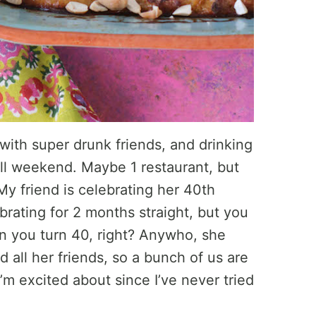
 with super drunk friends, and drinking
ll weekend. Maybe 1 restaurant, but
. My friend is celebrating her 40th
brating for 2 months straight, but you
n you turn 40, right? Anywho, she
d all her friends, so a bunch of us are
’m excited about since I’ve never tried