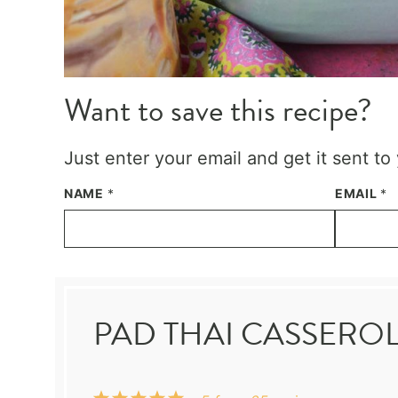
Want to save this recipe?
Just enter your email and get it sent to
NAME
*
EMAIL
*
PAD THAI CASSERO