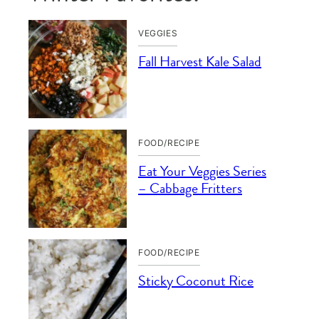
VEGGIES
Fall Harvest Kale Salad
FOOD/RECIPE
Eat Your Veggies Series
– Cabbage Fritters
FOOD/RECIPE
Sticky Coconut Rice