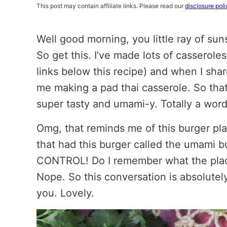
This post may contain affiliate links. Please read our
disclosure poli
Well good morning, you little ray of sun
So get this. I’ve made lots of casserole
links below this recipe) and when I sha
me making a pad thai casserole. So that
super tasty and umami-y. Totally a word
Omg, that reminds me of this burger pla
that had this burger called the umami 
CONTROL! Do I remember what the plac
Nope. So this conversation is absolutel
you. Lovely.