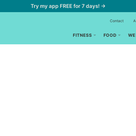
Try my app FREE for 7 days! →
Contact
A
FITNESS
FOOD
WE