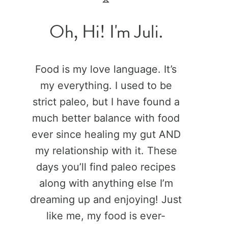
Oh, Hi! I'm Juli.
Food is my love language. It’s
my everything. I used to be
strict paleo, but I have found a
much better balance with food
ever since healing my gut AND
my relationship with it. These
days you’ll find paleo recipes
along with anything else I’m
dreaming up and enjoying! Just
like me, my food is ever-