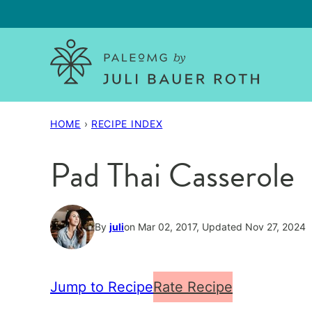
Skip
to
content
HOME
›
RECIPE INDEX
Pad Thai Casserole
By
juli
on Mar 02, 2017, Updated Nov 27, 2024
Jump to Recipe
Rate Recipe