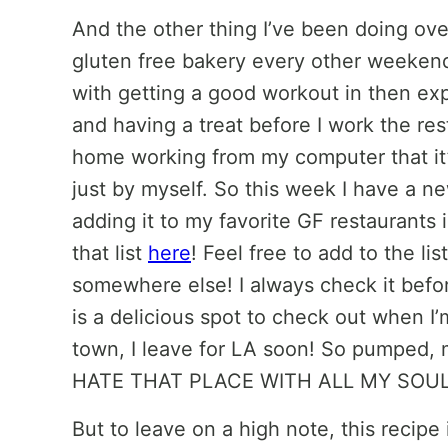
And the other thing I’ve been doing ov
gluten free bakery every other weekend
with getting a good workout in then exp
and having a treat before I work the res
home working from my computer that it’
just by myself. So this week I have a n
adding it to my favorite GF restaurants i
that list
here
! Feel free to add to the li
somewhere else! I always check it befor
is a delicious spot to check out when I’
town, I leave for LA soon! So pumped, m
HATE THAT PLACE WITH ALL MY SOUL
But to leave on a high note, this recipe 