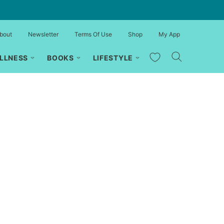
bout
Newsletter
Terms Of Use
Shop
My App
My Favorites
LLNESS
BOOKS
LIFESTYLE