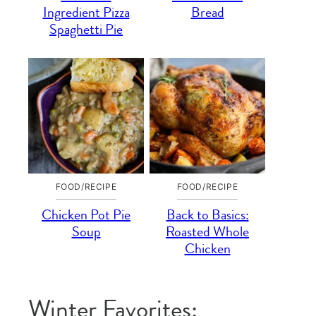
Ingredient Pizza
Bread
Spaghetti Pie
FOOD/RECIPE
FOOD/RECIPE
Chicken Pot Pie
Back to Basics:
Soup
Roasted Whole
Chicken
Winter Favorites: