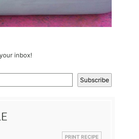
 your inbox!
Subscribe
LE
PRINT RECIPE