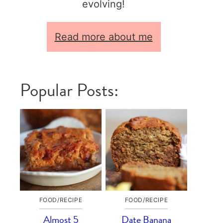
evolving!
Read more about me
Popular Posts:
FOOD/RECIPE
FOOD/RECIPE
Almost 5
Date Banana