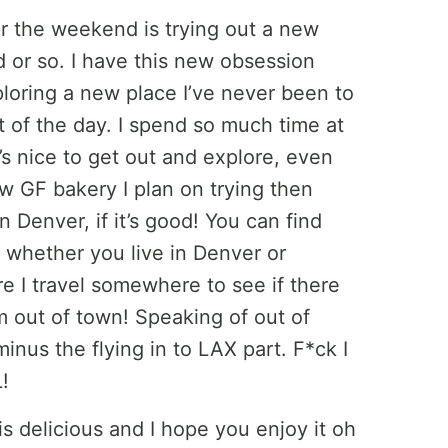
er the weekend is trying out a new
 or so. I have this new obsession
loring a new place I’ve never been to
t of the day. I spend so much time at
s nice to get out and explore, even
ew GF bakery I plan on trying then
n Denver, if it’s good! You can find
st whether you live in Denver or
e I travel somewhere to see if there
m out of town! Speaking of out of
inus the flying in to LAX part. F*ck I
!
is delicious and I hope you enjoy it oh