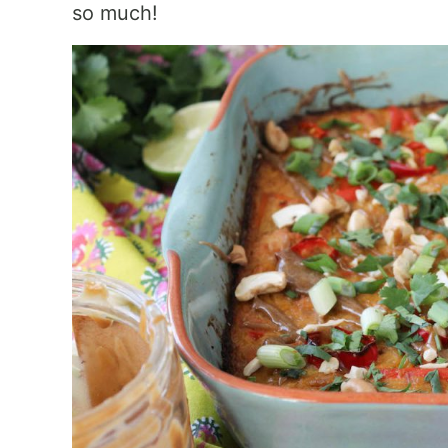
so much!