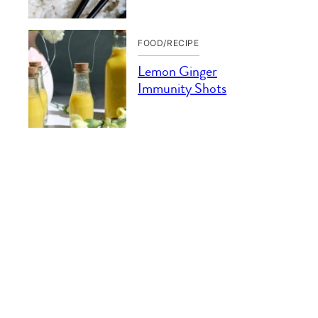
FOOD/RECIPE
Lemon Ginger
Immunity Shots