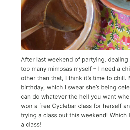
After last weekend of partying, dealing
too many mimosas myself – I need a chi
other than that, I think it’s time to chill
birthday, which I swear she’s being cele
can do whatever the hell you want whe
won a free Cyclebar class for herself an
trying a class out this weekend! Which I
a class!