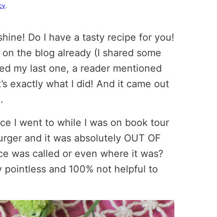
cy
.
shine! Do I have a tasty recipe for you!
s on the blog already (I shared some
red my last one, a reader mentioned
’s exactly what I did! And it came out
.
ce I went to while I was on book tour
burger and it was absolutely OUT OF
e was called or even where it was?
y pointless and 100% not helpful to