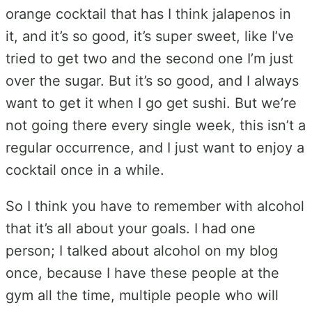
orange cocktail that has I think jalapenos in
it, and it’s so good, it’s super sweet, like I’ve
tried to get two and the second one I’m just
over the sugar. But it’s so good, and I always
want to get it when I go get sushi. But we’re
not going there every single week, this isn’t a
regular occurrence, and I just want to enjoy a
cocktail once in a while.
So I think you have to remember with alcohol
that it’s all about your goals. I had one
person; I talked about alcohol on my blog
once, because I have these people at the
gym all the time, multiple people who will