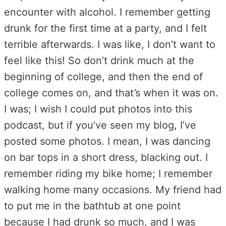
encounter with alcohol. I remember getting
drunk for the first time at a party, and I felt
terrible afterwards. I was like, I don’t want to
feel like this! So don’t drink much at the
beginning of college, and then the end of
college comes on, and that’s when it was on.
I was; I wish I could put photos into this
podcast, but if you’ve seen my blog, I’ve
posted some photos. I mean, I was dancing
on bar tops in a short dress, blacking out. I
remember riding my bike home; I remember
walking home many occasions. My friend had
to put me in the bathtub at one point
because I had drunk so much, and I was