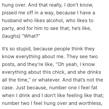
hung over. And that really, I don’t know,
pissed me off in a way, because I have a
husband who likes alcohol, who likes to
party, and for him to see that; he’s like,
{laughs} “What?“
It’s so stupid, because people think they
know everything about me. They see two
posts, and they’re like, “Oh yeah, I know
everything about this chick, and she drinks
all the time,” or whatever. And that’s not the
case. Just because, number one I feel fat
when I drink and I don’t like feeling like that;
number two I feel hung over and worthless,