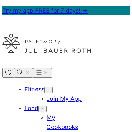
Skip
Try my app FREE for 7 days! →
to
content
My
Favorites
Fitness
Join My App
Food
My
Cookbooks