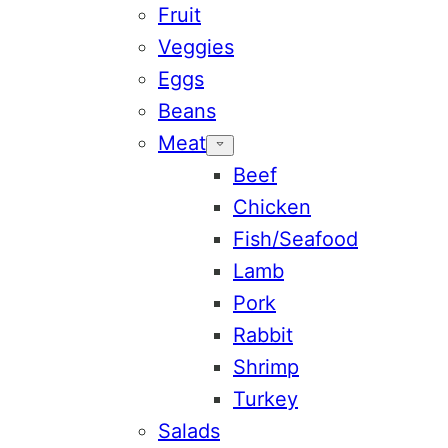
Fruit
Veggies
Eggs
Beans
Meat
Beef
Chicken
Fish/Seafood
Lamb
Pork
Rabbit
Shrimp
Turkey
Salads