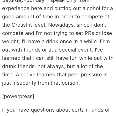
experience here and cutting out alcohol for a
good amount of time in order to compete at
the CrossFit level. Nowadays, since I don’t
compete and I’m not trying to set PRs or lose
weight, I’ll have a drink once in a while if I’m
out with friends or at a special event. I’ve
learned that I can still have fun while out with
drunk friends, not always, but a lot of the
time. And I’ve learned that peer pressure is
just insecurity from that person.
[powerpress]
If you have questions about certain kinds of