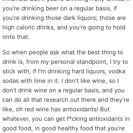
you’re drinking beer on a regular basis, if
you’re drinking those dark liquors; those are
high caloric drinks, and you’re going to hold
onto that.
So when people ask what the best thing to
drink is, from my personal standpoint, I try to
stick with, if I’m drinking hard liquors, vodka
sodas with lime in it. I don’t like wine, so I
don’t drink wine on a regular basis, and you
can do all that research out there and they’re
like, oh red wine has antioxidants! But
whatever, you can get f*cking antioxidants in
good food, in good healthy food that you’re