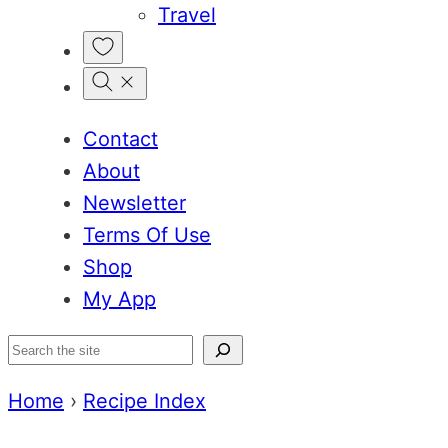
Travel
My
Favorites
Contact
About
Newsletter
Terms Of Use
Shop
My App
Search
Home
›
Recipe Index