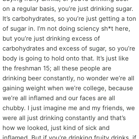
on a regular basis, you’re just drinking sugar.
It’s carbohydrates, so you’re just getting a ton
of sugar in. I’m not doing sciency sh*t here,
but you’re just drinking excess of
carbohydrates and excess of sugar, so you’re
body is going to hold onto that. It’s just like
the freshman 15; all these people are
drinking beer constantly, no wonder we’re all
gaining weight when we’re college, because
we’re all inflamed and our faces are all
chubby. I just imagine me and my friends, we
were all just drinking constantly and that’s
how we looked, just kind of sick and
inflamed. But if you’re drinking fruity drinks, if