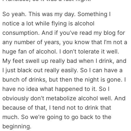
So yeah. This was my day. Something I
notice a lot while flying is alcohol
consumption. And if you’ve read my blog for
any number of years, you know that I’m not a
huge fan of alcohol. I don’t tolerate it well.
My feet swell up really bad when I drink, and
I just black out really easily. So I can have a
bunch of drinks, but then the night is gone. I
have no idea what happened to it. So I
obviously don’t metabolize alcohol well. And
because of that, I tend not to drink that
much. So we’re going to go back to the
beginning.