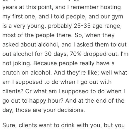
years at this point, and I remember hosting
my first one, and I told people, and our gym
is a very young, probably 25-35 age range,
most of the people there. So, when they
asked about alcohol, and I asked them to cut
out alcohol for 30 days, 70% dropped out. I’m
not joking. Because people really have a
crutch on alcohol. And they’re like; well what
am I supposed to do when I go out with
clients? Or what am I supposed to do when I
go out to happy hour? And at the end of the
day, those are your decisions.
Sure, clients want to drink with you, but you