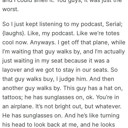
worst.
So I just kept listening to my podcast, Serial;
{laughs}. Like, my podcast. Like we’re totes
cool now. Anyways. I get off that plane, while
I’m waiting that guy walks by, and I’m actually
just waiting in my seat because it was a
layover and we got to stay in our seats. So
that guy walks buy, I judge him. And then
another guy walks by. This guy has a hat on,
tattoos; he has sunglasses on, ok. You’re in
an airplane. It’s not bright out, but whatever.
He has sunglasses on. And he’s like turning
his head to look back at me, and he looks