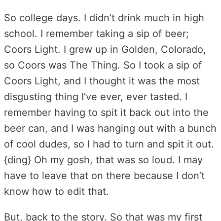
So college days. I didn’t drink much in high
school. I remember taking a sip of beer;
Coors Light. I grew up in Golden, Colorado,
so Coors was The Thing. So I took a sip of
Coors Light, and I thought it was the most
disgusting thing I’ve ever, ever tasted. I
remember having to spit it back out into the
beer can, and I was hanging out with a bunch
of cool dudes, so I had to turn and spit it out.
{ding} Oh my gosh, that was so loud. I may
have to leave that on there because I don’t
know how to edit that.
But, back to the story. So that was my first