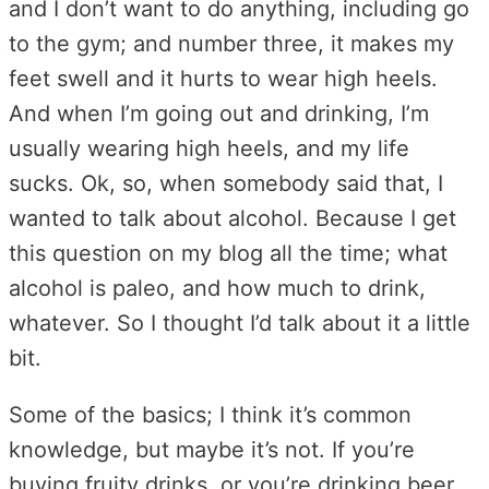
and I don’t want to do anything, including go
to the gym; and number three, it makes my
feet swell and it hurts to wear high heels.
And when I’m going out and drinking, I’m
usually wearing high heels, and my life
sucks. Ok, so, when somebody said that, I
wanted to talk about alcohol. Because I get
this question on my blog all the time; what
alcohol is paleo, and how much to drink,
whatever. So I thought I’d talk about it a little
bit.
Some of the basics; I think it’s common
knowledge, but maybe it’s not. If you’re
buying fruity drinks, or you’re drinking beer