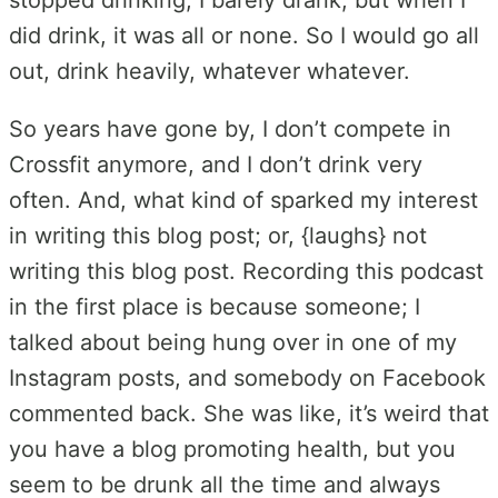
did drink, it was all or none. So I would go all
out, drink heavily, whatever whatever.
So years have gone by, I don’t compete in
Crossfit anymore, and I don’t drink very
often. And, what kind of sparked my interest
in writing this blog post; or, {laughs} not
writing this blog post. Recording this podcast
in the first place is because someone; I
talked about being hung over in one of my
Instagram posts, and somebody on Facebook
commented back. She was like, it’s weird that
you have a blog promoting health, but you
seem to be drunk all the time and always