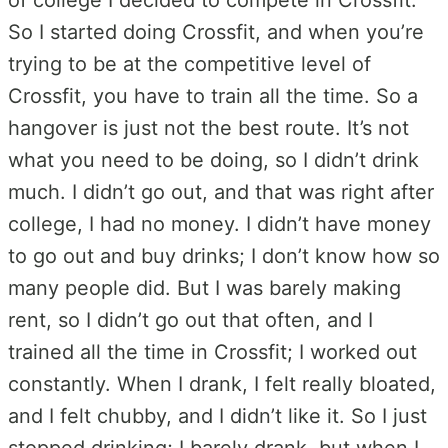
So I started doing Crossfit, and when you’re
trying to be at the competitive level of
Crossfit, you have to train all the time. So a
hangover is just not the best route. It’s not
what you need to be doing, so I didn’t drink
much. I didn’t go out, and that was right after
college, I had no money. I didn’t have money
to go out and buy drinks; I don’t know how so
many people did. But I was barely making
rent, so I didn’t go out that often, and I
trained all the time in Crossfit; I worked out
constantly. When I drank, I felt really bloated,
and I felt chubby, and I didn’t like it. So I just
stopped drinking; I barely drank, but when I