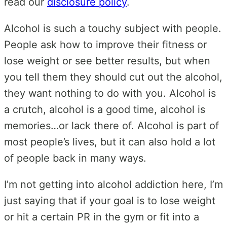
read our
disclosure policy
.
Alcohol is such a touchy subject with people.
People ask how to improve their fitness or
lose weight or see better results, but when
you tell them they should cut out the alcohol,
they want nothing to do with you. Alcohol is
a crutch, alcohol is a good time, alcohol is
memories…or lack there of. Alcohol is part of
most people’s lives, but it can also hold a lot
of people back in many ways.
I’m not getting into alcohol addiction here, I’m
just saying that if your goal is to lose weight
or hit a certain PR in the gym or fit into a