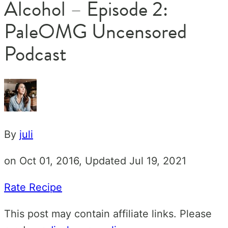
Alcohol – Episode 2:
PaleOMG Uncensored
Podcast
By
juli
on Oct 01, 2016, Updated Jul 19, 2021
Rate Recipe
This post may contain affiliate links. Please