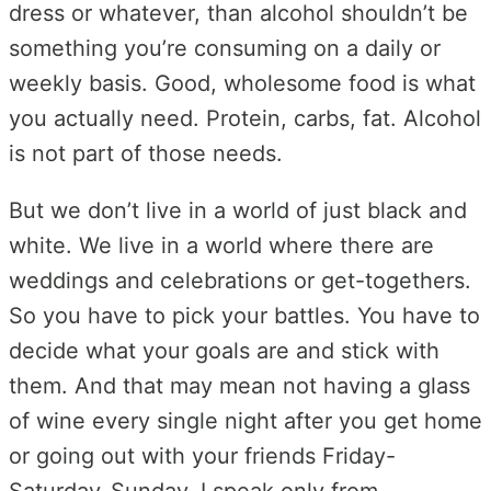
dress or whatever, than alcohol shouldn’t be
something you’re consuming on a daily or
weekly basis. Good, wholesome food is what
you actually need. Protein, carbs, fat. Alcohol
is not part of those needs.
But we don’t live in a world of just black and
white. We live in a world where there are
weddings and celebrations or get-togethers.
So you have to pick your battles. You have to
decide what your goals are and stick with
them. And that may mean not having a glass
of wine every single night after you get home
or going out with your friends Friday-
Saturday-Sunday. I speak only from