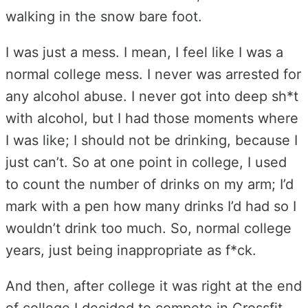
walking in the snow bare foot.
I was just a mess. I mean, I feel like I was a
normal college mess. I never was arrested for
any alcohol abuse. I never got into deep sh*t
with alcohol, but I had those moments where
I was like; I should not be drinking, because I
just can’t. So at one point in college, I used
to count the number of drinks on my arm; I’d
mark with a pen how many drinks I’d had so I
wouldn’t drink too much. So, normal college
years, just being inappropriate as f*ck.
And then, after college it was right at the end
of college I decided to compete in Crossfit.