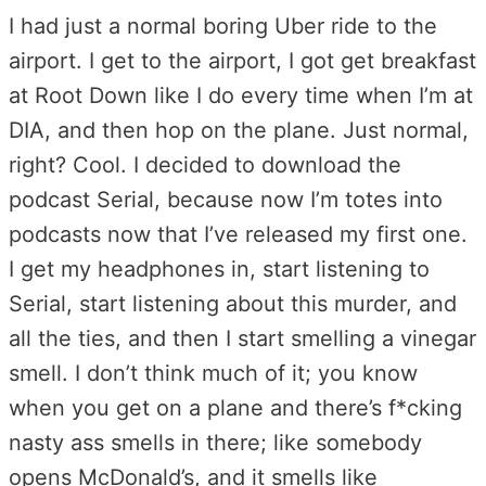
I had just a normal boring Uber ride to the
airport. I get to the airport, I got get breakfast
at Root Down like I do every time when I’m at
DIA, and then hop on the plane. Just normal,
right? Cool. I decided to download the
podcast Serial, because now I’m totes into
podcasts now that I’ve released my first one.
I get my headphones in, start listening to
Serial, start listening about this murder, and
all the ties, and then I start smelling a vinegar
smell. I don’t think much of it; you know
when you get on a plane and there’s f*cking
nasty ass smells in there; like somebody
opens McDonald’s, and it smells like