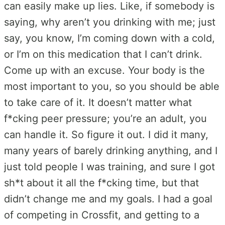
can easily make up lies. Like, if somebody is
saying, why aren’t you drinking with me; just
say, you know, I’m coming down with a cold,
or I’m on this medication that I can’t drink.
Come up with an excuse. Your body is the
most important to you, so you should be able
to take care of it. It doesn’t matter what
f*cking peer pressure; you’re an adult, you
can handle it. So figure it out. I did it many,
many years of barely drinking anything, and I
just told people I was training, and sure I got
sh*t about it all the f*cking time, but that
didn’t change me and my goals. I had a goal
of competing in Crossfit, and getting to a