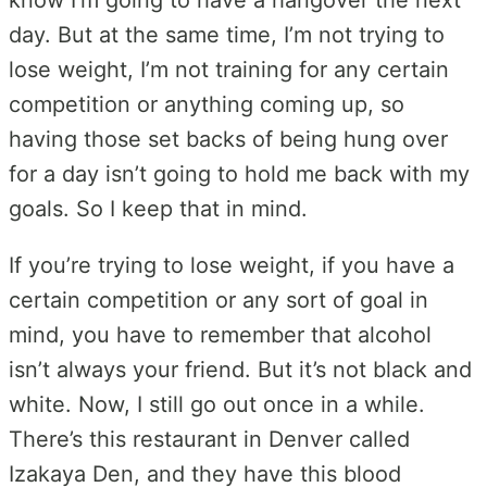
day. But at the same time, I’m not trying to
lose weight, I’m not training for any certain
competition or anything coming up, so
having those set backs of being hung over
for a day isn’t going to hold me back with my
goals. So I keep that in mind.
If you’re trying to lose weight, if you have a
certain competition or any sort of goal in
mind, you have to remember that alcohol
isn’t always your friend. But it’s not black and
white. Now, I still go out once in a while.
There’s this restaurant in Denver called
Izakaya Den, and they have this blood