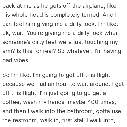
back at me as he gets off the airplane, like
his whole head is completely turned. And I
can feel him giving me a dirty look. I’m like,
ok, wait. You’re giving me a dirty look when
someone’s dirty feet were just touching my
arm? Is this for real? So whatever. I’m having
bad vibes.
So I’m like, I’m going to get off this flight,
because we had an hour to wait around. I get
off this flight; I’m just going to go get a
coffee, wash my hands, maybe 400 times,
and then I walk into the bathroom, gotta use
the restroom, walk in, first stall I walk into,