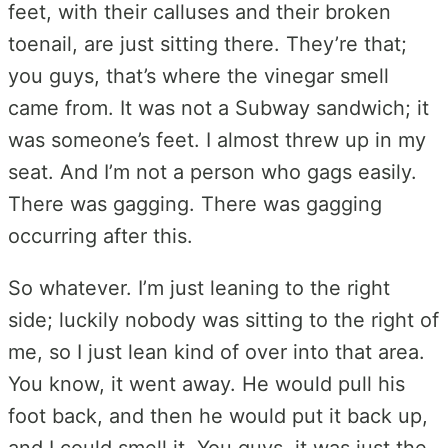
feet, with their calluses and their broken
toenail, are just sitting there. They’re that;
you guys, that’s where the vinegar smell
came from. It was not a Subway sandwich; it
was someone’s feet. I almost threw up in my
seat. And I’m not a person who gags easily.
There was gagging. There was gagging
occurring after this.
So whatever. I’m just leaning to the right
side; luckily nobody was sitting to the right of
me, so I just lean kind of over into that area.
You know, it went away. He would pull his
foot back, and then he would put it back up,
and I could smell it. You guys, it was just the