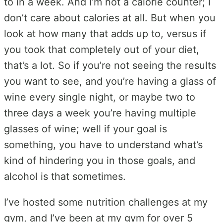
to in a week. And I’m not a calorie counter; I
don’t care about calories at all. But when you
look at how many that adds up to, versus if
you took that completely out of your diet,
that’s a lot. So if you’re not seeing the results
you want to see, and you’re having a glass of
wine every single night, or maybe two to
three days a week you’re having multiple
glasses of wine; well if your goal is
something, you have to understand what’s
kind of hindering you in those goals, and
alcohol is that sometimes.
I’ve hosted some nutrition challenges at my
gym, and I’ve been at my gym for over 5