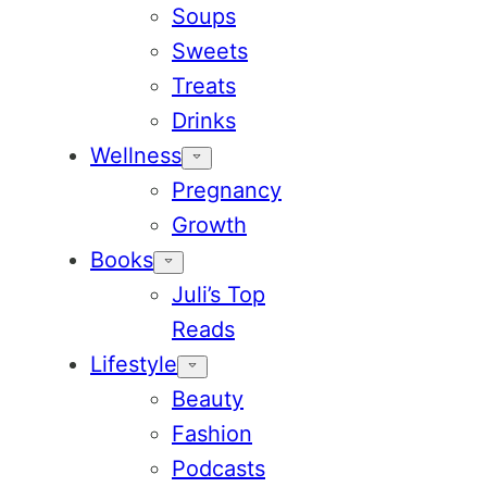
Soups
Sweets
Treats
Drinks
Wellness
Pregnancy
Growth
Books
Juli’s Top
Reads
Lifestyle
Beauty
Fashion
Podcasts