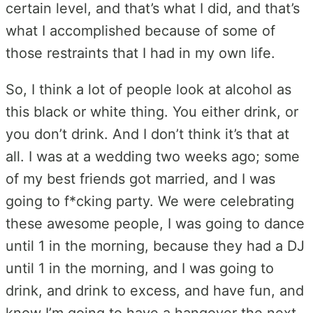
certain level, and that’s what I did, and that’s
what I accomplished because of some of
those restraints that I had in my own life.
So, I think a lot of people look at alcohol as
this black or white thing. You either drink, or
you don’t drink. And I don’t think it’s that at
all. I was at a wedding two weeks ago; some
of my best friends got married, and I was
going to f*cking party. We were celebrating
these awesome people, I was going to dance
until 1 in the morning, because they had a DJ
until 1 in the morning, and I was going to
drink, and drink to excess, and have fun, and
know I’m going to have a hangover the next