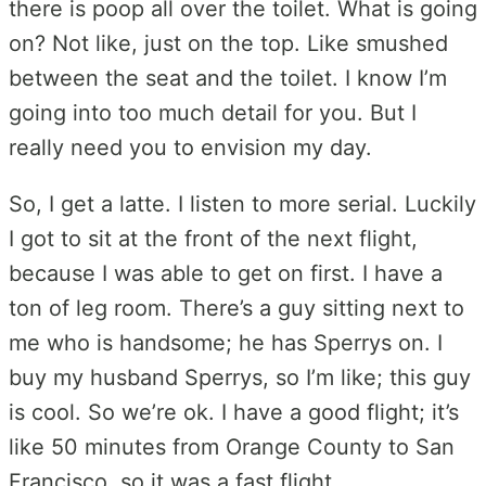
there is poop all over the toilet. What is going
on? Not like, just on the top. Like smushed
between the seat and the toilet. I know I’m
going into too much detail for you. But I
really need you to envision my day.
So, I get a latte. I listen to more serial. Luckily
I got to sit at the front of the next flight,
because I was able to get on first. I have a
ton of leg room. There’s a guy sitting next to
me who is handsome; he has Sperrys on. I
buy my husband Sperrys, so I’m like; this guy
is cool. So we’re ok. I have a good flight; it’s
like 50 minutes from Orange County to San
Francisco, so it was a fast flight.