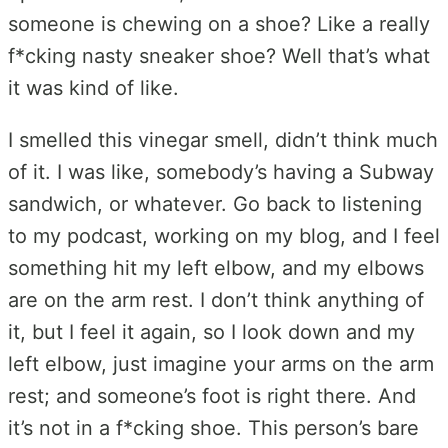
someone is chewing on a shoe? Like a really
f*cking nasty sneaker shoe? Well that’s what
it was kind of like.
I smelled this vinegar smell, didn’t think much
of it. I was like, somebody’s having a Subway
sandwich, or whatever. Go back to listening
to my podcast, working on my blog, and I feel
something hit my left elbow, and my elbows
are on the arm rest. I don’t think anything of
it, but I feel it again, so I look down and my
left elbow, just imagine your arms on the arm
rest; and someone’s foot is right there. And
it’s not in a f*cking shoe. This person’s bare