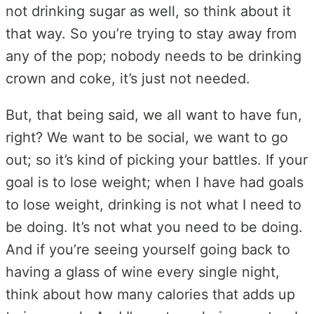
not drinking sugar as well, so think about it
that way. So you’re trying to stay away from
any of the pop; nobody needs to be drinking
crown and coke, it’s just not needed.
But, that being said, we all want to have fun,
right? We want to be social, we want to go
out; so it’s kind of picking your battles. If your
goal is to lose weight; when I have had goals
to lose weight, drinking is not what I need to
be doing. It’s not what you need to be doing.
And if you’re seeing yourself going back to
having a glass of wine every single night,
think about how many calories that adds up