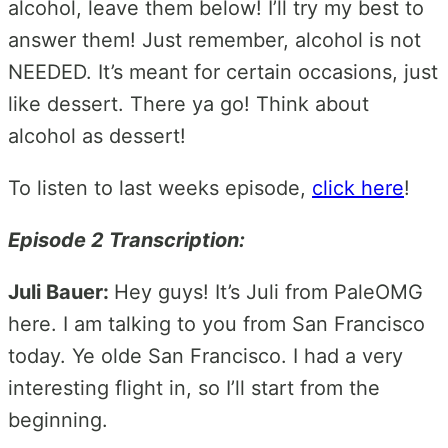
alcohol, leave them below! I’ll try my best to
answer them! Just remember, alcohol is not
NEEDED. It’s meant for certain occasions, just
like dessert. There ya go! Think about
alcohol as dessert!
To listen to last weeks episode,
click here
!
Episode 2 Transcription:
Juli Bauer:
Hey guys! It’s Juli from PaleOMG
here. I am talking to you from San Francisco
today. Ye olde San Francisco. I had a very
interesting flight in, so I’ll start from the
beginning.