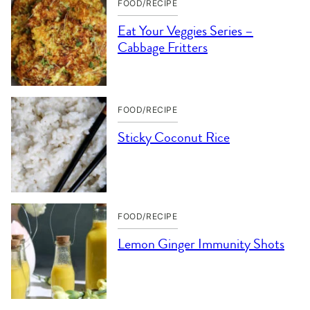
FOOD/RECIPE
Eat Your Veggies Series –
Cabbage Fritters
FOOD/RECIPE
Sticky Coconut Rice
FOOD/RECIPE
Lemon Ginger Immunity Shots