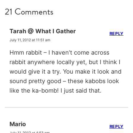
21 Comments
Tarah @ What I Gather
REPLY
July 11, 2012 at 11:51 am
Hmm rabbit – I haven’t come across
rabbit anywhere locally yet, but I think I
would give it a try. You make it look and
sound pretty good – these kabobs look
like the ka-bomb! I just said that.
Mario
REPLY
July 11, 2012 at 4:53 pm