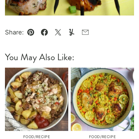
Share:
Pin
Facebook
Tweet
Yummly
Email
You May Also Like:
FOOD/RECIPE
FOOD/RECIPE