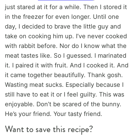
just stared at it for a while. Then I stored it
in the freezer for even longer. Until one
day, I decided to brave the little guy and
take on cooking him up. I’ve never cooked
with rabbit before. Nor do I know what the
meat tastes like. So I guessed. I marinated
it. I paired it with fruit. And I cooked it. And
it came together beautifully. Thank gosh.
Wasting meat sucks. Especially because I
still have to eat it or I feel guilty. This was
enjoyable. Don’t be scared of the bunny.
He’s your friend. Your tasty friend.
Want to save this recipe?