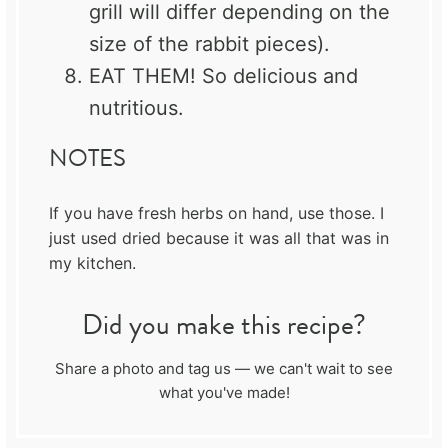
grill will differ depending on the
size of the rabbit pieces).
EAT THEM! So delicious and
nutritious.
NOTES
If you have fresh herbs on hand, use those. I
just used dried because it was all that was in
my kitchen.
Did you make this recipe?
Share a photo and tag us — we can't wait to see
what you've made!