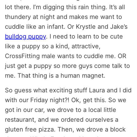
lot there. I’m digging this rain thing. It’s all
thundery at night and makes me want to
cuddle like an infant. Or Krystle and Jake’s
bulldog puppy
. I need to learn to be cute
like a puppy so a kind, attractive,
CrossFitting male wants to cuddle me. OR
just get a puppy so more guys come talk to
me. That thing is a human magnet.
So guess what exciting stuff Laura and I did
with our Friday night?! Ok, get this. So we
got in our car, we drove to a local little
restaurant, and we ordered ourselves a
gluten free pizza. Then, we drove a block