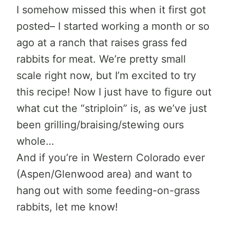
I somehow missed this when it first got
posted– I started working a month or so
ago at a ranch that raises grass fed
rabbits for meat. We’re pretty small
scale right now, but I’m excited to try
this recipe! Now I just have to figure out
what cut the “striploin” is, as we’ve just
been grilling/braising/stewing ours
whole…
And if you’re in Western Colorado ever
(Aspen/Glenwood area) and want to
hang out with some feeding-on-grass
rabbits, let me know!