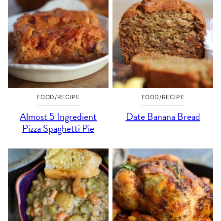
FOOD/RECIPE
FOOD/RECIPE
Almost 5 Ingredient
Date Banana Bread
Pizza Spaghetti Pie