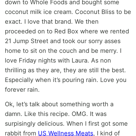
down to Whole Foods and bought some
coconut milk ice cream. Coconut Bliss to be
exact. I love that brand. We then
proceeded on to Red Box where we rented
21 Jump Street and took our sorry asses
home to sit on the couch and be merry. I
love Friday nights with Laura. As non
thrilling as they are, they are still the best.
Especially when it’s pouring rain. Love you
forever rain.
Ok, let’s talk about something worth a
damn. Like this recipe. OMG. It was
surpisingly delicious. When I first got some
rabbit from
US Wellness Meats
, I kind of