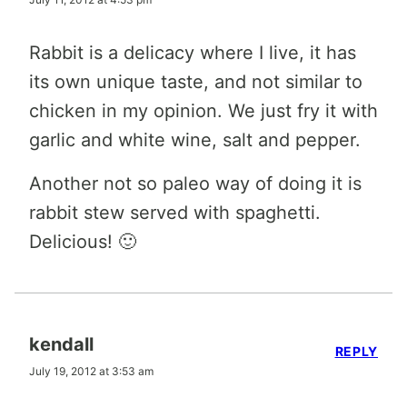
Rabbit is a delicacy where I live, it has
its own unique taste, and not similar to
chicken in my opinion. We just fry it with
garlic and white wine, salt and pepper.
Another not so paleo way of doing it is
rabbit stew served with spaghetti.
Delicious! 🙂
kendall
REPLY
July 19, 2012 at 3:53 am