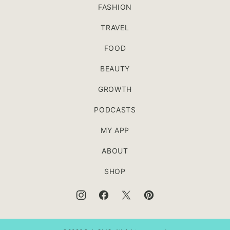
FASHION
TRAVEL
FOOD
BEAUTY
GROWTH
PODCASTS
MY APP
ABOUT
SHOP