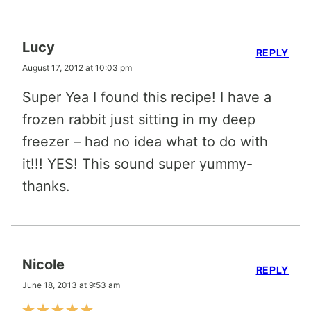
Lucy
REPLY
August 17, 2012 at 10:03 pm
Super Yea I found this recipe! I have a
frozen rabbit just sitting in my deep
freezer – had no idea what to do with
it!!! YES! This sound super yummy-
thanks.
Nicole
REPLY
June 18, 2013 at 9:53 am