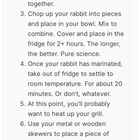
together.
Chop up your rabbit into pieces
and place in your bowl. Mix to
combine. Cover and place in the
fridge for 2+ hours. The longer,
the better. Pure science.
Once your rabbit has marinated,
take out of fridge to settle to
room temperature. For about 20
minutes. Or don’t, whatever.
At this point, you’ll probably
want to heat up your grill.
Use your metal or wooden
skewers to place a piece of