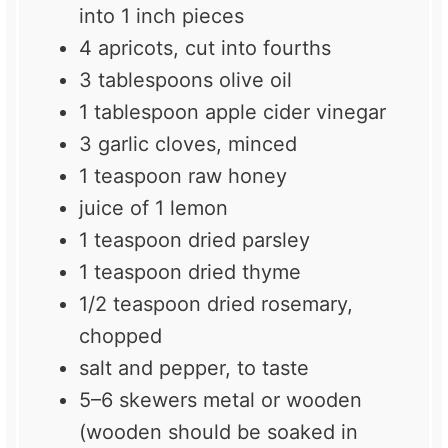
into
1
inch pieces
4
apricots, cut into
four
ths
3 tablespoons
olive oil
1 tablespoon
apple cider vinegar
3
garlic cloves, minced
1 teaspoon
raw honey
juice of
1
lemon
1 teaspoon
dried parsley
1 teaspoon
dried thyme
1/2 teaspoon
dried rosemary,
chopped
salt and pepper, to taste
5
–
6
skewers metal or wooden
(wooden should be soaked in