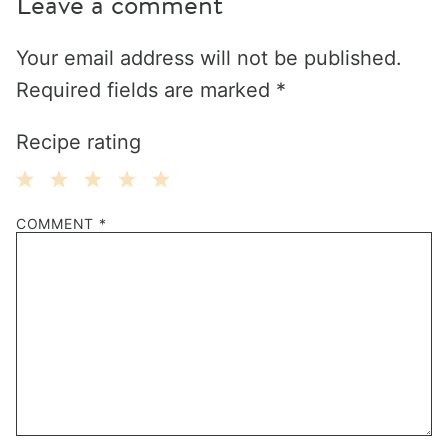
Leave a comment
Your email address will not be published.
Required fields are marked
*
Recipe rating
1
2
3
4
5
COMMENT
*
Star
Stars
Stars
Stars
Stars