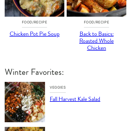
FOOD/RECIPE
FOOD/RECIPE
Chicken Pot Pie Soup
Back to Basics:
Roasted Whole
Chicken
Winter Favorites:
VEGGIES
Fall Harvest Kale Salad