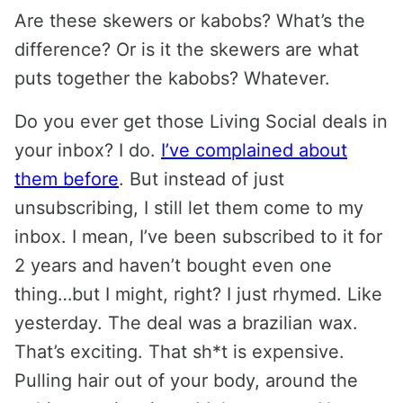
Are these skewers or kabobs? What’s the
difference? Or is it the skewers are what
puts together the kabobs? Whatever.
Do you ever get those Living Social deals in
your inbox? I do.
I’ve complained about
them before
. But instead of just
unsubscribing, I still let them come to my
inbox. I mean, I’ve been subscribed to it for
2 years and haven’t bought even one
thing…but I might, right? I just rhymed. Like
yesterday. The deal was a brazilian wax.
That’s exciting. That sh*t is expensive.
Pulling hair out of your body, around the