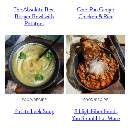
The Absolute Best
One-Pan Ginger
Burger Bowl with
Chicken & Rice
Potatoes
FOOD/RECIPE
FOOD/RECIPE
Potato Leek Soup
8 High Fiber Foods
You Should Eat More