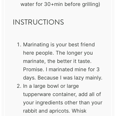
water for 30+min before grilling)
INSTRUCTIONS
Marinating is your best friend
here people. The longer you
marinate, the better it taste.
Promise. I marinated mine for 3
days. Because I was lazy mainly.
In a large bowl or large
tupperware container, add all of
your ingredients other than your
rabbit and apricots. Whisk