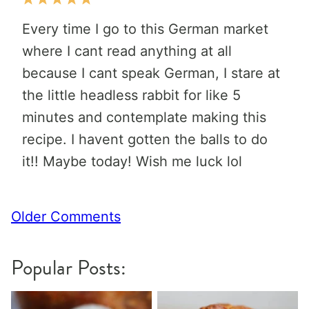
Every time I go to this German market
where I cant read anything at all
because I cant speak German, I stare at
the little headless rabbit for like 5
minutes and contemplate making this
recipe. I havent gotten the balls to do
it!! Maybe today! Wish me luck lol
Comment
Older Comments
navigation
Popular Posts: