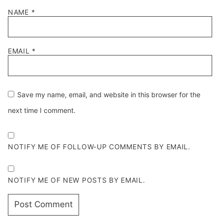
NAME
*
EMAIL
*
Save my name, email, and website in this browser for the
next time I comment.
NOTIFY ME OF FOLLOW-UP COMMENTS BY EMAIL.
NOTIFY ME OF NEW POSTS BY EMAIL.