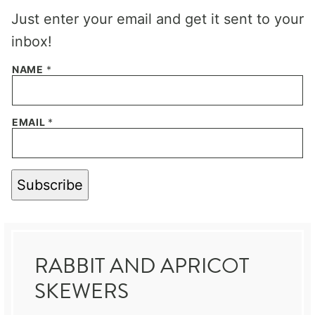
Just enter your email and get it sent to your
inbox!
NAME
*
EMAIL
*
Subscribe
RABBIT AND APRICOT
SKEWERS