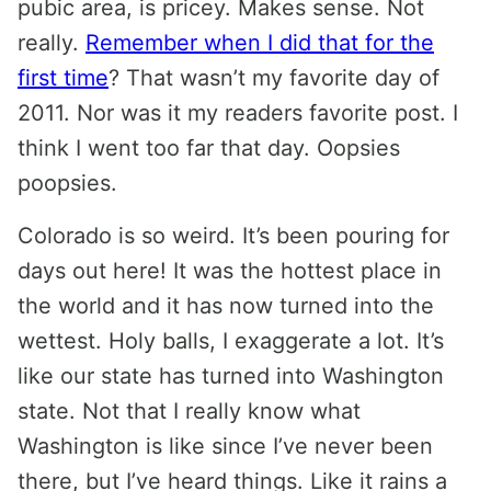
pubic area, is pricey. Makes sense. Not
really.
Remember when I did that for the
first time
? That wasn’t my favorite day of
2011. Nor was it my readers favorite post. I
think I went too far that day. Oopsies
poopsies.
Colorado is so weird. It’s been pouring for
days out here! It was the hottest place in
the world and it has now turned into the
wettest. Holy balls, I exaggerate a lot. It’s
like our state has turned into Washington
state. Not that I really know what
Washington is like since I’ve never been
there, but I’ve heard things. Like it rains a