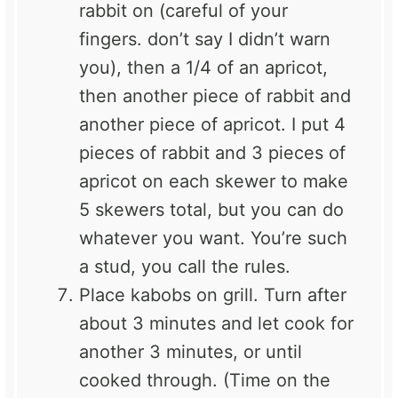
rabbit on (careful of your
fingers. don’t say I didn’t warn
you), then a 1/4 of an apricot,
then another piece of rabbit and
another piece of apricot. I put 4
pieces of rabbit and 3 pieces of
apricot on each skewer to make
5 skewers total, but you can do
whatever you want. You’re such
a stud, you call the rules.
Place kabobs on grill. Turn after
about 3 minutes and let cook for
another 3 minutes, or until
cooked through. (Time on the