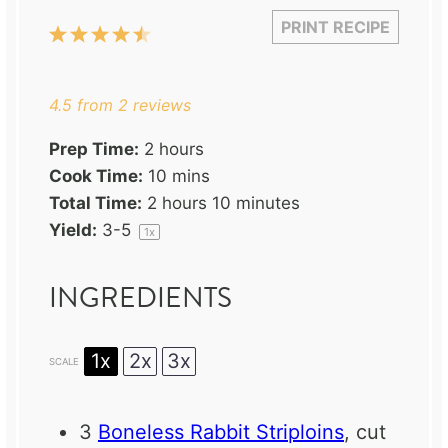
PRINT RECIPE
1
2
3
4
5
Star
Stars
Stars
Stars
Stars
4.5
from
2
reviews
Prep Time:
2 hours
Cook Time:
10 mins
Total Time:
2 hours 10 minutes
Yield:
3
-5
1
x
INGREDIENTS
1x
2x
3x
SCALE
3
Boneless Rabbit Striploins
, cut