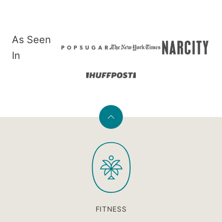
As Seen
In
Back
to
PaleOMG
top
FITNESS