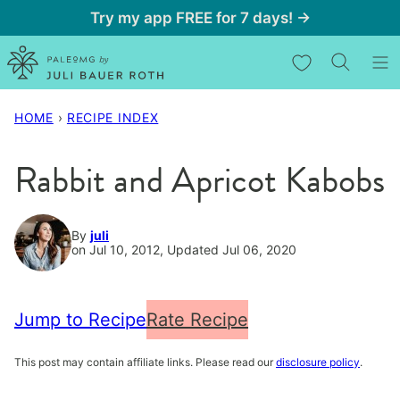
Skip
Try my app FREE for 7 days! →
to
My Favorites
content
HOME
›
RECIPE INDEX
Rabbit and Apricot Kabobs
By
juli
on Jul 10, 2012, Updated Jul 06, 2020
Jump to Recipe
Rate Recipe
This post may contain affiliate links. Please read our
disclosure policy
.