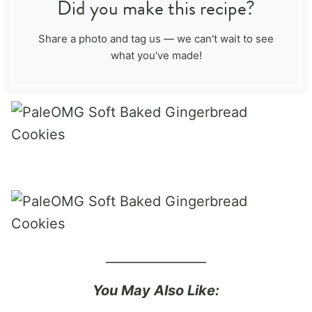
Did you make this recipe?
Share a photo and tag us — we can't wait to see
what you've made!
________________
You May Also Like: