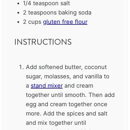
1/4 teaspoon
salt
2 teaspoons
baking soda
2 cups
gluten free flour
INSTRUCTIONS
Add softened butter, coconut
sugar, molasses, and vanilla to
a
stand mixer
and cream
together until smooth. Then add
egg and cream together once
more. Add the spices and salt
and mix together until