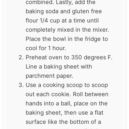
combined. Lastly, add the
baking soda and gluten free
flour 1/4 cup at a time until
completely mixed in the mixer.
Place the bowl in the fridge to
cool for 1 hour.
Preheat oven to 350 degrees F.
Line a baking sheet with
parchment paper.
Use a cooking scoop to scoop
out each cookie. Roll between
hands into a ball, place on the
baking sheet, then use a flat
surface like the bottom of a