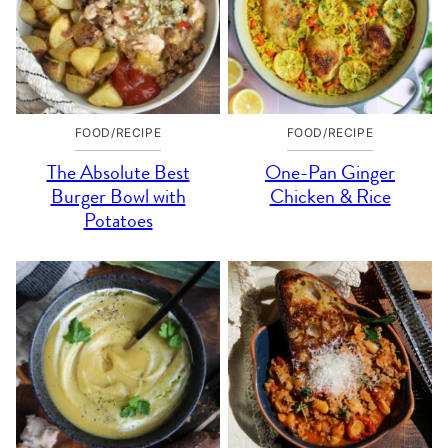
FOOD/RECIPE
FOOD/RECIPE
The Absolute Best
One-Pan Ginger
Burger Bowl with
Chicken & Rice
Potatoes