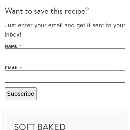
Want to save this recipe?
Just enter your email and get it sent to your
inbox!
NAME
*
EMAIL
*
Subscribe
SOFT BAKED