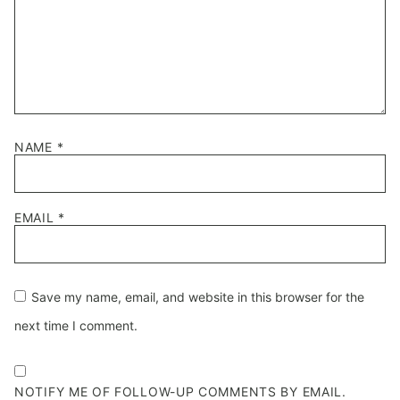
NAME
*
EMAIL
*
Save my name, email, and website in this browser for the
next time I comment.
NOTIFY ME OF FOLLOW-UP COMMENTS BY EMAIL.