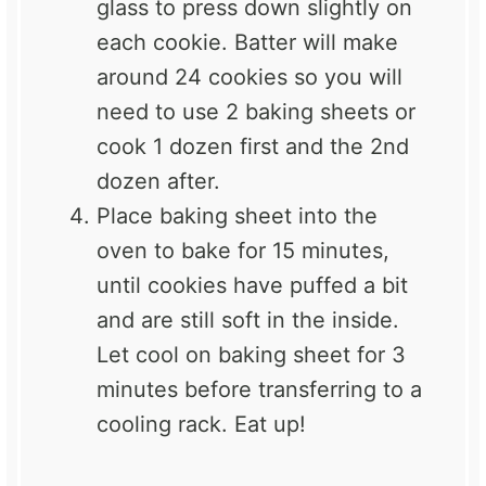
glass to press down slightly on
each cookie. Batter will make
around 24 cookies so you will
need to use 2 baking sheets or
cook 1 dozen first and the 2nd
dozen after.
Place baking sheet into the
oven to bake for 15 minutes,
until cookies have puffed a bit
and are still soft in the inside.
Let cool on baking sheet for 3
minutes before transferring to a
cooling rack. Eat up!