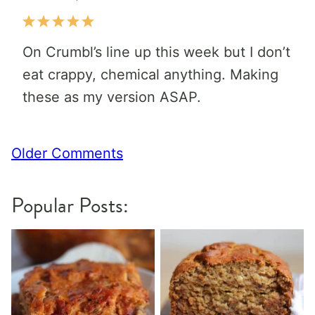
On Crumbl’s line up this week but I don’t
eat crappy, chemical anything. Making
these as my version ASAP.
Comment
Older Comments
navigation
Popular Posts: