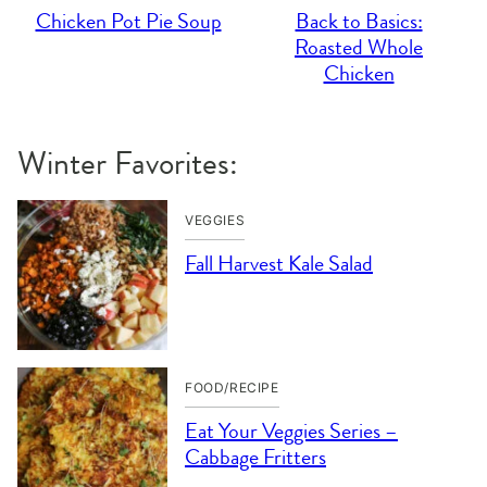
Chicken Pot Pie Soup
Back to Basics:
Roasted Whole
Chicken
Winter Favorites:
VEGGIES
Fall Harvest Kale Salad
FOOD/RECIPE
Eat Your Veggies Series –
Cabbage Fritters