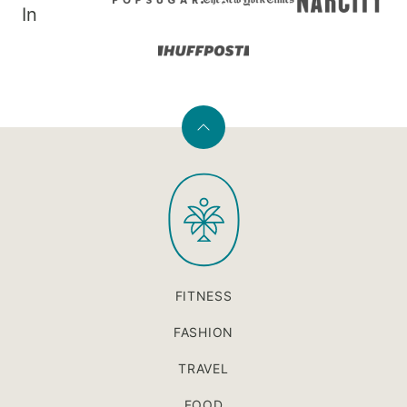
In
Back
to
PaleOMG
top
FITNESS
FASHION
TRAVEL
FOOD