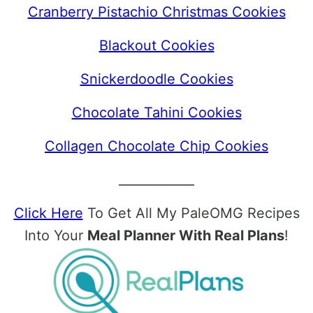
Cranberry Pistachio Christmas Cookies
Blackout Cookies
Snickerdoodle Cookies
Chocolate Tahini Cookies
Collagen Chocolate Chip Cookies
____________
Click Here
To Get All My PaleOMG Recipes
Into Your
Meal Planner With Real Plans
!