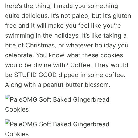
here’s the thing, I made you something
quite delicious. It’s not paleo, but it’s gluten
free and it will make you feel like you’re
swimming in the holidays. It’s like taking a
bite of Christmas, or whatever holiday you
celebrate. You know what these cookies
would be divine with? Coffee. They would
be STUPID GOOD dipped in some coffee.
Along with a peanut butter blossom.