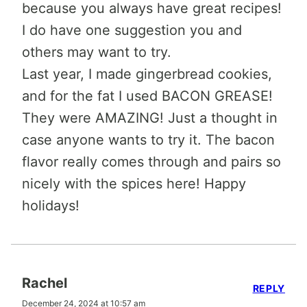
because you always have great recipes!
I do have one suggestion you and
others may want to try.
Last year, I made gingerbread cookies,
and for the fat I used BACON GREASE!
They were AMAZING! Just a thought in
case anyone wants to try it. The bacon
flavor really comes through and pairs so
nicely with the spices here! Happy
holidays!
Rachel
REPLY
December 24, 2024 at 10:57 am