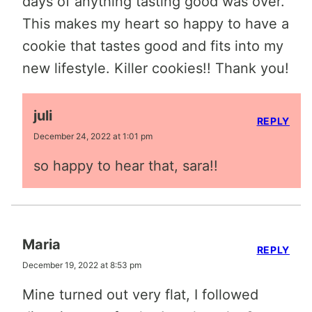
days of anything tasting good was over.
This makes my heart so happy to have a
cookie that tastes good and fits into my
new lifestyle. Killer cookies!! Thank you!
juli
REPLY
December 24, 2022 at 1:01 pm
so happy to hear that, sara!!
Maria
REPLY
December 19, 2022 at 8:53 pm
Mine turned out very flat, I followed