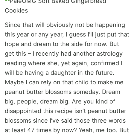
Since that will obviously not be happening
this year or any year, I guess I’ll just put that
hope and dream to the side for now. But
get this – I recently had another astrology
reading where she, yet again, confirmed I
will be having a daughter in the future.
Maybe I can rely on that child to make me
peanut butter blossoms someday. Dream
big, people, dream big. Are you kind of
disappointed this recipe isn’t peanut butter
blossoms since I’ve said those three words
at least 47 times by now? Yeah, me too. But