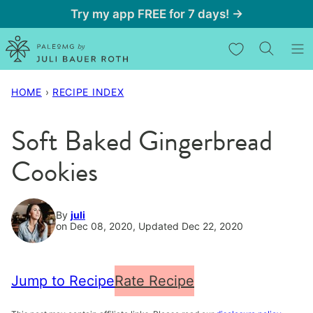
Skip
Try my app FREE for 7 days! →
to
My Favorites
content
HOME
›
RECIPE INDEX
Soft Baked Gingerbread
Cookies
By
juli
on Dec 08, 2020, Updated Dec 22, 2020
Jump to Recipe
Rate Recipe