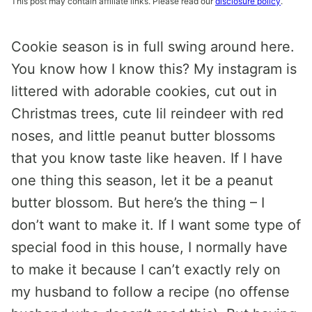
This post may contain affiliate links. Please read our
disclosure policy
.
Cookie season is in full swing around here.
You know how I know this? My instagram is
littered with adorable cookies, cut out in
Christmas trees, cute lil reindeer with red
noses, and little peanut butter blossoms
that you know taste like heaven. If I have
one thing this season, let it be a peanut
butter blossom. But here’s the thing – I
don’t want to make it. If I want some type of
special food in this house, I normally have
to make it because I can’t exactly rely on
my husband to follow a recipe (no offense