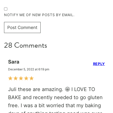
NOTIFY ME OF NEW POSTS BY EMAIL.
28 Comments
Sara
REPLY
December 5, 2022 at 6:19 pm
Juli these are amazing. 🤩 I LOVE TO
BAKE and recently needed to go gluten
free. I was a bit worried that my baking