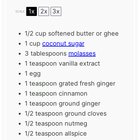
1x
2x
3x
SCALE
1/2 cup
softened butter or ghee
1 cup
coconut sugar
3 tablespoons
molasses
1 teaspoon
vanilla extract
1
egg
1 teaspoon
grated fresh ginger
1 teaspoon
cinnamon
1 teaspoon
ground ginger
1/2 teaspoon
ground cloves
1/2 teaspoon
nutmeg
1/2 teaspoon
allspice