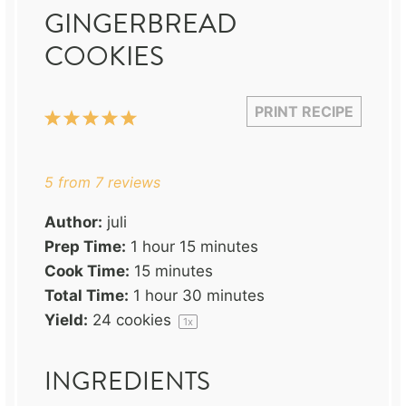
GINGERBREAD
COOKIES
PRINT RECIPE
1
2
3
4
5
Star
Stars
Stars
Stars
Stars
5
from
7
reviews
Author:
juli
Prep Time:
1 hour 15 minutes
Cook Time:
15 minutes
Total Time:
1 hour 30 minutes
Yield:
24
cookies
1
x
INGREDIENTS