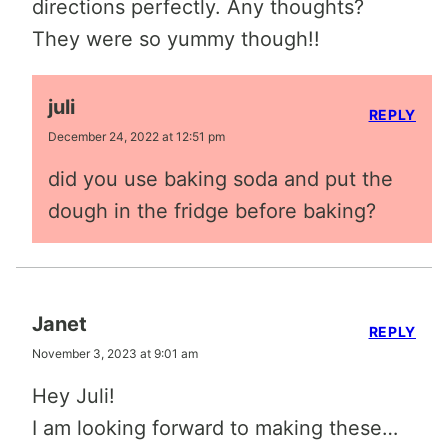
directions perfectly. Any thoughts?
They were so yummy though!!
juli
REPLY
December 24, 2022 at 12:51 pm
did you use baking soda and put the
dough in the fridge before baking?
Janet
REPLY
November 3, 2023 at 9:01 am
Hey Juli!
I am looking forward to making these…