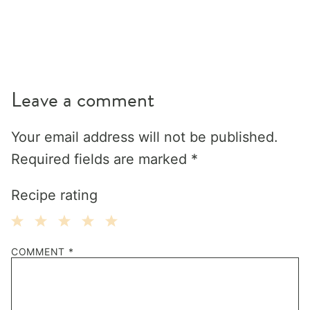
Leave a comment
Your email address will not be published.
Required fields are marked
*
Recipe rating
1
2
3
4
5
COMMENT
*
Star
Stars
Stars
Stars
Stars