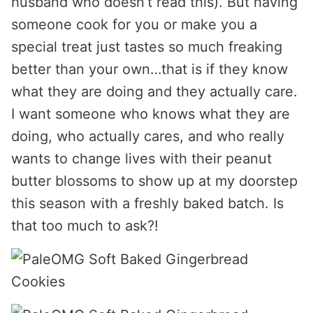
husband who doesn’t read this). But having
someone cook for you or make you a
special treat just tastes so much freaking
better than your own…that is if they know
what they are doing and they actually care.
I want someone who knows what they are
doing, who actually cares, and who really
wants to change lives with their peanut
butter blossoms to show up at my doorstep
this season with a freshly baked batch. Is
that too much to ask?!