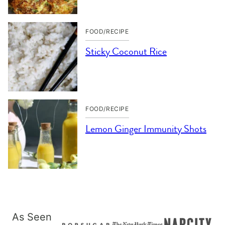
FOOD/RECIPE
Sticky Coconut Rice
FOOD/RECIPE
Lemon Ginger Immunity Shots
As Seen