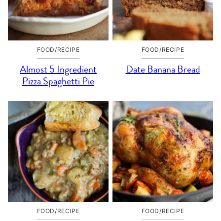
FOOD/RECIPE
FOOD/RECIPE
Almost 5 Ingredient
Date Banana Bread
Pizza Spaghetti Pie
FOOD/RECIPE
FOOD/RECIPE