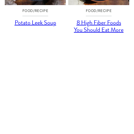
FOOD/RECIPE
FOOD/RECIPE
Potato Leek Soup
8 High Fiber Foods
You Should Eat More