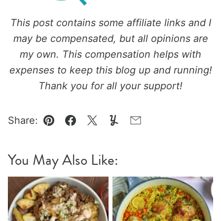
This post contains some affiliate links and I
may be compensated, but all opinions are
my own. This compensation helps with
expenses to keep this blog up and running!
Thank you for all your support!
Share:
Pin
Facebook
Tweet
Yummly
Email
You May Also Like: