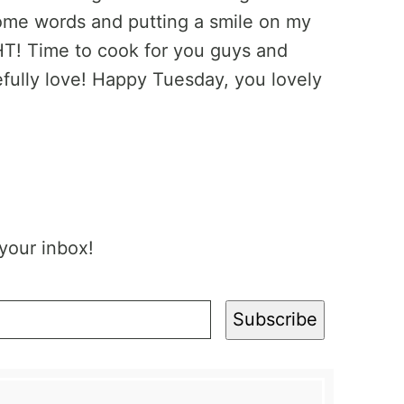
ome words and putting a smile on my
IGHT! Time to cook for you guys and
fully love! Happy Tuesday, you lovely
 your inbox!
Subscribe