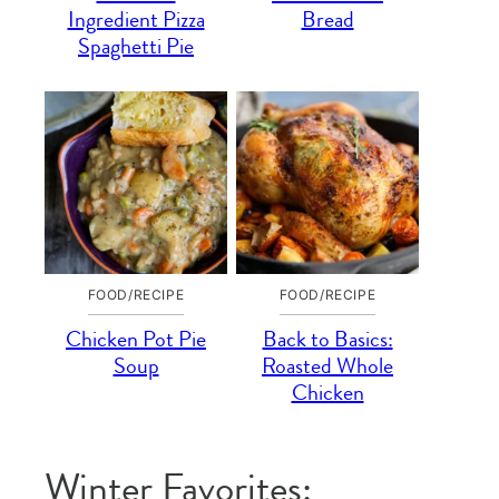
Ingredient Pizza
Bread
Spaghetti Pie
FOOD/RECIPE
FOOD/RECIPE
Chicken Pot Pie
Back to Basics:
Soup
Roasted Whole
Chicken
Winter Favorites: