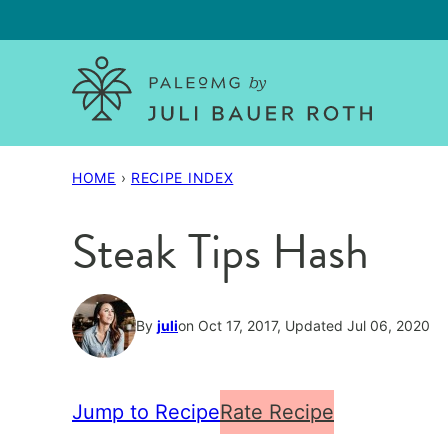
Skip
to
content
HOME
›
RECIPE INDEX
Steak Tips Hash
By
juli
on Oct 17, 2017, Updated Jul 06, 2020
Jump to Recipe
Rate Recipe