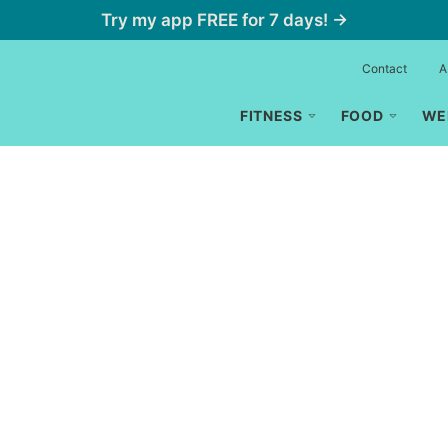
Try my app FREE for 7 days! →
Contact
A
FITNESS
FOOD
WE