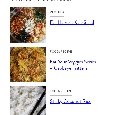
VEGGIES
Fall Harvest Kale Salad
FOOD/RECIPE
Eat Your Veggies Series
– Cabbage Fritters
FOOD/RECIPE
Sticky Coconut Rice