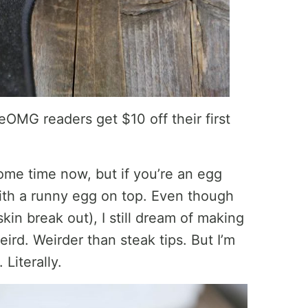
eOMG readers get $10 off their first
some time now, but if you’re an egg
with a runny egg on top. Even though
kin break out), I still dream of making
ird. Weirder than steak tips. But I’m
 Literally.