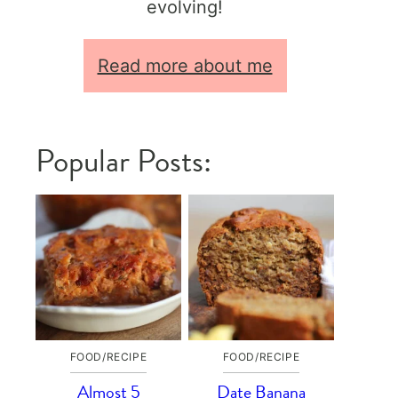
evolving!
Read more about me
Popular Posts:
FOOD/RECIPE
FOOD/RECIPE
Almost 5
Date Banana