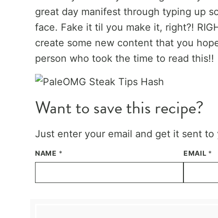
great day manifest through typing up s
face. Fake it til you make it, right?! R
create some new content that you hope
person who took the time to read this!!
Want to save this recipe?
Just enter your email and get it sent to
NAME
*
EMAIL
*