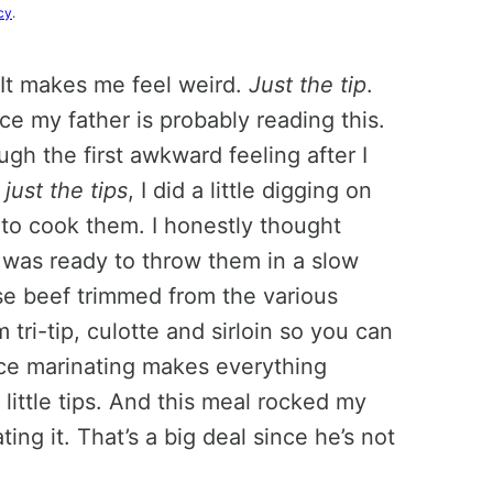
cy
.
 It makes me feel weird.
Just the tip
.
nce my father is probably reading this.
h the first awkward feeling after I
d
just the tips
, I did a little digging on
 to cook them. I honestly thought
I was ready to throw them in a slow
use beef trimmed from the various
 tri-tip, culotte and sirloin so you can
nce marinating makes everything
 little tips. And this meal rocked my
ng it. That’s a big deal since he’s not