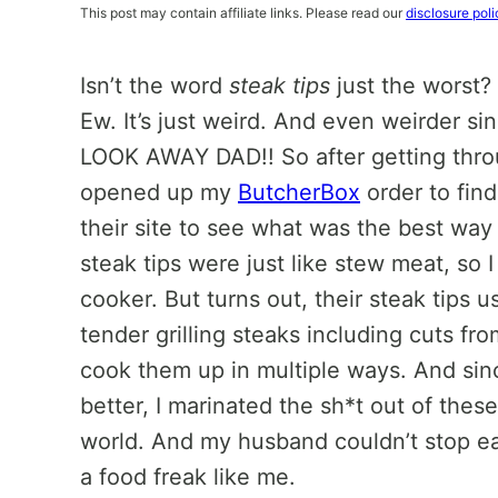
This post may contain affiliate links. Please read our
disclosure poli
Isn’t the word
steak tips
just the worst?
Ew. It’s just weird. And even weirder si
LOOK AWAY DAD!! So after getting throug
opened up my
ButcherBox
order to fin
their site to see what was the best way
steak tips were just like stew meat, so 
cooker. But turns out, their steak tips 
tender grilling steaks including cuts from
cook them up in multiple ways. And si
better, I marinated the sh*t out of these
world. And my husband couldn’t stop eati
a food freak like me.