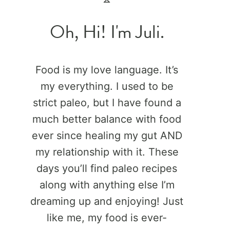
Oh, Hi! I'm Juli.
Food is my love language. It’s
my everything. I used to be
strict paleo, but I have found a
much better balance with food
ever since healing my gut AND
my relationship with it. These
days you’ll find paleo recipes
along with anything else I’m
dreaming up and enjoying! Just
like me, my food is ever-