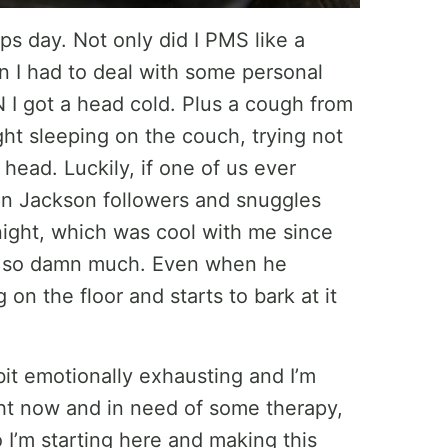
s day. Not only did I PMS like a
 I had to deal with some personal
EN I got a head cold. Plus a cough from
ght sleeping on the couch, trying not
ead. Luckily, if one of us ever
an Jackson followers and snuggles
night, which was cool with me since
dog so damn much. Even when he
on the floor and starts to bark at it
it emotionally exhausting and I’m
ght now and in need of some therapy,
o I’m starting here and making this