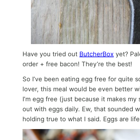
Have you tried out
ButcherBox
yet? Pal
order + free bacon! They’re the best!
So I’ve been eating egg free for quite 
lover, this meal would be even better 
I’m egg free (just because it makes my s
out with eggs daily. Ew, that sounded we
holding true to what I said. Eggs are life.