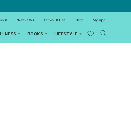
bout
Newsletter
Terms Of Use
Shop
My App
My Favorites
LLNESS
BOOKS
LIFESTYLE