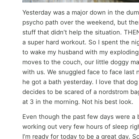
Yesterday was a major down in the dump
psycho path over the weekend, but then
stuff that didn’t help the situation. TH
a super hard workout. So I spent the ni
to wake my husband with my exploding h
moves to the couch, our little doggy m
with us. We snuggled face to face last 
he got a bath yesterday. I love that 
decides to be scared of a nordstrom bag 
at 3 in the morning. Not his best look.
Even though the past few days were a b
working out very few hours of sleep ri
I’m ready for today to be a great day. S