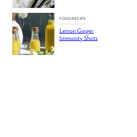
FOOD/RECIPE
Lemon Ginger
Immunity Shots