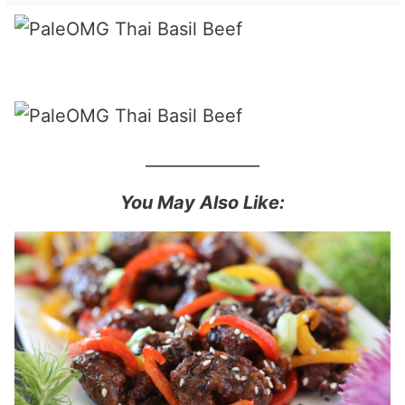
______________
You May Also Like: