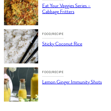
Eat Your Veggies Series –
Cabbage Fritters
FOOD/RECIPE
Sticky Coconut Rice
FOOD/RECIPE
Lemon Ginger Immunity Shots