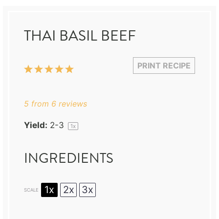
THAI BASIL BEEF
PRINT RECIPE
1
2
3
4
5
Star
Stars
Stars
Stars
Stars
5
from
6
reviews
Yield:
2
-3
1
x
INGREDIENTS
1x
2x
3x
SCALE