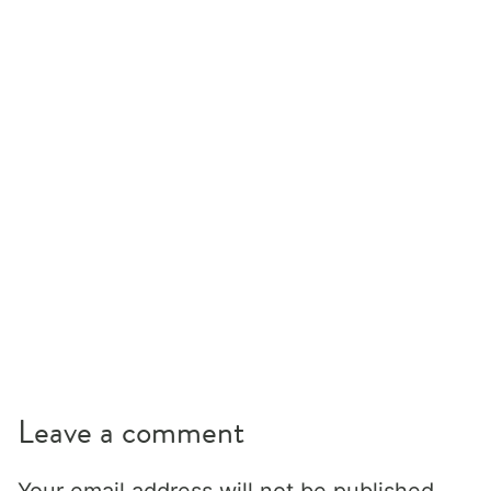
Leave a comment
Your email address will not be published.