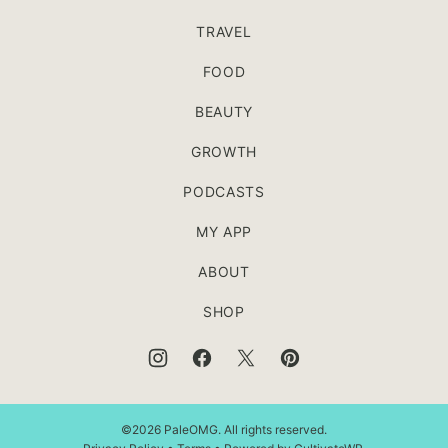
TRAVEL
FOOD
BEAUTY
GROWTH
PODCASTS
MY APP
ABOUT
SHOP
©2026 PaleOMG. All rights reserved.