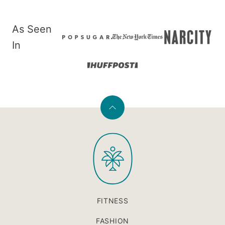
As Seen
In
Back
to
PaleOMG
top
FITNESS
FASHION