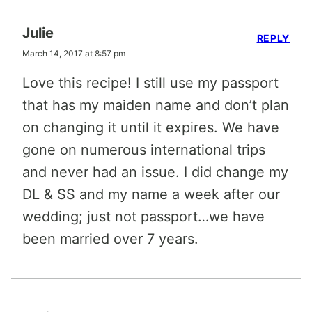
Julie
REPLY
March 14, 2017 at 8:57 pm
Love this recipe! I still use my passport
that has my maiden name and don’t plan
on changing it until it expires. We have
gone on numerous international trips
and never had an issue. I did change my
DL & SS and my name a week after our
wedding; just not passport…we have
been married over 7 years.