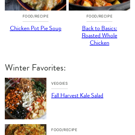
FOOD/RECIPE
FOOD/RECIPE
Chicken Pot Pie Soup
Back to Basics:
Roasted Whole
Chicken
Winter Favorites:
VEGGIES
Fall Harvest Kale Salad
FOOD/RECIPE