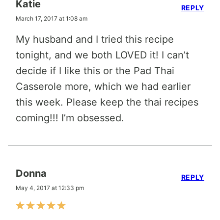
Katie
REPLY
March 17, 2017 at 1:08 am
My husband and I tried this recipe
tonight, and we both LOVED it! I can’t
decide if I like this or the Pad Thai
Casserole more, which we had earlier
this week. Please keep the thai recipes
coming!!! I’m obsessed.
Donna
REPLY
May 4, 2017 at 12:33 pm