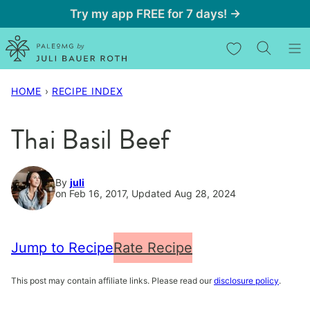
Skip
Try my app FREE for 7 days! →
to
My Favorites
content
HOME
›
RECIPE INDEX
Thai Basil Beef
By
juli
on Feb 16, 2017, Updated Aug 28, 2024
Jump to Recipe
Rate Recipe
This post may contain affiliate links. Please read our
disclosure policy
.