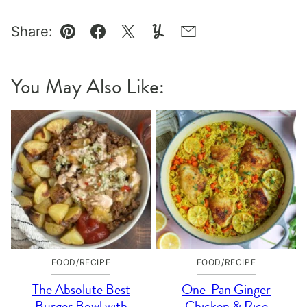
Share:
Pin
Facebook
Tweet
Yummly
Email
You May Also Like:
FOOD/RECIPE
FOOD/RECIPE
The Absolute Best
One-Pan Ginger
Burger Bowl with
Chicken & Rice