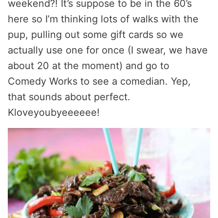
weekend?! It’s suppose to be in the 60’s
here so I’m thinking lots of walks with the
pup, pulling out some gift cards so we
actually use one for once (I swear, we have
about 20 at the moment) and go to
Comedy Works to see a comedian. Yep,
that sounds about perfect.
Kloveyoubyeeeeee!