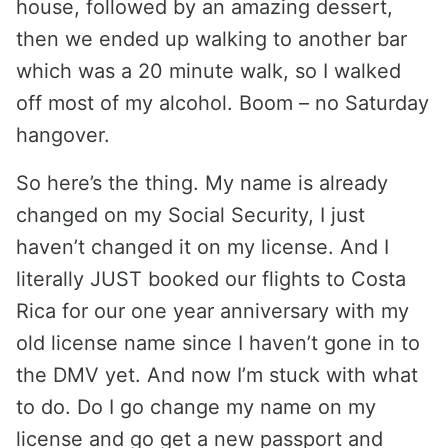
house, followed by an amazing dessert,
then we ended up walking to another bar
which was a 20 minute walk, so I walked
off most of my alcohol. Boom – no Saturday
hangover.
So here’s the thing. My name is already
changed on my Social Security, I just
haven’t changed it on my license. And I
literally JUST booked our flights to Costa
Rica for our one year anniversary with my
old license name since I haven’t gone in to
the DMV yet. And now I’m stuck with what
to do. Do I go change my name on my
license and go get a new passport and