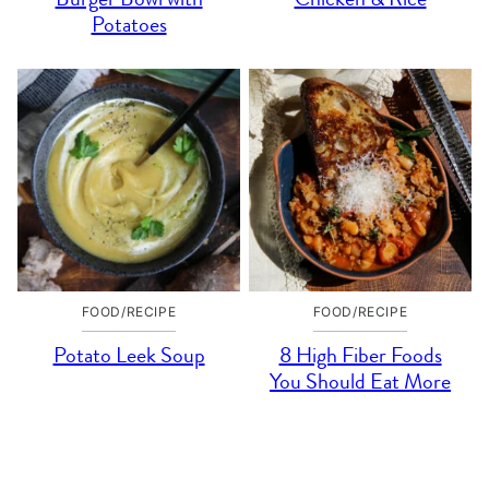
Potatoes
FOOD/RECIPE
FOOD/RECIPE
Potato Leek Soup
8 High Fiber Foods
You Should Eat More