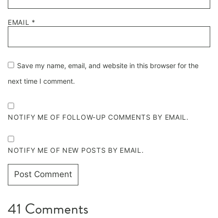
EMAIL
*
Save my name, email, and website in this browser for the
next time I comment.
NOTIFY ME OF FOLLOW-UP COMMENTS BY EMAIL.
NOTIFY ME OF NEW POSTS BY EMAIL.
41 Comments