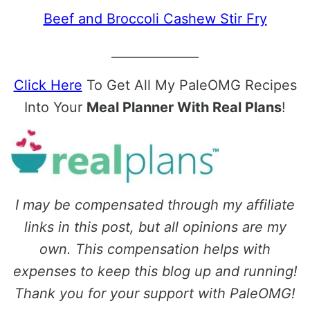
Beef and Broccoli Cashew Stir Fry
______________
Click Here
To Get All My PaleOMG Recipes
Into Your
Meal Planner With Real Plans
!
I may be compensated through my affiliate
links in this post, but all opinions are my
own. This compensation helps with
expenses to keep this blog up and running!
Thank you for your support with PaleOMG!