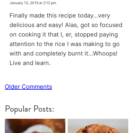
January 13, 2019 at 2:12 pm
Finally made this recipe today…very
delicious and easy! Alas, got so focused
on cooking it that I, er, stopped paying
attention to the rice I was making to go
with and completely burnt it…Whoops!
Live and learn.
Comment
Older Comments
navigation
Popular Posts: