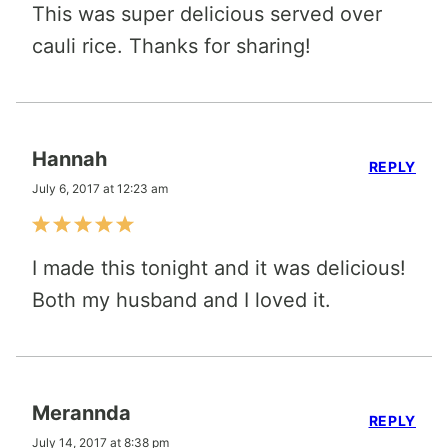
This was super delicious served over
cauli rice. Thanks for sharing!
Hannah
REPLY
July 6, 2017 at 12:23 am
I made this tonight and it was delicious!
Both my husband and I loved it.
Merannda
REPLY
July 14, 2017 at 8:38 pm