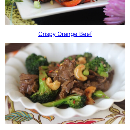
Crispy Orange Beef