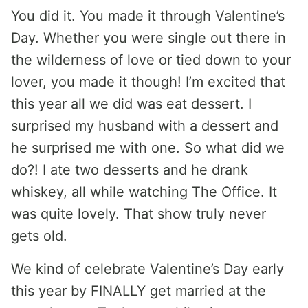
You did it. You made it through Valentine’s
Day. Whether you were single out there in
the wilderness of love or tied down to your
lover, you made it though! I’m excited that
this year all we did was eat dessert. I
surprised my husband with a dessert and
he surprised me with one. So what did we
do?! I ate two desserts and he drank
whiskey, all while watching The Office. It
was quite lovely. That show truly never
gets old.
We kind of celebrate Valentine’s Day early
this year by FINALLY get married at the