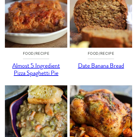
FOOD/RECIPE
FOOD/RECIPE
Almost 5 Ingredient
Date Banana Bread
Pizza Spaghetti Pie