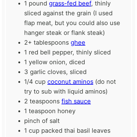
1
pound
grass-fed beef
, thinly
sliced against the grain (I used
flap meat, but you could also use
hanger steak or flank steak)
2
+ tablespoons
ghee
1
red bell pepper, thinly sliced
1
yellow onion, diced
3
garlic cloves, sliced
1/4 cup
coconut aminos
(do not
try to sub with liquid aminos)
2 teaspoons
fish sauce
1 teaspoon
honey
pinch of salt
1 cup
packed thai basil leaves