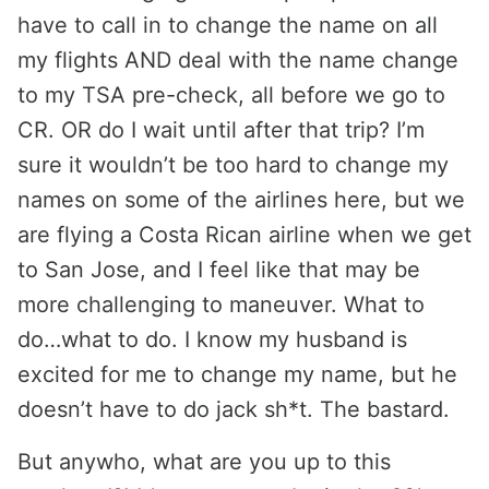
have to call in to change the name on all
my flights AND deal with the name change
to my TSA pre-check, all before we go to
CR. OR do I wait until after that trip? I’m
sure it wouldn’t be too hard to change my
names on some of the airlines here, but we
are flying a Costa Rican airline when we get
to San Jose, and I feel like that may be
more challenging to maneuver. What to
do…what to do. I know my husband is
excited for me to change my name, but he
doesn’t have to do jack sh*t. The bastard.
But anywho, what are you up to this