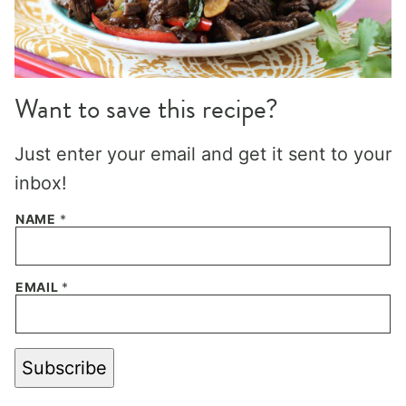
Want to save this recipe?
Just enter your email and get it sent to your
inbox!
NAME
*
EMAIL
*
Subscribe