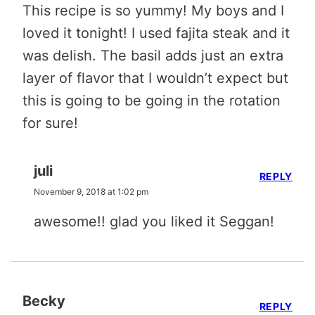
This recipe is so yummy! My boys and I
loved it tonight! I used fajita steak and it
was delish. The basil adds just an extra
layer of flavor that I wouldn’t expect but
this is going to be going in the rotation
for sure!
juli
REPLY
November 9, 2018 at 1:02 pm
awesome!! glad you liked it Seggan!
Becky
REPLY