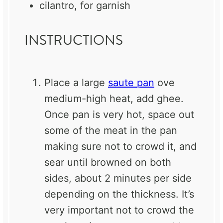
cilantro, for garnish
INSTRUCTIONS
Place a large
saute pan
ove
medium-high heat, add ghee.
Once pan is very hot, space out
some of the meat in the pan
making sure not to crowd it, and
sear until browned on both
sides, about 2 minutes per side
depending on the thickness. It’s
very important not to crowd the