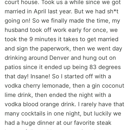
court house. Took us a while since we got
married in April last year. But we had sh*t
going on! So we finally made the time, my
husband took off work early for once, we
took the 9 minutes it takes to get married
and sign the paperwork, then we went day
drinking around Denver and hung out on
patios since it ended up being 83 degrees
that day! Insane! So I started off with a
vodka cherry lemonade, then a gin coconut
lime drink, then ended the night with a
vodka blood orange drink. I rarely have that
many cocktails in one night, but luckily we
had a huge dinner at our favorite steak