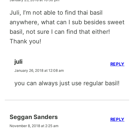
Juli, I’m not able to find thai basil
anywhere, what can I sub besides sweet
basil, not sure I can find that either!
Thank you!
juli
REPLY
January 26, 2018 at 12:08 am
you can always just use regular basil!
Seggan Sanders
REPLY
November 8, 2018 at 2:25 am