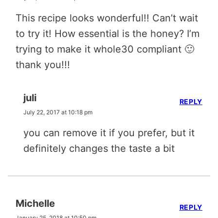
This recipe looks wonderful!! Can’t wait
to try it! How essential is the honey? I’m
trying to make it whole30 compliant 🙂
thank you!!!
juli
REPLY
July 22, 2017 at 10:18 pm
you can remove it if you prefer, but it
definitely changes the taste a bit
Michelle
REPLY
January 25, 2018 at 10:50 pm