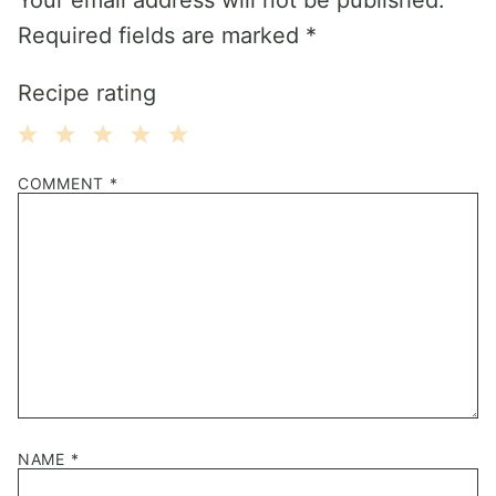
Required fields are marked
*
Recipe rating
1
2
3
4
5
COMMENT
*
Star
Stars
Stars
Stars
Stars
NAME
*