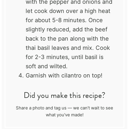
with the pepper and onions and
let cook down over a high heat
for about 5-8 minutes. Once
slightly reduced, add the beef
back to the pan along with the
thai basil leaves and mix. Cook
for 2-3 minutes, until basil is
soft and wilted.
Garnish with cilantro on top!
Did you make this recipe?
Share a photo and tag us — we can't wait to see
what you've made!