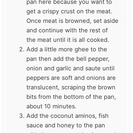
pan here because you want to
get a crispy crust on the meat.
Once meat is browned, set aside
and continue with the rest of
the meat until it is all cooked.
Add a little more ghee to the
pan then add the bell pepper,
onion and garlic and saute until
peppers are soft and onions are
translucent, scraping the brown
bits from the bottom of the pan,
about 10 minutes.
Add the coconut aminos, fish
sauce and honey to the pan