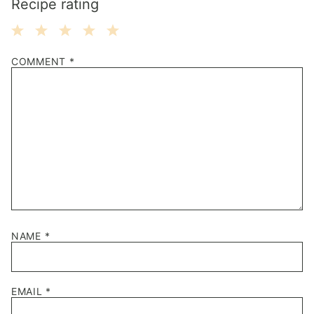
Recipe rating
1
2
3
4
5
COMMENT
*
Star
Stars
Stars
Stars
Stars
NAME
*
EMAIL
*