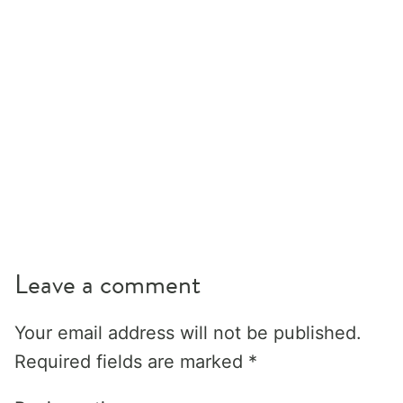
Leave a comment
Your email address will not be published.
Required fields are marked
*