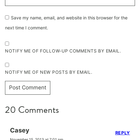
Save my name, email, and website in this browser for the
next time I comment.
NOTIFY ME OF FOLLOW-UP COMMENTS BY EMAIL.
NOTIFY ME OF NEW POSTS BY EMAIL.
20 Comments
Casey
REPLY
November 15, 2013 at 7:01 pm