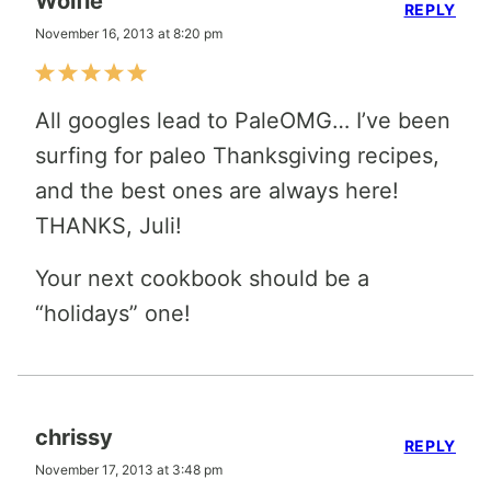
Wolfie
REPLY
November 16, 2013 at 8:20 pm
All googles lead to PaleOMG… I’ve been
surfing for paleo Thanksgiving recipes,
and the best ones are always here!
THANKS, Juli!
Your next cookbook should be a
“holidays” one!
chrissy
REPLY
November 17, 2013 at 3:48 pm