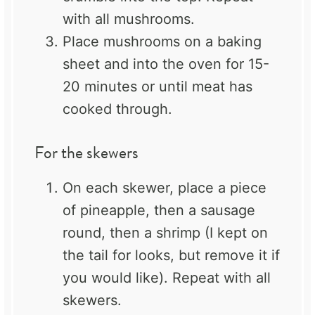
with all mushrooms.
Place mushrooms on a baking
sheet and into the oven for 15-
20 minutes or until meat has
cooked through.
For the skewers
On each skewer, place a piece
of pineapple, then a sausage
round, then a shrimp (I kept on
the tail for looks, but remove it if
you would like). Repeat with all
skewers.