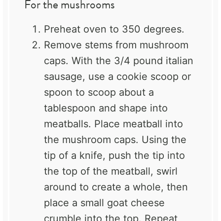
For the mushrooms
Preheat oven to 350 degrees.
Remove stems from mushroom
caps. With the 3/4 pound italian
sausage, use a cookie scoop or
spoon to scoop about a
tablespoon and shape into
meatballs. Place meatball into
the mushroom caps. Using the
tip of a knife, push the tip into
the top of the meatball, swirl
around to create a whole, then
place a small goat cheese
crumble into the top. Repeat