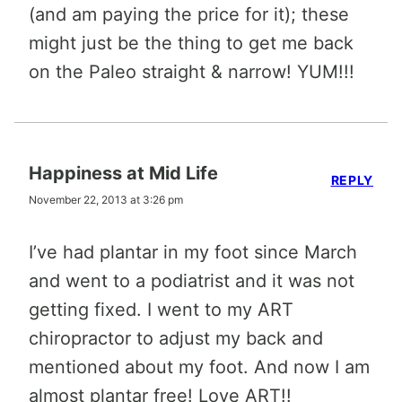
(and am paying the price for it); these
might just be the thing to get me back
on the Paleo straight & narrow! YUM!!!
Happiness at Mid Life
REPLY
November 22, 2013 at 3:26 pm
I’ve had plantar in my foot since March
and went to a podiatrist and it was not
getting fixed. I went to my ART
chiropractor to adjust my back and
mentioned about my foot. And now I am
almost plantar free! Love ART!!