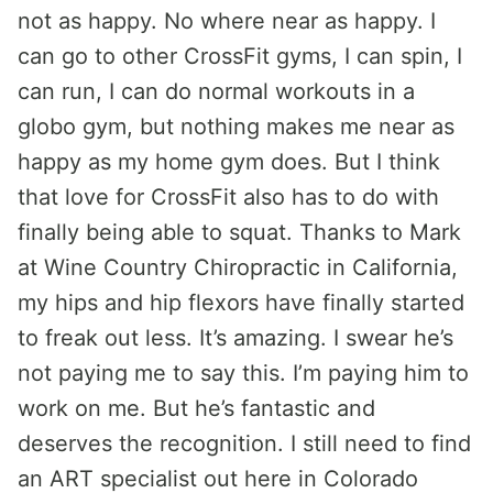
not as happy. No where near as happy. I
can go to other CrossFit gyms, I can spin, I
can run, I can do normal workouts in a
globo gym, but nothing makes me near as
happy as my home gym does. But I think
that love for CrossFit also has to do with
finally being able to squat. Thanks to Mark
at Wine Country Chiropractic in California,
my hips and hip flexors have finally started
to freak out less. It’s amazing. I swear he’s
not paying me to say this. I’m paying him to
work on me. But he’s fantastic and
deserves the recognition. I still need to find
an ART specialist out here in Colorado