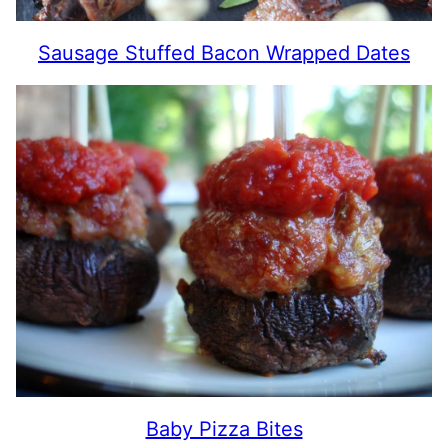
Sausage Stuffed Bacon Wrapped Dates
Baby Pizza Bites