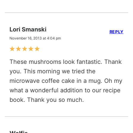
Lori Smanski
REPLY
November 16, 2013 at 4:04 pm
These mushrooms look fantastic. Thank
you. This morning we tried the
microwave coffee cake in a mug. Oh my
what a wonderful addition to our recipe
book. Thank you so much.