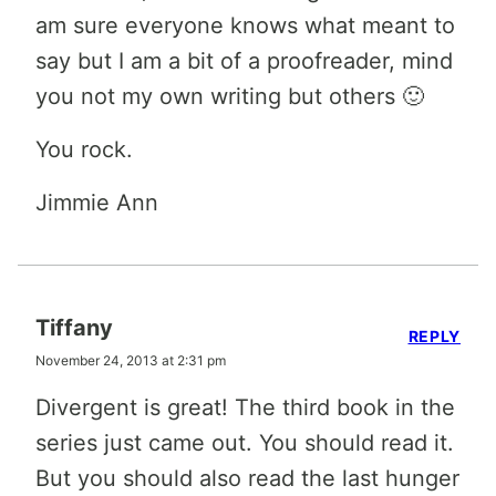
am sure everyone knows what meant to
say but I am a bit of a proofreader, mind
you not my own writing but others 🙂
You rock.
Jimmie Ann
Tiffany
REPLY
November 24, 2013 at 2:31 pm
Divergent is great! The third book in the
series just came out. You should read it.
But you should also read the last hunger