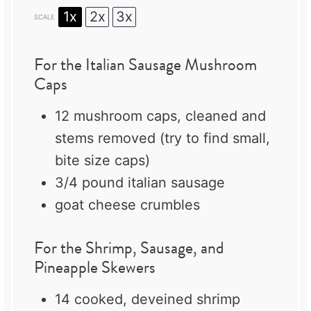
1x
2x
3x
SCALE
For the Italian Sausage Mushroom
Caps
12
mushroom caps, cleaned and
stems removed (try to find small,
bite size caps)
3/4
pound italian sausage
goat cheese crumbles
For the Shrimp, Sausage, and
Pineapple Skewers
14
cooked, deveined shrimp