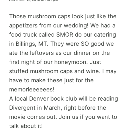
Those mushroom caps look just like the
appetizers from our wedding! We had a
food truck called SMOR do our catering
in Billings, MT. They were SO good we
ate the leftovers as our dinner on the
first night of our honeymoon. Just
stuffed mushroom caps and wine. I may
have to make these just for the
memorieeeeees!
A local Denver book club will be reading
Divergent in March, right before the
movie comes out. Join us if you want to
talk about it!