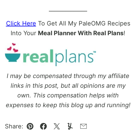
______________
Click Here
To Get All My PaleOMG Recipes
Into Your
Meal Planner With Real Plans
!
I may be compensated through my affiliate
links in this post, but all opinions are my
own. This compensation helps with
expenses to keep this blog up and running!
Share:
Pin
Facebook
Tweet
Yummly
Email