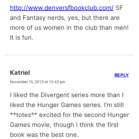
http://www.denversfbookclub.com/
SF
and Fantasy nerds, yes, but there are
more of us women in the club than men!
It is fun.
Katriel
REPLY
November 15, 2013 at 10:42 pm
I liked the Divergent series more than I
liked the Hunger Games series. I’m still
**totes** excited for the second Hunger
Games movie, though I think the first
book was the best one.