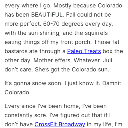
every where I go. Mostly because Colorado
has been BEAUTIFUL. Fall could not be
more perfect. 60-70 degrees every day,
with the sun shining, and the squirrels
eating things off my front porch. Those fat
bastards ate through a
Paleo Treats
box the
other day. Mother effers. Whatever. Juli
don’t care. She’s got the Colorado sun.
It’s gonna snow soon. I just know it. Damnit
Colorado.
Every since I’ve been home, I’ve been
constantly sore. I’ve figured out that if I
don’t have
CrossFit Broadway
in my life, I’m