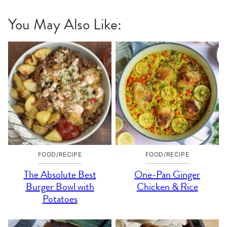
You May Also Like:
FOOD/RECIPE
FOOD/RECIPE
The Absolute Best
One-Pan Ginger
Burger Bowl with
Chicken & Rice
Potatoes