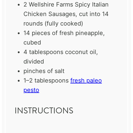
2
Wellshire Farms Spicy Italian
Chicken Sausages, cut into 14
rounds (fully cooked)
14
pieces of fresh pineapple,
cubed
4 tablespoons
coconut oil,
divided
pinches of salt
1
–
2
tablespoons
fresh paleo
pesto
INSTRUCTIONS