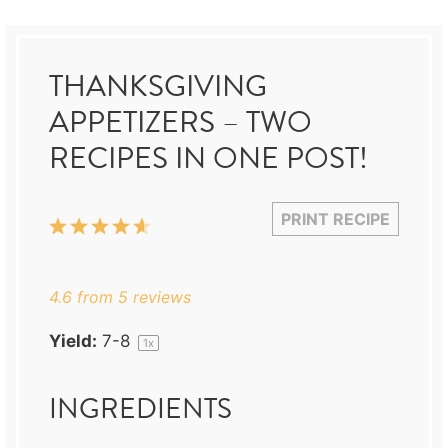
THANKSGIVING
APPETIZERS – TWO
RECIPES IN ONE POST!
PRINT RECIPE
1
2
3
4
5
Star
Stars
Stars
Stars
Stars
4.6
from
5
reviews
Yield:
7
-8
1
x
INGREDIENTS