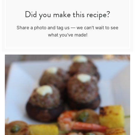
Did you make this recipe?
Share a photo and tag us — we can't wait to see
what you've made!