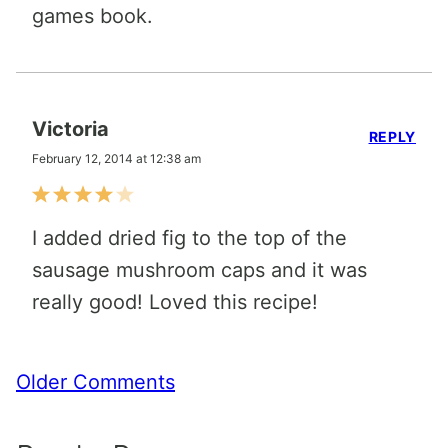
games book.
Victoria
REPLY
February 12, 2014 at 12:38 am
I added dried fig to the top of the
sausage mushroom caps and it was
really good! Loved this recipe!
Comment
Older Comments
navigation