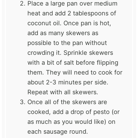
Place a large pan over medium
heat and add 2 tablespoons of
coconut oil. Once pan is hot,
add as many skewers as
possible to the pan without
crowding it. Sprinkle skewers
with a bit of salt before flipping
them. They will need to cook for
about 2-3 minutes per side.
Repeat with all skewers.
Once all of the skewers are
cooked, add a drop of pesto (or
as much as you would like) on
each sausage round.