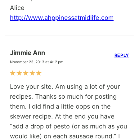
Alice
http://www.ahppinessatmidlife.com
Jimmie Ann
REPLY
November 23, 2013 at 4:12 pm
Love your site. Am using a lot of your
recipes. Thanks so much for posting
them. I did find a little oops on the
skewer recipe. At the end you have
“add a drop of pesto (or as much as you
would like) on each sausage round.” I