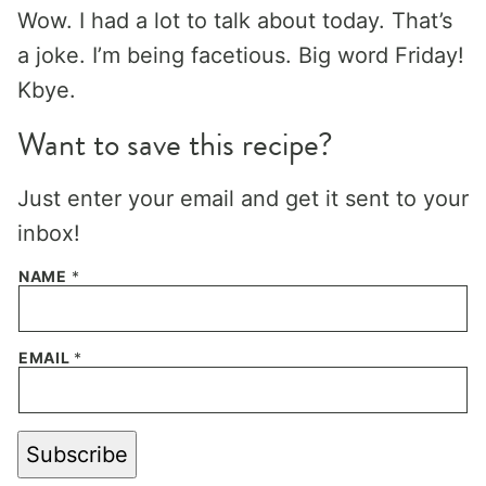
Wow. I had a lot to talk about today. That’s
a joke. I’m being facetious. Big word Friday!
Kbye.
Want to save this recipe?
Just enter your email and get it sent to your
inbox!
NAME
*
EMAIL
*
Subscribe