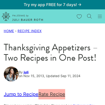
Skip
Try my app FREE for 7 days! →
to
My Favorites
content
HOME
›
RECIPE INDEX
Thanksgiving Appetizers –
Two Recipes in One Post!
By
juli
on Nov 15, 2013, Updated Sep 11, 2024
Jump to Recipe
Rate Recipe