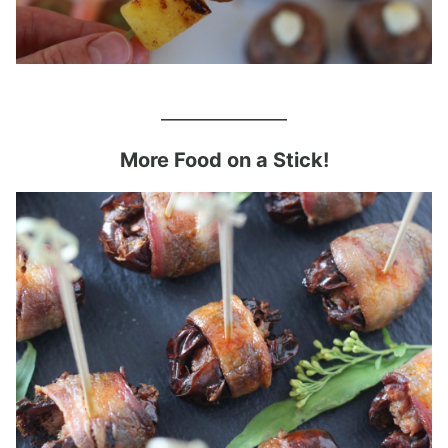
______________
More Food on a Stick!