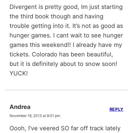
Divergent is pretty good, Im just starting
the third book though and having
trouble getting into it. It’s not as good as
hunger games. I cant wait to see hunger
games this weekend!! I already have my
tickets. Colorado has been beautiful,
but it is definitely about to snow soon!
YUCK!
Andrea
REPLY
November 18, 2013 at 8:01 pm
Oooh, I’ve veered SO far off track lately