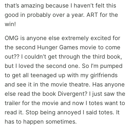
that’s amazing because I haven’t felt this
good in probably over a year. ART for the
win!
OMG is anyone else extremely excited for
the second Hunger Games movie to come
out?? I couldn’t get through the third book,
but I loved the second one. So I’m pumped
to get all teenaged up with my girlfriends
and see it in the movie theatre. Has anyone
else read the book Divergent? I just saw the
trailer for the movie and now I totes want to
read it. Stop being annoyed I said totes. It
has to happen sometimes.