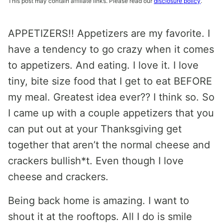
This post may contain affiliate links. Please read our
disclosure policy
.
APPETIZERS!! Appetizers are my favorite. I
have a tendency to go crazy when it comes
to appetizers. And eating. I love it. I love
tiny, bite size food that I get to eat BEFORE
my meal. Greatest idea ever?? I think so. So
I came up with a couple appetizers that you
can put out at your Thanksgiving get
together that aren’t the normal cheese and
crackers bullish*t. Even though I love
cheese and crackers.
Being back home is amazing. I want to
shout it at the rooftops. All I do is smile