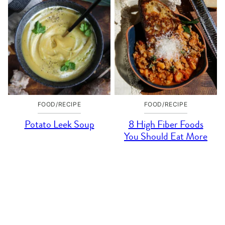
FOOD/RECIPE
FOOD/RECIPE
Potato Leek Soup
8 High Fiber Foods
You Should Eat More