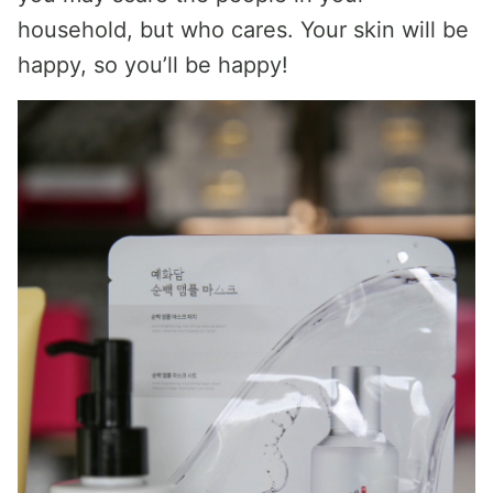
household, but who cares. Your skin will be
happy, so you’ll be happy!