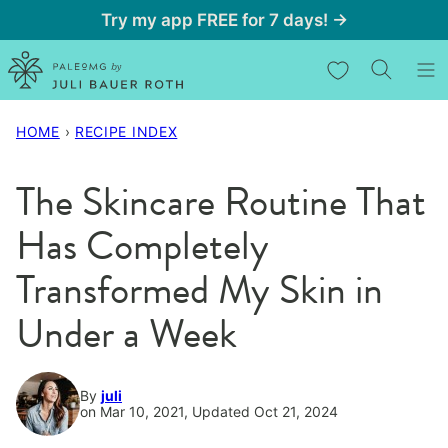
Skip
Try my app FREE for 7 days! →
to
My Favorites
content
HOME
›
RECIPE INDEX
The Skincare Routine That
Has Completely
Transformed My Skin in
Under a Week
By
juli
on Mar 10, 2021, Updated Oct 21, 2024