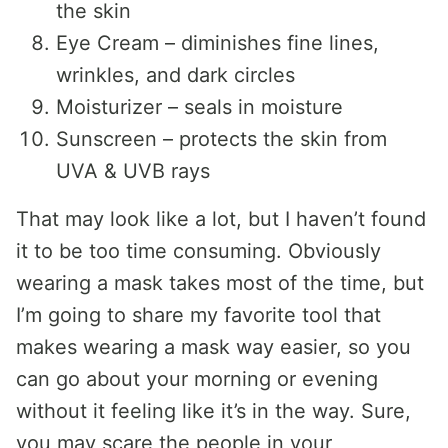
the skin
Eye Cream – diminishes fine lines,
wrinkles, and dark circles
Moisturizer – seals in moisture
Sunscreen – protects the skin from
UVA & UVB rays
That may look like a lot, but I haven’t found
it to be too time consuming. Obviously
wearing a mask takes most of the time, but
I’m going to share my favorite tool that
makes wearing a mask way easier, so you
can go about your morning or evening
without it feeling like it’s in the way. Sure,
you may scare the people in your