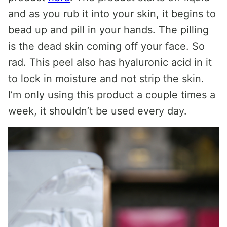
and as you rub it into your skin, it begins to
bead up and pill in your hands. The pilling
is the dead skin coming off your face. So
rad. This peel also has hyaluronic acid in it
to lock in moisture and not strip the skin.
I’m only using this product a couple times a
week, it shouldn’t be used every day.