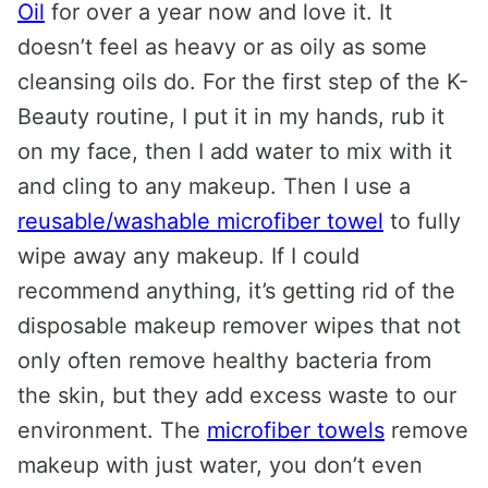
Oil
for over a year now and love it. It
doesn’t feel as heavy or as oily as some
cleansing oils do. For the first step of the K-
Beauty routine, I put it in my hands, rub it
on my face, then I add water to mix with it
and cling to any makeup. Then I use a
reusable/washable microfiber towel
to fully
wipe away any makeup. If I could
recommend anything, it’s getting rid of the
disposable makeup remover wipes that not
only often remove healthy bacteria from
the skin, but they add excess waste to our
environment. The
microfiber towels
remove
makeup with just water, you don’t even