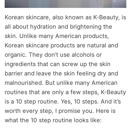
Korean skincare, also known as K-Beauty, is
all about hydration and brightening the
skin. Unlike many American products,
Korean skincare products are natural and
organic. They don’t use alcohols or
ingredients that can screw up the skin
barrier and leave the skin feeling dry and
malnourished. But unlike many American
routines that are only a few steps, K-Beauty
is a 10 step routine. Yes, 10 steps. And it’s
worth every step, I promise you. Here is
what the 10 step routine looks like: