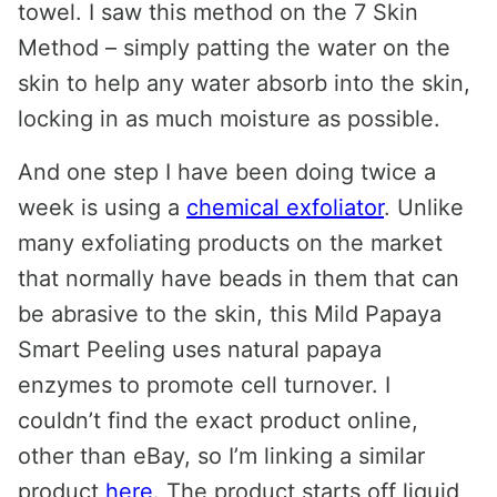
towel. I saw this method on the 7 Skin
Method – simply patting the water on the
skin to help any water absorb into the skin,
locking in as much moisture as possible.
And one step I have been doing twice a
week is using a
chemical exfoliator
. Unlike
many exfoliating products on the market
that normally have beads in them that can
be abrasive to the skin, this Mild Papaya
Smart Peeling uses natural papaya
enzymes to promote cell turnover. I
couldn’t find the exact product online,
other than eBay, so I’m linking a similar
product
here
. The product starts off liquid