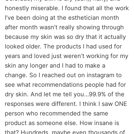
honestly miserable. I found that all the work
I’ve been doing at the esthetician month
after month wasn’t really showing through
because my skin was so dry that it actually
looked older. The products I had used for
years and loved just weren’t working for my
skin any longer and I had to make a
change. So I reached out on instagram to
see what recommendations people had for
dry skin. And let me tell you…99.9% of the
responses were different. I think I saw ONE
person who recommended the same
product as someone else. How insane is
that? Hundreds, maybe even thousands of