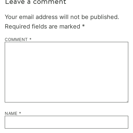
Leave a comment
Your email address will not be published.
Required fields are marked
*
COMMENT
*
NAME
*