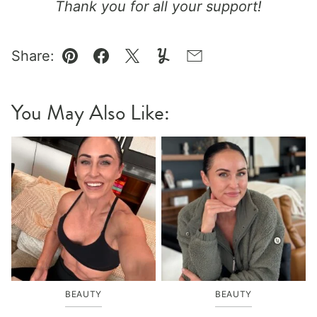
Thank you for all your support!
Share:
Pin
Facebook
Tweet
Yummly
Email
You May Also Like:
BEAUTY
BEAUTY