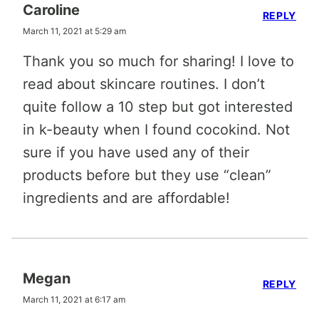
Caroline
REPLY
March 11, 2021 at 5:29 am
Thank you so much for sharing! I love to
read about skincare routines. I don’t
quite follow a 10 step but got interested
in k-beauty when I found cocokind. Not
sure if you have used any of their
products before but they use “clean”
ingredients and are affordable!
Megan
REPLY
March 11, 2021 at 6:17 am