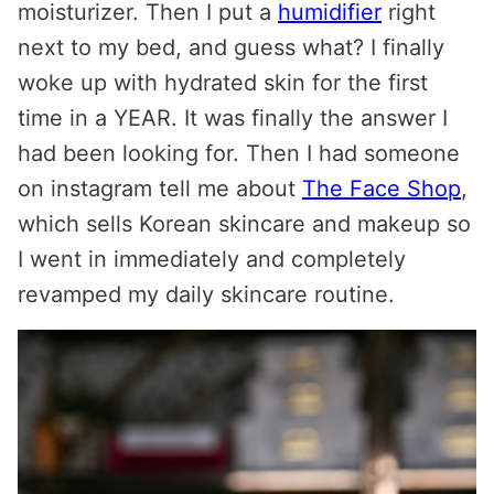
moisturizer. Then I put a
humidifier
right
next to my bed, and guess what? I finally
woke up with hydrated skin for the first
time in a YEAR. It was finally the answer I
had been looking for. Then I had someone
on instagram tell me about
The Face Shop
,
which sells Korean skincare and makeup so
I went in immediately and completely
revamped my daily skincare routine.