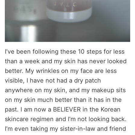
I’ve been following these 10 steps for less
than a week and my skin has never looked
better. My wrinkles on my face are less
visible, I have not had a dry patch
anywhere on my skin, and my makeup sits
on my skin much better than it has in the
past. I am now a BELIEVER in the Korean
skincare regimen and I’m not looking back.
I’m even taking my sister-in-law and friend