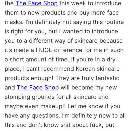
the
The Face Shop
this week to introduce
them to new products and buy more face
masks. I’m definitely not saying this routine
is right for you, but I wanted to introduce
you to a different way of skincare because
it’s made a HUGE difference for me in such
a short amount of time. If you’re in a dry
place, I can’t recommend Korean skincare
products enough! They are truly fantastic
and
The Face Shop
will become my new
stomping grounds for all skincare and
maybe even makeup!! Let me know if you
have any questions. I’m definitely new to all
this and don’t know shit about fuck, but