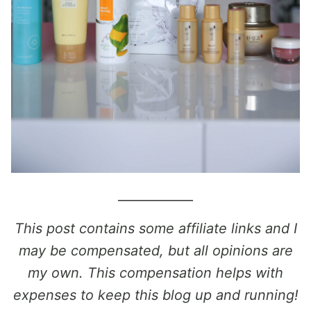
____________
This post contains some affiliate links and I
may be compensated, but all opinions are
my own. This compensation helps with
expenses to keep this blog up and running!