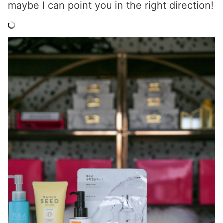
maybe I can point you in the right direction!