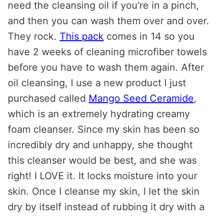
need the cleansing oil if you’re in a pinch,
and then you can wash them over and over.
They rock.
This pack
comes in 14 so you
have 2 weeks of cleaning microfiber towels
before you have to wash them again. After
oil cleansing, I use a new product I just
purchased called
Mango Seed Ceramide
,
which is an extremely hydrating creamy
foam cleanser. Since my skin has been so
incredibly dry and unhappy, she thought
this cleanser would be best, and she was
right! I LOVE it. It locks moisture into your
skin. Once I cleanse my skin, I let the skin
dry by itself instead of rubbing it dry with a