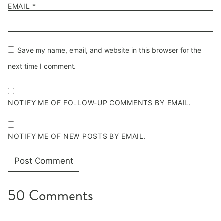
EMAIL
*
Save my name, email, and website in this browser for the
next time I comment.
NOTIFY ME OF FOLLOW-UP COMMENTS BY EMAIL.
NOTIFY ME OF NEW POSTS BY EMAIL.
50 Comments