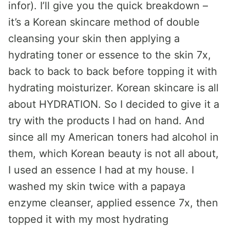
infor). I’ll give you the quick breakdown –
it’s a Korean skincare method of double
cleansing your skin then applying a
hydrating toner or essence to the skin 7x,
back to back to back before topping it with
hydrating moisturizer. Korean skincare is all
about HYDRATION. So I decided to give it a
try with the products I had on hand. And
since all my American toners had alcohol in
them, which Korean beauty is not all about,
I used an essence I had at my house. I
washed my skin twice with a papaya
enzyme cleanser, applied essence 7x, then
topped it with my most hydrating