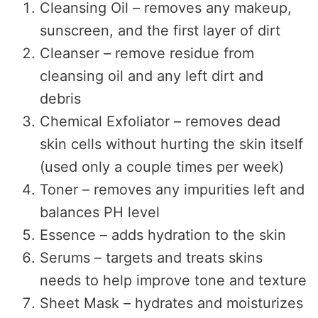
Cleansing Oil – removes any makeup,
sunscreen, and the first layer of dirt
Cleanser – remove residue from
cleansing oil and any left dirt and
debris
Chemical Exfoliator – removes dead
skin cells without hurting the skin itself
(used only a couple times per week)
Toner – removes any impurities left and
balances PH level
Essence – adds hydration to the skin
Serums – targets and treats skins
needs to help improve tone and texture
Sheet Mask – hydrates and moisturizes