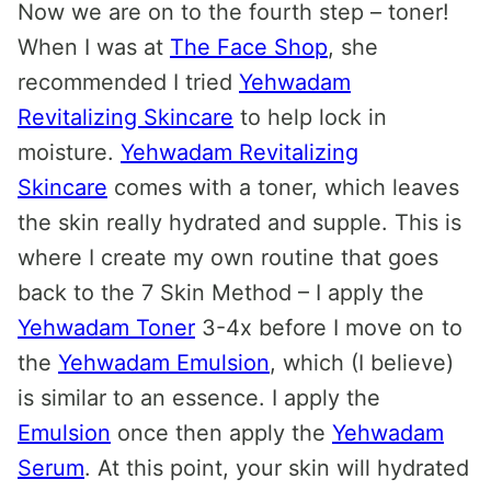
Now we are on to the fourth step – toner!
When I was at
The Face Shop
, she
recommended I tried
Yehwadam
Revitalizing Skincare
to help lock in
moisture.
Yehwadam Revitalizing
Skincare
comes with a toner, which leaves
the skin really hydrated and supple. This is
where I create my own routine that goes
back to the 7 Skin Method – I apply the
Yehwadam Toner
3-4x before I move on to
the
Yehwadam Emulsion
, which (I believe)
is similar to an essence. I apply the
Emulsion
once then apply the
Yehwadam
Serum
. At this point, your skin will hydrated