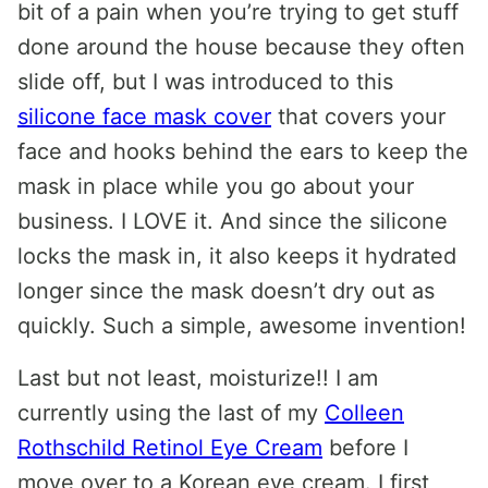
bit of a pain when you’re trying to get stuff
done around the house because they often
slide off, but I was introduced to this
silicone face mask cover
that covers your
face and hooks behind the ears to keep the
mask in place while you go about your
business. I LOVE it. And since the silicone
locks the mask in, it also keeps it hydrated
longer since the mask doesn’t dry out as
quickly. Such a simple, awesome invention!
Last but not least, moisturize!! I am
currently using the last of my
Colleen
Rothschild Retinol Eye Cream
before I
move over to a Korean eye cream. I first