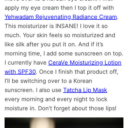
apply my eye cream then I top it off with
Yehwadam Rejuvenating Radiance Cream
.
This moisturizer is INSANE! I love it so
much. Your skin feels so moisturized and
like silk after you put it on. And if it’s
morning time, I add some sunscreen on top.
I currently have
CeraVe Moisturizing Lotion
with SPF30
. Once I finish that product off,
I’ll be switching over to a Korean
sunscreen. I also use
Tatcha Lip Mask
every morning and every night to lock
moisture in. Don’t forget about those lips!