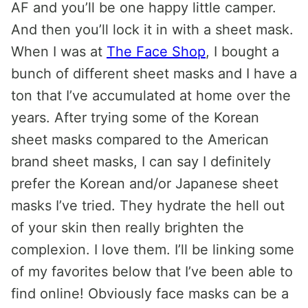
AF and you’ll be one happy little camper.
And then you’ll lock it in with a sheet mask.
When I was at
The Face Shop
, I bought a
bunch of different sheet masks and I have a
ton that I’ve accumulated at home over the
years. After trying some of the Korean
sheet masks compared to the American
brand sheet masks, I can say I definitely
prefer the Korean and/or Japanese sheet
masks I’ve tried. They hydrate the hell out
of your skin then really brighten the
complexion. I love them. I’ll be linking some
of my favorites below that I’ve been able to
find online! Obviously face masks can be a