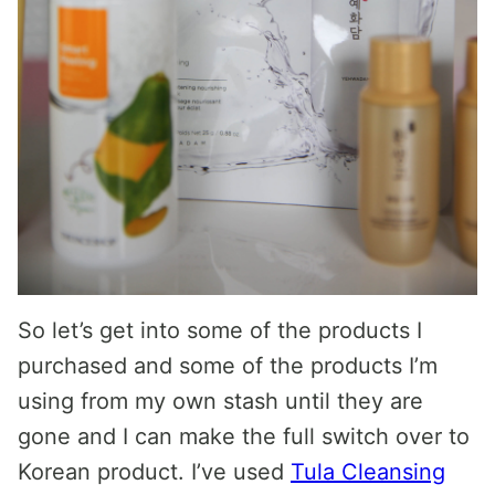
So let’s get into some of the products I
purchased and some of the products I’m
using from my own stash until they are
gone and I can make the full switch over to
Korean product. I’ve used
Tula Cleansing