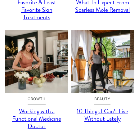
Favorite & Least
What To Expect From
Favorite Skin
Scarless Mole Removal
Treatments
GROWTH
BEAUTY
Working with a
10 Things I Can’t Live
Functional Medicine
Without Lately
Doctor