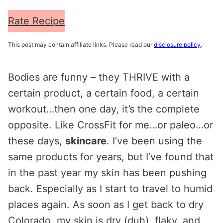
Rate Recipe
This post may contain affiliate links. Please read our
disclosure policy
.
Bodies are funny – they THRIVE with a
certain product, a certain food, a certain
workout…then one day, it’s the complete
opposite. Like CrossFit for me…or paleo…or
these days,
skincare
. I’ve been using the
same products for years, but I’ve found that
in the past year my skin has been pushing
back. Especially as I start to travel to humid
places again. As soon as I get back to dry
Colorado, my skin is dry (duh), flaky, and