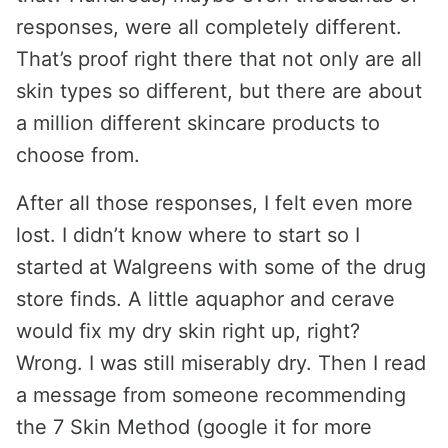
responses, were all completely different.
That’s proof right there that not only are all
skin types so different, but there are about
a million different skincare products to
choose from.
After all those responses, I felt even more
lost. I didn’t know where to start so I
started at Walgreens with some of the drug
store finds. A little aquaphor and cerave
would fix my dry skin right up, right?
Wrong. I was still miserably dry. Then I read
a message from someone recommending
the 7 Skin Method (google it for more