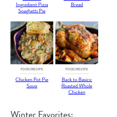
Ingredient Pizza
Bread
Spaghetti Pie
FOOD/RECIPE
FOOD/RECIPE
Chicken Pot Pie
Back to Basics:
Soup
Roasted Whole
Chicken
Winter Favorites: