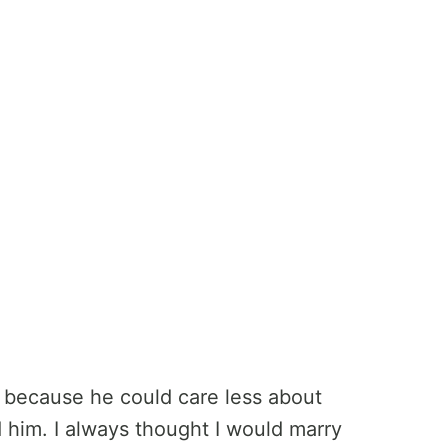
e because he could care less about
ed him. I always thought I would marry