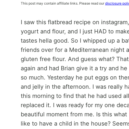
This post may contain affiliate links. Please read our
disclosure poli
I saw this flatbread recipe on instagra
yogurt and flour, and I just HAD to make 
tastes hella good. So I whipped up a ba
friends over for a Mediterranean night a
gluten free flour. And guess what? That 
again and had Brian give it a try and he
so much. Yesterday he put eggs on the
and jelly in the afternoon. I was reall
this morning to find that he had used a
replaced it. I was ready for my one dec
beautiful moment from me. Is this what m
like to have a child in the house? Seem