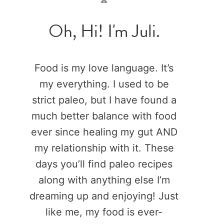
Oh, Hi! I'm Juli.
Food is my love language. It’s
my everything. I used to be
strict paleo, but I have found a
much better balance with food
ever since healing my gut AND
my relationship with it. These
days you’ll find paleo recipes
along with anything else I’m
dreaming up and enjoying! Just
like me, my food is ever-