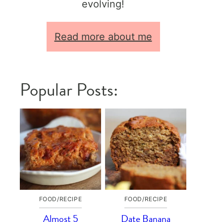
evolving!
Read more about me
Popular Posts:
FOOD/RECIPE
FOOD/RECIPE
Almost 5
Date Banana