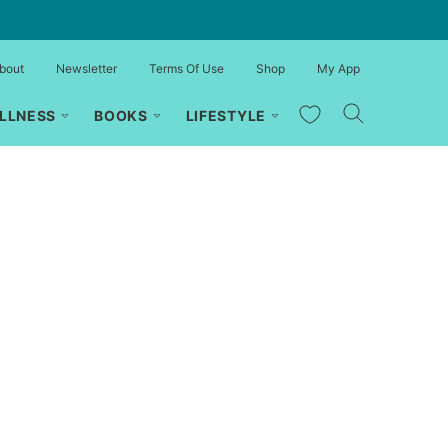
bout
Newsletter
Terms Of Use
Shop
My App
My Favorites
LLNESS
BOOKS
LIFESTYLE