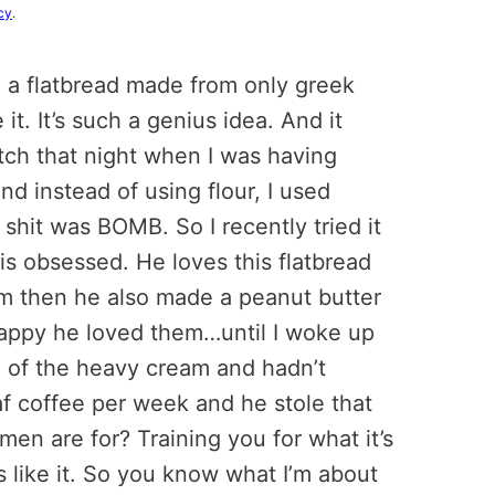
cy
.
m, a flatbread made from only greek
it. It’s such a genius idea. And it
tch that night when I was having
nd instead of using flour, I used
shit was BOMB. So I recently tried it
 is obsessed. He loves this flatbread
m then he also made a peanut butter
y happy he loved them…until I woke up
ll of the heavy cream and hadn’t
af coffee per week and he stole that
en are for? Training you for what it’s
s like it. So you know what I’m about