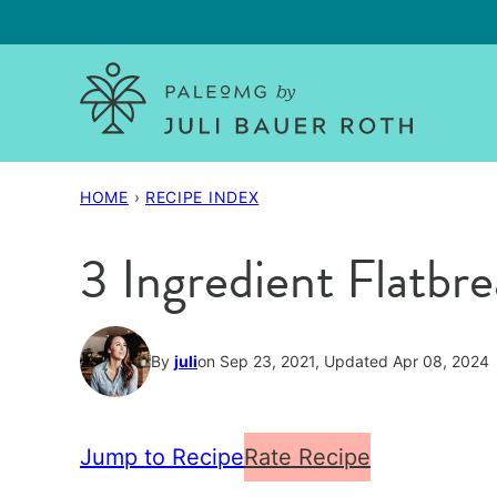
Skip
to
content
HOME
›
RECIPE INDEX
3 Ingredient Flatbr
By
juli
on Sep 23, 2021, Updated Apr 08, 2024
Jump to Recipe
Rate Recipe