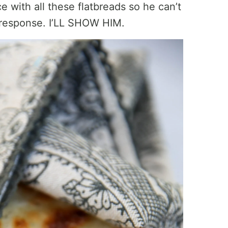
e with all these flatbreads so he can’t
 response. I’LL SHOW HIM.