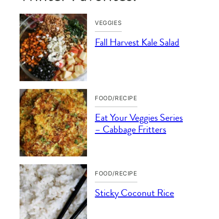
VEGGIES
Fall Harvest Kale Salad
FOOD/RECIPE
Eat Your Veggies Series
– Cabbage Fritters
FOOD/RECIPE
Sticky Coconut Rice