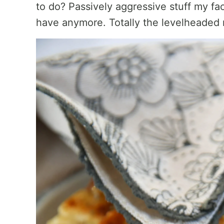
to do? Passively aggressive stuff my fac
have anymore. Totally the levelheaded