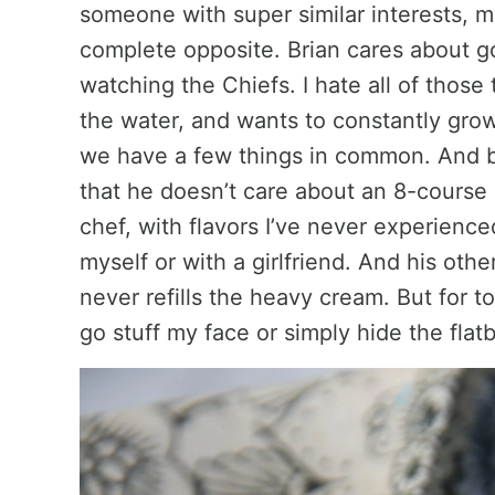
someone with super similar interests, m
complete opposite. Brian cares about go
watching the Chiefs. I hate all of those
the water, and wants to constantly gro
we have a few things in common. And be
that he doesn’t care about an 8-cours
chef, with flavors I’ve never experienced
myself or with a girlfriend. And his othe
never refills the heavy cream. But for 
go stuff my face or simply hide the flat