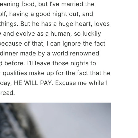
eaning food, but I’ve married the
lf, having a good night out, and
 things. But he has a huge heart, loves
w and evolve as a human, so luckily
cause of that, I can ignore the fact
e dinner made by a world renowned
 before. I’ll leave those nights to
r qualities make up for the fact that he
today, HE WILL PAY. Excuse me while I
bread.