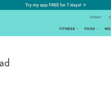
Try my app FREE for 7 days! →
Contact
A
FITNESS
FOOD
WE
ead