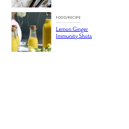
FOOD/RECIPE
Lemon Ginger
Immunity Shots