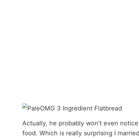
Actually, he probably won’t even notic
food. Which is really surprising I marri