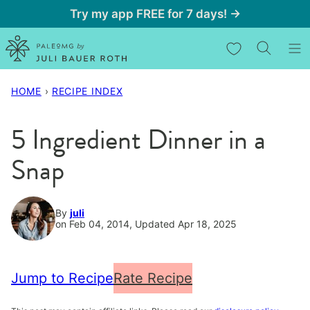
Skip
Try my app FREE for 7 days! →
to
My Favorites
content
HOME
›
RECIPE INDEX
5 Ingredient Dinner in a
Snap
By
juli
on Feb 04, 2014, Updated Apr 18, 2025
Jump to Recipe
Rate Recipe