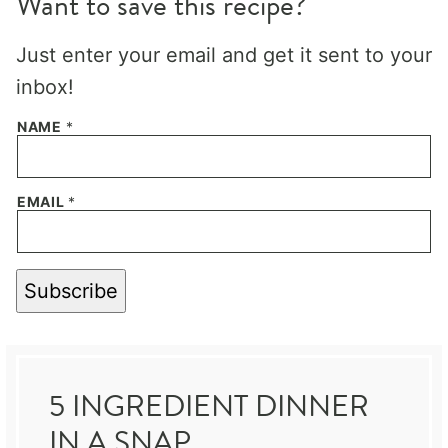
Want to save this recipe?
Just enter your email and get it sent to your
inbox!
NAME
*
EMAIL
*
Subscribe
5 INGREDIENT DINNER
IN A SNAP