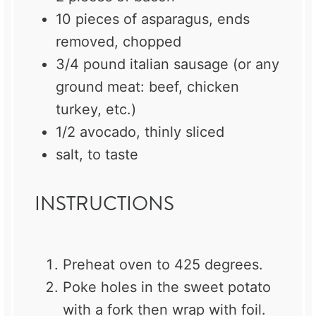
10
pieces of asparagus, ends
removed, chopped
3/4
pound italian sausage (or any
ground meat: beef, chicken
turkey, etc.)
1/2
avocado, thinly sliced
salt, to taste
INSTRUCTIONS
Preheat oven to 425 degrees.
Poke holes in the sweet potato
with a fork then wrap with foil.