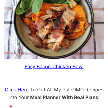
Easy Bacon Chicken Bowl
______________
Click Here
To Get All My PaleOMG Recipes
Into Your
Meal Planner With Real Plans
!