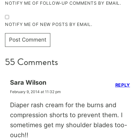
NOTIFY ME OF FOLLOW-UP COMMENTS BY EMAIL.
NOTIFY ME OF NEW POSTS BY EMAIL.
55 Comments
Sara Wilson
REPLY
February 9, 2014 at 11:32 pm
Diaper rash cream for the burns and
compression shorts to prevent them. I
sometimes get my shoulder blades too-
ouch!!