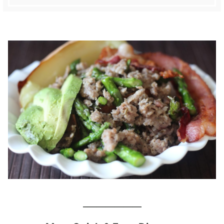
_____________