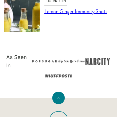
FOOD/RECIPE
Lemon Ginger Immunity Shots
As Seen
In
Back
to
PaleOMG
top