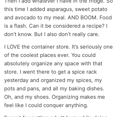
Then I add whatever I have in the fridge. So
this time I added asparagus, sweet potato
and avocado to my meal. AND BOOM. Food
is a flash. Can it be considered a recipe? I
don’t know. But I also don’t really care.
I LOVE the container store. It’s seriously one
of the coolest places ever. You could
absolutely organize any space with that
store. I went there to get a spice rack
yesterday and organized my spices, my
pots and pans, and all my baking dishes.
Oh, and my shoes. Organizing makes me
feel like I could conquer anything.