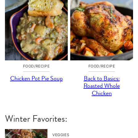
FOOD/RECIPE
FOOD/RECIPE
Chicken Pot Pie Soup
Back to Basics:
Roasted Whole
Chicken
Winter Favorites:
VEGGIES