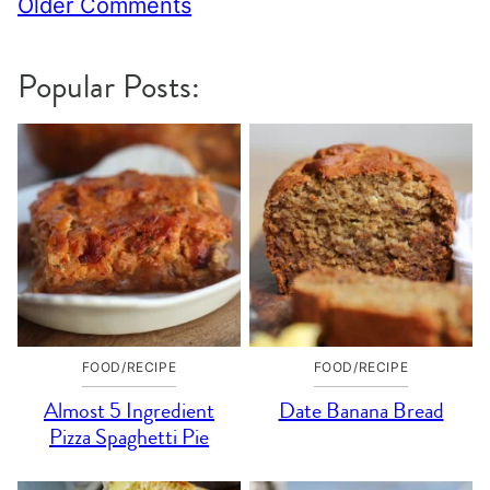
Comment
Older Comments
navigation
Popular Posts:
FOOD/RECIPE
FOOD/RECIPE
Almost 5 Ingredient
Date Banana Bread
Pizza Spaghetti Pie