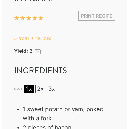
PRINT RECIPE
1
2
3
4
5
Star
Stars
Stars
Stars
Stars
5
from
4
reviews
Yield:
2
1
x
INGREDIENTS
1x
2x
3x
SCALE
1
sweet potato or yam, poked
with a fork
2
pieces of bacon