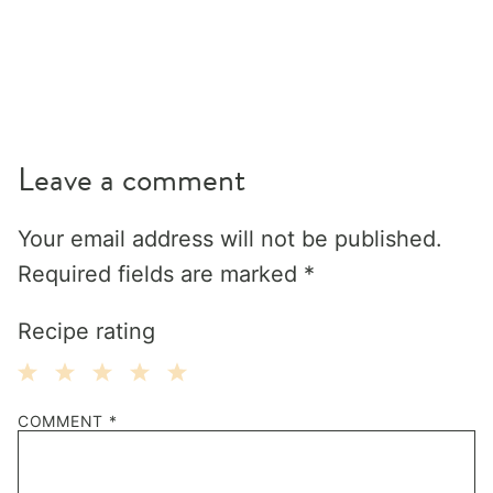
Leave a comment
Your email address will not be published.
Required fields are marked
*
Recipe rating
1
2
3
4
5
COMMENT
*
Star
Stars
Stars
Stars
Stars