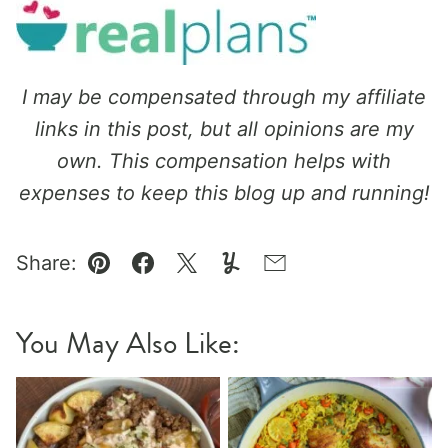
I may be compensated through my affiliate
links in this post, but all opinions are my
own. This compensation helps with
expenses to keep this blog up and running!
Share:
Pin
Facebook
Tweet
Yummly
Email
You May Also Like: