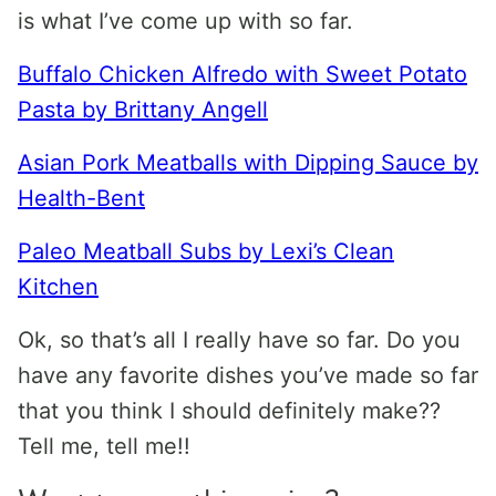
is what I’ve come up with so far.
Buffalo Chicken Alfredo with Sweet Potato
Pasta by Brittany Angell
Asian Pork Meatballs with Dipping Sauce by
Health-Bent
Paleo Meatball Subs by Lexi’s Clean
Kitchen
Ok, so that’s all I really have so far. Do you
have any favorite dishes you’ve made so far
that you think I should definitely make??
Tell me, tell me!!