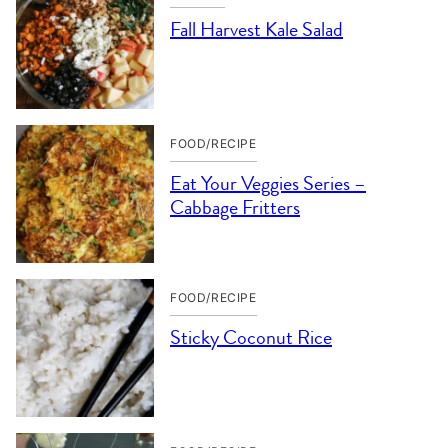
Fall Harvest Kale Salad
FOOD/RECIPE
Eat Your Veggies Series –
Cabbage Fritters
FOOD/RECIPE
Sticky Coconut Rice