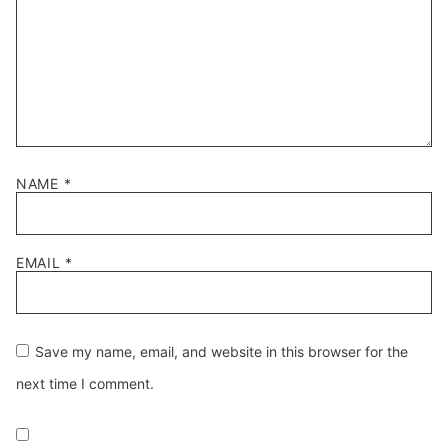
NAME
*
EMAIL
*
Save my name, email, and website in this browser for the
next time I comment.