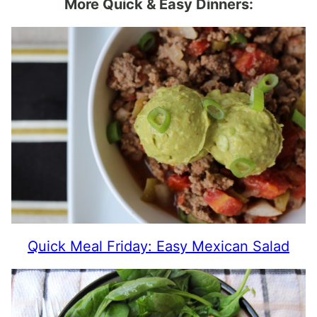
More Quick & Easy Dinners:
Quick Meal Friday: Easy Mexican Salad