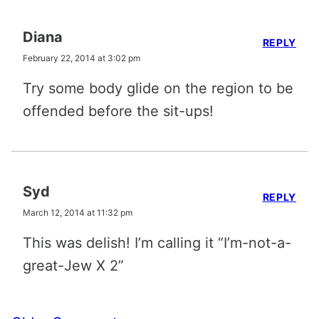
Diana
REPLY
February 22, 2014 at 3:02 pm
Try some body glide on the region to be
offended before the sit-ups!
Syd
REPLY
March 12, 2014 at 11:32 pm
This was delish! I’m calling it “I’m-not-a-
great-Jew X 2”