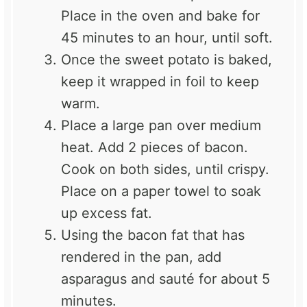
Place in the oven and bake for
45 minutes to an hour, until soft.
Once the sweet potato is baked,
keep it wrapped in foil to keep
warm.
Place a large pan over medium
heat. Add 2 pieces of bacon.
Cook on both sides, until crispy.
Place on a paper towel to soak
up excess fat.
Using the bacon fat that has
rendered in the pan, add
asparagus and sauté for about 5
minutes.