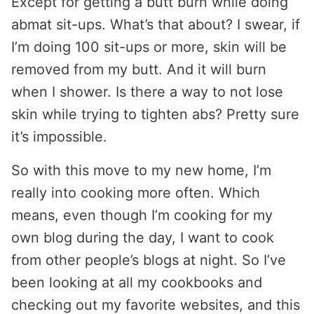
Except for getting a butt burn while doing
abmat sit-ups. What’s that about? I swear, if
I’m doing 100 sit-ups or more, skin will be
removed from my butt. And it will burn
when I shower. Is there a way to not lose
skin while trying to tighten abs? Pretty sure
it’s impossible.
So with this move to my new home, I’m
really into cooking more often. Which
means, even though I’m cooking for my
own blog during the day, I want to cook
from other people’s blogs at night. So I’ve
been looking at all my cookbooks and
checking out my favorite websites, and this