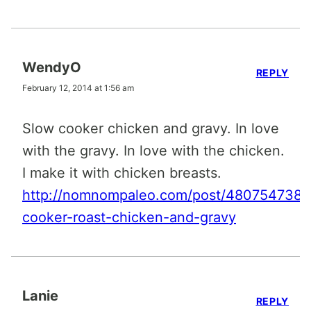
WendyO
REPLY
February 12, 2014 at 1:56 am
Slow cooker chicken and gravy. In love
with the gravy. In love with the chicken.
I make it with chicken breasts.
http://nomnompaleo.com/post/4807547385
cooker-roast-chicken-and-gravy
Lanie
REPLY