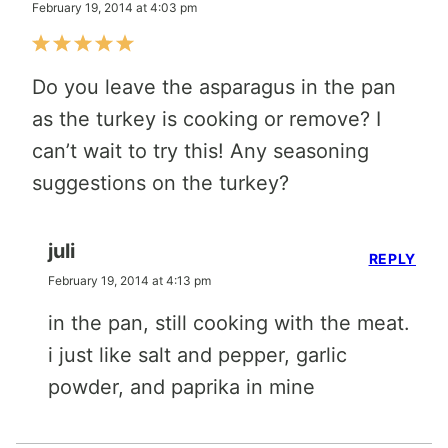
February 19, 2014 at 4:03 pm
Do you leave the asparagus in the pan
as the turkey is cooking or remove? I
can’t wait to try this! Any seasoning
suggestions on the turkey?
juli
REPLY
February 19, 2014 at 4:13 pm
in the pan, still cooking with the meat.
i just like salt and pepper, garlic
powder, and paprika in mine