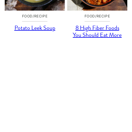
FOOD/RECIPE
FOOD/RECIPE
Potato Leek Soup
8 High Fiber Foods
You Should Eat More