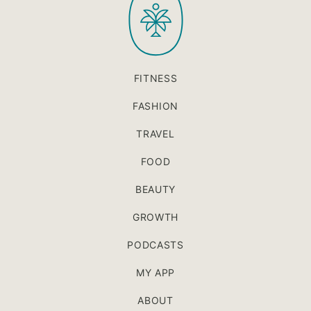
FITNESS
FASHION
TRAVEL
FOOD
BEAUTY
GROWTH
PODCASTS
MY APP
ABOUT