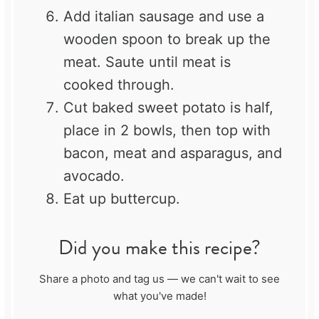
Add italian sausage and use a
wooden spoon to break up the
meat. Saute until meat is
cooked through.
Cut baked sweet potato is half,
place in 2 bowls, then top with
bacon, meat and asparagus, and
avocado.
Eat up buttercup.
Did you make this recipe?
Share a photo and tag us — we can't wait to see
what you've made!