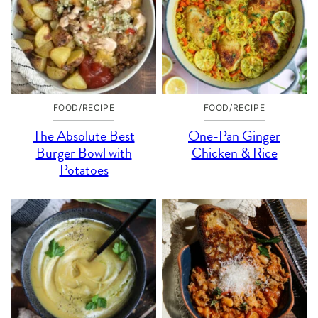
FOOD/RECIPE
FOOD/RECIPE
The Absolute Best
One-Pan Ginger
Burger Bowl with
Chicken & Rice
Potatoes