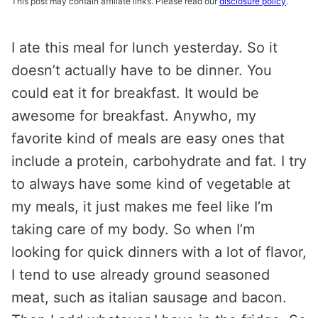
This post may contain affiliate links. Please read our
disclosure policy
.
I ate this meal for lunch yesterday. So it
doesn’t actually have to be dinner. You
could eat it for breakfast. It would be
awesome for breakfast. Anywho, my
favorite kind of meals are easy ones that
include a protein, carbohydrate and fat. I try
to always have some kind of vegetable at
my meals, it just makes me feel like I’m
taking care of my body. So when I’m
looking for quick dinners with a lot of flavor,
I tend to use already ground seasoned
meat, such as italian sausage and bacon.