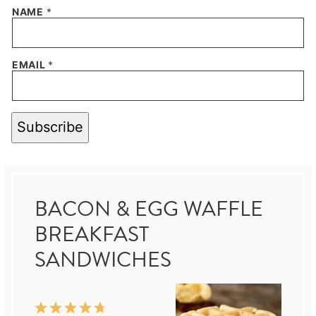
NAME
*
EMAIL
*
Subscribe
BACON & EGG WAFFLE
BREAKFAST
SANDWICHES
1
2
3
4
5