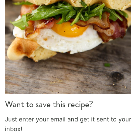
Want to save this recipe?
Just enter your email and get it sent to your
inbox!