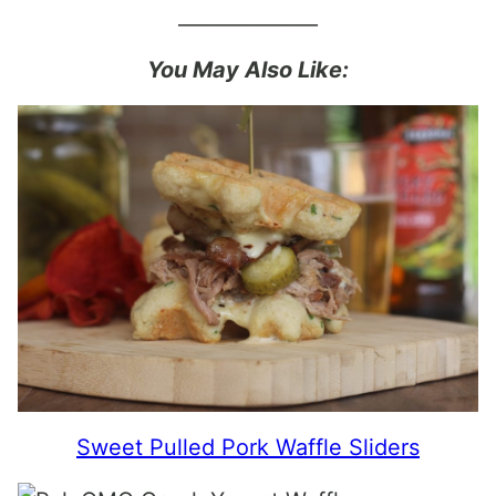
______________
You May Also Like:
Sweet Pulled Pork Waffle Sliders