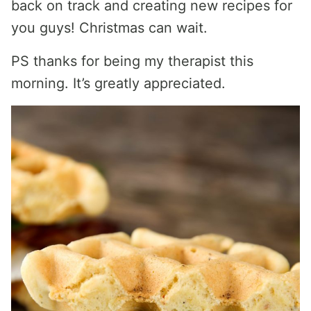
back on track and creating new recipes for
you guys! Christmas can wait.
PS thanks for being my therapist this
morning. It’s greatly appreciated.