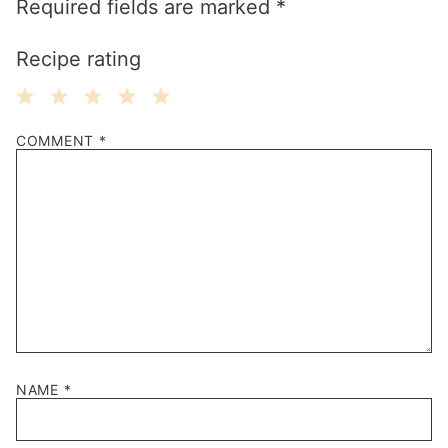
Required fields are marked
*
Recipe rating
1
2
3
4
5
COMMENT
*
Star
Stars
Stars
Stars
Stars
NAME
*