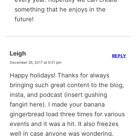
something that he enjoys in the
future!
Leigh
REPLY
December 26, 2017 at 9:31 pm
Happy holidays! Thanks for always
bringing such great content to the blog,
insta, and podcast (insert gushing
fangirl here). I made your banana
gingerbread load three times for various
events and it was a hit. It also freezes
well in case anyone was wondering.