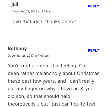
juli
REPLY
December 27, 2017 at 3:39 am
love that idea, thanks debra!
Bethany
REPLY
December 26, 2017 at 7:08 pm
You’re not alone in this feeling. I’ve
been rather melancholy about Christmas
these past few years, and I can’t really
put my finger on why. I have an 8-year-
old son, so that should help,
theoretically… but I just can’t quite feel