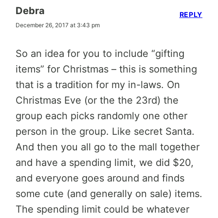
Debra
REPLY
December 26, 2017 at 3:43 pm
So an idea for you to include “gifting
items” for Christmas – this is something
that is a tradition for my in-laws. On
Christmas Eve (or the the 23rd) the
group each picks randomly one other
person in the group. Like secret Santa.
And then you all go to the mall together
and have a spending limit, we did $20,
and everyone goes around and finds
some cute (and generally on sale) items.
The spending limit could be whatever