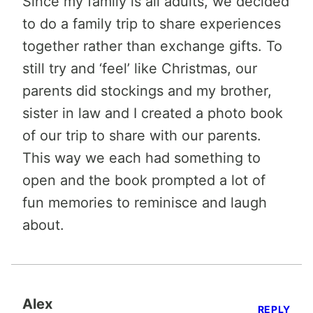
Since my family is all adults, we decided
to do a family trip to share experiences
together rather than exchange gifts. To
still try and ‘feel’ like Christmas, our
parents did stockings and my brother,
sister in law and I created a photo book
of our trip to share with our parents.
This way we each had something to
open and the book prompted a lot of
fun memories to reminisce and laugh
about.
Alex
REPLY