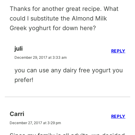
Thanks for another great recipe. What
could I substitute the Almond Milk
Greek yoghurt for down here?
juli
REPLY
December 29, 2017 at 3:33 am
you can use any dairy free yogurt you
prefer!
Carri
REPLY
December 27, 2017 at 3:29 pm