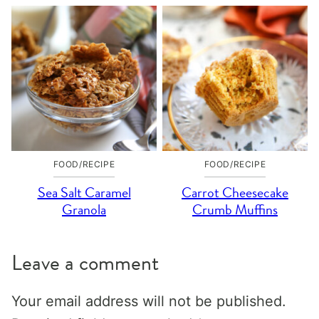
FOOD/RECIPE
FOOD/RECIPE
Sea Salt Caramel
Carrot Cheesecake
Granola
Crumb Muffins
Leave a comment
Your email address will not be published.