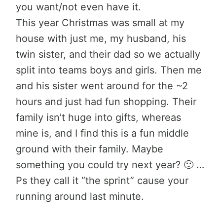
you want/not even have it.
This year Christmas was small at my
house with just me, my husband, his
twin sister, and their dad so we actually
split into teams boys and girls. Then me
and his sister went around for the ~2
hours and just had fun shopping. Their
family isn’t huge into gifts, whereas
mine is, and I find this is a fun middle
ground with their family. Maybe
something you could try next year? 🙂 …
Ps they call it “the sprint” cause your
running around last minute.