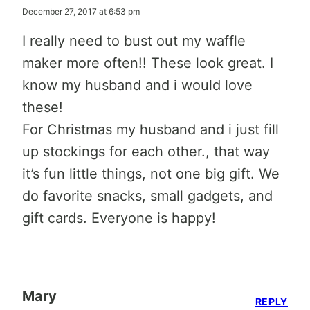
December 27, 2017 at 6:53 pm
I really need to bust out my waffle
maker more often!! These look great. I
know my husband and i would love
these!
For Christmas my husband and i just fill
up stockings for each other., that way
it’s fun little things, not one big gift. We
do favorite snacks, small gadgets, and
gift cards. Everyone is happy!
Mary
REPLY