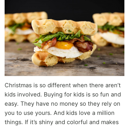
Christmas is so different when there aren’t
kids involved. Buying for kids is so fun and
easy. They have no money so they rely on
you to use yours. And kids love a million
things. If it’s shiny and colorful and makes