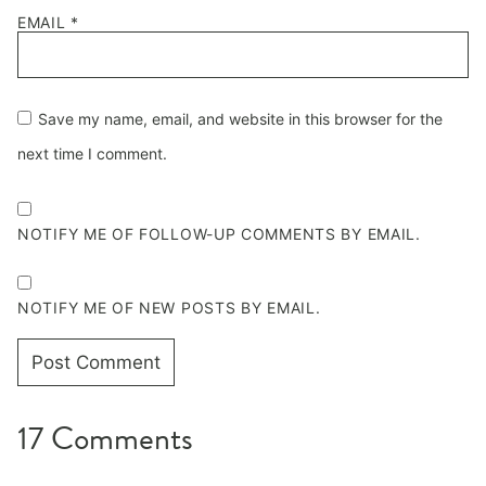
EMAIL
*
Save my name, email, and website in this browser for the
next time I comment.
NOTIFY ME OF FOLLOW-UP COMMENTS BY EMAIL.
NOTIFY ME OF NEW POSTS BY EMAIL.
17 Comments