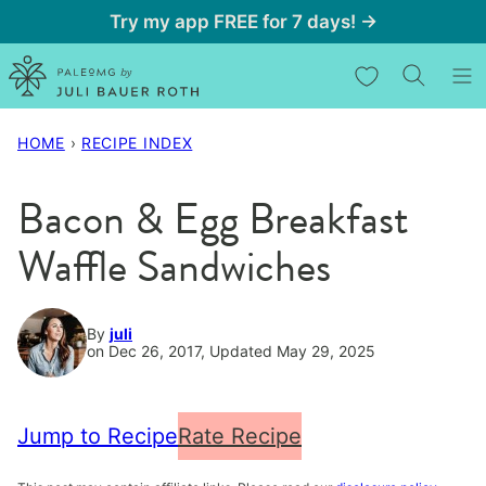
Skip
Try my app FREE for 7 days! →
to
My Favorites
content
HOME
›
RECIPE INDEX
Bacon & Egg Breakfast
Waffle Sandwiches
By
juli
on Dec 26, 2017, Updated May 29, 2025
Jump to Recipe
Rate Recipe