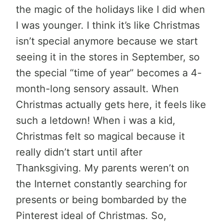
the magic of the holidays like I did when
I was younger. I think it’s like Christmas
isn’t special anymore because we start
seeing it in the stores in September, so
the special “time of year” becomes a 4-
month-long sensory assault. When
Christmas actually gets here, it feels like
such a letdown! When i was a kid,
Christmas felt so magical because it
really didn’t start until after
Thanksgiving. My parents weren’t on
the Internet constantly searching for
presents or being bombarded by the
Pinterest ideal of Christmas. So,