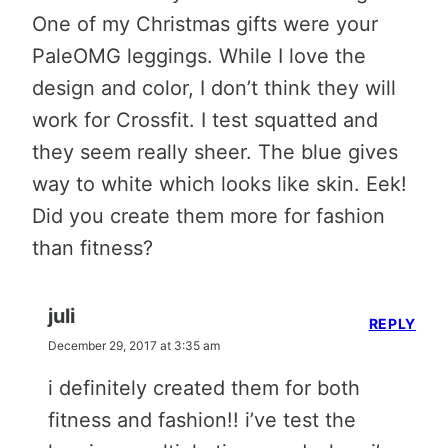
One of my Christmas gifts were your
PaleOMG leggings. While I love the
design and color, I don’t think they will
work for Crossfit. I test squatted and
they seem really sheer. The blue gives
way to white which looks like skin. Eek!
Did you create them more for fashion
than fitness?
juli
REPLY
December 29, 2017 at 3:35 am
i definitely created them for both
fitness and fashion!! i’ve test the