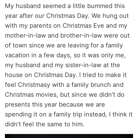
My husband seemed a little bummed this
year after our Christmas Day. We hung out
with my parents on Christmas Eve and my
mother-in-law and brother-in-law were out
of town since we are leaving for a family
vacation in a few days, so it was only me,
my husband and my sister-in-law at the
house on Christmas Day. I tried to make it
feel Christmasy with a family brunch and
Christmas movies, but since we didn’t do
presents this year because we are
spending it on a family trip instead, I think it
didn’t feel the same to him.