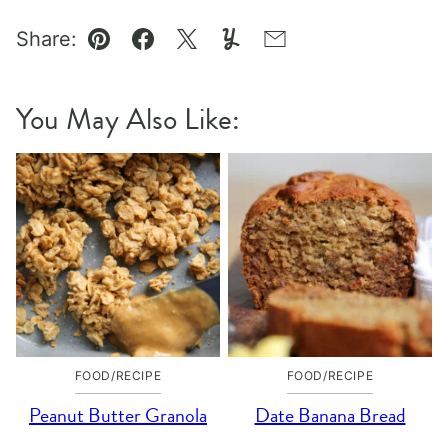
Share:
Pin
Facebook
Tweet
Yummly
Email
You May Also Like:
FOOD/RECIPE
FOOD/RECIPE
Peanut Butter Granola
Date Banana Bread