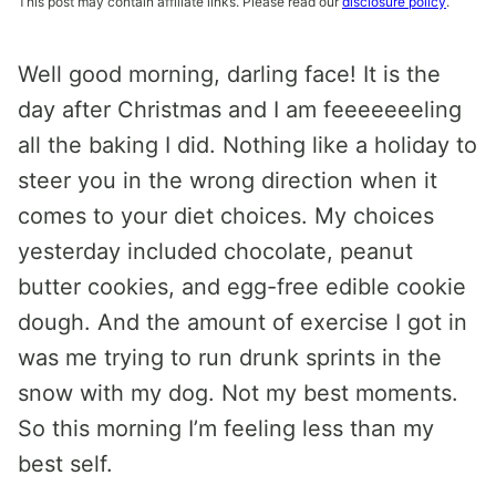
This post may contain affiliate links. Please read our
disclosure policy
.
Well good morning, darling face! It is the
day after Christmas and I am feeeeeeeling
all the baking I did. Nothing like a holiday to
steer you in the wrong direction when it
comes to your diet choices. My choices
yesterday included chocolate, peanut
butter cookies, and egg-free edible cookie
dough. And the amount of exercise I got in
was me trying to run drunk sprints in the
snow with my dog. Not my best moments.
So this morning I’m feeling less than my
best self.