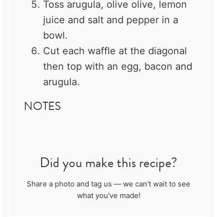
Toss arugula, olive olive, lemon
juice and salt and pepper in a
bowl.
Cut each waffle at the diagonal
then top with an egg, bacon and
arugula.
NOTES
Did you make this recipe?
Share a photo and tag us — we can't wait to see
what you've made!