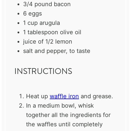
3/4
pound bacon
6
eggs
1 cup
arugula
1 tablespoon
olive oil
juice of
1/2
lemon
salt and pepper, to taste
INSTRUCTIONS
Heat up
waffle iron
and grease.
In a medium bowl, whisk
together all the ingredients for
the waffles until completely