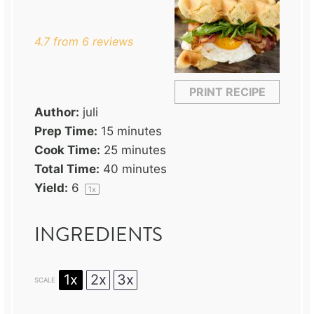
Star
Stars
Stars
Stars
Stars
4.7
from
6
reviews
PRINT RECIPE
Author:
juli
Prep Time:
15 minutes
Cook Time:
25 minutes
Total Time:
40 minutes
Yield:
6
1
x
INGREDIENTS
1x
2x
3x
SCALE