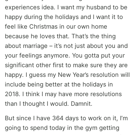
experiences idea. I want my husband to be
happy during the holidays and I want it to
feel like Christmas in our own home
because he loves that. That’s the thing
about marriage – it’s not just about you and
your feelings anymore. You gotta put your
significant other first to make sure they are
happy. I guess my New Year’s resolution will
include being better at the holidays in
2018. I think I may have more resolutions
than I thought I would. Damnit.
But since I have 364 days to work on it, I’m
going to spend today in the gym getting