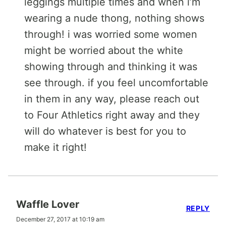
leggings multiple times and when i’m
wearing a nude thong, nothing shows
through! i was worried some women
might be worried about the white
showing through and thinking it was
see through. if you feel uncomfortable
in them in any way, please reach out
to Four Athletics right away and they
will do whatever is best for you to
make it right!
Waffle Lover
REPLY
December 27, 2017 at 10:19 am