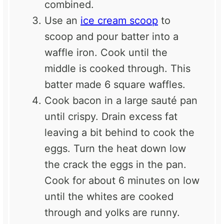
combined.
Use an
ice cream scoop
to
scoop and pour batter into a
waffle iron. Cook until the
middle is cooked through. This
batter made 6 square waffles.
Cook bacon in a large sauté pan
until crispy. Drain excess fat
leaving a bit behind to cook the
eggs. Turn the heat down low
the crack the eggs in the pan.
Cook for about 6 minutes on low
until the whites are cooked
through and yolks are runny.