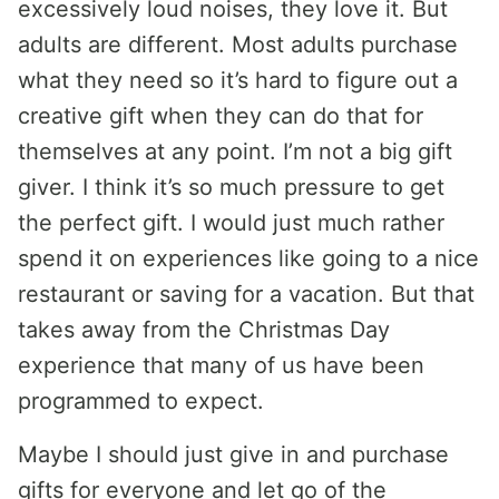
excessively loud noises, they love it. But
adults are different. Most adults purchase
what they need so it’s hard to figure out a
creative gift when they can do that for
themselves at any point. I’m not a big gift
giver. I think it’s so much pressure to get
the perfect gift. I would just much rather
spend it on experiences like going to a nice
restaurant or saving for a vacation. But that
takes away from the Christmas Day
experience that many of us have been
programmed to expect.
Maybe I should just give in and purchase
gifts for everyone and let go of the