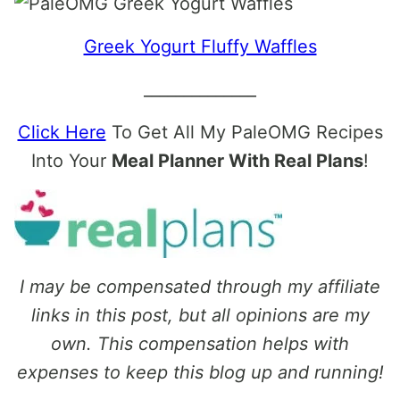
Greek Yogurt Fluffy Waffles
______________
Click Here
To Get All My PaleOMG Recipes
Into Your
Meal Planner With Real Plans
!
I may be compensated through my affiliate
links in this post, but all opinions are my
own. This compensation helps with
expenses to keep this blog up and running!