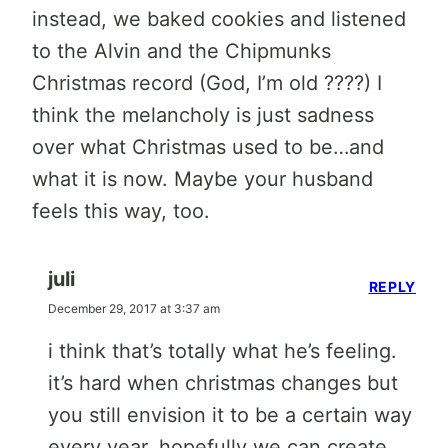
instead, we baked cookies and listened
to the Alvin and the Chipmunks
Christmas record (God, I’m old ????) I
think the melancholy is just sadness
over what Christmas used to be…and
what it is now. Maybe your husband
feels this way, too.
juli
REPLY
December 29, 2017 at 3:37 am
i think that’s totally what he’s feeling.
it’s hard when christmas changes but
you still envision it to be a certain way
every year. hopefully we can create