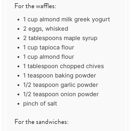
For the waffles:
1 cup
almond milk greek yogurt
2
eggs, whisked
2 tablespoons
maple syrup
1 cup
tapioca flour
1 cup
almond flour
1 tablespoon
chopped chives
1 teaspoon
baking powder
1/2 teaspoon
garlic powder
1/2 teaspoon
onion powder
pinch of salt
For the sandwiches: