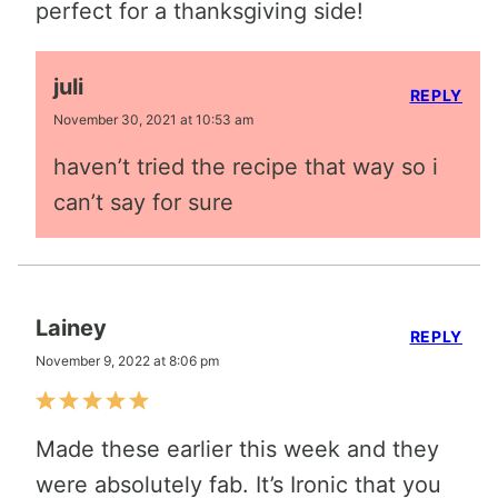
perfect for a thanksgiving side!
juli
REPLY
November 30, 2021 at 10:53 am
haven’t tried the recipe that way so i
can’t say for sure
Lainey
REPLY
November 9, 2022 at 8:06 pm
Made these earlier this week and they
were absolutely fab. It’s Ironic that you