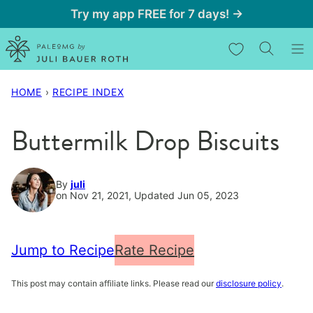
Skip
Try my app FREE for 7 days! →
to
My Favorites
content
HOME
›
RECIPE INDEX
Buttermilk Drop Biscuits
By
juli
on Nov 21, 2021, Updated Jun 05, 2023
Jump to Recipe
Rate Recipe
This post may contain affiliate links. Please read our
disclosure policy
.