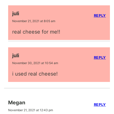
juli
REPLY
November 21, 2021 at 8:05 am
real cheese for me!!
juli
REPLY
November 30, 2021 at 10:54 am
i used real cheese!
Megan
REPLY
November 21, 2021 at 12:43 pm