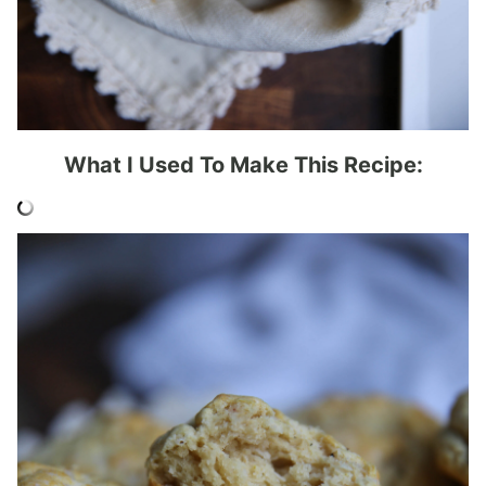
What I Used To Make This Recipe: