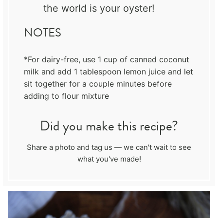
the world is your oyster!
NOTES
*For dairy-free, use 1 cup of canned coconut
milk and add 1 tablespoon lemon juice and let
sit together for a couple minutes before
adding to flour mixture
Did you make this recipe?
Share a photo and tag us — we can't wait to see
what you've made!