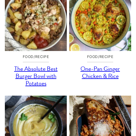
FOOD/RECIPE
FOOD/RECIPE
The Absolute Best
One-Pan Ginger
Burger Bowl with
Chicken & Rice
Potatoes