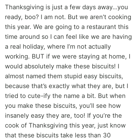
Thanksgiving is just a few days away…you
ready, boo? I am not. But we aren’t cooking
this year. We are going to a restaurant this
time around so I can feel like we are having
a real holiday, where I’m not actually
working. BUT if we were staying at home, I
would absolutely make these biscuits! I
almost named them stupid easy biscuits,
because that’s exactly what they are, but I
tried to cute-ify the name a bit. But when
you make these biscuits, you’ll see how
insanely easy they are, too! If you’re the
cook of Thanksgiving this year, just know
that these biscuits take less than 30