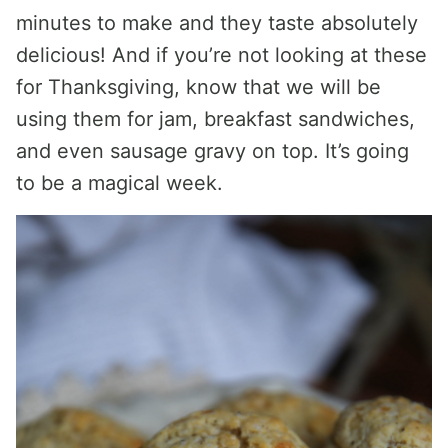
minutes to make and they taste absolutely
delicious! And if you’re not looking at these
for Thanksgiving, know that we will be
using them for jam, breakfast sandwiches,
and even sausage gravy on top. It’s going
to be a magical week.