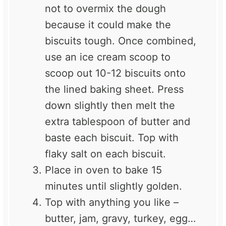
not to overmix the dough
because it could make the
biscuits tough. Once combined,
use an ice cream scoop to
scoop out 10-12 biscuits onto
the lined baking sheet. Press
down slightly then melt the
extra tablespoon of butter and
baste each biscuit. Top with
flaky salt on each biscuit.
Place in oven to bake 15
minutes until slightly golden.
Top with anything you like –
butter, jam, gravy, turkey, egg…