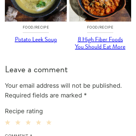
FOOD/RECIPE
FOOD/RECIPE
Potato Leek Soup
8 High Fiber Foods
You Should Eat More
Leave a comment
Your email address will not be published.
Required fields are marked
*
Recipe rating
1
2
3
4
5
COMMENT
*