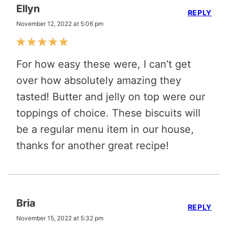
Ellyn
REPLY
November 12, 2022 at 5:06 pm
For how easy these were, I can’t get
over how absolutely amazing they
tasted! Butter and jelly on top were our
toppings of choice. These biscuits will
be a regular menu item in our house,
thanks for another great recipe!
Bria
REPLY
November 15, 2022 at 5:32 pm