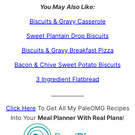
You May Also Like:
Biscuits & Gravy Casserole
Sweet Plantain Drop Biscuits
Biscuits & Gravy Breakfast Pizza
Bacon & Chive Sweet Potato Biscuits
3 Ingredient Flatbread
____________
Click Here
To Get All My PaleOMG Recipes
Into Your
Meal Planner With Real Plans
!