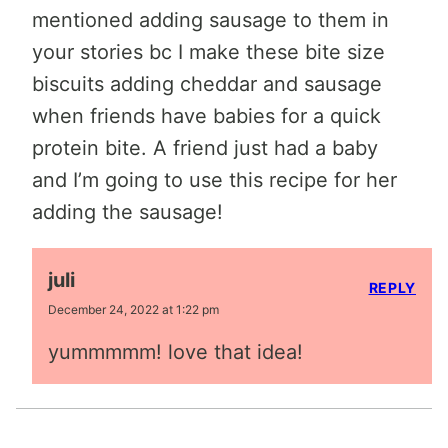
mentioned adding sausage to them in
your stories bc I make these bite size
biscuits adding cheddar and sausage
when friends have babies for a quick
protein bite. A friend just had a baby
and I’m going to use this recipe for her
adding the sausage!
juli
REPLY
December 24, 2022 at 1:22 pm
yummmmm! love that idea!