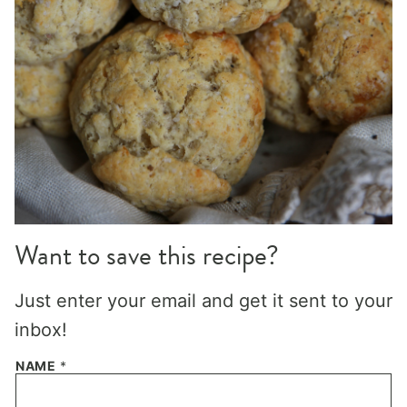
Want to save this recipe?
Just enter your email and get it sent to your
inbox!
NAME
*