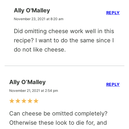
Ally O'Malley
REPLY
November 23, 2021 at 8:20 am
Did omitting cheese work well in this
recipe? I want to do the same since I
do not like cheese.
Ally O’Malley
REPLY
November 21, 2021 at 2:54 pm
Can cheese be omitted completely?
Otherwise these look to die for, and