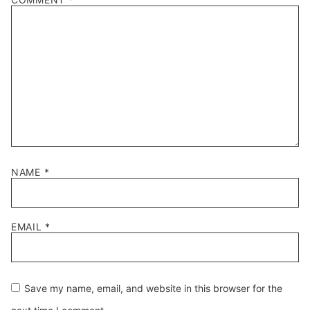
Star
Stars
Stars
Stars
Stars
NAME
*
EMAIL
*
Save my name, email, and website in this browser for the