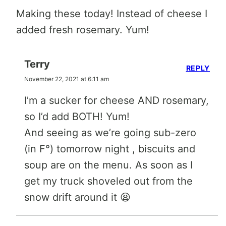
Making these today! Instead of cheese I
added fresh rosemary. Yum!
Terry
REPLY
November 22, 2021 at 6:11 am
I’m a sucker for cheese AND rosemary,
so I’d add BOTH! Yum!
And seeing as we’re going sub-zero
(in F°) tomorrow night , biscuits and
soup are on the menu. As soon as I
get my truck shoveled out from the
snow drift around it 😫