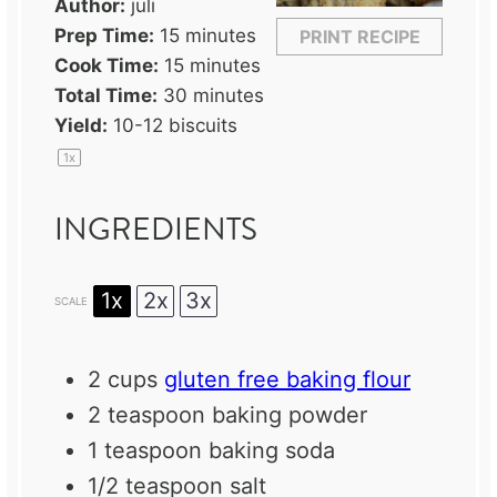
Author:
juli
Prep Time:
15 minutes
PRINT RECIPE
Cook Time:
15 minutes
Total Time:
30 minutes
Yield:
10
-
12
biscuits
1
x
INGREDIENTS
1x
2x
3x
SCALE
2 cups
gluten free baking flour
2 teaspoon
baking powder
1 teaspoon
baking soda
1/2 teaspoon
salt