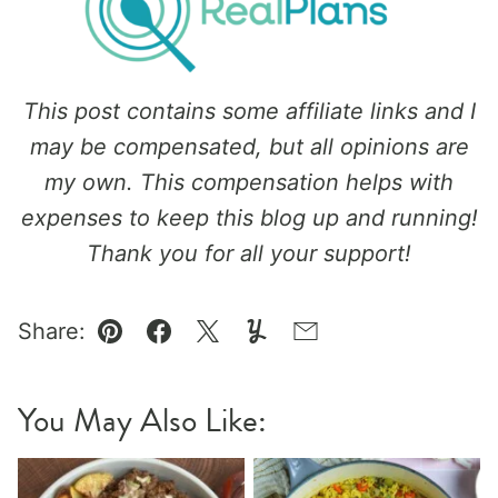
This post contains some affiliate links and I
may be compensated, but all opinions are
my own. This compensation helps with
expenses to keep this blog up and running!
Thank you for all your support!
Share:
Pin
Facebook
Tweet
Yummly
Email
You May Also Like: