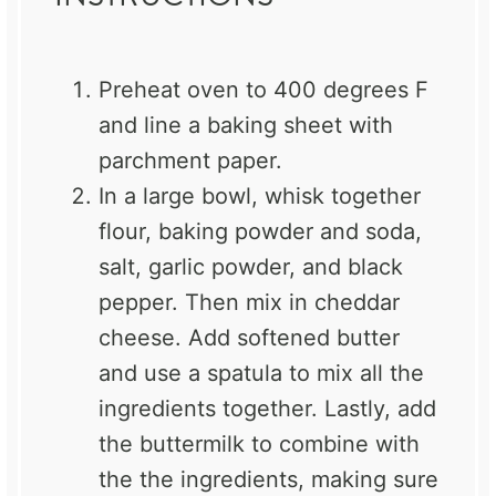
Preheat oven to 400 degrees F
and line a baking sheet with
parchment paper.
In a large bowl, whisk together
flour, baking powder and soda,
salt, garlic powder, and black
pepper. Then mix in cheddar
cheese. Add softened butter
and use a spatula to mix all the
ingredients together. Lastly, add
the buttermilk to combine with
the the ingredients, making sure