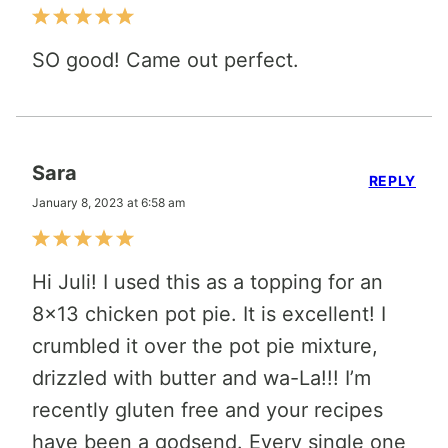
SO good! Came out perfect.
Sara
REPLY
January 8, 2023 at 6:58 am
Hi Juli! I used this as a topping for an
8×13 chicken pot pie. It is excellent! I
crumbled it over the pot pie mixture,
drizzled with butter and wa-La!!! I’m
recently gluten free and your recipes
have been a godsend. Every single one