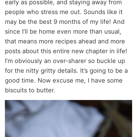
early as possible, and staying away from
people who stress me out. Sounds like it
may be the best 9 months of my life! And
since I’ll be home even more than usual,
that means more recipes ahead and more
posts about this entire new chapter in life!
I’m obviously an over-sharer so buckle up
for the nitty gritty details. It’s going to be a
good time. Now excuse me, I have some
biscuits to butter.