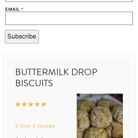
EMAIL
*
Subscribe
BUTTERMILK DROP
BISCUITS
1
2
3
4
5
Star
Stars
Stars
Stars
Stars
5
from
5
reviews