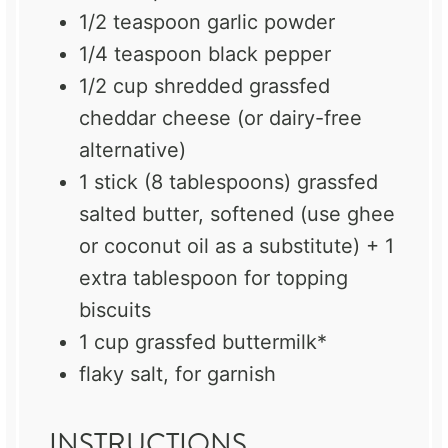
1/2 teaspoon
garlic powder
1/4 teaspoon
black pepper
1/2 cup
shredded grassfed
cheddar cheese (or dairy-free
alternative)
1
stick (8 tablespoons) grassfed
salted butter, softened (use ghee
or coconut oil as a substitute) + 1
extra tablespoon for topping
biscuits
1 cup
grassfed buttermilk*
flaky salt, for garnish
INSTRUCTIONS