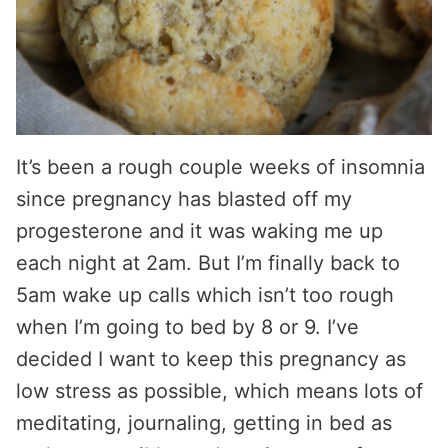
It’s been a rough couple weeks of insomnia
since pregnancy has blasted off my
progesterone and it was waking me up
each night at 2am. But I’m finally back to
5am wake up calls which isn’t too rough
when I’m going to bed by 8 or 9. I’ve
decided I want to keep this pregnancy as
low stress as possible, which means lots of
meditating, journaling, getting in bed as