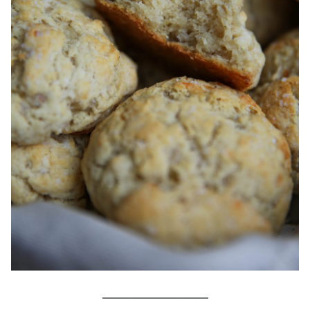
_________________