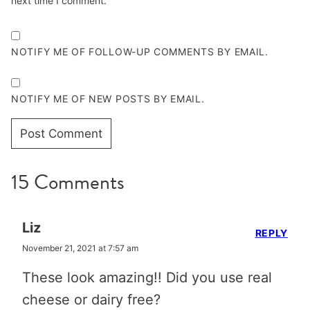
next time I comment.
NOTIFY ME OF FOLLOW-UP COMMENTS BY EMAIL.
NOTIFY ME OF NEW POSTS BY EMAIL.
15 Comments
Liz
REPLY
November 21, 2021 at 7:57 am
These look amazing!! Did you use real
cheese or dairy free?