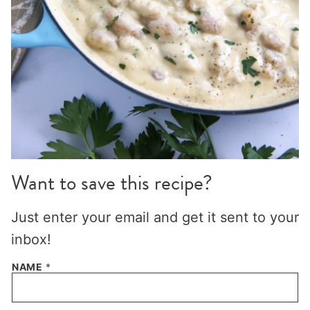
Want to save this recipe?
Just enter your email and get it sent to your
inbox!
NAME
*