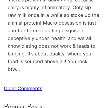
dairy is highly inflammatory. Only sip
raw milk once in a while so stoke up the
animal protein! Macro obsession is just
another form of dieting disguised
deceptively under ‘health’ and we all
know dieting does not work & leads to
binging. It’s about quality, where your
food is sourced above all! You rock
btw…
Comment
Older Comments
navigation
Popular Posts: