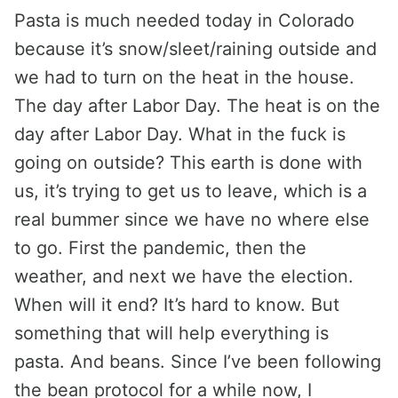
Pasta is much needed today in Colorado
because it’s snow/sleet/raining outside and
we had to turn on the heat in the house.
The day after Labor Day. The heat is on the
day after Labor Day. What in the fuck is
going on outside? This earth is done with
us, it’s trying to get us to leave, which is a
real bummer since we have no where else
to go. First the pandemic, then the
weather, and next we have the election.
When will it end? It’s hard to know. But
something that will help everything is
pasta. And beans. Since I’ve been following
the bean protocol for a while now, I