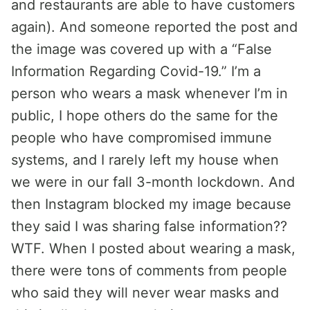
and restaurants are able to have customers
again). And someone reported the post and
the image was covered up with a “False
Information Regarding Covid-19.” I’m a
person who wears a mask whenever I’m in
public, I hope others do the same for the
people who have compromised immune
systems, and I rarely left my house when
we were in our fall 3-month lockdown. And
then Instagram blocked my image because
they said I was sharing false information??
WTF. When I posted about wearing a mask,
there were tons of comments from people
who said they will never wear masks and