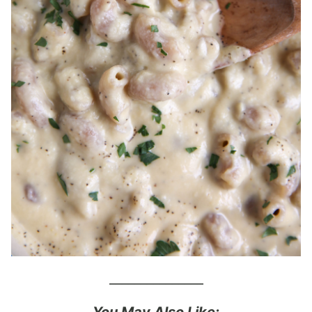
_______________
You May Also Like: