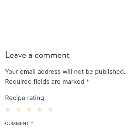
Leave a comment
Your email address will not be published.
Required fields are marked
*
Recipe rating
1
2
3
4
5
COMMENT
*
Star
Stars
Stars
Stars
Stars