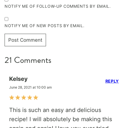
NOTIFY ME OF FOLLOW-UP COMMENTS BY EMAIL.
NOTIFY ME OF NEW POSTS BY EMAIL.
21 Comments
Kelsey
REPLY
June 28, 2021 at 10:00 am
This is such an easy and delicious
recipe! I will absolutely be making this