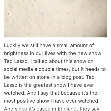
Luckily we still have a small amount of
brightness in our lives with the new show
Ted Lasso. I talked about this show on
social media a couple times, but it needs to
be written on stone in a blog post. Ted
Lasso is the greatest show I have ever
watched. And I say that because it’s the
most positive show I have ever watched.
And since it’s based in England, they say