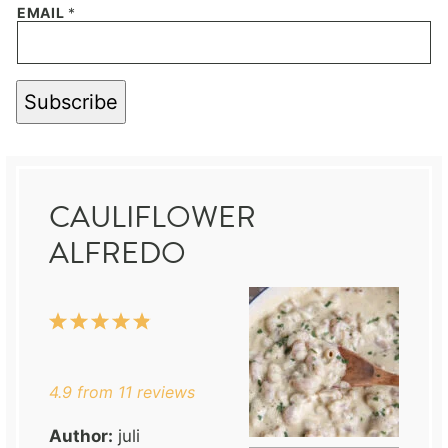
EMAIL
*
Subscribe
CAULIFLOWER
ALFREDO
1
2
3
4
5
Star
Stars
Stars
Stars
Stars
4.9
from
11
reviews
Author:
juli