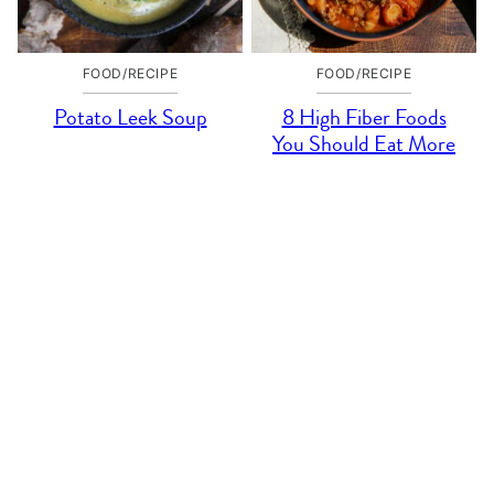
FOOD/RECIPE
FOOD/RECIPE
Potato Leek Soup
8 High Fiber Foods
You Should Eat More