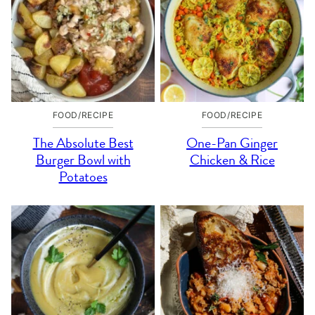
FOOD/RECIPE
FOOD/RECIPE
The Absolute Best
One-Pan Ginger
Burger Bowl with
Chicken & Rice
Potatoes