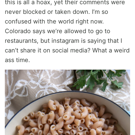
this is all a hoax, yet their comments were
never blocked or taken down. I’m so
confused with the world right now.
Colorado says we’re allowed to go to
restaurants, but instagram is saying that I
can’t share it on social media? What a weird
ass time.