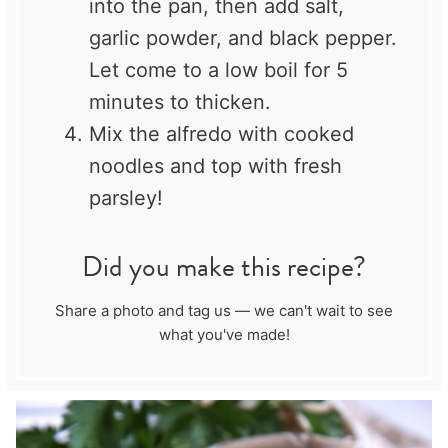
into the pan, then add salt,
garlic powder, and black pepper.
Let come to a low boil for 5
minutes to thicken.
Mix the alfredo with cooked
noodles and top with fresh
parsley!
Did you make this recipe?
Share a photo and tag us — we can't wait to see
what you've made!