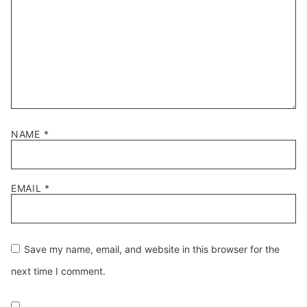
NAME
*
EMAIL
*
Save my name, email, and website in this browser for the
next time I comment.