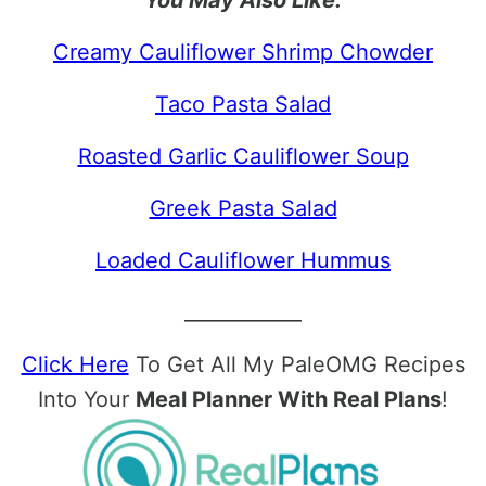
Creamy Cauliflower Shrimp Chowder
Taco Pasta Salad
Roasted Garlic Cauliflower Soup
Greek Pasta Salad
Loaded Cauliflower Hummus
____________
Click Here
To Get All My PaleOMG Recipes
Into Your
Meal Planner With Real Plans
!