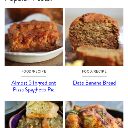
FOOD/RECIPE
FOOD/RECIPE
Almost 5 Ingredient
Date Banana Bread
Pizza Spaghetti Pie