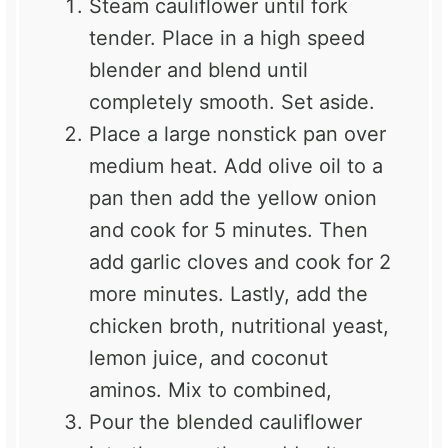
Steam cauliflower until fork
tender. Place in a high speed
blender and blend until
completely smooth. Set aside.
Place a large nonstick pan over
medium heat. Add olive oil to a
pan then add the yellow onion
and cook for 5 minutes. Then
add garlic cloves and cook for 2
more minutes. Lastly, add the
chicken broth, nutritional yeast,
lemon juice, and coconut
aminos. Mix to combined,
Pour the blended cauliflower