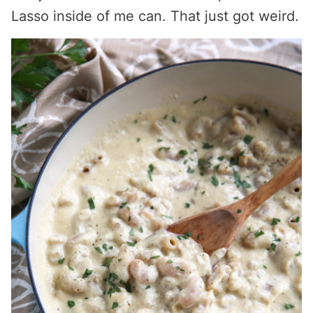
Lasso inside of me can. That just got weird.