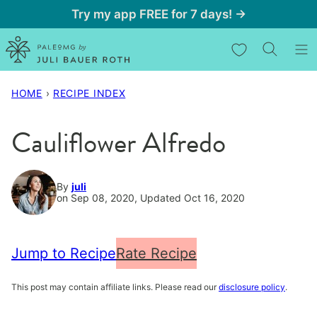
Skip
Try my app FREE for 7 days! →
to
My Favorites
content
HOME
›
RECIPE INDEX
Cauliflower Alfredo
By
juli
on Sep 08, 2020, Updated Oct 16, 2020
Jump to Recipe
Rate Recipe
This post may contain affiliate links. Please read our
disclosure policy
.