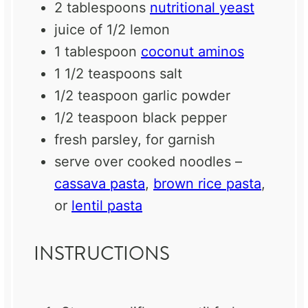
2 tablespoons
nutritional yeast
juice of
1/2
lemon
1 tablespoon
coconut aminos
1 1/2 teaspoons
salt
1/2 teaspoon
garlic powder
1/2 teaspoon
black pepper
fresh parsley, for garnish
serve over cooked noodles –
cassava pasta
,
brown rice pasta
,
or
lentil pasta
INSTRUCTIONS