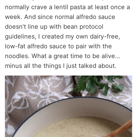
normally crave a lentil pasta at least once a
week. And since normal alfredo sauce
doesn’t line up with bean protocol
guidelines, I created my own dairy-free,
low-fat alfredo sauce to pair with the
noodles. What a great time to be alive…
minus all the things I just talked about.