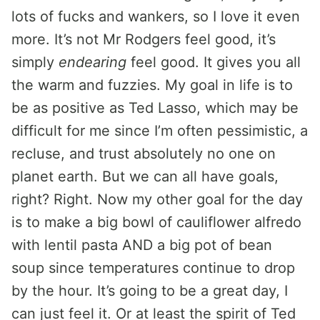
lots of fucks and wankers, so I love it even
more. It’s not Mr Rodgers feel good, it’s
simply
endearing
feel good. It gives you all
the warm and fuzzies. My goal in life is to
be as positive as Ted Lasso, which may be
difficult for me since I’m often pessimistic, a
recluse, and trust absolutely no one on
planet earth. But we can all have goals,
right? Right. Now my other goal for the day
is to make a big bowl of cauliflower alfredo
with lentil pasta AND a big pot of bean
soup since temperatures continue to drop
by the hour. It’s going to be a great day, I
can just feel it. Or at least the spirit of Ted