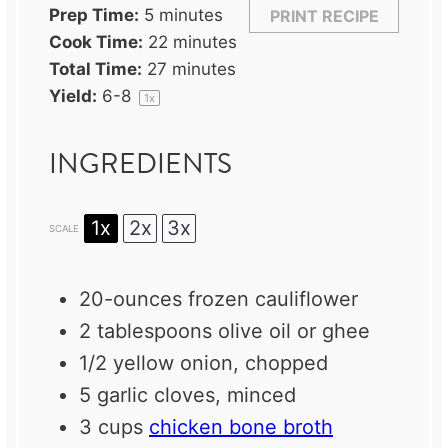
Prep Time:
5 minutes
PRINT RECIPE
Cook Time:
22 minutes
Total Time:
27 minutes
Yield:
6
-8
1
x
INGREDIENTS
1x
2x
3x
SCALE
20
-ounces frozen cauliflower
2 tablespoons
olive oil or ghee
1/2
yellow onion, chopped
5
garlic cloves, minced
3 cups
chicken bone broth