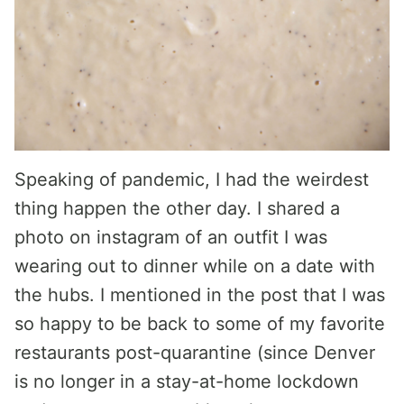
Speaking of pandemic, I had the weirdest
thing happen the other day. I shared a
photo on instagram of an outfit I was
wearing out to dinner while on a date with
the hubs. I mentioned in the post that I was
so happy to be back to some of my favorite
restaurants post-quarantine (since Denver
is no longer in a stay-at-home lockdown