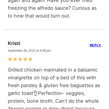
again and again! Have you ever tried
freezing the alfredo sauce? Curious as
to how that would turn out.
Kristi
REPLY
September 28, 2023 at 4:58 pm
Grilled chicken marinated in a balsamic
vinaigrette on top of a bed of this with
fresh parsley & gluten free baguettes as
garlic toast👌Perfection- veggies,
protein, bone broth. Can’t do the whole
‘there’s protein in dairy thing’ because