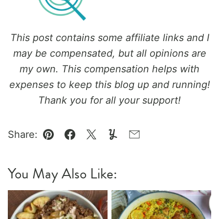
This post contains some affiliate links and I
may be compensated, but all opinions are
my own. This compensation helps with
expenses to keep this blog up and running!
Thank you for all your support!
Share:
Pin
Facebook
Tweet
Yummly
Email
You May Also Like: