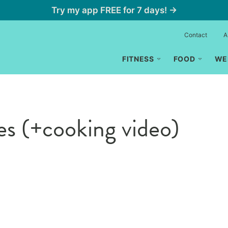
Try my app FREE for 7 days! →
Contact
A
FITNESS
FOOD
WE
s (+cooking video)