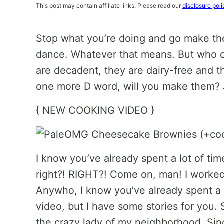
This post may contain affiliate links. Please read our
disclosure poli
Stop what you’re doing and go make th
dance. Whatever that means. But who c
are decadent, they are dairy-free and th
one more D word, will you make them? J
{ NEW COOKING VIDEO }
I know you’ve already spent a lot of t
right?! RIGHT?! Come on, man! I worked 
Anywho, I know you’ve already spent a 
video, but I have some stories for you. S
the crazy lady of my neighborhood. Sin