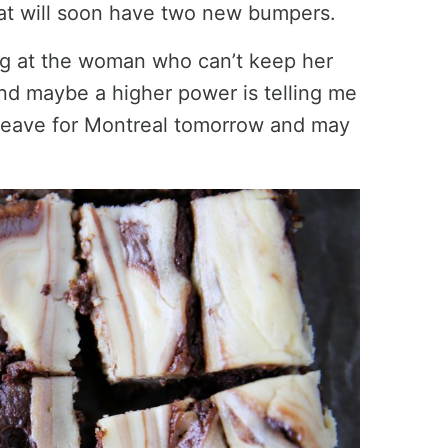
that will soon have two new bumpers.
ing at the woman who can’t keep her
and maybe a higher power is telling me
I leave for Montreal tomorrow and may