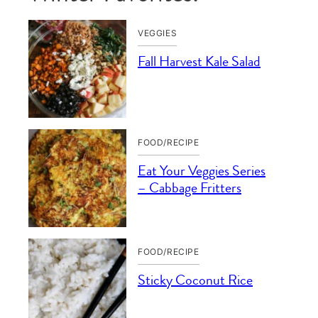
VEGGIES
Fall Harvest Kale Salad
FOOD/RECIPE
Eat Your Veggies Series
– Cabbage Fritters
FOOD/RECIPE
Sticky Coconut Rice