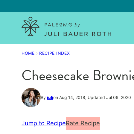
Skip
to
content
HOME
›
RECIPE INDEX
Cheesecake Brownie
By
juli
on Aug 14, 2018, Updated Jul 06, 2020
Jump to Recipe
Rate Recipe