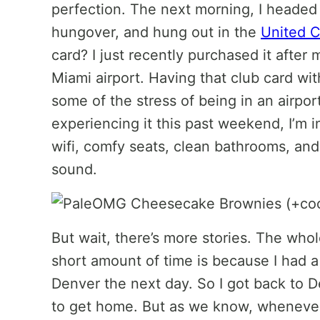
perfection. The next morning, I headed t
hungover, and hung out in the
United C
card? I just recently purchased it after
Miami airport. Having that club card wi
some of the stress of being in an airport
experiencing it this past weekend, I’m in
wifi, comfy seats, clean bathrooms, and 
sound.
But wait, there’s more stories. The whol
short amount of time is because I had 
Denver the next day. So I got back to 
to get home. But as we know, whenever