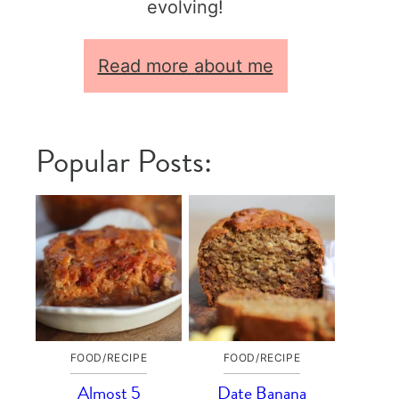
evolving!
Read more about me
Popular Posts:
FOOD/RECIPE
FOOD/RECIPE
Almost 5
Date Banana