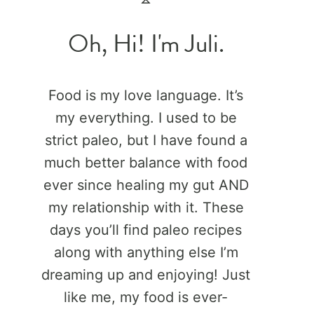
Oh, Hi! I'm Juli.
Food is my love language. It’s
my everything. I used to be
strict paleo, but I have found a
much better balance with food
ever since healing my gut AND
my relationship with it. These
days you’ll find paleo recipes
along with anything else I’m
dreaming up and enjoying! Just
like me, my food is ever-