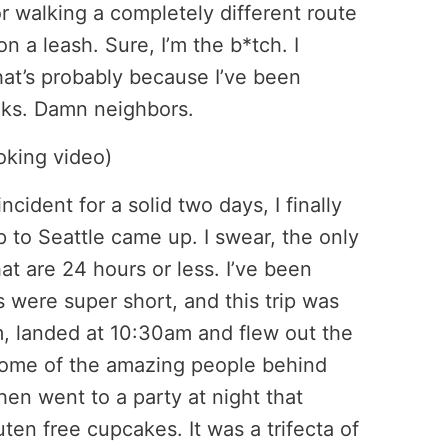
r walking a completely different route
 a leash. Sure, I’m the b*tch. I
that’s probably because I’ve been
alks. Damn neighbors.
cident for a solid two days, I finally
p to Seattle came up. I swear, the only
hat are 24 hours or less. I’ve been
 were super short, and this trip was
am, landed at 10:30am and flew out the
 some of the amazing people behind
hen went to a party at night that
ten free cupcakes. It was a trifecta of