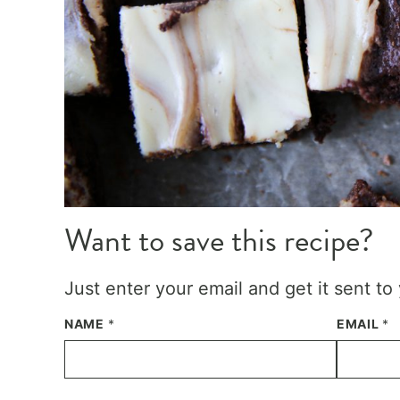
Want to save this recipe?
Just enter your email and get it sent to
NAME
*
EMAIL
*