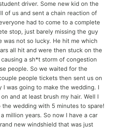
student driver. Some new kid on the
l of us and sent a chain reaction of
 everyone had to come to a complete
te stop, just barely missing the guy
me was not so lucky. He hit me which
cars all hit and were then stuck on the
 causing a sh*t storm of congestion
ose people. So we waited for the
couple people tickets then sent us on
y I was going to make the wedding. I
 on and at least brush my hair. Well I
to the wedding with 5 minutes to spare!
a million years. So now I have a car
 brand new windshield that was just