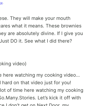
cy
.
ese. They will make your mouth
ares what it means. These brownies
ey are absolutely divine. If I give you
ust DO it. See what I did there?
ime here watching my cooking video…
hard on that video just for you!
lot of time here watching my cooking
o.Many.Stories. Let’s kick it off with
ce I don’t get on Next Door, my