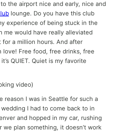
o the airport nice and early, nice and
lub
lounge. Do you have this club
 my experience of being stuck in the
th me would have really alleviated
 for a million hours. And after
 love! Free food, free drinks, free
it’s QUIET. Quiet is my favorite
e reason I was in Seattle for such a
a wedding I had to come back to in
Denver and hopped in my car, rushing
 we plan something, it doesn’t work