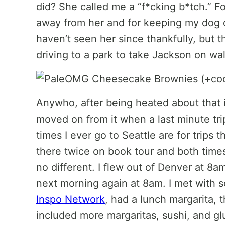
did? She called me a “f*cking b*tch.” Fo
away from her and for keeping my dog on
haven’t seen her since thankfully, but 
driving to a park to take Jackson on w
Anywho, after being heated about that in
moved on from it when a last minute tri
times I ever go to Seattle are for trips t
there twice on book tour and both times
no different. I flew out of Denver at 8
next morning again at 8am. I met with
Inspo Network
, had a lunch margarita, t
included more margaritas, sushi, and glu