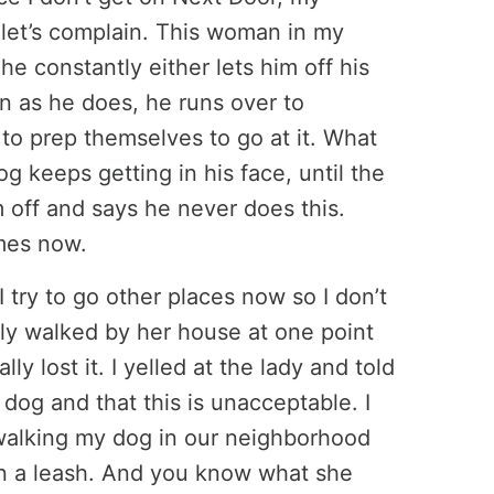
let’s complain. This woman in my
 constantly either lets him off his
on as he does, he runs over to
 to prep themselves to go at it. What
og keeps getting in his face, until the
off and says he never does this.
imes now.
 try to go other places now so I don’t
ally walked by her house at one point
y lost it. I yelled at the lady and told
 dog and that this is unacceptable. I
 walking my dog in our neighborhood
n a leash. And you know what she