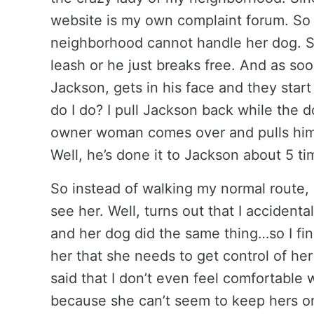
website is my own complaint forum. So 
neighborhood cannot handle her dog. She
leash or he just breaks free. And as so
Jackson, gets in his face and they start
do I do? I pull Jackson back while the d
owner woman comes over and pulls him 
Well, he’s done it to Jackson about 5 t
So instead of walking my normal route, I
see her. Well, turns out that I accident
and her dog did the same thing…so I finall
her that she needs to get control of her
said that I don’t even feel comfortable
because she can’t seem to keep hers o