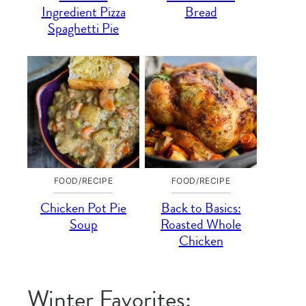
Ingredient Pizza
Bread
Spaghetti Pie
FOOD/RECIPE
FOOD/RECIPE
Chicken Pot Pie
Back to Basics:
Soup
Roasted Whole
Chicken
Winter Favorites: