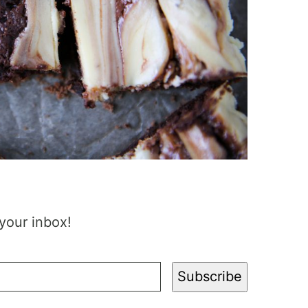
 your inbox!
Subscribe