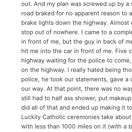
out. And my plan was screwed up by a 
road braked for no apparent reason to al
brake lights down the highway. Almost
stop out of nowhere. I came to a comple
in front of me, but the guy in back of 
hit me into the car in front of me. Five 
highway waiting for the police to come,
on the highway. I really hated being th
police, he took our statements, gave a 
our way. At that point, there was no wa
still had to half ass shower, put makeup
did all of that and ended up making it 
Luckily Catholic ceremonies take about 
with less than 1000 miles on it (with a