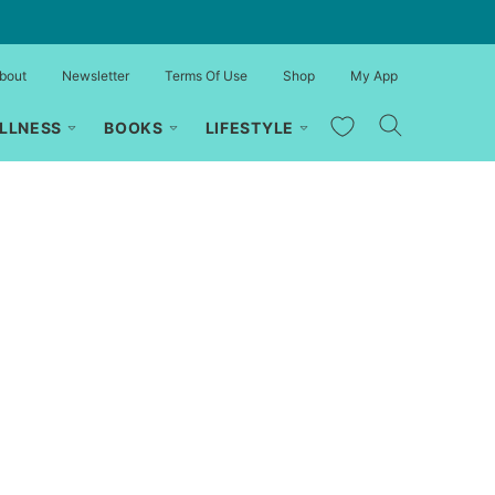
bout
Newsletter
Terms Of Use
Shop
My App
My Favorites
LLNESS
BOOKS
LIFESTYLE