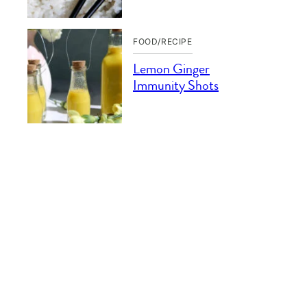
FOOD/RECIPE
Lemon Ginger
Immunity Shots