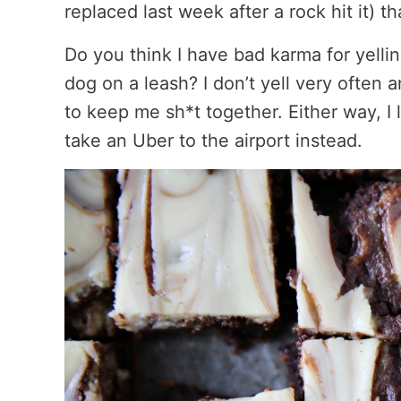
replaced last week after a rock hit it) 
Do you think I have bad karma for yell
dog on a leash? I don’t yell very often 
to keep me sh*t together. Either way, 
take an Uber to the airport instead.