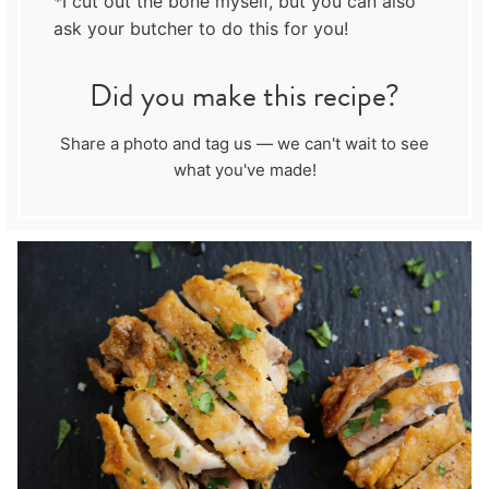
*I cut out the bone myself, but you can also
ask your butcher to do this for you!
Did you make this recipe?
Share a photo and tag us — we can't wait to see
what you've made!