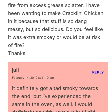
fire from excess grease splatter. I have
been wanting to make Cracklin’ Chicken
in it because that stuff is so dang
messy, but so delicious. Do you feel like
it was extra smokey or would be at risk
of fire?
Thanks!
juli
REPLY
February 14, 2019 at 11:10 am
it definitely got a tad smoky towards
the end, but i’ve experienced the
same in the oven, as well. i would