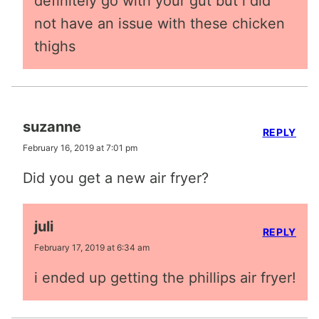
definitely go with your gut but i did
not have an issue with these chicken
thighs
suzanne
REPLY
February 16, 2019 at 7:01 pm
Did you get a new air fryer?
juli
REPLY
February 17, 2019 at 6:34 am
i ended up getting the phillips air fryer!