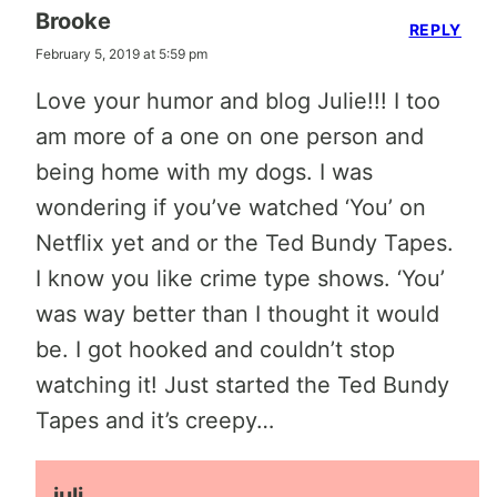
Brooke
REPLY
February 5, 2019 at 5:59 pm
Love your humor and blog Julie!!! I too
am more of a one on one person and
being home with my dogs. I was
wondering if you’ve watched ‘You’ on
Netflix yet and or the Ted Bundy Tapes.
I know you like crime type shows. ‘You’
was way better than I thought it would
be. I got hooked and couldn’t stop
watching it! Just started the Ted Bundy
Tapes and it’s creepy…
juli