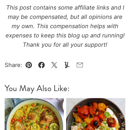
This post contains some affiliate links and I
may be compensated, but all opinions are
my own. This compensation helps with
expenses to keep this blog up and running!
Thank you for all your support!
Share:
Pin
Facebook
Tweet
Yummly
Email
You May Also Like: