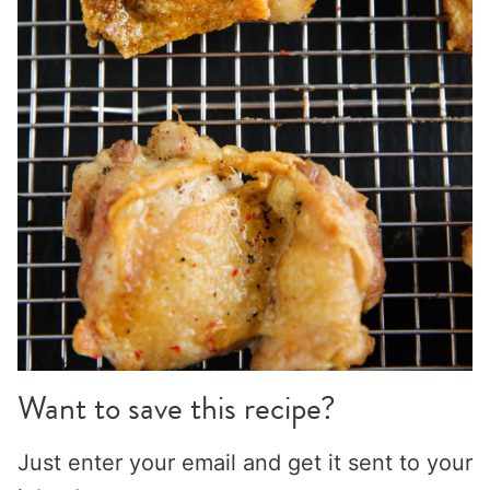
Want to save this recipe?
Just enter your email and get it sent to your