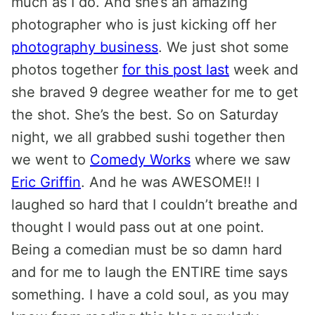
much as I do. And she’s an amazing
photographer who is just kicking off her
photography business
. We just shot some
photos together
for this post last
week and
she braved 9 degree weather for me to get
the shot. She’s the best. So on Saturday
night, we all grabbed sushi together then
we went to
Comedy Works
where we saw
Eric Griffin
. And he was AWESOME!! I
laughed so hard that I couldn’t breathe and
thought I would pass out at one point.
Being a comedian must be so damn hard
and for me to laugh the ENTIRE time says
something. I have a cold soul, as you may