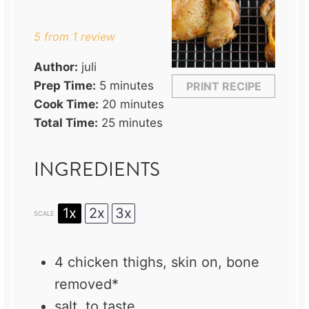
Star
Stars
Stars
Stars
Stars
5
from
1
review
Author:
juli
Prep Time:
5 minutes
PRINT RECIPE
Cook Time:
20 minutes
Total Time:
25 minutes
INGREDIENTS
1x
2x
3x
SCALE
4
chicken thighs, skin on, bone
removed*
salt, to taste