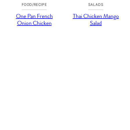
FOOD/RECIPE
SALADS
One Pan French
Thai Chicken Mango
Onion Chicken
Salad