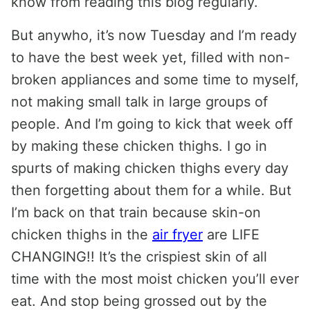
know from reading this blog regularly.
But anywho, it’s now Tuesday and I’m ready
to have the best week yet, filled with non-
broken appliances and some time to myself,
not making small talk in large groups of
people. And I’m going to kick that week off
by making these chicken thighs. I go in
spurts of making chicken thighs every day
then forgetting about them for a while. But
I’m back on that train because skin-on
chicken thighs in the
air fryer
are LIFE
CHANGING!! It’s the crispiest skin of all
time with the most moist chicken you’ll ever
eat. And stop being grossed out by the