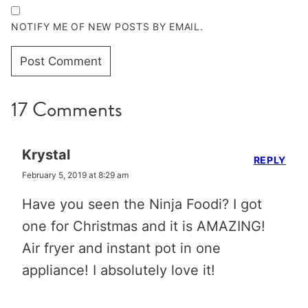
NOTIFY ME OF NEW POSTS BY EMAIL.
17 Comments
Krystal
REPLY
February 5, 2019 at 8:29 am
Have you seen the Ninja Foodi? I got
one for Christmas and it is AMAZING!
Air fryer and instant pot in one
appliance! I absolutely love it!