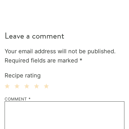
Leave a comment
Your email address will not be published.
Required fields are marked
*
Recipe rating
1
2
3
4
5
COMMENT
*
Star
Stars
Stars
Stars
Stars