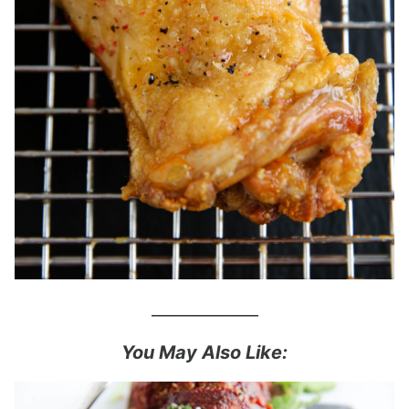
_____________
You May Also Like: