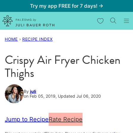
Skip
Try my app FREE for 7 days! →
to
My Favorites
content
HOME
›
RECIPE INDEX
Crispy Air Fryer Chicken
Thighs
By
juli
on Feb 05, 2019, Updated Jul 06, 2020
Jump to Recipe
Rate Recipe