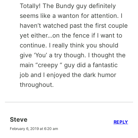
Totally! The Bundy guy definitely
seems like a wanton for attention. I
haven’t watched past the first couple
yet either…on the fence if I want to
continue. I really think you should
give ‘You’ a try though. I thought the
main “creepy “ guy did a fantastic
job and I enjoyed the dark humor
throughout.
Steve
REPLY
February 6, 2019 at 6:20 am