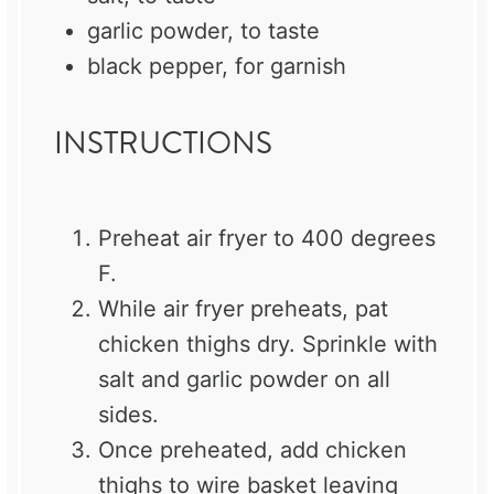
garlic powder, to taste
black pepper, for garnish
INSTRUCTIONS
Preheat air fryer to 400 degrees
F.
While air fryer preheats, pat
chicken thighs dry. Sprinkle with
salt and garlic powder on all
sides.
Once preheated, add chicken
thighs to wire basket leaving