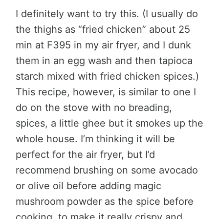
I definitely want to try this. (I usually do
the thighs as “fried chicken” about 25
min at F395 in my air fryer, and I dunk
them in an egg wash and then tapioca
starch mixed with fried chicken spices.)
This recipe, however, is similar to one I
do on the stove with no breading,
spices, a little ghee but it smokes up the
whole house. I’m thinking it will be
perfect for the air fryer, but I’d
recommend brushing on some avocado
or olive oil before adding magic
mushroom powder as the spice before
cooking, to make it really crispy and