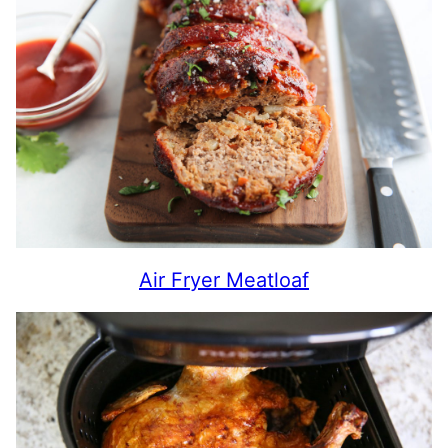
Air Fryer Meatloaf