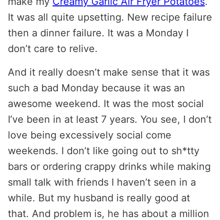
make my
Creamy Garlic Air Fryer Potatoes
.
It was all quite upsetting. New recipe failure
then a dinner failure. It was a Monday I
don’t care to relive.
And it really doesn’t make sense that it was
such a bad Monday because it was an
awesome weekend. It was the most social
I’ve been in at least 7 years. You see, I don’t
love being excessively social come
weekends. I don’t like going out to sh*tty
bars or ordering crappy drinks while making
small talk with friends I haven’t seen in a
while. But my husband is really good at
that. And problem is, he has about a million