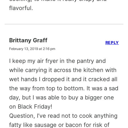
flavorful.
Brittany Graff
REPLY
February 13, 2019 at 2:16 pm
I keep my air fryer in the pantry and
while carrying it across the kitchen with
wet hands I dropped it and it cracked all
the way from top to bottom. It was a sad
day, but I was able to buy a bigger one
on Black Friday!
Question, I’ve read not to cook anything
fatty like sausage or bacon for risk of