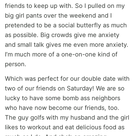
friends to keep up with. So I pulled on my
big girl pants over the weekend and I
pretended to be a social butterfly as much
as possible. Big crowds give me anxiety
and small talk gives me even more anxiety.
I’m much more of a one-on-one kind of
person.
Which was perfect for our double date with
two of our friends on Saturday! We are so
lucky to have some bomb ass neighbors
who have now become our friends, too.
The guy golfs with my husband and the girl
likes to workout and eat delicious food as