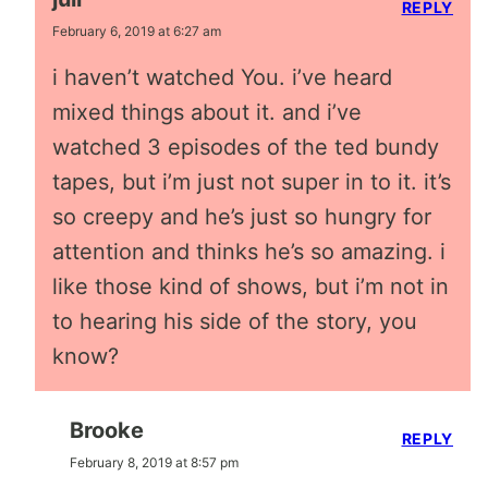
REPLY
February 6, 2019 at 6:27 am
i haven’t watched You. i’ve heard
mixed things about it. and i’ve
watched 3 episodes of the ted bundy
tapes, but i’m just not super in to it. it’s
so creepy and he’s just so hungry for
attention and thinks he’s so amazing. i
like those kind of shows, but i’m not in
to hearing his side of the story, you
know?
Brooke
REPLY
February 8, 2019 at 8:57 pm