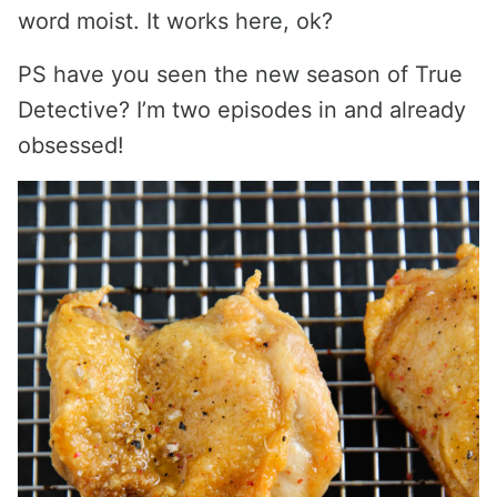
word moist. It works here, ok?
PS have you seen the new season of True
Detective? I’m two episodes in and already
obsessed!