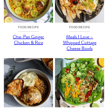
FOOD/RECIPE
FOOD/RECIPE
One-Pan Ginger
Meals I Love –
Chicken & Rice
Whipped Cottage
Cheese Bowls