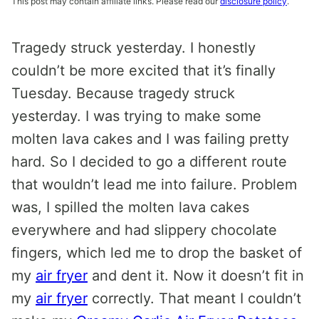
This post may contain affiliate links. Please read our
disclosure policy
.
Tragedy struck yesterday. I honestly
couldn’t be more excited that it’s finally
Tuesday. Because tragedy struck
yesterday. I was trying to make some
molten lava cakes and I was failing pretty
hard. So I decided to go a different route
that wouldn’t lead me into failure. Problem
was, I spilled the molten lava cakes
everywhere and had slippery chocolate
fingers, which led me to drop the basket of
my
air fryer
and dent it. Now it doesn’t fit in
my
air fryer
correctly. That meant I couldn’t