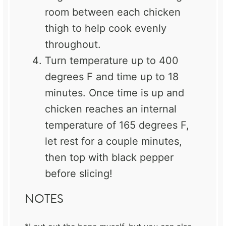
room between each chicken
thigh to help cook evenly
throughout.
Turn temperature up to 400
degrees F and time up to 18
minutes. Once time is up and
chicken reaches an internal
temperature of 165 degrees F,
let rest for a couple minutes,
then top with black pepper
before slicing!
NOTES