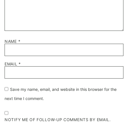
NAME
*
EMAIL
*
Save my name, email, and website in this browser for the
next time I comment.
NOTIFY ME OF FOLLOW-UP COMMENTS BY EMAIL.