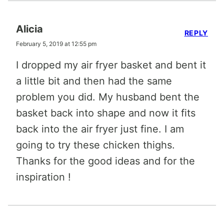
Alicia
REPLY
February 5, 2019 at 12:55 pm
I dropped my air fryer basket and bent it
a little bit and then had the same
problem you did. My husband bent the
basket back into shape and now it fits
back into the air fryer just fine. I am
going to try these chicken thighs.
Thanks for the good ideas and for the
inspiration !