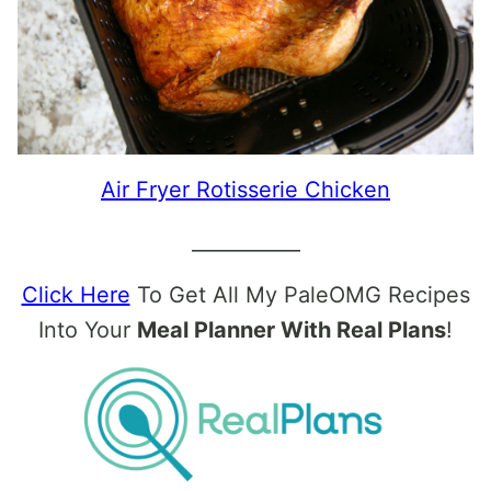
Air Fryer Rotisserie Chicken
___________
Click Here
To Get All My PaleOMG Recipes
Into Your
Meal Planner With Real Plans
!