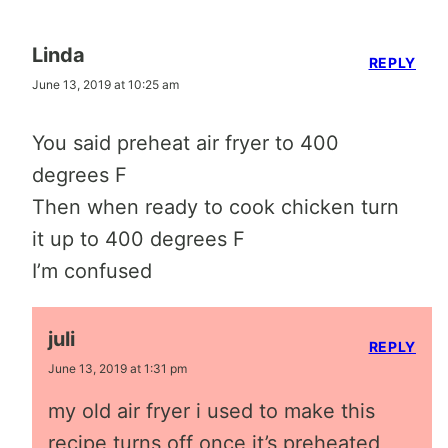
Linda
REPLY
June 13, 2019 at 10:25 am
You said preheat air fryer to 400
degrees F
Then when ready to cook chicken turn
it up to 400 degrees F
I’m confused
juli
REPLY
June 13, 2019 at 1:31 pm
my old air fryer i used to make this
recipe turns off once it’s preheated