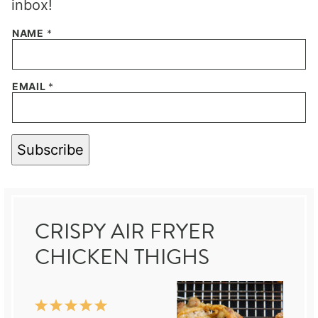
inbox!
NAME
*
EMAIL
*
Subscribe
CRISPY AIR FRYER
CHICKEN THIGHS
1
2
3
4
5