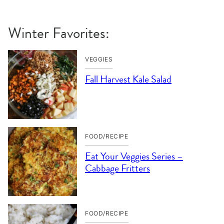
Winter Favorites:
VEGGIES
Fall Harvest Kale Salad
FOOD/RECIPE
Eat Your Veggies Series –
Cabbage Fritters
FOOD/RECIPE