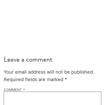
Leave a comment
Your email address will not be published.
Required fields are marked
*
COMMENT
*