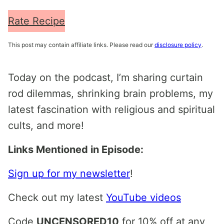
Rate Recipe
This post may contain affiliate links. Please read our
disclosure policy
.
Today on the podcast, I’m sharing curtain
rod dilemmas, shrinking brain problems, my
latest fascination with religious and spiritual
cults, and more!
Links Mentioned in Episode:
Sign up for my newsletter
!
Check out my latest
YouTube videos
Code
UNCENSORED10
for 10% off at any