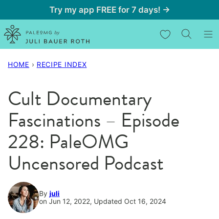
Skip
Try my app FREE for 7 days! →
to
My Favorites
content
HOME
›
RECIPE INDEX
Cult Documentary
Fascinations – Episode
228: PaleOMG
Uncensored Podcast
By
juli
on Jun 12, 2022, Updated Oct 16, 2024