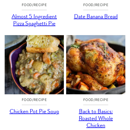
FOOD/RECIPE
FOOD/RECIPE
Almost 5 Ingredient
Date Banana Bread
Pizza Spaghetti Pie
FOOD/RECIPE
FOOD/RECIPE
Chicken Pot Pie Soup
Back to Basics:
Roasted Whole
Chicken