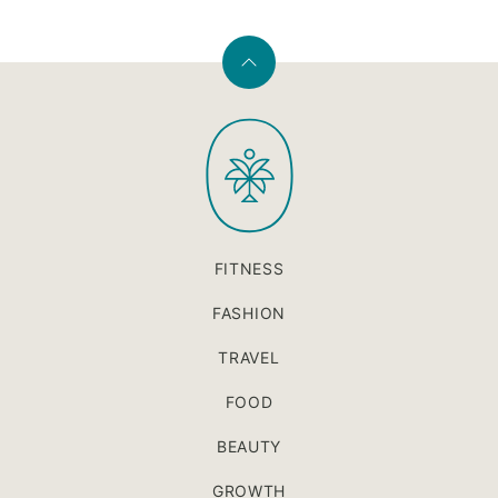
Back
to
PaleOMG
top
FITNESS
FASHION
TRAVEL
FOOD
BEAUTY
GROWTH