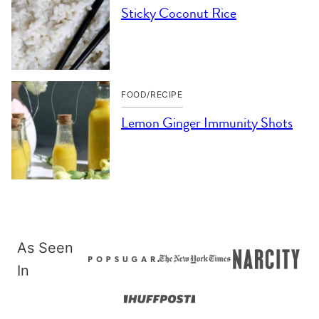
Sticky Coconut Rice
FOOD/RECIPE
Lemon Ginger Immunity Shots
As Seen
In