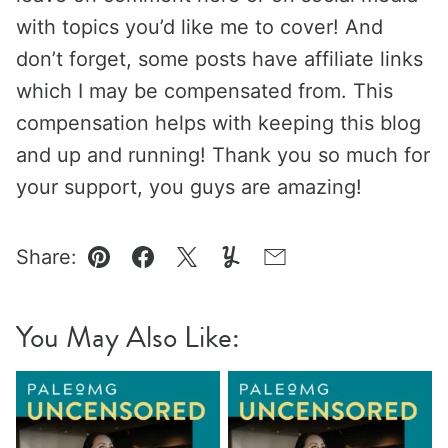
with topics you’d like me to cover! And
don’t forget, some posts have affiliate links
which I may be compensated from. This
compensation helps with keeping this blog
and up and running! Thank you so much for
your support, you guys are amazing!
Share:
Pin
Facebook
Tweet
Yummly
Email
You May Also Like: