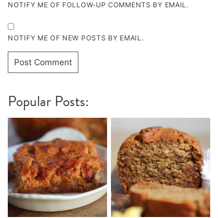
NOTIFY ME OF FOLLOW-UP COMMENTS BY EMAIL.
NOTIFY ME OF NEW POSTS BY EMAIL.
Popular Posts: