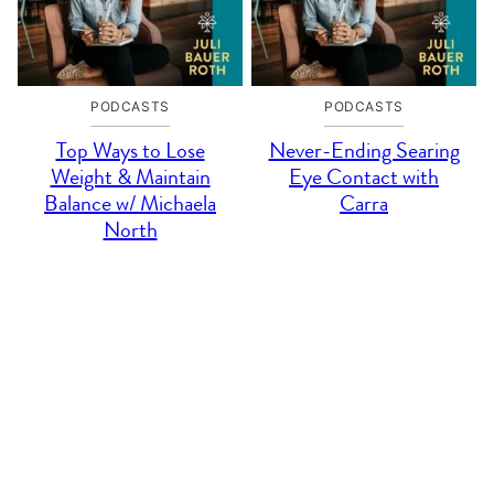
PODCASTS
PODCASTS
Top Ways to Lose
Never-Ending Searing
Weight & Maintain
Eye Contact with
Balance w/ Michaela
Carra
North