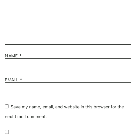
NAME
*
EMAIL
*
Save my name, email, and website in this browser for the
next time I comment.