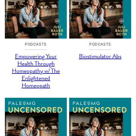
PODCASTS
PODCASTS
Empowering Your
Biostimulator Abs
Health Through
Homeopathy w/ The
Enlightened
Homeopath