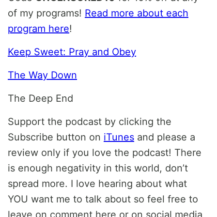
of my programs!
Read more about each
program here
!
Keep Sweet: Pray and Obey
The Way Down
The Deep End
Support the podcast by clicking the
Subscribe button on
iTunes
and please a
review only if you love the podcast! There
is enough negativity in this world, don’t
spread more. I love hearing about what
YOU want me to talk about so feel free to
leave on comment here or on social media