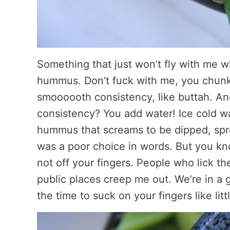
Something that just won’t fly with me
hummus. Don’t fuck with me, you chunk
smoooooth consistency, like buttah. A
consistency? You add water! Ice cold wa
hummus that screams to be dipped, spre
was a poor choice in words. But you kn
not off your fingers. People who lick th
public places creep me out. We’re in a 
the time to suck on your fingers like litt