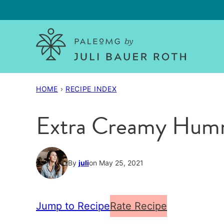
Skip
to
content
HOME
›
RECIPE INDEX
Extra Creamy Hum
By
juli
on May 25, 2021
Jump to Recipe
Rate Recipe