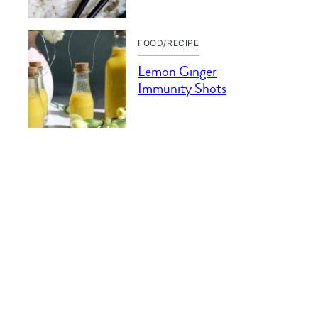
FOOD/RECIPE
Lemon Ginger
Immunity Shots