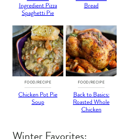
Ingredient Pizza
Bread
Spaghetti Pie
FOOD/RECIPE
FOOD/RECIPE
Chicken Pot Pie
Back to Basics:
Soup
Roasted Whole
Chicken
Winter Favorites: