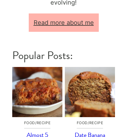
evolving!
Read more about me
Popular Posts:
FOOD/RECIPE
FOOD/RECIPE
Almost 5
Date Banana