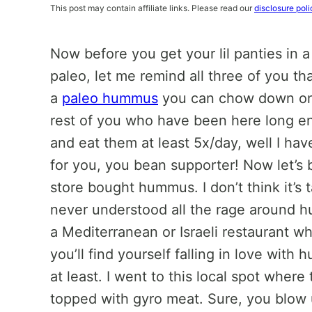
This post may contain affiliate links. Please read our
disclosure poli
Now before you get your lil panties in a
paleo, let me remind all three of you th
a
paleo hummus
you can chow down on
rest of you who have been here long e
and eat them at least 5x/day, well I ha
for you, you bean supporter! Now let’s
store bought hummus. I don’t think it’s ta
never understood all the rage around hu
a Mediterranean or Israeli restaurant 
you’ll find yourself falling in love wi
at least. I went to this local spot wher
topped with gyro meat. Sure, you blow up