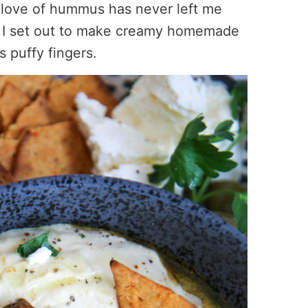
my love of hummus has never left me
o I set out to make creamy homemade
 puffy fingers.