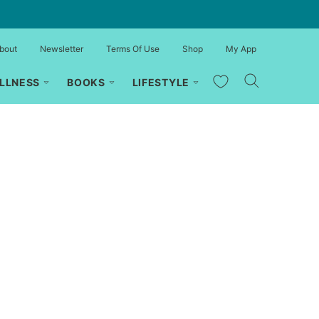
bout
Newsletter
Terms Of Use
Shop
My App
My Favorites
LLNESS
BOOKS
LIFESTYLE