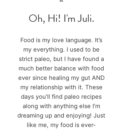
Oh, Hi! I'm Juli.
Food is my love language. It’s
my everything. I used to be
strict paleo, but I have found a
much better balance with food
ever since healing my gut AND
my relationship with it. These
days you’ll find paleo recipes
along with anything else I’m
dreaming up and enjoying! Just
like me, my food is ever-