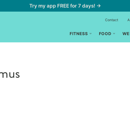
Try my app FREE for 7 days! →
Contact
A
FITNESS
FOOD
WE
mus