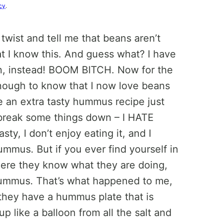
cy
.
 twist and tell me that beans aren’t
at I know this. And guess what? I have
, instead! BOOM BITCH. Now for the
nough to know that I now love beans
ve an extra tasty hummus recipe just
 break some things down – I HATE
sty, I don’t enjoy eating it, and I
mmus. But if you ever find yourself in
where they know what they are doing,
th hummus. That’s what happened to me,
e they have a hummus plate that is
 like a balloon from all the salt and