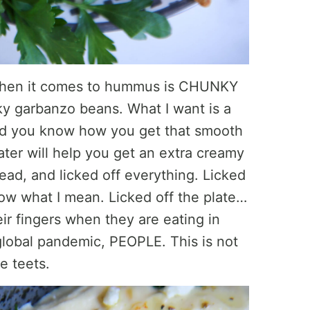
 when it comes to hummus is CHUNKY
y garbanzo beans. What I want is a
nd you know how you get that smooth
ter will help you get an extra creamy
ad, and licked off everything. Licked
ow what I mean. Licked off the plate…
eir fingers when they are eating in
global pandemic, PEOPLE. This is not
le teets.