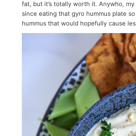
fat, but it’s totally worth it. Anywho, 
since eating that gyro hummus plate s
hummus that would hopefully cause less