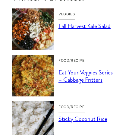
VEGGIES
Fall Harvest Kale Salad
FOOD/RECIPE
Eat Your Veggies Series
– Cabbage Fritters
FOOD/RECIPE
Sticky Coconut Rice