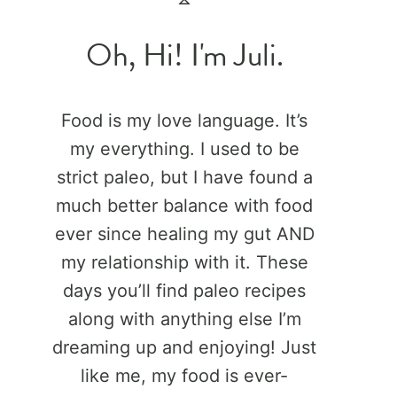
Oh, Hi! I'm Juli.
Food is my love language. It’s
my everything. I used to be
strict paleo, but I have found a
much better balance with food
ever since healing my gut AND
my relationship with it. These
days you’ll find paleo recipes
along with anything else I’m
dreaming up and enjoying! Just
like me, my food is ever-