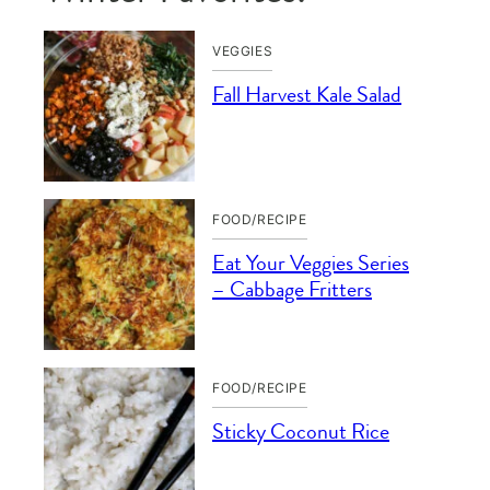
VEGGIES
Fall Harvest Kale Salad
FOOD/RECIPE
Eat Your Veggies Series
– Cabbage Fritters
FOOD/RECIPE
Sticky Coconut Rice