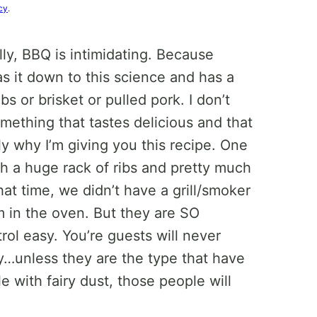
cy
.
lly, BBQ is intimidating. Because
s it down to this science and has a
s or brisket or pulled pork. I don’t
omething that tastes delicious and that
tly why I’m giving you this recipe. One
 a huge rack of ribs and pretty much
at time, we didn’t have a grill/smoker
m in the oven. But they are SO
trol easy. You’re guests will never
y…unless they are the type that have
e with fairy dust, those people will