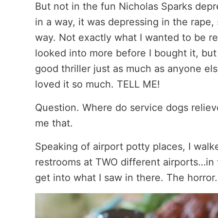
But not in the fun Nicholas Sparks depres
in a way, it was depressing in the rape,
way. Not exactly what I wanted to be r
looked into more before I bought it, but
good thriller just as much as anyone el
loved it so much. TELL ME!
Question. Where do service dogs relieve
me that.
Speaking of airport potty places, I wal
restrooms at TWO different airports…in 
get into what I saw in there. The horror. 