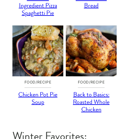
Ingredient Pizza
Bread
Spaghetti Pie
FOOD/RECIPE
FOOD/RECIPE
Chicken Pot Pie
Back to Basics:
Soup
Roasted Whole
Chicken
Winter Favorites: