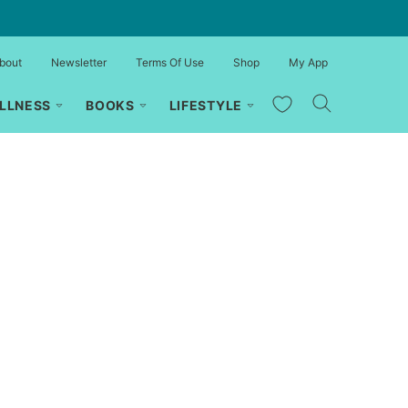
bout
Newsletter
Terms Of Use
Shop
My App
My Favorites
LLNESS
BOOKS
LIFESTYLE