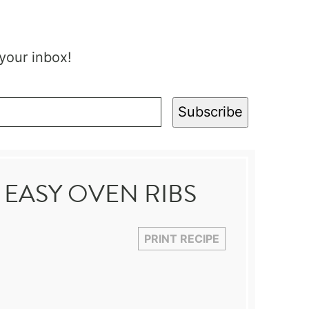
 your inbox!
Subscribe
 EASY OVEN RIBS
PRINT RECIPE