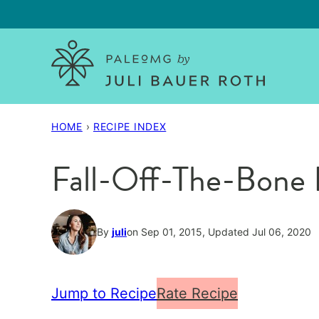
Skip
to
content
HOME
›
RECIPE INDEX
Fall-Off-The-Bone 
By
juli
on Sep 01, 2015, Updated Jul 06, 2020
Jump to Recipe
Rate Recipe