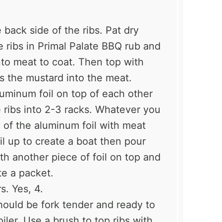
 back side of the ribs. Pat dry
e ribs in Primal Palate BBQ rub and
into meat to coat. Then top with
s the mustard into the meat.
luminum foil on top of each other
e ribs into 2-3 racks. Whatever you
op of the aluminum foil with meat
oil up to create a boat then pour
th another piece of foil on top and
te a packet.
s. Yes, 4.
uld be fork tender and ready to
oiler. Use a brush to top ribs with