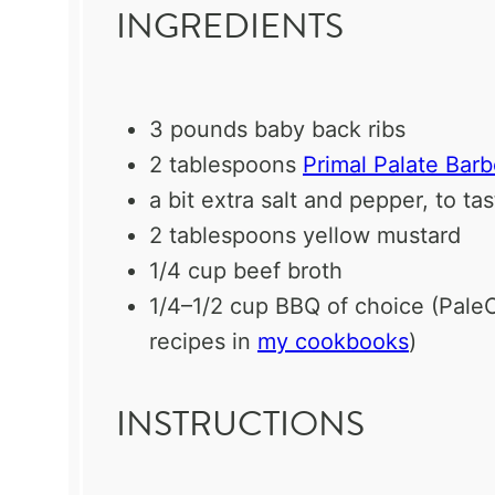
INGREDIENTS
3
pounds baby back ribs
2 tablespoons
Primal Palate Bar
a bit extra salt and pepper, to ta
2 tablespoons
yellow mustard
1/4 cup
beef broth
1/4
–
1/2
cup BBQ of choice (Pal
recipes in
my cookbooks
)
INSTRUCTIONS