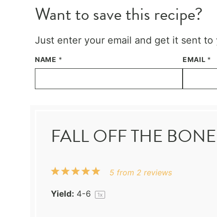
Want to save this recipe?
Just enter your email and get it sent to
NAME
*
EMAIL
*
FALL OFF THE BONE
1
2
3
4
5
5
from
2
reviews
Star
Stars
Stars
Stars
Stars
Yield:
4
-6
1
x