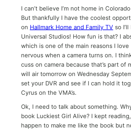
I can’t believe I’m not home in Colorado
But thankfully I have the coolest oppor
on
Hallmark Home and Family TV
so I’l
Universal Studios! How fun is that? I ab
which is one of the main reasons I love b
nervous when a camera turns on. I think 
cuss on camera because that’s part of
will air tomorrow on Wednesday Septem
set your DVR and see if I can hold it to
Cyrus on the VMA’s.
Ok, I need to talk about something. W
book Luckiest Girl Alive? I kept readin
happen to make me like the book but no