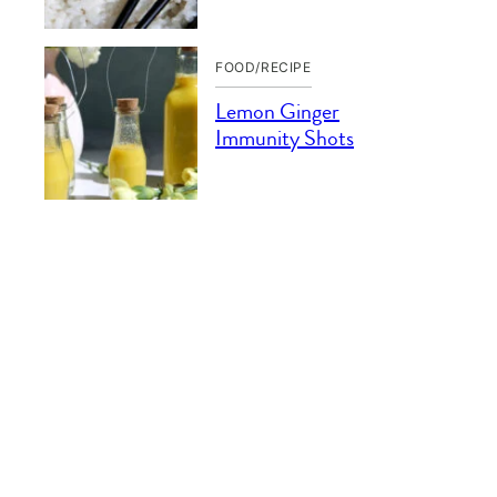
FOOD/RECIPE
Lemon Ginger
Immunity Shots