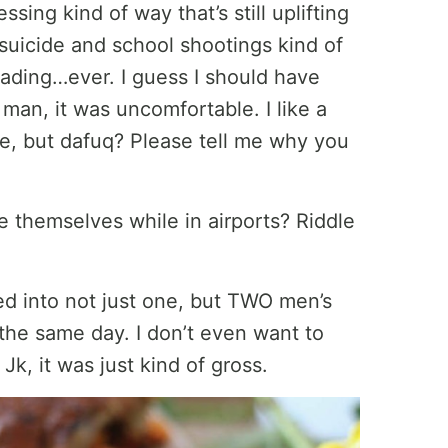
sing kind of way that’s still uplifting
 suicide and school shootings kind of
eading…ever. I guess I should have
 man, it was uncomfortable. I like a
se, but dafuq? Please tell me why you
 themselves while in airports? Riddle
ked into not just one, but TWO men’s
the same day. I don’t even want to
Jk, it was just kind of gross.