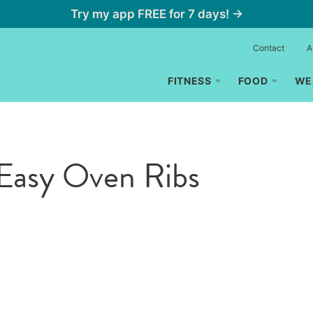
Try my app FREE for 7 days! →
Contact
A
FITNESS
FOOD
WE
Easy Oven Ribs