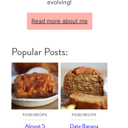
evolving!
Read more about me
Popular Posts:
FOOD/RECIPE
FOOD/RECIPE
Almost 5
Date Banana