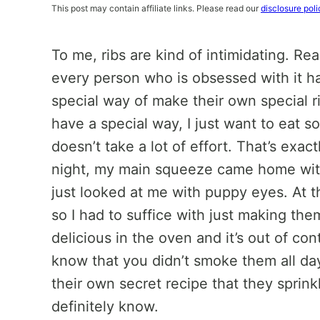
This post may contain affiliate links. Please read our
disclosure poli
To me, ribs are kind of intimidating. Rea
every person who is obsessed with it ha
special way of make their own special rib
have a special way, I just want to eat s
doesn’t take a lot of effort. That’s exac
night, my main squeeze came home with
just looked at me with puppy eyes. At th
so I had to suffice with just making the
delicious in the oven and it’s out of con
know that you didn’t smoke them all da
their own secret recipe that they sprinkl
definitely know.