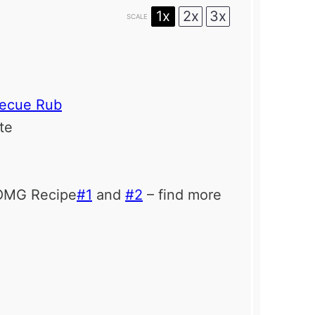
1x
2x
3x
SCALE
becue Rub
ste
eOMG Recipe
#1
and
#2
– find more