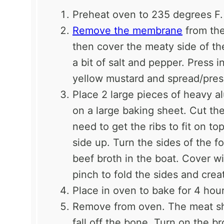
Preheat oven to 235 degrees F.
Remove the membrane
from the
then cover the meaty side of th
a bit of salt and pepper. Press 
yellow mustard and spread/pres
Place 2 large pieces of heavy a
on a large baking sheet. Cut th
need to get the ribs to fit on t
side up. Turn the sides of the f
beef broth in the boat. Cover wi
pinch to fold the sides and crea
Place in oven to bake for 4 hour
Remove from oven. The meat sho
fall off the bone. Turn on the br