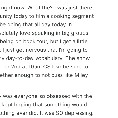
 right now. What the? I was just there.
tunity today to film a cooking segment
l be doing that all day today in
solutely love speaking in big groups
eing on book tour, but I get a little
I just get nervous that I’m going to
 my day-to-day vocabulary. The show
ber 2nd at 10am CST so be sure to
gether enough to not cuss like Miley
hy was everyone so obsessed with the
g, kept hoping that something would
thing ever did. It was SO depressing.