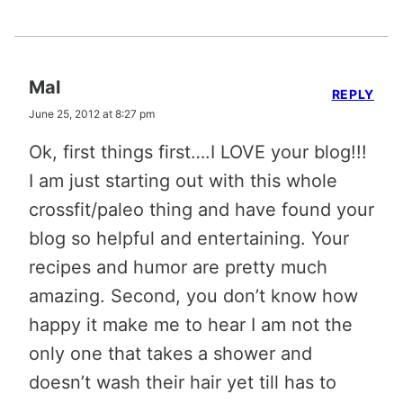
Mal
REPLY
June 25, 2012 at 8:27 pm
Ok, first things first….I LOVE your blog!!!
I am just starting out with this whole
crossfit/paleo thing and have found your
blog so helpful and entertaining. Your
recipes and humor are pretty much
amazing. Second, you don’t know how
happy it make me to hear I am not the
only one that takes a shower and
doesn’t wash their hair yet till has to