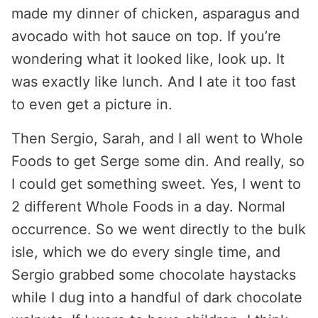
made my dinner of chicken, asparagus and
avocado with hot sauce on top. If you’re
wondering what it looked like, look up. It
was exactly like lunch. And I ate it too fast
to even get a picture in.
Then Sergio, Sarah, and I all went to Whole
Foods to get Serge some din. And really, so
I could get something sweet. Yes, I went to
2 different Whole Foods in a day. Normal
occurrence. So we went directly to the bulk
isle, which we do every single time, and
Sergio grabbed some chocolate haystacks
while I dug into a handful of dark chocolate