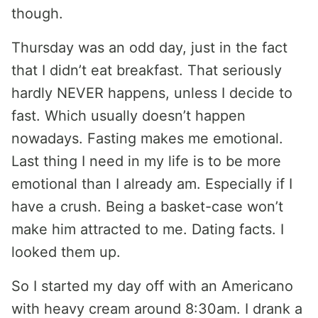
though.
Thursday was an odd day, just in the fact
that I didn’t eat breakfast. That seriously
hardly NEVER happens, unless I decide to
fast. Which usually doesn’t happen
nowadays. Fasting makes me emotional.
Last thing I need in my life is to be more
emotional than I already am. Especially if I
have a crush. Being a basket-case won’t
make him attracted to me. Dating facts. I
looked them up.
So I started my day off with an Americano
with heavy cream around 8:30am. I drank a