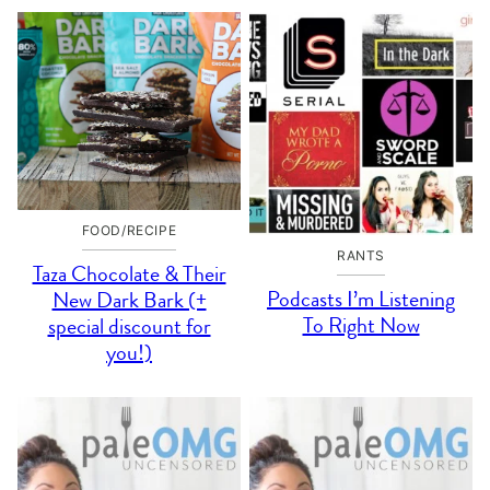
FOOD/RECIPE
RANTS
Taza Chocolate & Their
Podcasts I’m Listening
New Dark Bark (+
To Right Now
special discount for
you!)