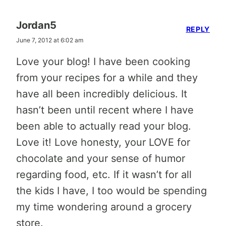
Jordan5
REPLY
June 7, 2012 at 6:02 am
Love your blog! I have been cooking
from your recipes for a while and they
have all been incredibly delicious. It
hasn’t been until recent where I have
been able to actually read your blog.
Love it! Love honesty, your LOVE for
chocolate and your sense of humor
regarding food, etc. If it wasn’t for all
the kids I have, I too would be spending
my time wondering around a grocery
store.