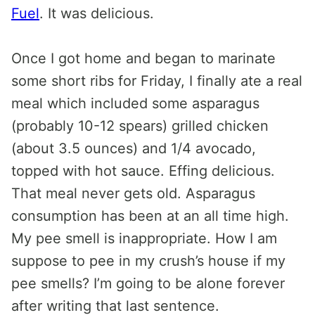
Fuel
. It was delicious.
Once I got home and began to marinate
some short ribs for Friday, I finally ate a real
meal which included some asparagus
(probably 10-12 spears) grilled chicken
(about 3.5 ounces) and 1/4 avocado,
topped with hot sauce. Effing delicious.
That meal never gets old. Asparagus
consumption has been at an all time high.
My pee smell is inappropriate. How I am
suppose to pee in my crush’s house if my
pee smells? I’m going to be alone forever
after writing that last sentence.