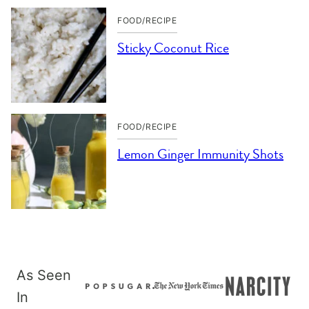
FOOD/RECIPE
Sticky Coconut Rice
FOOD/RECIPE
Lemon Ginger Immunity Shots
As Seen
In