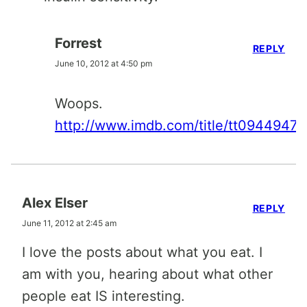
Forrest
REPLY
June 10, 2012 at 4:50 pm
Woops.
http://www.imdb.com/title/tt0944947/
Alex Elser
REPLY
June 11, 2012 at 2:45 am
I love the posts about what you eat. I
am with you, hearing about what other
people eat IS interesting.