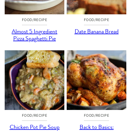
FOOD/RECIPE
FOOD/RECIPE
Almost 5 Ingredient
Date Banana Bread
Pizza Spaghetti Pie
FOOD/RECIPE
FOOD/RECIPE
Chicken Pot Pie Soup
Back to Basics: