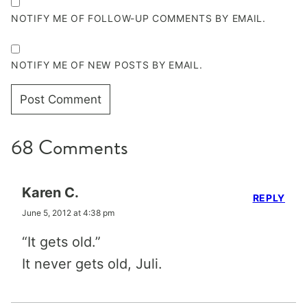
NOTIFY ME OF FOLLOW-UP COMMENTS BY EMAIL.
NOTIFY ME OF NEW POSTS BY EMAIL.
68 Comments
Karen C.
REPLY
June 5, 2012 at 4:38 pm
“It gets old.”
It never gets old, Juli.