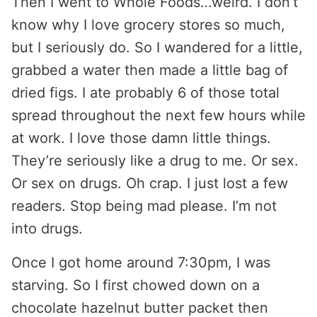
Then I went to Whole Foods…weird. I don’t
know why I love grocery stores so much,
but I seriously do. So I wandered for a little,
grabbed a water then made a little bag of
dried figs. I ate probably 6 of those total
spread throughout the next few hours while
at work. I love those damn little things.
They’re seriously like a drug to me. Or sex.
Or sex on drugs. Oh crap. I just lost a few
readers. Stop being mad please. I’m not
into drugs.
Once I got home around 7:30pm, I was
starving. So I first chowed down on a
chocolate hazelnut butter packet then