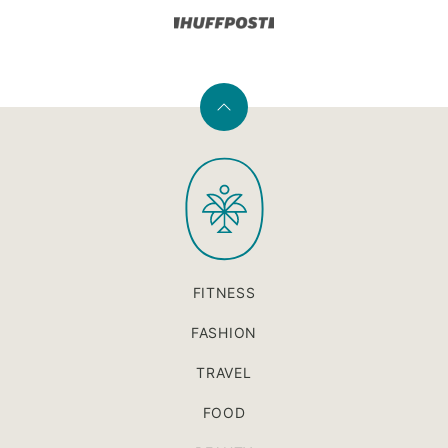
Back
to
PaleOMG
top
FITNESS
FASHION
TRAVEL
FOOD