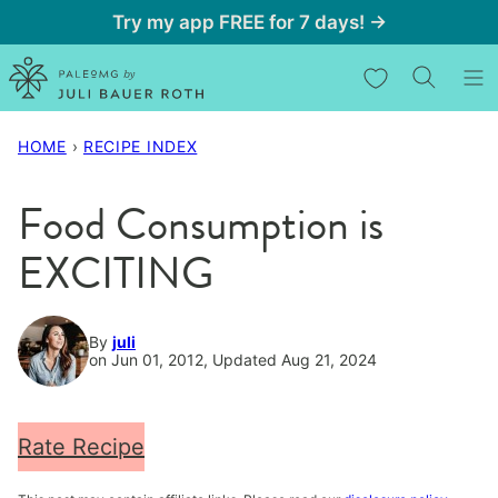
Skip
Try my app FREE for 7 days! →
to
My Favorites
content
HOME
›
RECIPE INDEX
Food Consumption is
EXCITING
By
juli
on Jun 01, 2012, Updated Aug 21, 2024
Rate Recipe