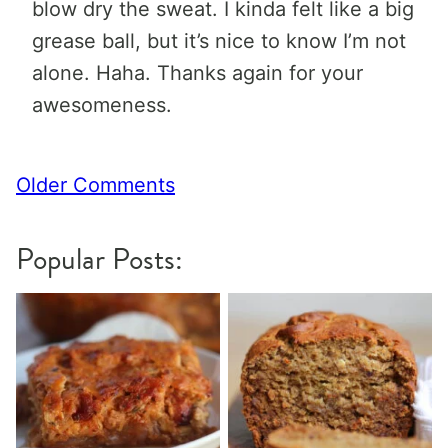
blow dry the sweat. I kinda felt like a big
grease ball, but it’s nice to know I’m not
alone. Haha. Thanks again for your
awesomeness.
Comment
Older Comments
navigation
Popular Posts: