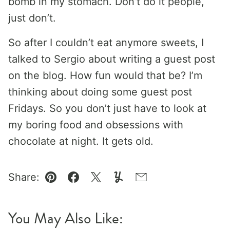
bomb in my stomach. Don’t do it people,
just don’t.
So after I couldn’t eat anymore sweets, I
talked to Sergio about writing a guest post
on the blog. How fun would that be? I’m
thinking about doing some guest post
Fridays. So you don’t just have to look at
my boring food and obsessions with
chocolate at night. It gets old.
Share:
Pin
Facebook
Tweet
Yummly
Email
You May Also Like: