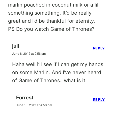
marlin poached in coconut milk or a lil
something something. It’d be really
great and I’d be thankful for eternity.
PS Do you watch Game of Thrones?
juli
REPLY
June 8, 2012 at 9:56 pm
Haha well i’ll see if I can get my hands
on some Marlin. And I’ve never heard
of Game of Thrones…what is it
Forrest
REPLY
June 10, 2012 at 4:50 pm