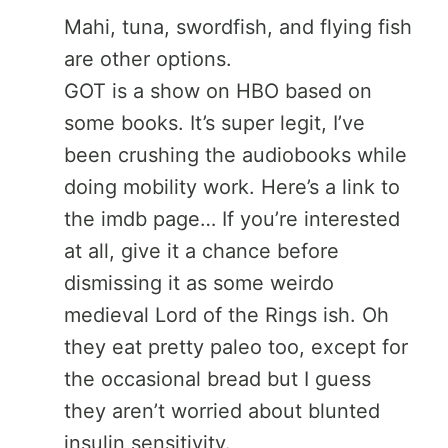
Mahi, tuna, swordfish, and flying fish
are other options.
GOT is a show on HBO based on
some books. It’s super legit, I’ve
been crushing the audiobooks while
doing mobility work. Here’s a link to
the imdb page… If you’re interested
at all, give it a chance before
dismissing it as some weirdo
medieval Lord of the Rings ish. Oh
they eat pretty paleo too, except for
the occasional bread but I guess
they aren’t worried about blunted
insulin sensitivity.