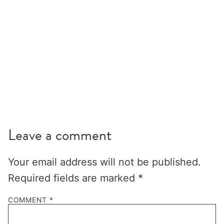
Leave a comment
Your email address will not be published.
Required fields are marked
*
COMMENT
*