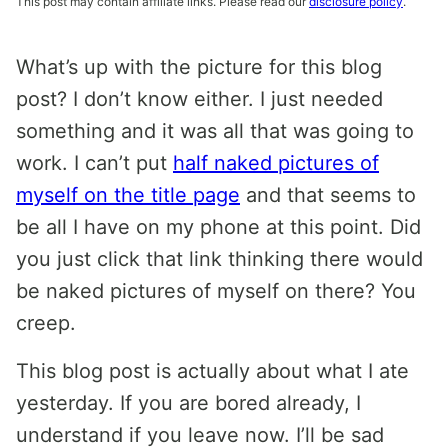
This post may contain affiliate links. Please read our
disclosure policy
.
What’s up with the picture for this blog
post? I don’t know either. I just needed
something and it was all that was going to
work. I can’t put
half naked pictures of
myself on the title page
and that seems to
be all I have on my phone at this point. Did
you just click that link thinking there would
be naked pictures of myself on there? You
creep.
This blog post is actually about what I ate
yesterday. If you are bored already, I
understand if you leave now. I’ll be sad