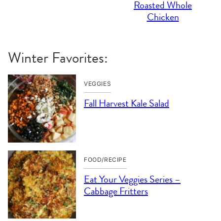
Roasted Whole
Chicken
Winter Favorites:
VEGGIES
Fall Harvest Kale Salad
FOOD/RECIPE
Eat Your Veggies Series –
Cabbage Fritters