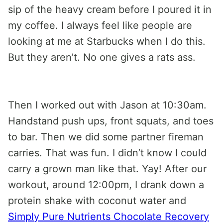
sip of the heavy cream before I poured it in
my coffee. I always feel like people are
looking at me at Starbucks when I do this.
But they aren’t. No one gives a rats ass.
Then I worked out with Jason at 10:30am.
Handstand push ups, front squats, and toes
to bar. Then we did some partner fireman
carries. That was fun. I didn’t know I could
carry a grown man like that. Yay! After our
workout, around 12:00pm, I drank down a
protein shake with coconut water and
Simply Pure Nutrients Chocolate Recovery