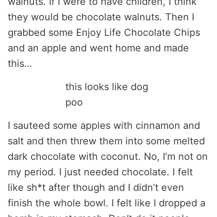
walnuts. If I were to have children, I think
they would be chocolate walnuts. Then I
grabbed some Enjoy Life Chocolate Chips
and an apple and went home and made
this…
this looks like dog
poo
I sauteed some apples with cinnamon and
salt and then threw them into some melted
dark chocolate with coconut. No, I’m not on
my period. I just needed chocolate. I felt
like sh*t after though and I didn’t even
finish the whole bowl. I felt like I dropped a