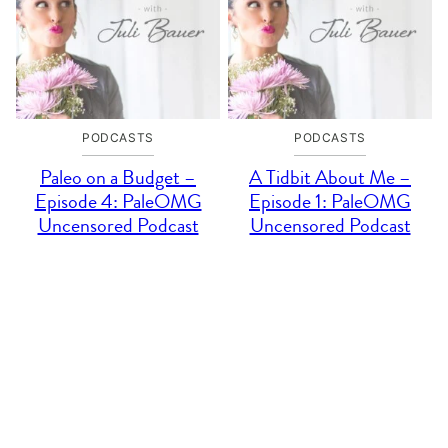
PODCASTS
PODCASTS
Paleo on a Budget –
A Tidbit About Me –
Episode 4: PaleOMG
Episode 1: PaleOMG
Uncensored Podcast
Uncensored Podcast