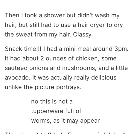
Then I took a shower but didn’t wash my
hair, but still had to use a hair dryer to dry
the sweat from my hair. Classy.
Snack time!!! I had a mini meal around 3pm.
It had about 2 ounces of chicken, some
sauteed onions and mushrooms, and a little
avocado. It was actually really delicious
unlike the picture portrays.
no this is not a
tupperware full of
worms, as it may appear