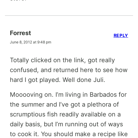
Forrest
REPLY
June 8, 2012 at 9:48 pm
Totally clicked on the link, got really
confused, and returned here to see how
hard I got played. Well done Juli.
Mooooving on. I’m living in Barbados for
the summer and I’ve got a plethora of
scrumptious fish readily available on a
daily basis, but I’m running out of ways
to cook it. You should make a recipe like