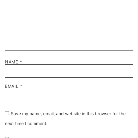
NAME
*
EMAIL
*
Save my name, email, and website in this browser for the
next time I comment.