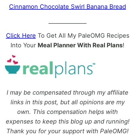
Cinnamon Chocolate Swirl Banana Bread
______________
Click Here
To Get All My PaleOMG Recipes
Into Your
Meal Planner With Real Plans
!
I may be compensated through my affiliate
links in this post, but all opinions are my
own. This compensation helps with
expenses to keep this blog up and running!
Thank you for your support with PaleOMG!