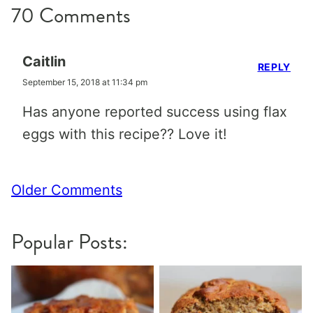
70 Comments
Caitlin
REPLY
September 15, 2018 at 11:34 pm
Has anyone reported success using flax
eggs with this recipe?? Love it!
Comment
Older Comments
navigation
Popular Posts: