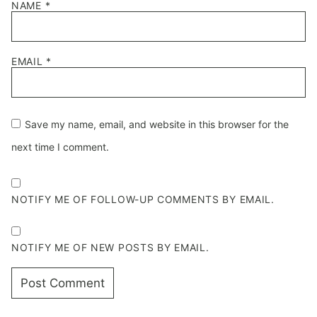
NAME
*
EMAIL
*
Save my name, email, and website in this browser for the
next time I comment.
NOTIFY ME OF FOLLOW-UP COMMENTS BY EMAIL.
NOTIFY ME OF NEW POSTS BY EMAIL.