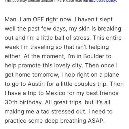
This post may contain affiliate links. Please read our
disclosure policy
.
Man. I am OFF right now. I haven’t slept
well the past few days, my skin is breaking
out and I’m a little ball of stress. This entire
week I’m traveling so that isn’t helping
either. At the moment, I’m in Boulder to
help promote this lovely city. Then once I
get home tomorrow, I hop right on a plane
to go to Austin for a little couples trip. Then
I have a trip to Mexico for my best friends
30th birthday. All great trips, but it’s all
making me a tad stressed out. I need to
practice some deep breathing ASAP.