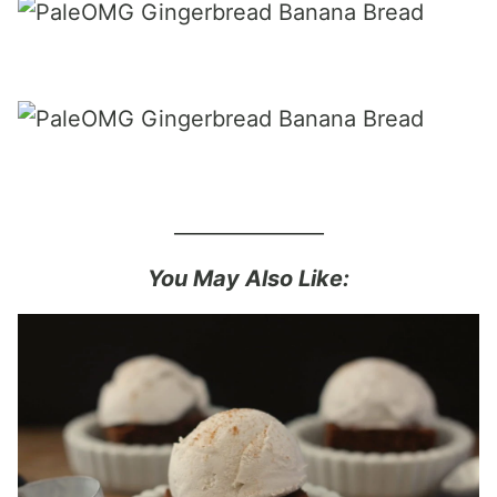
_______________
You May Also Like: