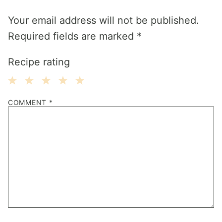
Your email address will not be published.
Required fields are marked
*
Recipe rating
1
2
3
4
5
COMMENT
*
Star
Stars
Stars
Stars
Stars