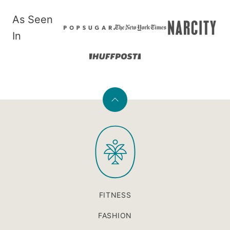
As Seen
In
Back
to
PaleOMG
top
FITNESS
FASHION