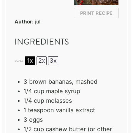
PRINT RECIPE
Author:
juli
INGREDIENTS
1x
2x
3x
SCALE
3
brown bananas, mashed
1/4 cup
maple syrup
1/4 cup
molasses
1 teaspoon
vanilla extract
3
eggs
1/2 cup
cashew butter (or other