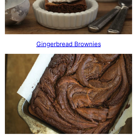
Gingerbread Brownies