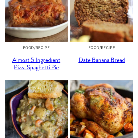
FOOD/RECIPE
FOOD/RECIPE
Almost 5 Ingredient
Date Banana Bread
Pizza Spaghetti Pie