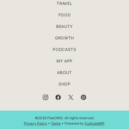
TRAVEL
FOOD
BEAUTY
GROWTH
PODCASTS
MY APP
ABOUT
SHOP
©2026 PaleOMG. All rights reserved.
Privacy Policy
•
Terms
• Powered by
CultivateWP
.