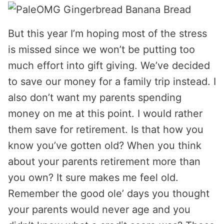
But this year I’m hoping most of the stress
is missed since we won’t be putting too
much effort into gift giving. We’ve decided
to save our money for a family trip instead. I
also don’t want my parents spending
money on me at this point. I would rather
them save for retirement. Is that how you
know you’ve gotten old? When you think
about your parents retirement more than
you own? It sure makes me feel old.
Remember the good ole’ days you thought
your parents would never age and you