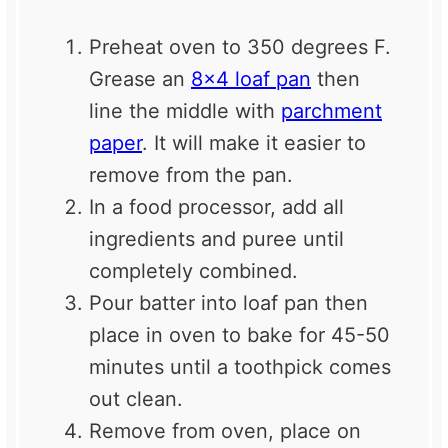
Preheat oven to 350 degrees F.
Grease an
8×4 loaf pan
then
line the middle with
parchment
paper
. It will make it easier to
remove from the pan.
In a food processor, add all
ingredients and puree until
completely combined.
Pour batter into loaf pan then
place in oven to bake for 45-50
minutes until a toothpick comes
out clean.
Remove from oven, place on