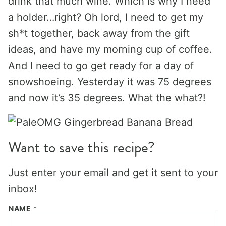
drink that much wine. Which is why I need
a holder…right? Oh lord, I need to get my
sh*t together, back away from the gift
ideas, and have my morning cup of coffee.
And I need to go get ready for a day of
snowshoeing. Yesterday it was 75 degrees
and now it’s 35 degrees. What the what?!
Want to save this recipe?
Just enter your email and get it sent to your
inbox!
NAME
*