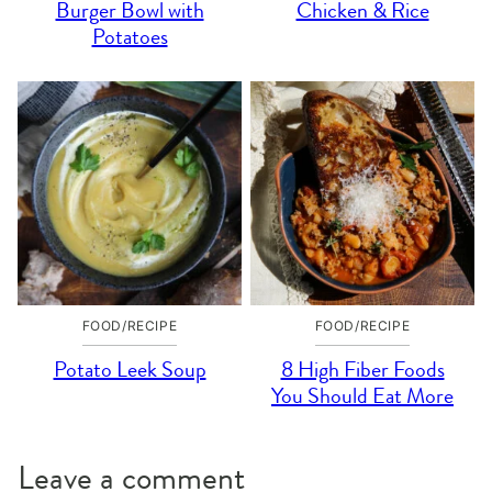
Burger Bowl with
Chicken & Rice
Potatoes
FOOD/RECIPE
FOOD/RECIPE
Potato Leek Soup
8 High Fiber Foods
You Should Eat More
Leave a comment