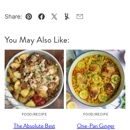
Share:
Pin
Facebook
Tweet
Yummly
Email
You May Also Like:
FOOD/RECIPE
FOOD/RECIPE
The Absolute Best
One-Pan Ginger