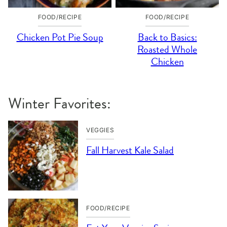
FOOD/RECIPE
FOOD/RECIPE
Chicken Pot Pie Soup
Back to Basics:
Roasted Whole
Chicken
Winter Favorites:
VEGGIES
Fall Harvest Kale Salad
FOOD/RECIPE