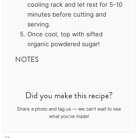
cooling rack and let rest for 5-10
minutes before cutting and
serving.
Once cool, top with sifted
organic powdered sugar!
NOTES
Did you make this recipe?
Share a photo and tag us — we can't wait to see
what you've made!