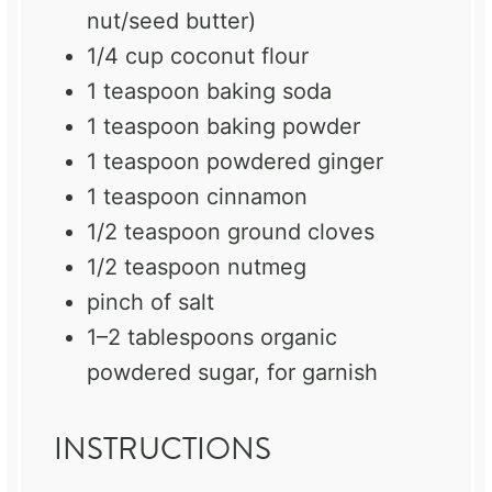
nut/seed butter)
1/4 cup
coconut flour
1 teaspoon
baking soda
1 teaspoon
baking powder
1 teaspoon
powdered ginger
1 teaspoon
cinnamon
1/2 teaspoon
ground cloves
1/2 teaspoon
nutmeg
pinch of salt
1
–
2
tablespoons organic
powdered sugar, for garnish
INSTRUCTIONS