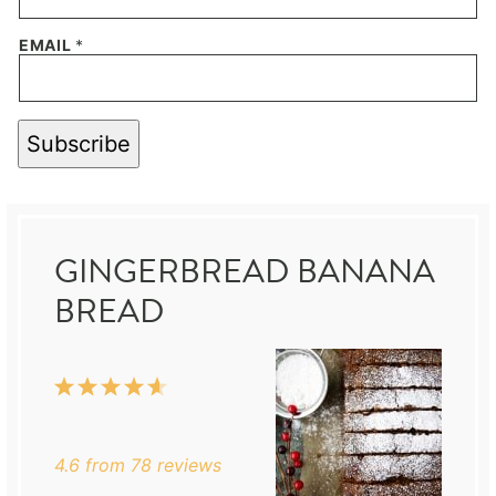
EMAIL
*
Subscribe
GINGERBREAD BANANA
BREAD
1
2
3
4
5
Star
Stars
Stars
Stars
Stars
4.6
from
78
reviews