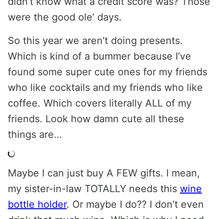
didn’t know what a credit score was? Those
were the good ole’ days.
So this year we aren’t doing presents.
Which is kind of a bummer because I’ve
found some super cute ones for my friends
who like cocktails and my friends who like
coffee. Which covers literally ALL of my
friends. Look how damn cute all these
things are…
Maybe I can just buy A FEW gifts. I mean,
my sister-in-law TOTALLY needs this
wine
bottle holder
. Or maybe I do?? I don’t even