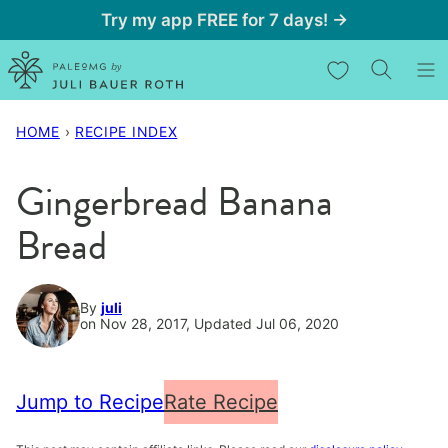
Skip
Try my app FREE for 7 days! →
to
My Favorites
content
HOME
›
RECIPE INDEX
Gingerbread Banana
Bread
By
juli
on Nov 28, 2017, Updated Jul 06, 2020
Jump to Recipe
Rate Recipe