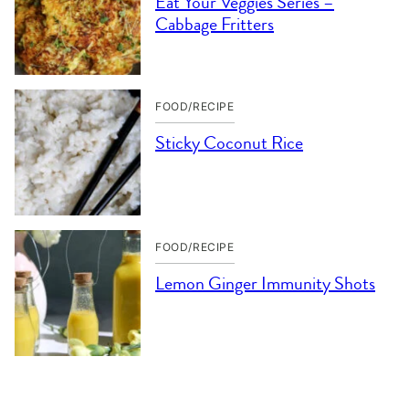
Eat Your Veggies Series –
Cabbage Fritters
FOOD/RECIPE
Sticky Coconut Rice
FOOD/RECIPE
Lemon Ginger Immunity Shots