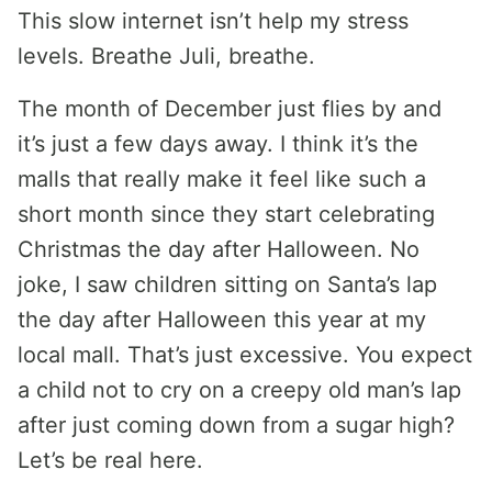
This slow internet isn’t help my stress
levels. Breathe Juli, breathe.
The month of December just flies by and
it’s just a few days away. I think it’s the
malls that really make it feel like such a
short month since they start celebrating
Christmas the day after Halloween. No
joke, I saw children sitting on Santa’s lap
the day after Halloween this year at my
local mall. That’s just excessive. You expect
a child not to cry on a creepy old man’s lap
after just coming down from a sugar high?
Let’s be real here.