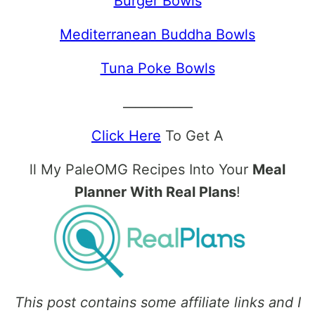
Burger Bowls
Mediterranean Buddha Bowls
Tuna Poke Bowls
___________
Click Here
To Get A
ll My PaleOMG Recipes Into Your
Meal
Planner With Real Plans
!
This post contains some affiliate links and I