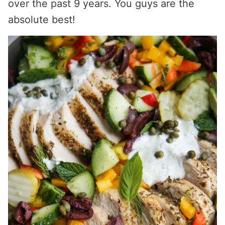
over the past 9 years. You guys are the
absolute best!