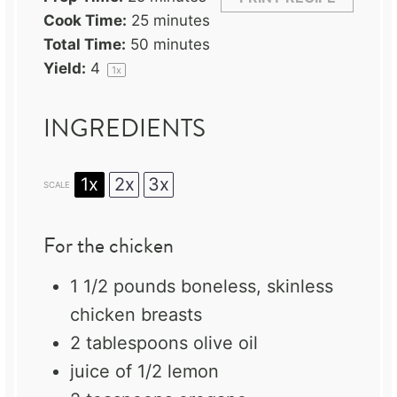
Cook Time:
25 minutes
Total Time:
50 minutes
Yield:
4
1
x
INGREDIENTS
1x
2x
3x
SCALE
For the chicken
1 1/2
pounds boneless, skinless
chicken breasts
2 tablespoons
olive oil
juice of
1/2
lemon