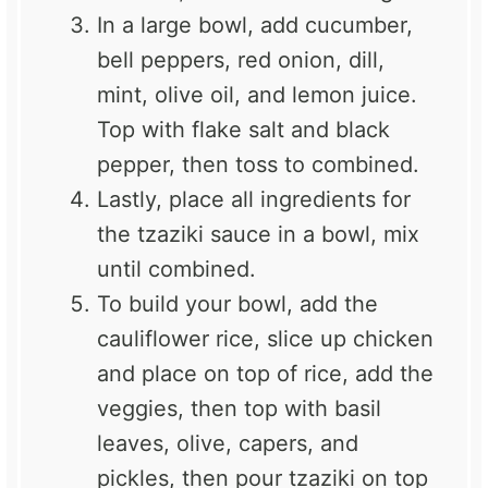
In a large bowl, add cucumber,
bell peppers, red onion, dill,
mint, olive oil, and lemon juice.
Top with flake salt and black
pepper, then toss to combined.
Lastly, place all ingredients for
the tzaziki sauce in a bowl, mix
until combined.
To build your bowl, add the
cauliflower rice, slice up chicken
and place on top of rice, add the
veggies, then top with basil
leaves, olive, capers, and
pickles, then pour tzaziki on top