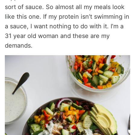
sort of sauce. So almost all my meals look
like this one. If my protein isn’t swimming in
a sauce, I want nothing to do with it. I’m a
31 year old woman and these are my
demands.