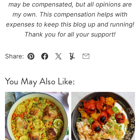
may be compensated, but all opinions are
my own. This compensation helps with
expenses to keep this blog up and running!
Thank you for all your support!
Share:
Pin
Facebook
Tweet
Yummly
Email
You May Also Like: