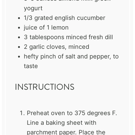
yogurt
1/3
grated english cucumber
juice of
1
lemon
3 tablespoons
minced fresh dill
2
garlic cloves, minced
hefty pinch of salt and pepper, to
taste
INSTRUCTIONS
Preheat oven to 375 degrees F.
Line a baking sheet with
parchment paper. Place the