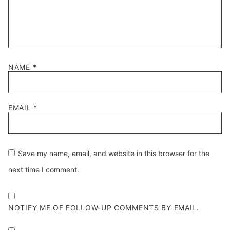
NAME
*
EMAIL
*
Save my name, email, and website in this browser for the
next time I comment.
NOTIFY ME OF FOLLOW-UP COMMENTS BY EMAIL.