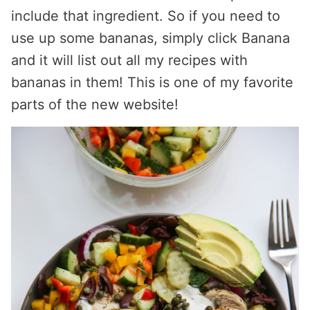
include that ingredient. So if you need to
use up some bananas, simply click Banana
and it will list out all my recipes with
bananas in them! This is one of my favorite
parts of the new website!