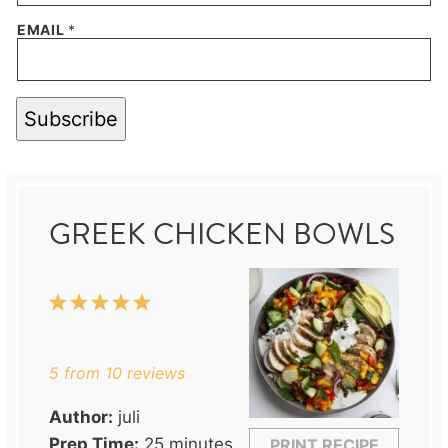
EMAIL
*
Subscribe
GREEK CHICKEN BOWLS
1
2
3
4
5
Star
Stars
Stars
Stars
Stars
5
from
10
reviews
Author:
juli
Prep Time:
25 minutes
PRINT RECIPE