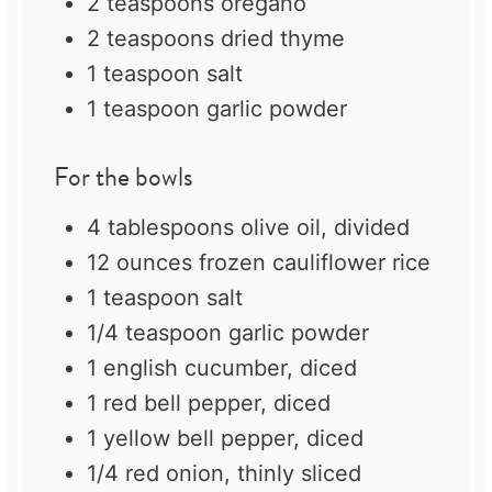
2 teaspoons
oregano
2 teaspoons
dried thyme
1 teaspoon
salt
1 teaspoon
garlic powder
For the bowls
4 tablespoons
olive oil, divided
12 ounces
frozen cauliflower rice
1 teaspoon
salt
1/4 teaspoon
garlic powder
1
english cucumber, diced
1
red bell pepper, diced
1
yellow bell pepper, diced
1/4
red onion, thinly sliced