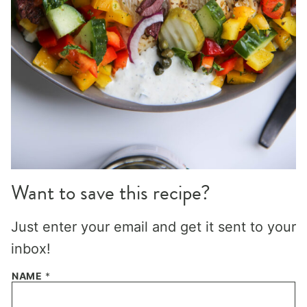
Want to save this recipe?
Just enter your email and get it sent to your
inbox!
NAME
*