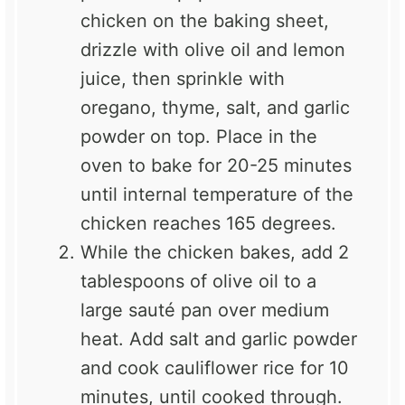
chicken on the baking sheet,
drizzle with olive oil and lemon
juice, then sprinkle with
oregano, thyme, salt, and garlic
powder on top. Place in the
oven to bake for 20-25 minutes
until internal temperature of the
chicken reaches 165 degrees.
While the chicken bakes, add 2
tablespoons of olive oil to a
large sauté pan over medium
heat. Add salt and garlic powder
and cook cauliflower rice for 10
minutes, until cooked through.