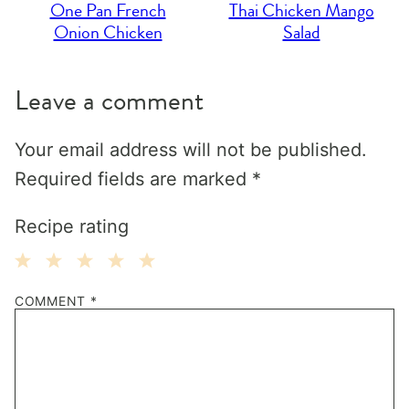
One Pan French
Thai Chicken Mango
Onion Chicken
Salad
Leave a comment
Your email address will not be published.
Required fields are marked
*
Recipe rating
1
2
3
4
5
COMMENT
*
Star
Stars
Stars
Stars
Stars