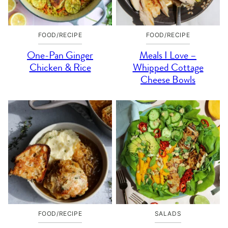
FOOD/RECIPE
FOOD/RECIPE
One-Pan Ginger
Meals I Love –
Chicken & Rice
Whipped Cottage
Cheese Bowls
FOOD/RECIPE
SALADS