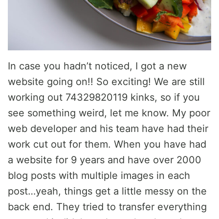
In case you hadn’t noticed, I got a new
website going on!! So exciting! We are still
working out 74329820119 kinks, so if you
see something weird, let me know. My poor
web developer and his team have had their
work cut out for them. When you have had
a website for 9 years and have over 2000
blog posts with multiple images in each
post…yeah, things get a little messy on the
back end. They tried to transfer everything