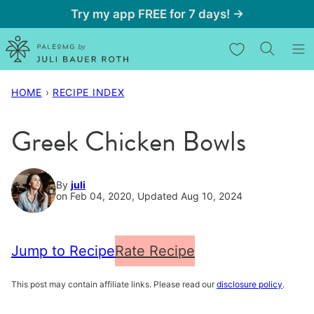
Skip
Try my app FREE for 7 days! →
to
My Favorites
content
HOME
›
RECIPE INDEX
Greek Chicken Bowls
By
juli
on Feb 04, 2020, Updated Aug 10, 2024
Jump to Recipe
Rate Recipe
This post may contain affiliate links. Please read our
disclosure policy
.