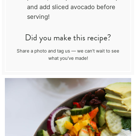
and add sliced avocado before
serving!
Did you make this recipe?
Share a photo and tag us — we can't wait to see
what you've made!