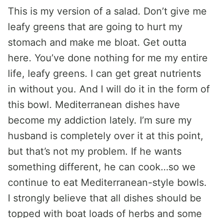
This is my version of a salad. Don’t give me
leafy greens that are going to hurt my
stomach and make me bloat. Get outta
here. You’ve done nothing for me my entire
life, leafy greens. I can get great nutrients
in without you. And I will do it in the form of
this bowl. Mediterranean dishes have
become my addiction lately. I’m sure my
husband is completely over it at this point,
but that’s not my problem. If he wants
something different, he can cook…so we
continue to eat Mediterranean-style bowls.
I strongly believe that all dishes should be
topped with boat loads of herbs and some