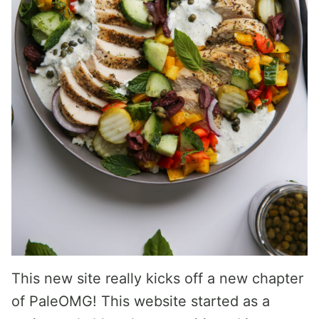
This new site really kicks off a new chapter
of PaleOMG! This website started as a