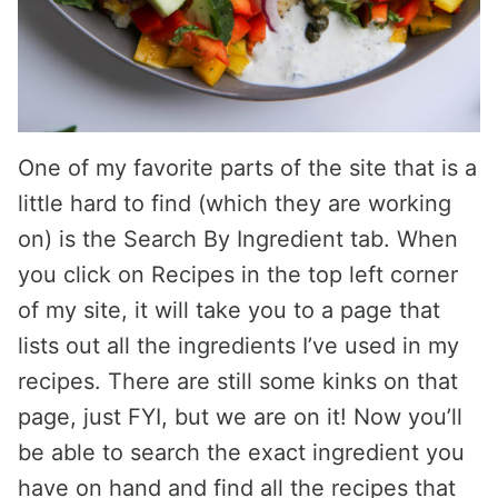
One of my favorite parts of the site that is a
little hard to find (which they are working
on) is the Search By Ingredient tab. When
you click on Recipes in the top left corner
of my site, it will take you to a page that
lists out all the ingredients I’ve used in my
recipes. There are still some kinks on that
page, just FYI, but we are on it! Now you’ll
be able to search the exact ingredient you
have on hand and find all the recipes that