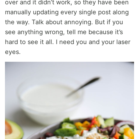
over and it didn’t work, so they have been
manually updating every single post along
the way. Talk about annoying. But if you
see anything wrong, tell me because it’s
hard to see it all. I need you and your laser
eyes.