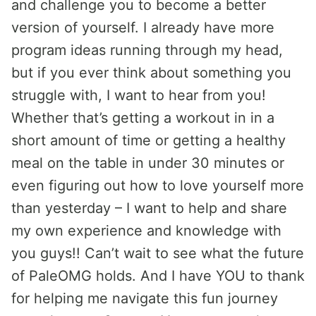
and challenge you to become a better
version of yourself. I already have more
program ideas running through my head,
but if you ever think about something you
struggle with, I want to hear from you!
Whether that’s getting a workout in in a
short amount of time or getting a healthy
meal on the table in under 30 minutes or
even figuring out how to love yourself more
than yesterday – I want to help and share
my own experience and knowledge with
you guys!! Can’t wait to see what the future
of PaleOMG holds. And I have YOU to thank
for helping me navigate this fun journey