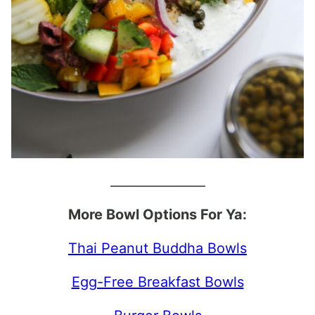
_______________
More Bowl Options For Ya:
Thai Peanut Buddha Bowls
Egg-Free Breakfast Bowls