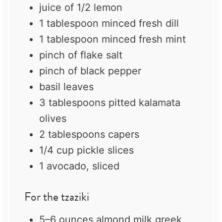
juice of
1/2
lemon
1 tablespoon
minced fresh dill
1 tablespoon
minced fresh mint
pinch of flake salt
pinch of black pepper
basil leaves
3 tablespoons
pitted kalamata
olives
2 tablespoons
capers
1/4 cup
pickle slices
1
avocado, sliced
For the tzaziki
5
–
6
ounces almond milk greek