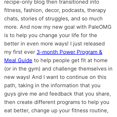
recipe-only blog then transitioned into
fitness, fashion, decor, podcasts, therapy
chats, stories of struggles, and so much
more. And now my new goal with PaleOMG
is to help you change your life for the
better in even more ways! I just released
my first ever
3-month Power Program &
Meal Guide
to help people get fit at home
(or in the gym) and challenge themselves in
new ways! And I want to continue on this
path, taking in the information that you
guys give me and feedback that you share,
then create different programs to help you
eat better, change up your fitness routine,