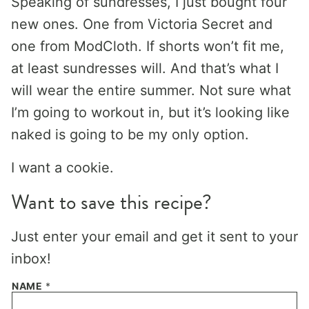
Speaking of sundresses, I just bought four
new ones. One from Victoria Secret and
one from ModCloth. If shorts won’t fit me,
at least sundresses will. And that’s what I
will wear the entire summer. Not sure what
I’m going to workout in, but it’s looking like
naked is going to be my only option.
I want a cookie.
Want to save this recipe?
Just enter your email and get it sent to your
inbox!
NAME
*