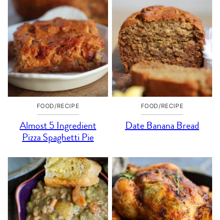
FOOD/RECIPE
FOOD/RECIPE
Almost 5 Ingredient
Date Banana Bread
Pizza Spaghetti Pie