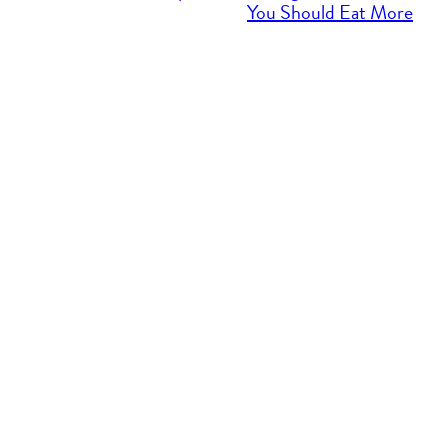
You Should Eat More