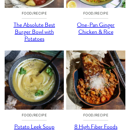
FOOD/RECIPE
FOOD/RECIPE
The Absolute Best
One-Pan Ginger
Burger Bowl with
Chicken & Rice
Potatoes
FOOD/RECIPE
FOOD/RECIPE
Potato Leek Soup
8 High Fiber Foods