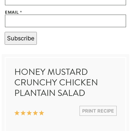
EMAIL
*
Subscribe
HONEY MUSTARD
CRUNCHY CHICKEN
PLANTAIN SALAD
PRINT RECIPE
1
2
3
4
5
Star
Stars
Stars
Stars
Stars