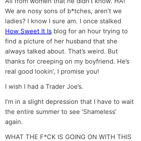
All from women that he didn’t know. HA!
We are nosy sons of b*tches, aren’t we
ladies? I know I sure am. I once stalked
How Sweet It Is
blog for an hour trying to
find a picture of her husband that she
always talked about. That’s weird. But
thanks for creeping on my boyfriend. He’s
real good lookin’, I promise you!
I wish I had a Trader Joe’s.
I’m in a slight depression that I have to wait
the entire summer to see ‘Shameless’
again.
WHAT THE F*CK IS GOING ON WITH THIS