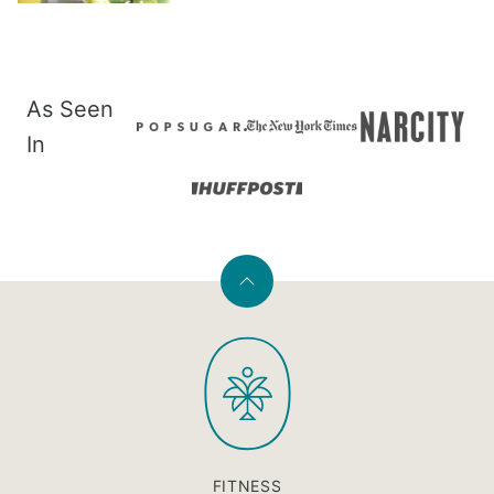
As Seen
In
Back
to
PaleOMG
top
FITNESS