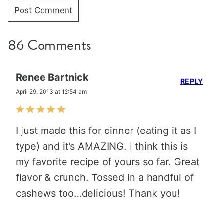
86 Comments
Renee Bartnick
REPLY
April 29, 2013 at 12:54 am
I just made this for dinner (eating it as I
type) and it’s AMAZING. I think this is
my favorite recipe of yours so far. Great
flavor & crunch. Tossed in a handful of
cashews too…delicious! Thank you!