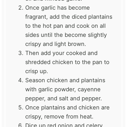
Once garlic has become
fragrant, add the diced plantains
to the hot pan and cook on all
sides until the become slightly
crispy and light brown.
Then add your cooked and
shredded chicken to the pan to
crisp up.
Season chicken and plantains
with garlic powder, cayenne
pepper, and salt and pepper.
Once plantains and chicken are
crispy, remove from heat.
Dice up red onion and celery,