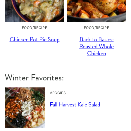
FOOD/RECIPE
FOOD/RECIPE
Chicken Pot Pie Soup
Back to Basics:
Roasted Whole
Chicken
Winter Favorites:
VEGGIES
Fall Harvest Kale Salad