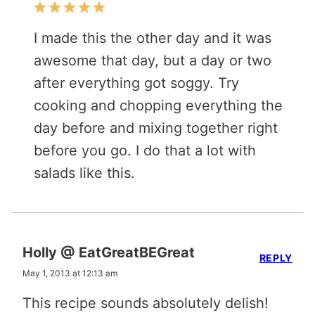
I made this the other day and it was
awesome that day, but a day or two
after everything got soggy. Try
cooking and chopping everything the
day before and mixing together right
before you go. I do that a lot with
salads like this.
Holly @ EatGreatBEGreat
REPLY
May 1, 2013 at 12:13 am
This recipe sounds absolutely delish!