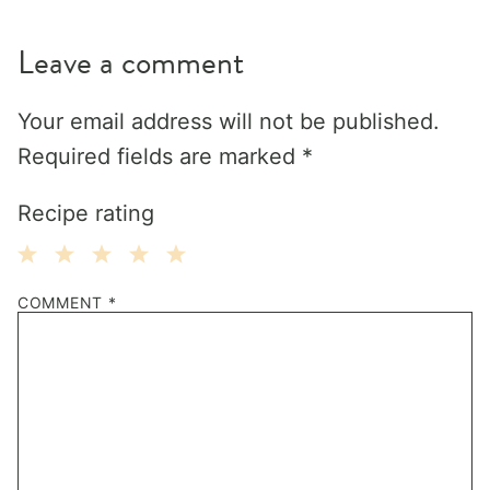
Leave a comment
Your email address will not be published.
Required fields are marked
*
Recipe rating
1
2
3
4
5
COMMENT
*
Star
Stars
Stars
Stars
Stars