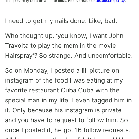
This post may contain affiliate links. Please read our
disclosure policy
.
I need to get my nails done. Like, bad.
Who thought up, ‘you know, I want John
Travolta to play the mom in the movie
Hairspray’? So strange. And uncomfortable.
So on Monday, I posted a lil’ picture on
instagram of the food I was eating at my
favorite restaurant Cuba Cuba with the
special man in my life. I even tagged him in
it. Only because his instagram is private
and you have to request to follow him. So
once I posted it, he got 16 follow requests.