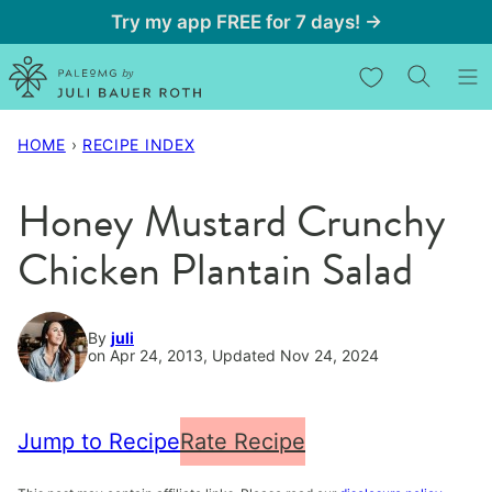
Skip
Try my app FREE for 7 days! →
to
My Favorites
content
HOME
›
RECIPE INDEX
Honey Mustard Crunchy
Chicken Plantain Salad
By
juli
on Apr 24, 2013, Updated Nov 24, 2024
Jump to Recipe
Rate Recipe