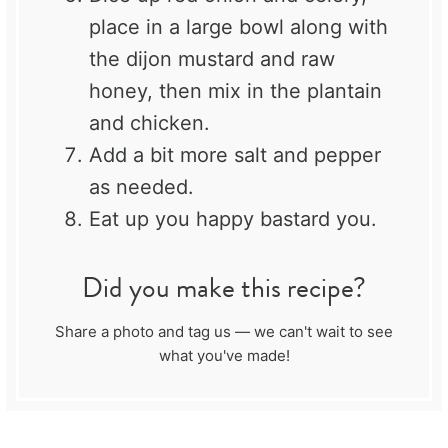
place in a large bowl along with
the dijon mustard and raw
honey, then mix in the plantain
and chicken.
Add a bit more salt and pepper
as needed.
Eat up you happy bastard you.
Did you make this recipe?
Share a photo and tag us — we can't wait to see
what you've made!