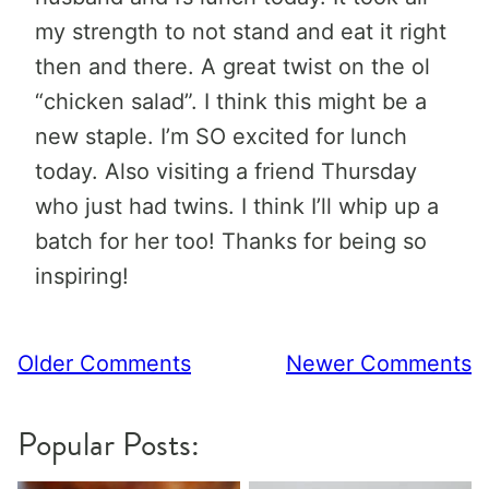
my strength to not stand and eat it right
then and there. A great twist on the ol
“chicken salad”. I think this might be a
new staple. I’m SO excited for lunch
today. Also visiting a friend Thursday
who just had twins. I think I’ll whip up a
batch for her too! Thanks for being so
inspiring!
Comment
Older Comments
Newer Comments
navigation
Popular Posts: