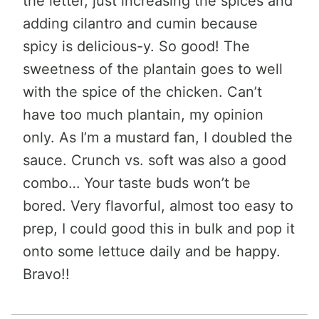
the letter, just increasing the spices and
adding cilantro and cumin because
spicy is delicious-y. So good! The
sweetness of the plantain goes to well
with the spice of the chicken. Can’t
have too much plantain, my opinion
only. As I’m a mustard fan, I doubled the
sauce. Crunch vs. soft was also a good
combo… Your taste buds won’t be
bored. Very flavorful, almost too easy to
prep, I could good this in bulk and pop it
onto some lettuce daily and be happy.
Bravo!!