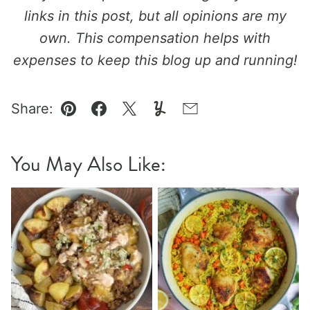
links in this post, but all opinions are my
own. This compensation helps with
expenses to keep this blog up and running!
Share:
Pin
Facebook
Tweet
Yummly
Email
You May Also Like: