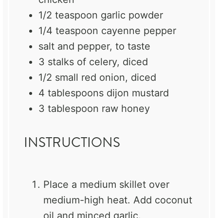
1/2 teaspoon
garlic powder
1/4 teaspoon
cayenne pepper
salt and pepper, to taste
3
stalks of celery, diced
1/2
small red onion, diced
4 tablespoons
dijon mustard
3 tablespoon
raw honey
INSTRUCTIONS
Place a medium skillet over
medium-high heat. Add coconut
oil and minced garlic.