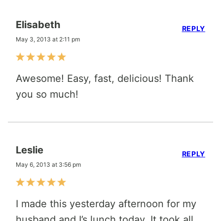
Elisabeth
REPLY
May 3, 2013 at 2:11 pm
Awesome! Easy, fast, delicious! Thank
you so much!
Leslie
REPLY
May 6, 2013 at 3:56 pm
I made this yesterday afternoon for my
husband and I’s lunch today. It took all