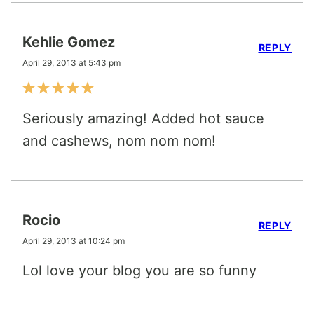
Kehlie Gomez
REPLY
April 29, 2013 at 5:43 pm
Seriously amazing! Added hot sauce
and cashews, nom nom nom!
Rocio
REPLY
April 29, 2013 at 10:24 pm
Lol love your blog you are so funny