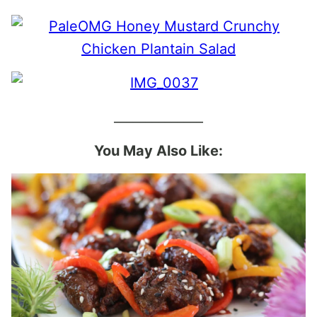
______________
You May Also Like: