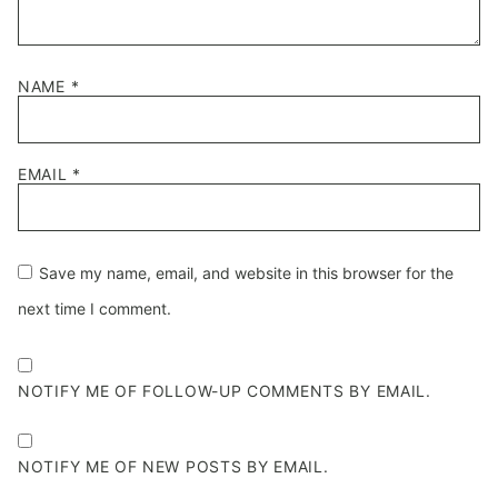
NAME
*
EMAIL
*
Save my name, email, and website in this browser for the
next time I comment.
NOTIFY ME OF FOLLOW-UP COMMENTS BY EMAIL.
NOTIFY ME OF NEW POSTS BY EMAIL.