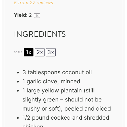
5
from
27
reviews
Yield:
2
1
x
INGREDIENTS
1x
2x
3x
SCALE
3 tablespoons
coconut oil
1
garlic clove, minced
1
large yellow plantain (still
slightly green – should not be
mushy or soft), peeled and diced
1/2
pound cooked and shredded
chicken