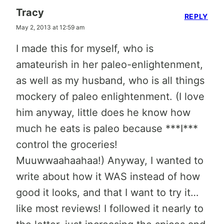
Tracy
REPLY
May 2, 2013 at 12:59 am
I made this for myself, who is
amateurish in her paleo-enlightenment,
as well as my husband, who is all things
mockery of paleo enlightenment. (I love
him anyway, little does he know how
much he eats is paleo because ***I***
control the groceries!
Muuwwaahaahaa!) Anyway, I wanted to
write about how it WAS instead of how
good it looks, and that I want to try it…
like most reviews! I followed it nearly to