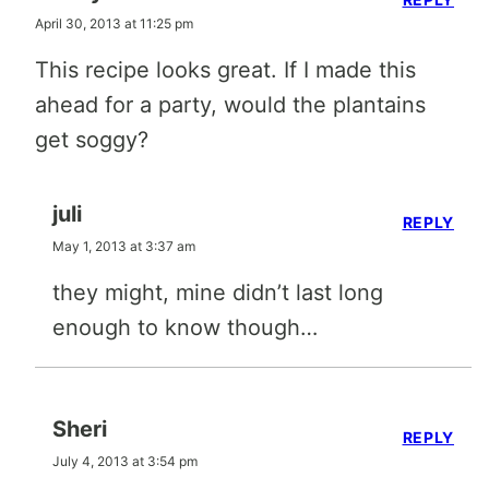
April 30, 2013 at 11:25 pm
This recipe looks great. If I made this
ahead for a party, would the plantains
get soggy?
juli
REPLY
May 1, 2013 at 3:37 am
they might, mine didn’t last long
enough to know though…
Sheri
REPLY
July 4, 2013 at 3:54 pm