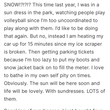
SNOW!?!?!? This time last year, I was in a
sun dress in the park, watching people play
volleyball since I’m too uncoordinated to
play along with them. I’d like to be doing
that again. But no, instead I am heating my
car up for 15 minutes since my ice scraper
is broken. Then getting parking tickets
because I’m too lazy to put my boots and
snow jacket back on to fill the meter. I love
to bathe in my own self pity on times.
Obviously. The sun will be here soon and
life will be lovely. With sundresses. LOTS of
them.