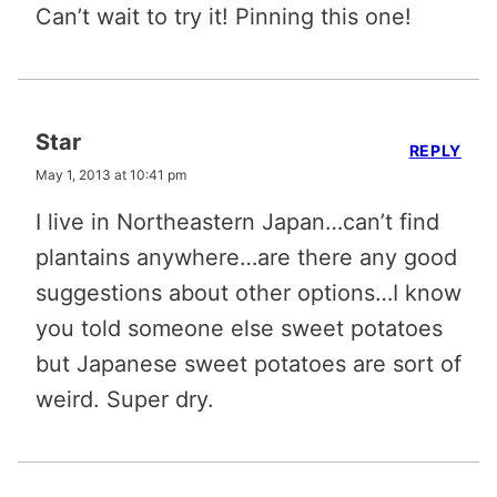
Can’t wait to try it! Pinning this one!
Star
REPLY
May 1, 2013 at 10:41 pm
I live in Northeastern Japan…can’t find
plantains anywhere…are there any good
suggestions about other options…I know
you told someone else sweet potatoes
but Japanese sweet potatoes are sort of
weird. Super dry.