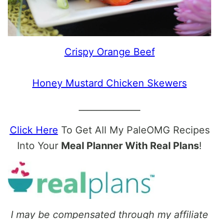
Crispy Orange Beef
Honey Mustard Chicken Skewers
______________
Click Here
To Get All My PaleOMG Recipes
Into Your
Meal Planner With Real Plans
!
I may be compensated through my affiliate