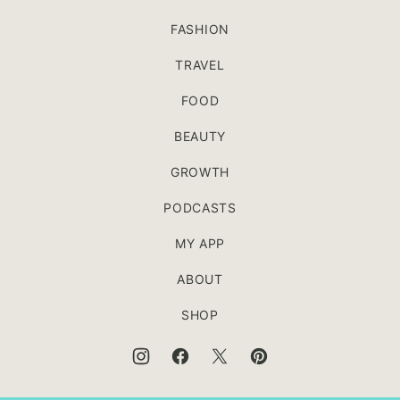
FASHION
TRAVEL
FOOD
BEAUTY
GROWTH
PODCASTS
MY APP
ABOUT
SHOP