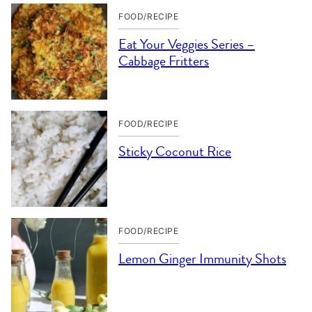
FOOD/RECIPE
Eat Your Veggies Series –
Cabbage Fritters
FOOD/RECIPE
Sticky Coconut Rice
FOOD/RECIPE
Lemon Ginger Immunity Shots