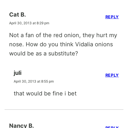
Cat B.
REPLY
April 30, 2013 at 8:29 pm
Not a fan of the red onion, they hurt my
nose. How do you think Vidalia onions
would be as a substitute?
juli
REPLY
April 30, 2013 at 8:55 pm
that would be fine i bet
Nancy B.
REPLY