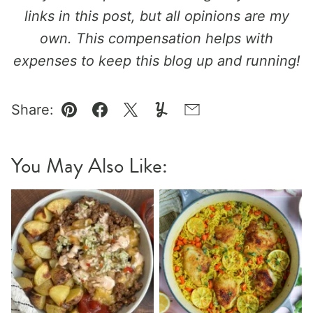
links in this post, but all opinions are my
own. This compensation helps with
expenses to keep this blog up and running!
Share:
Pin
Facebook
Tweet
Yummly
Email
You May Also Like: