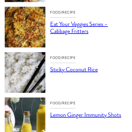
FOOD/RECIPE
Eat Your Veggies Series –
Cabbage Fritters
FOOD/RECIPE
Sticky Coconut Rice
FOOD/RECIPE
Lemon Ginger Immunity Shots