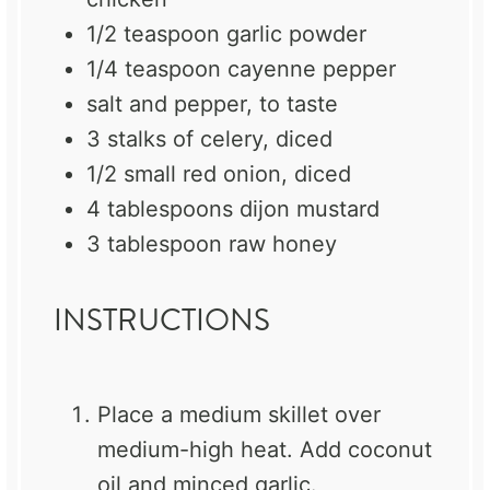
1/2 teaspoon
garlic powder
1/4 teaspoon
cayenne pepper
salt and pepper, to taste
3
stalks of celery, diced
1/2
small red onion, diced
4 tablespoons
dijon mustard
3 tablespoon
raw honey
INSTRUCTIONS
Place a medium skillet over
medium-high heat. Add coconut
oil and minced garlic.