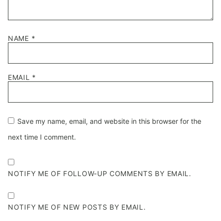
NAME
*
EMAIL
*
Save my name, email, and website in this browser for the
next time I comment.
NOTIFY ME OF FOLLOW-UP COMMENTS BY EMAIL.
NOTIFY ME OF NEW POSTS BY EMAIL.