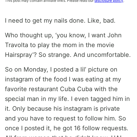
This post may contain affiliate links. Please read our
disclosure policy
.
I need to get my nails done. Like, bad.
Who thought up, ‘you know, I want John
Travolta to play the mom in the movie
Hairspray’? So strange. And uncomfortable.
So on Monday, I posted a lil’ picture on
instagram of the food I was eating at my
favorite restaurant Cuba Cuba with the
special man in my life. I even tagged him in
it. Only because his instagram is private
and you have to request to follow him. So
once I posted it, he got 16 follow requests.