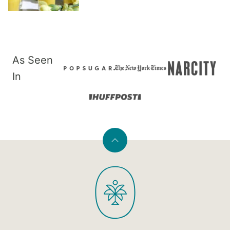
As Seen
In
Back
to
PaleOMG
top