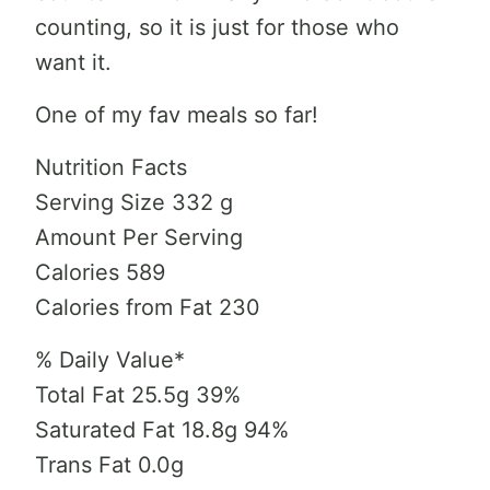
counting, so it is just for those who
want it.
One of my fav meals so far!
Nutrition Facts
Serving Size 332 g
Amount Per Serving
Calories 589
Calories from Fat 230
% Daily Value*
Total Fat 25.5g 39%
Saturated Fat 18.8g 94%
Trans Fat 0.0g