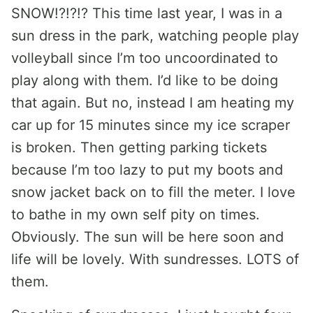
SNOW!?!?!? This time last year, I was in a
sun dress in the park, watching people play
volleyball since I’m too uncoordinated to
play along with them. I’d like to be doing
that again. But no, instead I am heating my
car up for 15 minutes since my ice scraper
is broken. Then getting parking tickets
because I’m too lazy to put my boots and
snow jacket back on to fill the meter. I love
to bathe in my own self pity on times.
Obviously. The sun will be here soon and
life will be lovely. With sundresses. LOTS of
them.