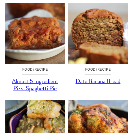
FOOD/RECIPE
FOOD/RECIPE
Almost 5 Ingredient
Date Banana Bread
Pizza Spaghetti Pie