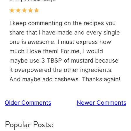
I keep commenting on the recipes you
share that I have made and every single
one is awesome. I must express how
much I love them! For me, I would
maybe use 3 TBSP of mustard because
it overpowered the other ingredients.
And maybe add cashews. Thanks again!
Comment
Older Comments
Newer Comments
navigation
Popular Posts: