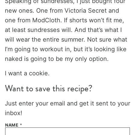
Speaking of sundresses, I just bought four
new ones. One from Victoria Secret and
one from ModCloth. If shorts won’t fit me,
at least sundresses will. And that’s what I
will wear the entire summer. Not sure what
I’m going to workout in, but it’s looking like
naked is going to be my only option.
I want a cookie.
Want to save this recipe?
Just enter your email and get it sent to your
inbox!
NAME
*