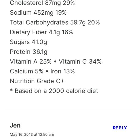
Cholesterol 87mg 29%
Sodium 452mg 19%
Total Carbohydrates 59.7g 20%
Dietary Fiber 4.1g 16%
Sugars 41.0g
Protein 36.1g
Vitamin A 25% • Vitamin C 34%
Calcium 5% • Iron 13%
Nutrition Grade C+
* Based on a 2000 calorie diet
Jen
REPLY
May 16, 2013 at 12:50 am