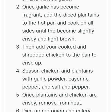
Once garlic has become
fragrant, add the diced plantains
to the hot pan and cook on all
sides until the become slightly
crispy and light brown.
Then add your cooked and
shredded chicken to the pan to
crisp up.
Season chicken and plantains
with garlic powder, cayenne
pepper, and salt and pepper.
Once plantains and chicken are
crispy, remove from heat.
Dice up red onion and celery,