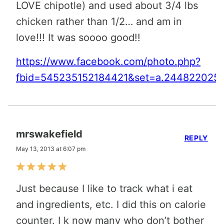
LOVE chipotle) and used about 3/4 lbs
chicken rather than 1/2… and am in
love!!! It was soooo good!!
https://www.facebook.com/photo.php?
fbid=545235152184421&set=a.2448220255
mrswakefield
REPLY
May 13, 2013 at 6:07 pm
Just because I like to track what i eat
and ingredients, etc. I did this on calorie
counter. I k now many who don’t bother