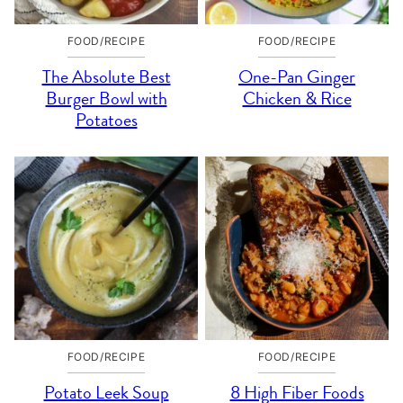
FOOD/RECIPE
FOOD/RECIPE
The Absolute Best
One-Pan Ginger
Burger Bowl with
Chicken & Rice
Potatoes
FOOD/RECIPE
FOOD/RECIPE
Potato Leek Soup
8 High Fiber Foods