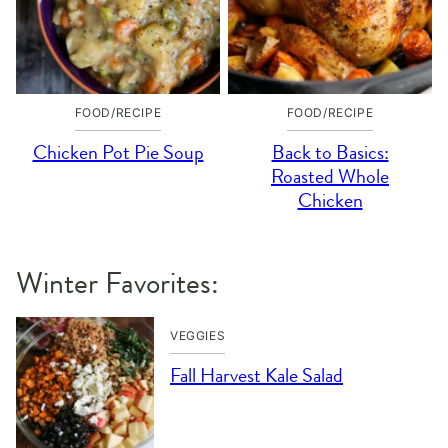
FOOD/RECIPE
FOOD/RECIPE
Chicken Pot Pie Soup
Back to Basics:
Roasted Whole
Chicken
Winter Favorites:
VEGGIES
Fall Harvest Kale Salad