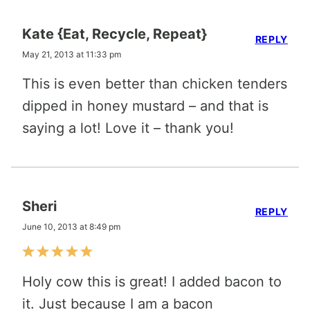
Kate {Eat, Recycle, Repeat}
REPLY
May 21, 2013 at 11:33 pm
This is even better than chicken tenders
dipped in honey mustard – and that is
saying a lot! Love it – thank you!
Sheri
REPLY
June 10, 2013 at 8:49 pm
Holy cow this is great! I added bacon to
it. Just because I am a bacon