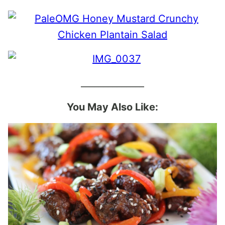
______________
You May Also Like: