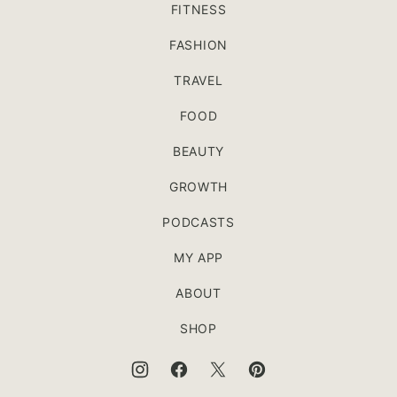
FITNESS
FASHION
TRAVEL
FOOD
BEAUTY
GROWTH
PODCASTS
MY APP
ABOUT
SHOP