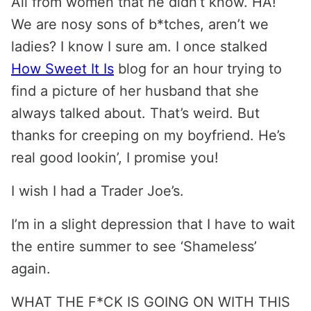
All from women that he didn’t know. HA!
We are nosy sons of b*tches, aren’t we
ladies? I know I sure am. I once stalked
How Sweet It Is
blog for an hour trying to
find a picture of her husband that she
always talked about. That’s weird. But
thanks for creeping on my boyfriend. He’s
real good lookin’, I promise you!
I wish I had a Trader Joe’s.
I’m in a slight depression that I have to wait
the entire summer to see ‘Shameless’
again.
WHAT THE F*CK IS GOING ON WITH THIS