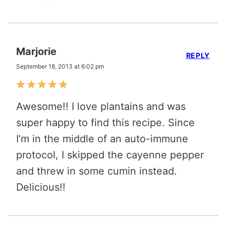
Marjorie
REPLY
September 18, 2013 at 6:02 pm
Awesome!! I love plantains and was
super happy to find this recipe. Since
I’m in the middle of an auto-immune
protocol, I skipped the cayenne pepper
and threw in some cumin instead.
Delicious!!