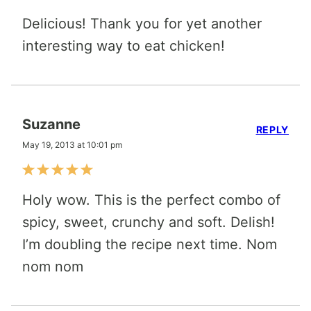
Delicious! Thank you for yet another
interesting way to eat chicken!
Suzanne
REPLY
May 19, 2013 at 10:01 pm
Holy wow. This is the perfect combo of
spicy, sweet, crunchy and soft. Delish!
I’m doubling the recipe next time. Nom
nom nom