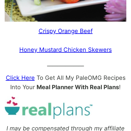
Crispy Orange Beef
Honey Mustard Chicken Skewers
______________
Click Here
To Get All My PaleOMG Recipes
Into Your
Meal Planner With Real Plans
!
I may be compensated through my affiliate