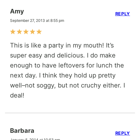
Amy
REPLY
September 27, 2013 at 8:55 pm
This is like a party in my mouth! It’s
super easy and delicious. I do make
enough to have leftovers for lunch the
next day. I think they hold up pretty
well–not soggy, but not cruchy either. I
deal!
Barbara
REPLY
January 5, 2014 at 10:53 pm