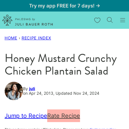
Skip
Try my app FREE for 7 days! →
to
My Favorites
content
HOME
›
RECIPE INDEX
Honey Mustard Crunchy
Chicken Plantain Salad
By
juli
on Apr 24, 2013, Updated Nov 24, 2024
Jump to Recipe
Rate Recipe