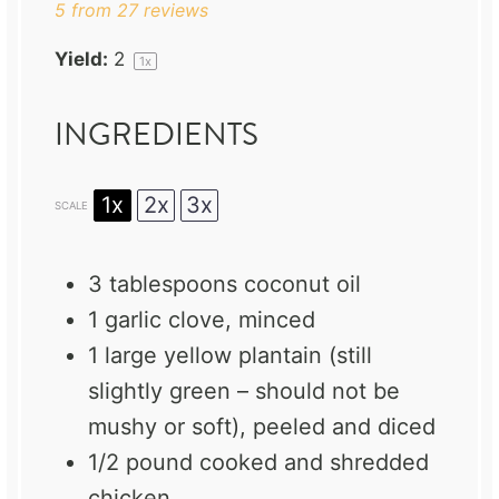
5
from
27
reviews
Yield:
2
1
x
INGREDIENTS
1x
2x
3x
SCALE
3 tablespoons
coconut oil
1
garlic clove, minced
1
large yellow plantain (still
slightly green – should not be
mushy or soft), peeled and diced
1/2
pound cooked and shredded
chicken