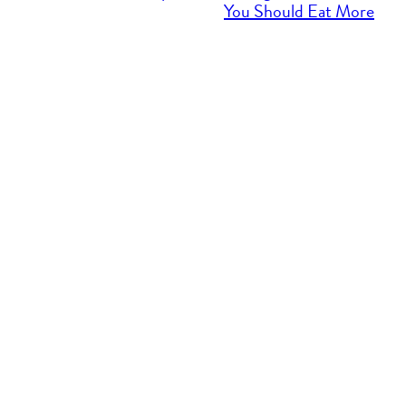
You Should Eat More