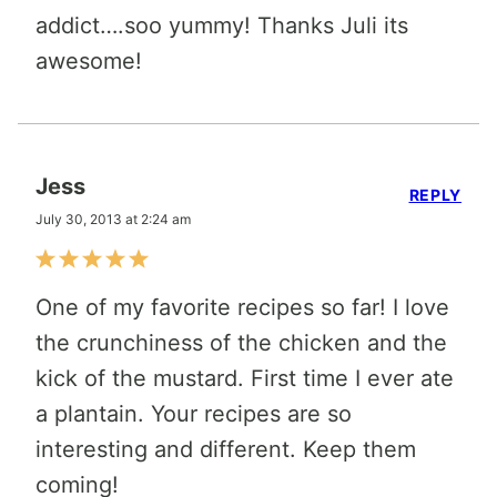
addict….soo yummy! Thanks Juli its
awesome!
Jess
REPLY
July 30, 2013 at 2:24 am
One of my favorite recipes so far! I love
the crunchiness of the chicken and the
kick of the mustard. First time I ever ate
a plantain. Your recipes are so
interesting and different. Keep them
coming!