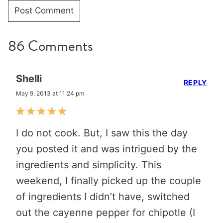
86 Comments
Shelli
REPLY
May 9, 2013 at 11:24 pm
I do not cook. But, I saw this the day
you posted it and was intrigued by the
ingredients and simplicity. This
weekend, I finally picked up the couple
of ingredients I didn’t have, switched
out the cayenne pepper for chipotle (I