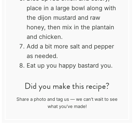
place in a large bowl along with
the dijon mustard and raw
honey, then mix in the plantain
and chicken.
Add a bit more salt and pepper
as needed.
Eat up you happy bastard you.
Did you make this recipe?
Share a photo and tag us — we can't wait to see
what you've made!