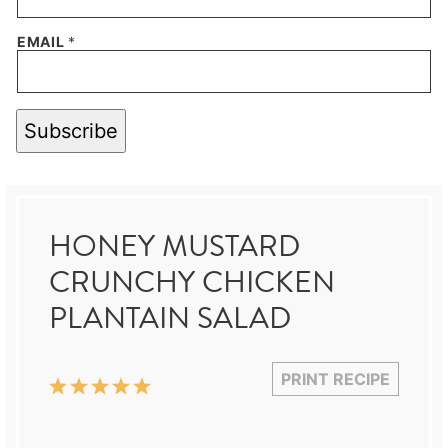
EMAIL
*
Subscribe
HONEY MUSTARD
CRUNCHY CHICKEN
PLANTAIN SALAD
PRINT RECIPE
1
2
3
4
5
Star
Stars
Stars
Stars
Stars