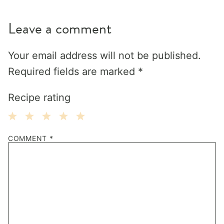
Leave a comment
Your email address will not be published.
Required fields are marked
*
Recipe rating
1
2
3
4
5
COMMENT
*
Star
Stars
Stars
Stars
Stars