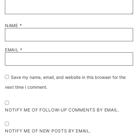
NAME
*
EMAIL
*
Save my name, email, and website in this browser for the
next time I comment.
NOTIFY ME OF FOLLOW-UP COMMENTS BY EMAIL.
NOTIFY ME OF NEW POSTS BY EMAIL.