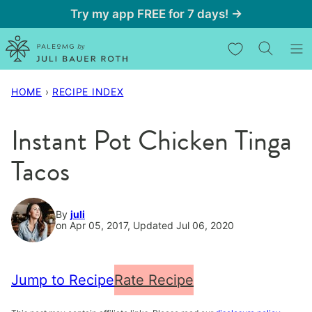
Skip
Try my app FREE for 7 days! →
to
My Favorites
content
HOME
›
RECIPE INDEX
Instant Pot Chicken Tinga
Tacos
By
juli
on Apr 05, 2017, Updated Jul 06, 2020
Jump to Recipe
Rate Recipe