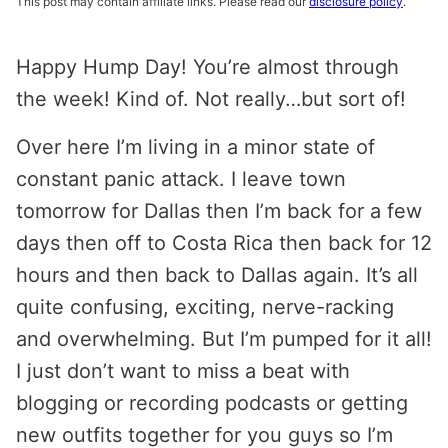
This post may contain affiliate links. Please read our
disclosure policy
.
Happy Hump Day! You’re almost through
the week! Kind of. Not really…but sort of!
Over here I’m living in a minor state of
constant panic attack. I leave town
tomorrow for Dallas then I’m back for a few
days then off to Costa Rica then back for 12
hours and then back to Dallas again. It’s all
quite confusing, exciting, nerve-racking
and overwhelming. But I’m pumped for it all!
I just don’t want to miss a beat with
blogging or recording podcasts or getting
new outfits together for you guys so I’m