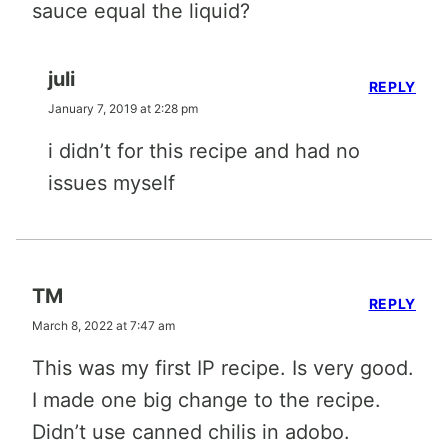
sauce equal the liquid?
juli
REPLY
January 7, 2019 at 2:28 pm
i didn’t for this recipe and had no
issues myself
TM
REPLY
March 8, 2022 at 7:47 am
This was my first IP recipe. Is very good.
I made one big change to the recipe.
Didn’t use canned chilis in adobo.