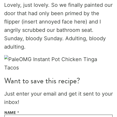
Lovely, just lovely. So we finally painted our
door that had only been primed by the
flipper (insert annoyed face here) and I
angrily scrubbed our bathroom seat.
Sunday, bloody Sunday. Adulting, bloody
adulting.
Want to save this recipe?
Just enter your email and get it sent to your
inbox!
NAME
*