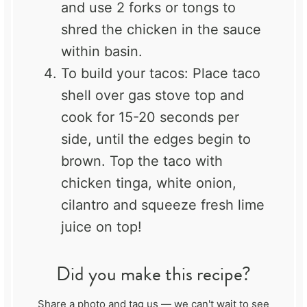
and use 2 forks or tongs to
shred the chicken in the sauce
within basin.
To build your tacos: Place taco
shell over gas stove top and
cook for 15-20 seconds per
side, until the edges begin to
brown. Top the taco with
chicken tinga, white onion,
cilantro and squeeze fresh lime
juice on top!
Did you make this recipe?
Share a photo and tag us — we can't wait to see