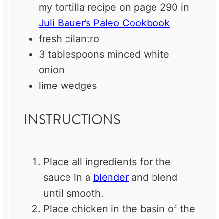
my tortilla recipe on page 290 in
Juli Bauer’s Paleo Cookbook
fresh cilantro
3 tablespoons
minced white
onion
lime wedges
INSTRUCTIONS
Place all ingredients for the
sauce in a
blender
and blend
until smooth.
Place chicken in the basin of the