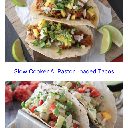
Slow Cooker Al Pastor Loaded Tacos