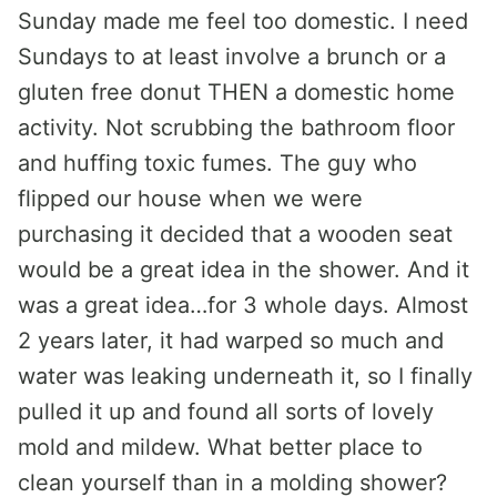
Sunday made me feel too domestic. I need
Sundays to at least involve a brunch or a
gluten free donut THEN a domestic home
activity. Not scrubbing the bathroom floor
and huffing toxic fumes. The guy who
flipped our house when we were
purchasing it decided that a wooden seat
would be a great idea in the shower. And it
was a great idea…for 3 whole days. Almost
2 years later, it had warped so much and
water was leaking underneath it, so I finally
pulled it up and found all sorts of lovely
mold and mildew. What better place to
clean yourself than in a molding shower?