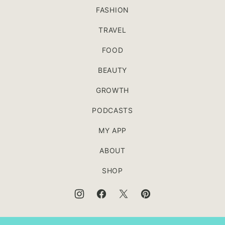
FASHION
TRAVEL
FOOD
BEAUTY
GROWTH
PODCASTS
MY APP
ABOUT
SHOP