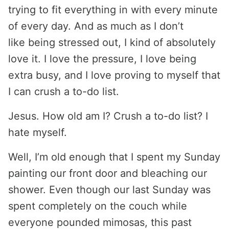
trying to fit everything in with every minute
of every day. And as much as I don’t
like being stressed out, I kind of absolutely
love it. I love the pressure, I love being
extra busy, and I love proving to myself that
I can crush a to-do list.
Jesus. How old am I? Crush a to-do list? I
hate myself.
Well, I’m old enough that I spent my Sunday
painting our front door and bleaching our
shower. Even though our last Sunday was
spent completely on the couch while
everyone pounded mimosas, this past