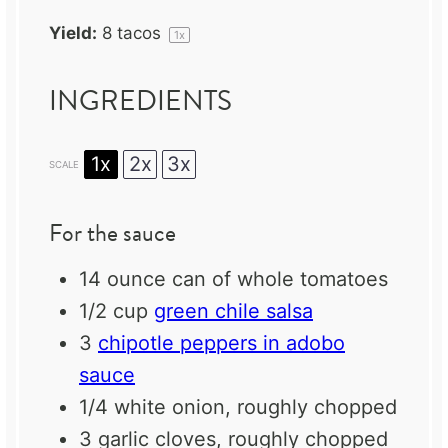
Yield:
8
tacos
1
x
INGREDIENTS
1x
2x
3x
SCALE
For the sauce
14 ounce
can of whole tomatoes
1/2 cup
green chile salsa
3
chipotle peppers in adobo
sauce
1/4
white onion, roughly chopped
3
garlic cloves, roughly chopped