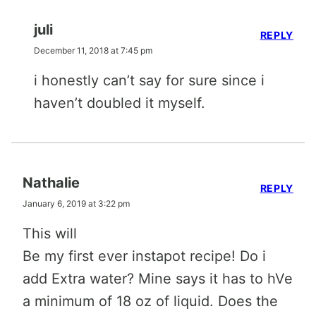
juli
REPLY
December 11, 2018 at 7:45 pm
i honestly can’t say for sure since i
haven’t doubled it myself.
Nathalie
REPLY
January 6, 2019 at 3:22 pm
This will
Be my first ever instapot recipe! Do i
add Extra water? Mine says it has to hVe
a minimum of 18 oz of liquid. Does the