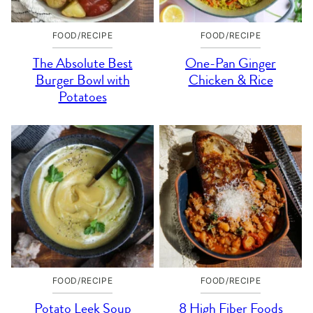
FOOD/RECIPE
FOOD/RECIPE
The Absolute Best
One-Pan Ginger
Burger Bowl with
Chicken & Rice
Potatoes
FOOD/RECIPE
FOOD/RECIPE
Potato Leek Soup
8 High Fiber Foods