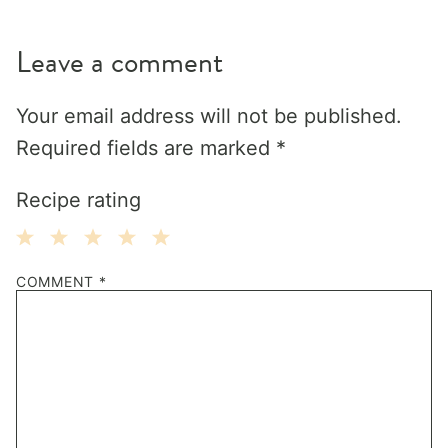
Leave a comment
Your email address will not be published.
Required fields are marked
*
Recipe rating
1
2
3
4
5
COMMENT
*
Star
Stars
Stars
Stars
Stars