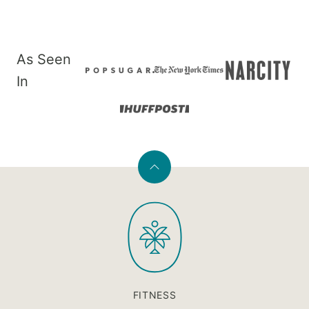
As Seen
In
Back
to
PaleOMG
top
FITNESS