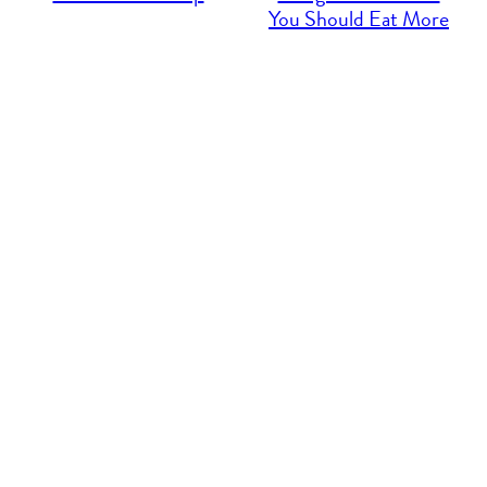
You Should Eat More