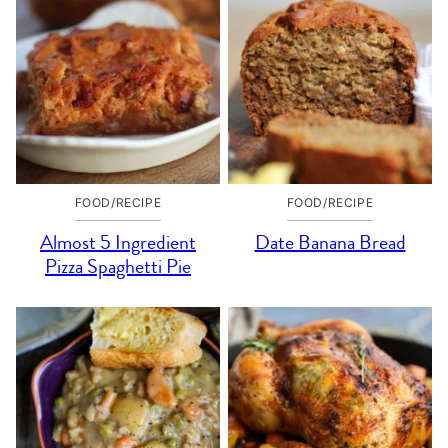
FOOD/RECIPE
FOOD/RECIPE
Almost 5 Ingredient
Date Banana Bread
Pizza Spaghetti Pie