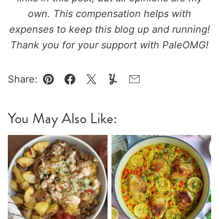
own. This compensation helps with
expenses to keep this blog up and running!
Thank you for your support with PaleOMG!
Share:
Pin
Facebook
Tweet
Yummly
Email
You May Also Like: