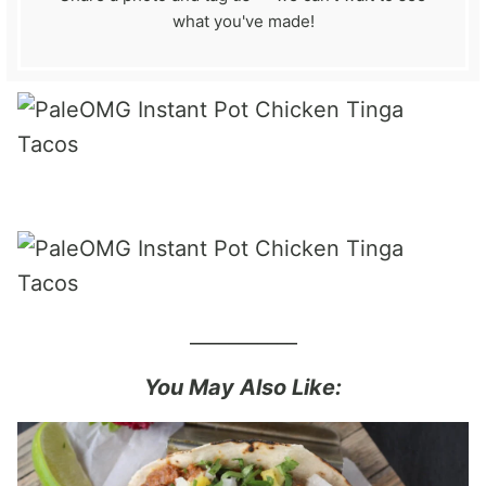
what you've made!
___________
You May Also Like: