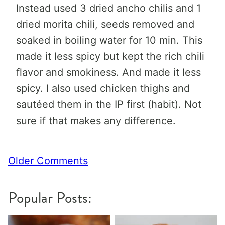
Instead used 3 dried ancho chilis and 1
dried morita chili, seeds removed and
soaked in boiling water for 10 min. This
made it less spicy but kept the rich chili
flavor and smokiness. And made it less
spicy. I also used chicken thighs and
sautéed them in the IP first (habit). Not
sure if that makes any difference.
Comment
Older Comments
navigation
Popular Posts: