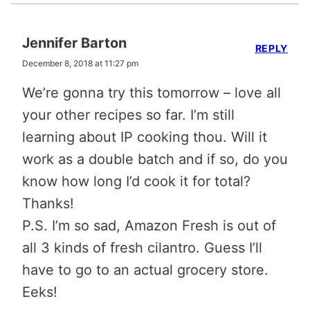
Jennifer Barton
REPLY
December 8, 2018 at 11:27 pm
We’re gonna try this tomorrow – love all
your other recipes so far. I’m still
learning about IP cooking thou. Will it
work as a double batch and if so, do you
know how long I’d cook it for total?
Thanks!
P.S. I’m so sad, Amazon Fresh is out of
all 3 kinds of fresh cilantro. Guess I’ll
have to go to an actual grocery store.
Eeks!