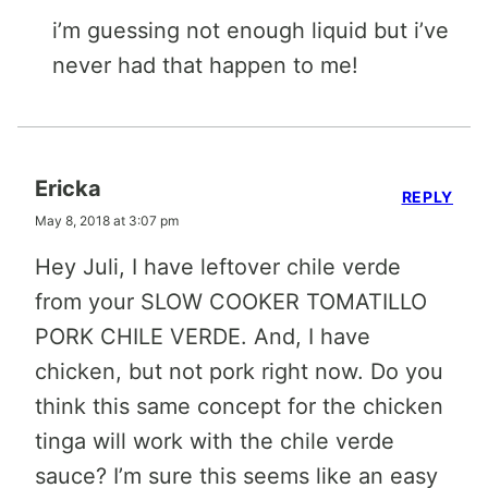
i’m guessing not enough liquid but i’ve
never had that happen to me!
Ericka
REPLY
May 8, 2018 at 3:07 pm
Hey Juli, I have leftover chile verde
from your SLOW COOKER TOMATILLO
PORK CHILE VERDE. And, I have
chicken, but not pork right now. Do you
think this same concept for the chicken
tinga will work with the chile verde
sauce? I’m sure this seems like an easy