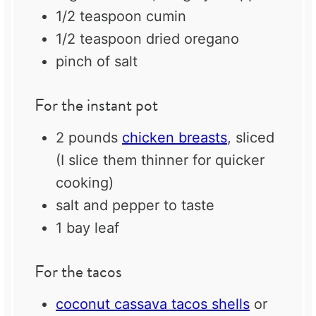
1/2 teaspoon
cumin
1/2 teaspoon
dried oregano
pinch of salt
For the instant pot
2
pounds
chicken breasts
, sliced
(I slice them thinner for quicker
cooking)
salt and pepper to taste
1
bay leaf
For the tacos
coconut cassava tacos shells
or