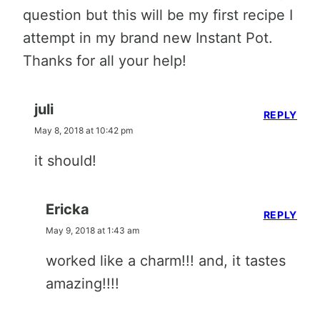
question but this will be my first recipe I
attempt in my brand new Instant Pot.
Thanks for all your help!
juli
REPLY
May 8, 2018 at 10:42 pm
it should!
Ericka
REPLY
May 9, 2018 at 1:43 am
worked like a charm!!! and, it tastes
amazing!!!!