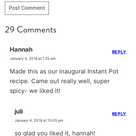
29 Comments
Hannah
REPLY
January 4, 2018 at 1:25 am
Made this as our inaugural Instant Pot
recipe. Came out really well, super
spicy- we liked it!
juli
REPLY
January 4, 2018 at 10:05 pm
so glad you liked it, hannah!