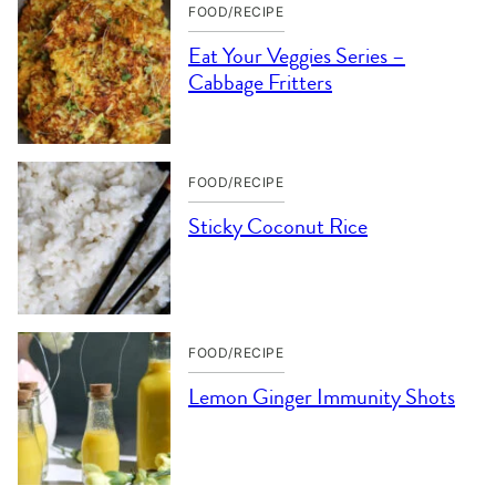
FOOD/RECIPE
Eat Your Veggies Series –
Cabbage Fritters
FOOD/RECIPE
Sticky Coconut Rice
FOOD/RECIPE
Lemon Ginger Immunity Shots