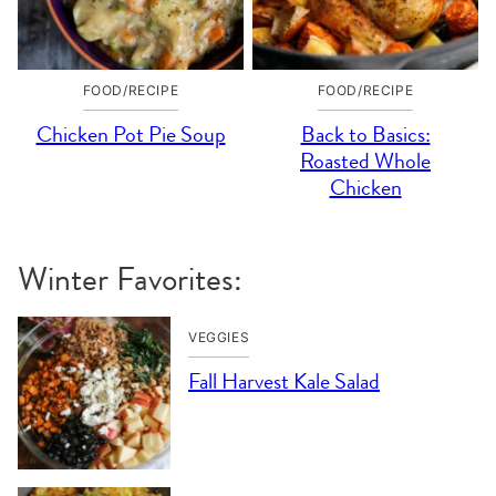
FOOD/RECIPE
FOOD/RECIPE
Chicken Pot Pie Soup
Back to Basics:
Roasted Whole
Chicken
Winter Favorites:
VEGGIES
Fall Harvest Kale Salad