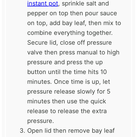
instant pot
, sprinkle salt and
pepper on top then pour sauce
on top, add bay leaf, then mix to
combine everything together.
Secure lid, close off pressure
valve then press manual to high
pressure and press the up
button until the time hits 10
minutes. Once time is up, let
pressure release slowly for 5
minutes then use the quick
release to release the extra
pressure.
Open lid then remove bay leaf