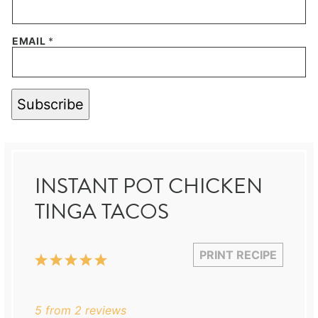
EMAIL
*
Subscribe
INSTANT POT CHICKEN
TINGA TACOS
PRINT RECIPE
1
2
3
4
5
Star
Stars
Stars
Stars
Stars
5
from
2
reviews