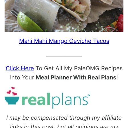
Mahi Mahi Mango Ceviche Tacos
______________
Click Here
To Get All My PaleOMG Recipes
Into Your
Meal Planner With Real Plans
!
I may be compensated through my affiliate
links in this post, but all opinions are my