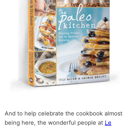
And to help celebrate the cookbook almost
being here, the wonderful people at
Le