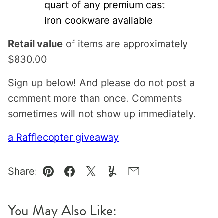
quart of any premium cast
iron cookware available
Retail value
of items are approximately
$830.00
Sign up below! And please do not post a
comment more than once. Comments
sometimes will not show up immediately.
a Rafflecopter giveaway
Share:
Pin
Facebook
Tweet
Yummly
Email
You May Also Like: