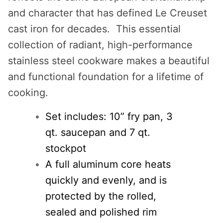
and character that has defined Le Creuset
cast iron for decades. This essential
collection of radiant, high-performance
stainless steel cookware makes a beautiful
and functional foundation for a lifetime of
cooking.
Set includes: 10” fry pan, 3
qt. saucepan and 7 qt.
stockpot
A full aluminum core heats
quickly and evenly, and is
protected by the rolled,
sealed and polished rim