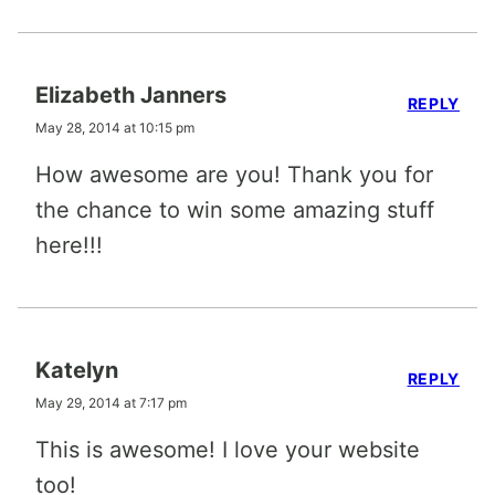
Elizabeth Janners
REPLY
May 28, 2014 at 10:15 pm
How awesome are you! Thank you for
the chance to win some amazing stuff
here!!!
Katelyn
REPLY
May 29, 2014 at 7:17 pm
This is awesome! I love your website
too!