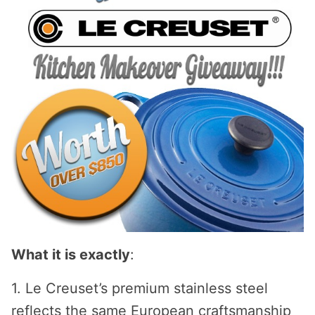
What it is exactly
:
1. Le Creuset’s premium stainless steel
reflects the same European craftsmanship