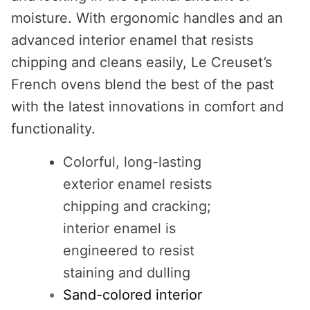
moisture. With ergonomic handles and an
advanced interior enamel that resists
chipping and cleans easily, Le Creuset’s
French ovens blend the best of the past
with the latest innovations in comfort and
functionality.
Colorful, long-lasting
exterior enamel resists
chipping and cracking;
interior enamel is
engineered to resist
staining and dulling
Sand-colored interior