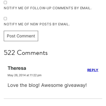
NOTIFY ME OF FOLLOW-UP COMMENTS BY EMAIL.
NOTIFY ME OF NEW POSTS BY EMAIL.
522 Comments
Theresa
REPLY
May 26, 2014 at 11:22 pm
Love the blog! Awesome giveaway!