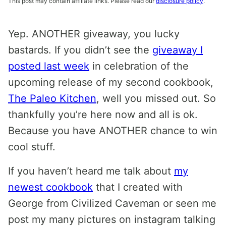
This post may contain affiliate links. Please read our
disclosure policy
.
Yep. ANOTHER giveaway, you lucky
bastards. If you didn’t see the
giveaway I
posted last week
in celebration of the
upcoming release of my second cookbook,
The Paleo Kitchen
, well you missed out. So
thankfully you’re here now and all is ok.
Because you have ANOTHER chance to win
cool stuff.
If you haven’t heard me talk about
my
newest cookbook
that I created with
George from Civilized Caveman or seen me
post my many pictures on instagram talking