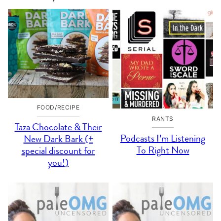
FOOD/RECIPE
RANTS
Taza Chocolate & Their
Podcasts I’m Listening
New Dark Bark (+
To Right Now
special discount for
you!)