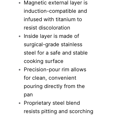
Magnetic external layer is
induction-compatible and
infused with titanium to
resist discoloration
Inside layer is made of
surgical-grade stainless
steel for a safe and stable
cooking surface
Precision-pour rim allows
for clean, convenient
pouring directly from the
pan
Proprietary steel blend
resists pitting and scorching