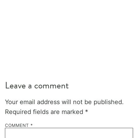
Leave a comment
Your email address will not be published.
Required fields are marked
*
COMMENT
*