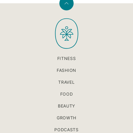
Back
to
PaleOMG
top
FITNESS
FASHION
TRAVEL
FOOD
BEAUTY
GROWTH
PODCASTS