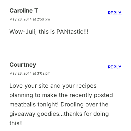
Caroline T
REPLY
May 28, 2014 at 2:56 pm
Wow-Juli, this is PANtastic!!!
Courtney
REPLY
May 28, 2014 at 3:02 pm
Love your site and your recipes –
planning to make the recently posted
meatballs tonight! Drooling over the
giveaway goodies…thanks for doing
this!!