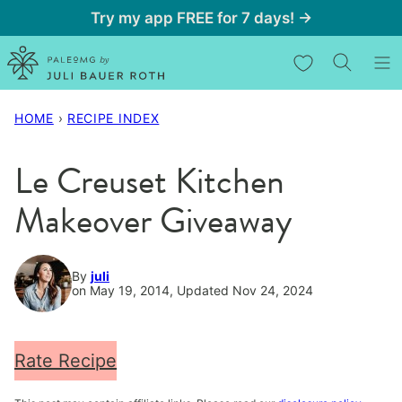
Skip
Try my app FREE for 7 days! →
to
My Favorites
content
HOME
›
RECIPE INDEX
Le Creuset Kitchen
Makeover Giveaway
By
juli
on May 19, 2014, Updated Nov 24, 2024
Rate Recipe