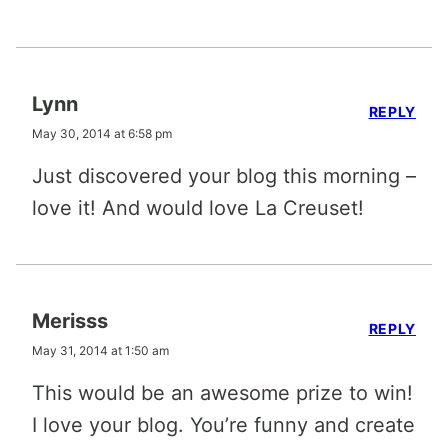
Lynn
REPLY
May 30, 2014 at 6:58 pm
Just discovered your blog this morning –
love it! And would love La Creuset!
Merisss
REPLY
May 31, 2014 at 1:50 am
This would be an awesome prize to win!
I love your blog. You’re funny and create