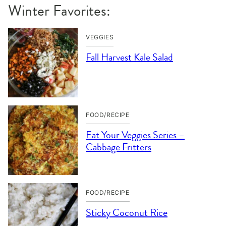
Winter Favorites:
VEGGIES
Fall Harvest Kale Salad
FOOD/RECIPE
Eat Your Veggies Series –
Cabbage Fritters
FOOD/RECIPE
Sticky Coconut Rice