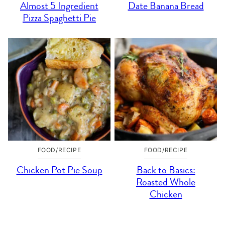
Almost 5 Ingredient
Date Banana Bread
Pizza Spaghetti Pie
FOOD/RECIPE
FOOD/RECIPE
Chicken Pot Pie Soup
Back to Basics:
Roasted Whole
Chicken