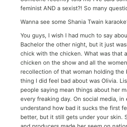
feminist AND a sexist?! So many questi
Wanna see some Shania Twain karaok
You guys, I wish I had much to say abou
Bachelor the other night, but it just was
chick with the chicken. What was that a
chicken on the show and all the women 
recollection of that woman holding the
thing I did feel bad about was Olivia. Lis
people saying mean things about her ma
every freaking day. On social media, in e
understand how bad it sucks the first fe
better, but it still gets under your skin.
and producers made her seem on national 