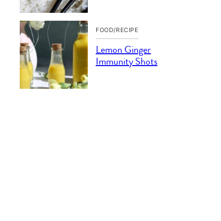
FOOD/RECIPE
Lemon Ginger
Immunity Shots