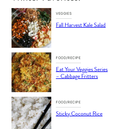
VEGGIES
Fall Harvest Kale Salad
FOOD/RECIPE
Eat Your Veggies Series
– Cabbage Fritters
FOOD/RECIPE
Sticky Coconut Rice