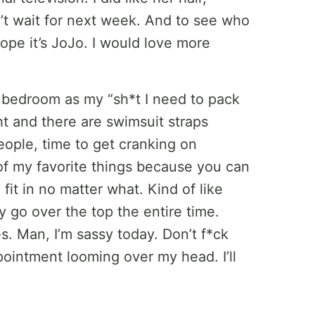
’t wait for next week. And to see who
hope it’s JoJo. I would love more
est bedroom as my “sh*t I need to pack
ght and there are swimsuit straps
ple, time to get cranking on
 of my favorite things because you can
it in no matter what. Kind of like
ly go over the top the entire time.
s. Man, I’m sassy today. Don’t f*ck
intment looming over my head. I’ll