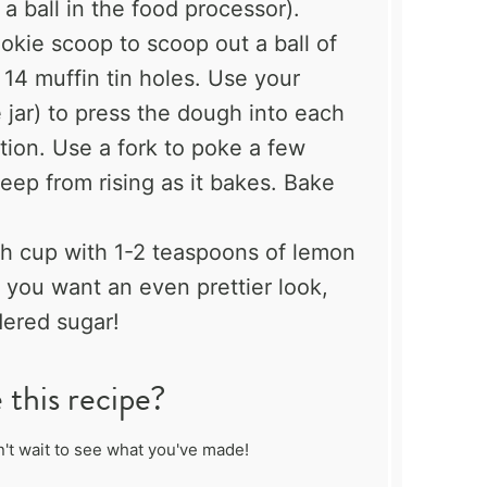
 a ball in the food processor).
ookie scoop to scoop out a ball of
 14 muffin tin holes. Use your
e jar) to press the dough into each
ation. Use a fork to poke a few
eep from rising as it bakes. Bake
ach cup with 1-2 teaspoons of lemon
f you want an even prettier look,
ered sugar!
this recipe?
't wait to see what you've made!