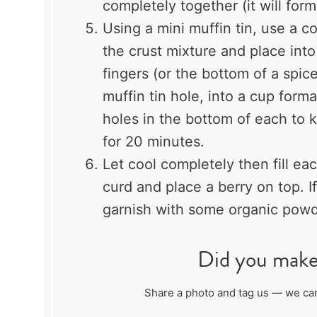
completely together (it will form
Using a mini muffin tin, use a c
the crust mixture and place into
fingers (or the bottom of a spic
muffin tin hole, into a cup form
holes in the bottom of each to k
for 20 minutes.
Let cool completely then fill e
curd and place a berry on top. I
garnish with some organic powd
Did you make 
Share a photo and tag us — we can