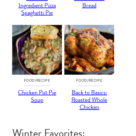
Ingredient Pizza
Bread
Spaghetti Pie
FOOD/RECIPE
FOOD/RECIPE
Chicken Pot Pie
Back to Basics:
Soup
Roasted Whole
Chicken
Winter Favorites: