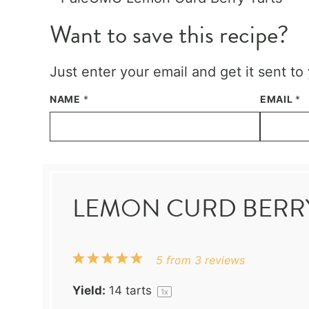
Want to save this recipe?
Just enter your email and get it sent to
NAME
*
EMAIL
*
LEMON CURD BERRY
1
2
3
4
5
5
from
3
reviews
Star
Stars
Stars
Stars
Stars
Yield:
14
tarts
1
x