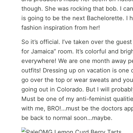
though. She was rocking that bob. I can
is going to be the next Bachelorette. I 
fashion inspiration from her!
So it’s official. I’ve taken over the gu
for Jamaica” room. It’s colorful and bri
everywhere! We are one month away peo
outfits! Dressing up on vacation is one
go over the top or wear sweats and you f
going out in Colorado. But I will probab
Must be one of my anti-feminist qualitie
with me, BRO!…must be the doctors appo
be back to normal soon…maybe.