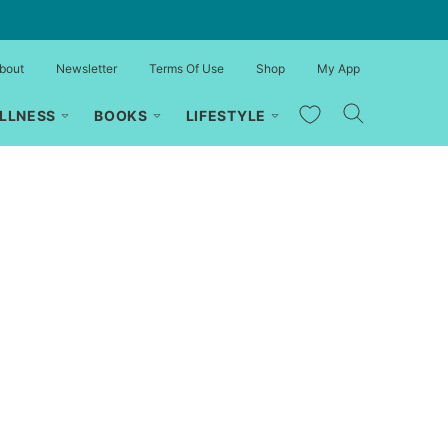
bout
Newsletter
Terms Of Use
Shop
My App
My Favorites
LLNESS
BOOKS
LIFESTYLE