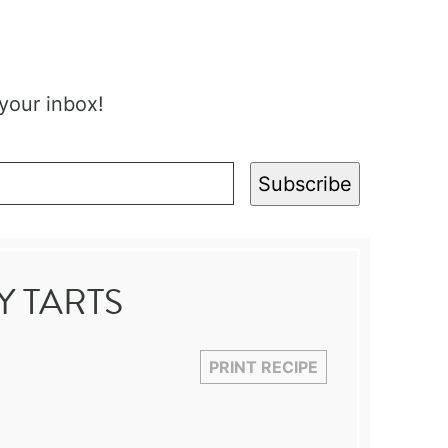
 your inbox!
Subscribe
 TARTS
PRINT RECIPE