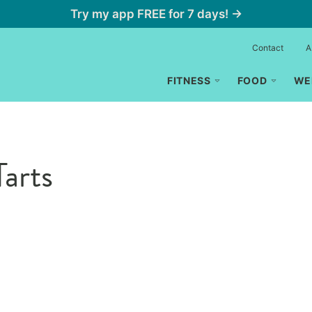
Try my app FREE for 7 days! →
Contact
A
FITNESS
FOOD
WE
arts