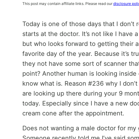
This post may contain affiliate links. Please read our
disclosure poli
Today is one of those days that I don’t 
starts at the doctor. It’s not like I hav
but who looks forward to getting their a
favorite day of the year. Because it’s t
they not have some sort of scanner that
point? Another human is looking inside of
know what is. Reason #236 why I don’t 
are looking up there during your 9 mont
today. Especially since I have a new doc
cream cone after the appointment.
Does not wanting a male doctor for my
Someone recently told me I’ve said some