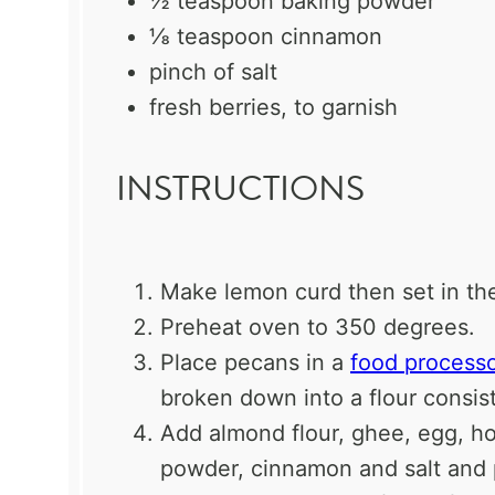
½ teaspoon
baking powder
⅛ teaspoon
cinnamon
pinch of salt
fresh berries, to garnish
INSTRUCTIONS
Make lemon curd then set in the
Preheat oven to 350 degrees.
Place pecans in a
food process
broken down into a flour consis
Add almond flour, ghee, egg, hon
powder, cinnamon and salt and 