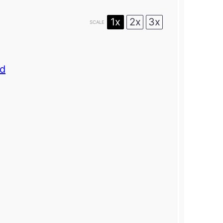
1x
2x
3x
SCALE
rd