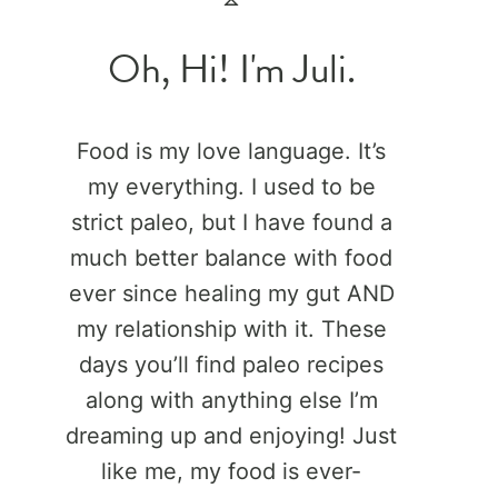
Oh, Hi! I'm Juli.
Food is my love language. It’s
my everything. I used to be
strict paleo, but I have found a
much better balance with food
ever since healing my gut AND
my relationship with it. These
days you’ll find paleo recipes
along with anything else I’m
dreaming up and enjoying! Just
like me, my food is ever-