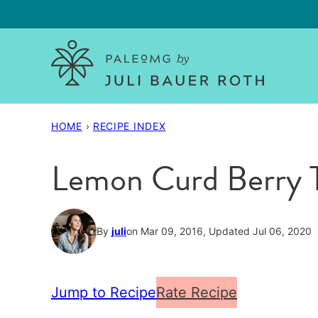
Skip
to
content
HOME
›
RECIPE INDEX
Lemon Curd Berry T
By
juli
on Mar 09, 2016, Updated Jul 06, 2020
Jump to Recipe
Rate Recipe