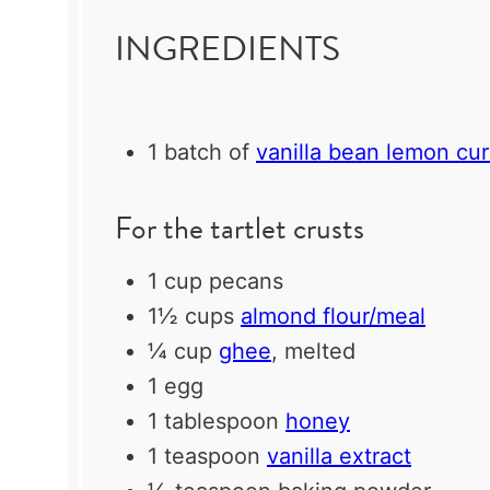
INGREDIENTS
1
batch of
vanilla bean lemon cu
For the tartlet crusts
1 cup
pecans
1½ cups
almond flour/meal
¼ cup
ghee
, melted
1
egg
1 tablespoon
honey
1 teaspoon
vanilla extract