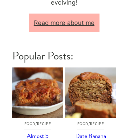
evolving!
Read more about me
Popular Posts:
FOOD/RECIPE
FOOD/RECIPE
Almost 5
Date Banana