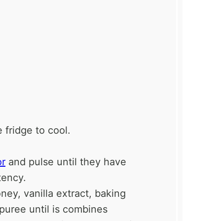
 fridge to cool.
or
and pulse until they have
tency.
ey, vanilla extract, baking
puree until is combines