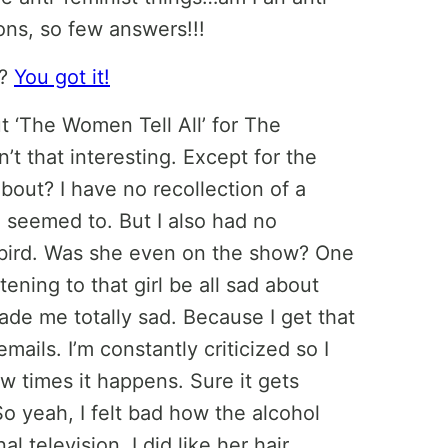
ons, so few answers!!!
e?
You got it!
t ‘The Women Tell All’ for The
n’t that interesting. Except for the
bout? I have no recollection of a
seemed to. But I also had no
 bird. Was she even on the show? One
tening to that girl be all sad about
de me totally sad. Because I get that
mails. I’m constantly criticized so I
w times it happens. Sure it gets
 So yeah, I felt bad how the alcohol
television. I did like her hair,