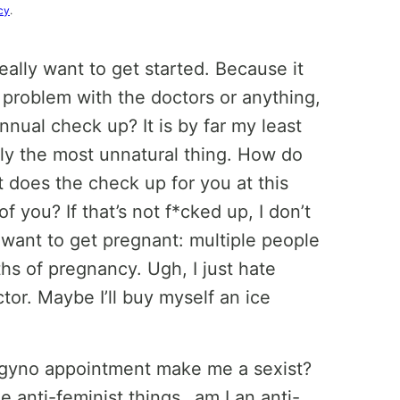
cy
.
really want to get started. Because it
e a problem with the doctors or anything,
nnual check up? It is by far my least
ruly the most unnatural thing. How do
 does the check up for you at this
 you? If that’s not f*cked up, I don’t
want to get pregnant: multiple people
hs of pregnancy. Ugh, I just hate
tor. Maybe I’ll buy myself an ice
 gyno appointment make me a sexist?
 anti-feminist things…am I an anti-