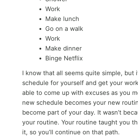
Work
Make lunch
Go on a walk
Work
Make dinner
Binge Netflix
I know that all seems quite simple, but 
schedule for yourself and get your wor
able to come up with excuses as you m
new schedule becomes your new routine,
become part of your day. It wasn’t beca
your routine. Your routine taught you t
it, so you’ll continue on that path.