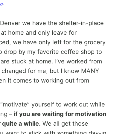
cy
.
n Denver we have the shelter-in-place
 at home and only leave for
ed, we have only left for the grocery
o drop by my favorite coffee shop to
 are stuck at home. I’ve worked from
s changed for me, but I know MANY
en it comes to working out from
 “motivate” yourself to work out while
ing –
if you are waiting for motivation
 quite a while.
We all get those
you want to stick with something day-in