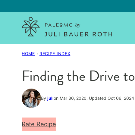
Skip
to
content
HOME
›
RECIPE INDEX
Finding the Drive
By
juli
on Mar 30, 2020, Updated Oct 06, 2024
Rate Recipe