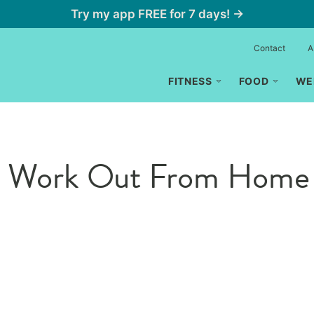
Try my app FREE for 7 days! →
Contact
A
FITNESS
FOOD
WE
 to Work Out From Home