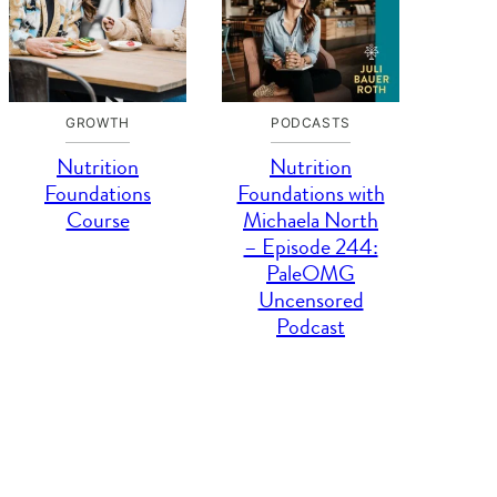
GROWTH
PODCASTS
Nutrition
Nutrition
Foundations
Foundations with
Course
Michaela North
– Episode 244:
PaleOMG
Uncensored
Podcast