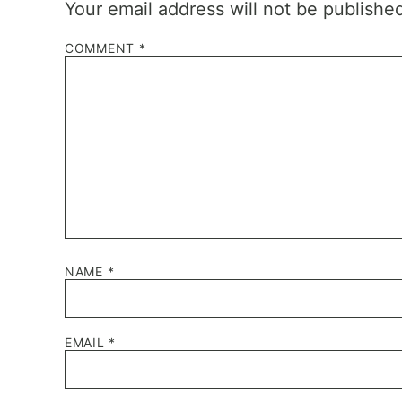
Your email address will not be publishe
COMMENT
*
NAME
*
EMAIL
*