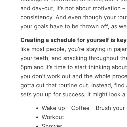
and day-out, it’s not about motivation –
consistency. And even though your rout
your goals have to be thrown off, as wel
Creating a schedule for yourself is key
like most people, you’re staying in paja
your teeth, and snacking throughout the
5pm and it’s time to start thinking abou
you don’t work out and the whole proce
gotta cut that routine out. Instead, fin
sets you up for success. It might look a l
Wake up – Coffee – Brush your 
Workout
Shower