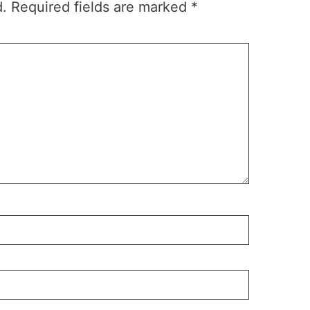
d.
Required fields are marked
*