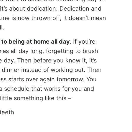
 it’s about dedication. Dedication and
ine is now thrown off, it doesn’t mean
l.
 to being at home all day.
If you’re
mas all day long, forgetting to brush
 day. Then before you know it, it’s
t dinner instead of working out. Then
ss starts over again tomorrow. You
d a schedule that works for you and
ittle something like this –
teeth