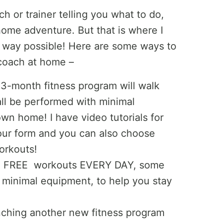
h or trainer telling you what to do,
t-home adventure. But that is where I
y way possible! Here are some ways to
 coach at home –
 3-month fitness program will walk
ll be performed with minimal
wn home! I have video tutorials for
ur form and you can also choose
orkouts!
ing FREE workouts EVERY DAY, some
 minimal equipment, to help you stay
ching another new fitness program