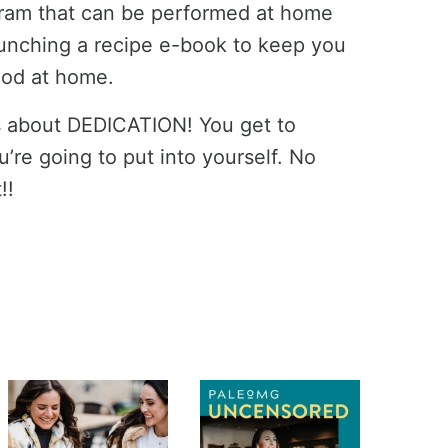
gram that can be performed at home
aunching a recipe e-book to keep you
ood at home.
’s about DEDICATION! You get to
’re going to put into yourself. No
!!