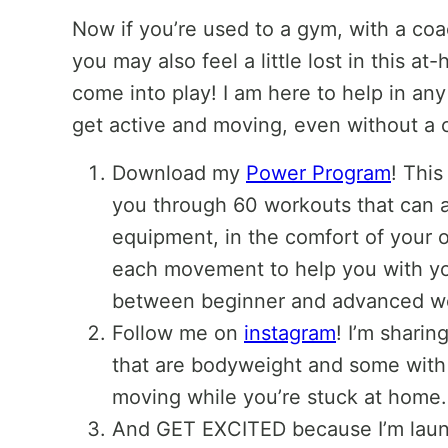
Now if you’re used to a gym, with a coac
you may also feel a little lost in this a
come into play! I am here to help in an
get active and moving, even without a
Download my
Power Program
! This
you through 60 workouts that can a
equipment, in the comfort of your o
each movement to help you with yo
between beginner and advanced w
Follow me on
instagram
! I’m shar
that are bodyweight and some with
moving while you’re stuck at home.
And GET EXCITED because I’m laun