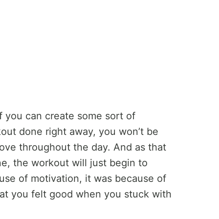
if you can create some sort of
kout done right away, you won’t be
ove throughout the day. And as that
 the workout will just begin to
use of motivation, it was because of
hat you felt good when you stuck with