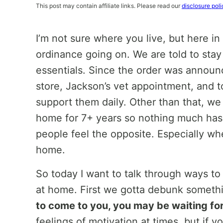
This post may contain affiliate links. Please read our
disclosure poli
I’m not sure where you live, but here i
ordinance going on. We are told to stay
essentials. Since the order was announc
store, Jackson’s vet appointment, and t
support them daily. Other than that, we
home for 7+ years so nothing much ha
people feel the opposite. Especially wh
home.
So today I want to talk through ways to
at home. First we gotta debunk someth
to come to you, you may be waiting for
feelings of motivation at times, but if 