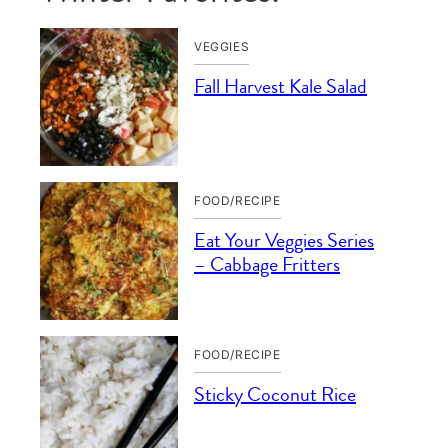
VEGGIES
Fall Harvest Kale Salad
FOOD/RECIPE
Eat Your Veggies Series
– Cabbage Fritters
FOOD/RECIPE
Sticky Coconut Rice