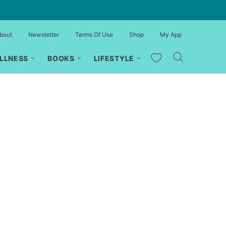
bout
Newsletter
Terms Of Use
Shop
My App
My Favorites
LLNESS
BOOKS
LIFESTYLE