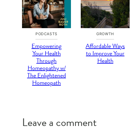
PODCASTS
GROWTH
Empowering
Affordable Ways
Your Health
to Improve Your
Through
Health
Homeopathy w/
The Enlightened
Homeopath
Leave a comment