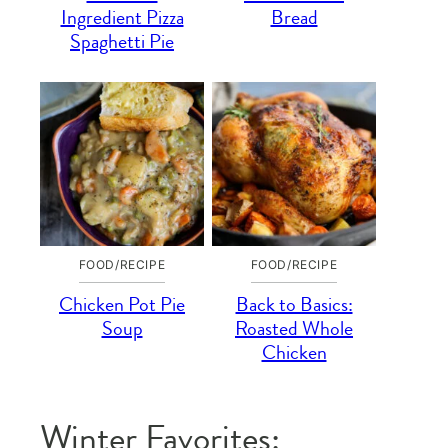
Ingredient Pizza
Bread
Spaghetti Pie
FOOD/RECIPE
FOOD/RECIPE
Chicken Pot Pie
Back to Basics:
Soup
Roasted Whole
Chicken
Winter Favorites: