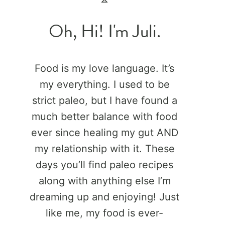
Oh, Hi! I'm Juli.
Food is my love language. It’s
my everything. I used to be
strict paleo, but I have found a
much better balance with food
ever since healing my gut AND
my relationship with it. These
days you’ll find paleo recipes
along with anything else I’m
dreaming up and enjoying! Just
like me, my food is ever-