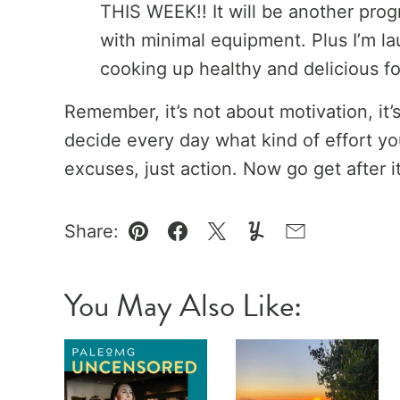
THIS WEEK!! It will be another pro
with minimal equipment. Plus I’m l
cooking up healthy and delicious f
Remember, it’s not about motivation, it
decide every day what kind of effort you
excuses, just action. Now go get after it
Share:
Pin
Facebook
Tweet
Yummly
Email
You May Also Like: