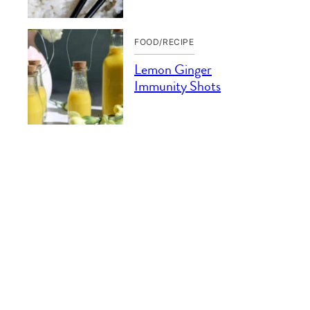
FOOD/RECIPE
Lemon Ginger
Immunity Shots