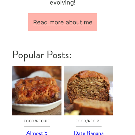
evolving!
Read more about me
Popular Posts:
FOOD/RECIPE
FOOD/RECIPE
Almost 5
Date Banana