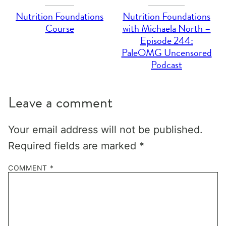
Nutrition Foundations
Nutrition Foundations
Course
with Michaela North –
Episode 244:
PaleOMG Uncensored
Podcast
Leave a comment
Your email address will not be published.
Required fields are marked
*
COMMENT
*