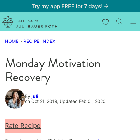
Skip
Try my app FREE for 7 days! →
to
My Favorites
content
HOME
›
RECIPE INDEX
Monday Motivation –
Recovery
By
juli
on Oct 21, 2019, Updated Feb 01, 2020
Rate Recipe