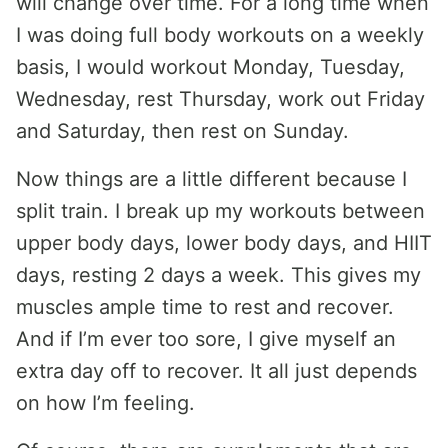
will change over time. For a long time when
I was doing full body workouts on a weekly
basis, I would workout Monday, Tuesday,
Wednesday, rest Thursday, work out Friday
and Saturday, then rest on Sunday.
Now things are a little different because I
split train. I break up my workouts between
upper body days, lower body days, and HIIT
days, resting 2 days a week. This gives my
muscles ample time to rest and recover.
And if I’m ever too sore, I give myself an
extra day off to recover. It all just depends
on how I’m feeling.