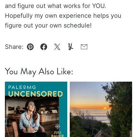
and figure out what works for YOU.
Hopefully my own experience helps you
figure out your own schedule!
Share:
Pin
Facebook
Tweet
Yummly
Email
You May Also Like: