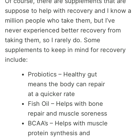
Of course, there are supplements that are
suppose to help with recovery and I know a
million people who take them, but I’ve
never experienced better recovery from
taking them, so I rarely do. Some
supplements to keep in mind for recovery
include:
Probiotics – Healthy gut
means the body can repair
at a quicker rate
Fish Oil – Helps with bone
repair and muscle soreness
BCAA’s – Helps with muscle
protein synthesis and