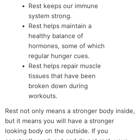
Rest keeps our immune
system strong.
Rest helps maintain a
healthy balance of
hormones, some of which
regular hunger cues.
Rest helps repair muscle
tissues that have been
broken down during
workouts.
Rest not only means a stronger body inside,
but it means you will have a stronger
looking body on the outside. If you