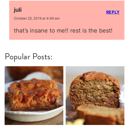
juli
REPLY
October 25, 2019 at 4:46 am
that’s insane to me!! rest is the best!
Popular Posts: