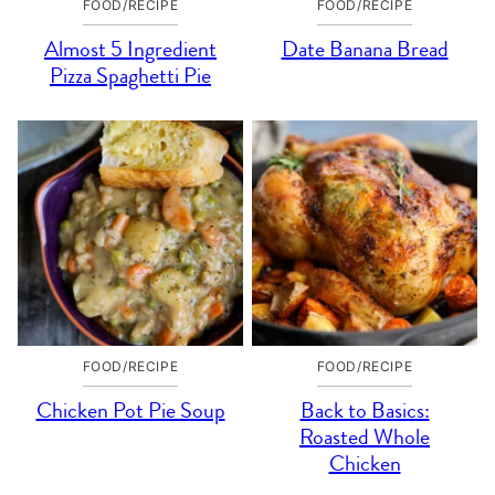
FOOD/RECIPE
FOOD/RECIPE
Almost 5 Ingredient
Date Banana Bread
Pizza Spaghetti Pie
FOOD/RECIPE
FOOD/RECIPE
Chicken Pot Pie Soup
Back to Basics:
Roasted Whole
Chicken