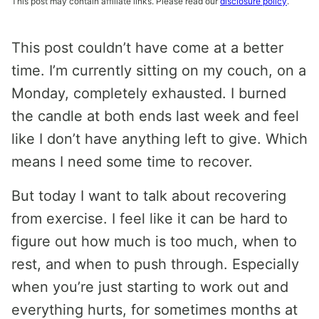
This post may contain affiliate links. Please read our
disclosure policy
.
This post couldn’t have come at a better
time. I’m currently sitting on my couch, on a
Monday, completely exhausted. I burned
the candle at both ends last week and feel
like I don’t have anything left to give. Which
means I need some time to recover.
But today I want to talk about recovering
from exercise. I feel like it can be hard to
figure out how much is too much, when to
rest, and when to push through. Especially
when you’re just starting to work out and
everything hurts, for sometimes months at