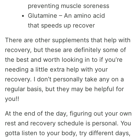
preventing muscle soreness
Glutamine – An amino acid
that speeds up recover
There are other supplements that help with
recovery, but these are definitely some of
the best and worth looking in to if you’re
needing a little extra help with your
recovery. I don’t personally take any on a
regular basis, but they may be helpful for
you!!
At the end of the day, figuring out your own
rest and recovery schedule is personal. You
gotta listen to your body, try different days,