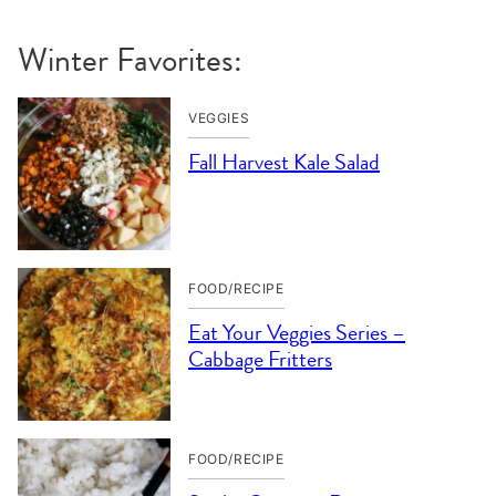
Winter Favorites:
VEGGIES
Fall Harvest Kale Salad
FOOD/RECIPE
Eat Your Veggies Series –
Cabbage Fritters
FOOD/RECIPE