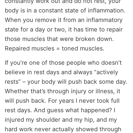
constantly work out and do not rest, your
body is in a constant state of inflammation.
When you remove it from an inflammatory
state for a day or two, it has time to repair
those muscles that were broken down.
Repaired muscles = toned muscles.
If you’re one of those people who doesn’t
believe in rest days and always “actively
rests” – your body will push back some day.
Whether that’s through injury or illness, it
will push back. For years I never took full
rest days. And guess what happened? I
injured my shoulder and my hip, and my
hard work never actually showed through