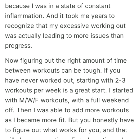
because I was in a state of constant
inflammation. And it took me years to
recognize that my excessive working out
was actually leading to more issues than
progress.
Now figuring out the right amount of time
between workouts can be tough. If you
have never worked out, starting with 2-3
workouts per week is a great start. I started
with M/W/F workouts, with a full weekend
off. Then I was able to add more workouts
as I became more fit. But you honestly have
to figure out what works for you, and that