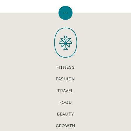
Back
to
PaleOMG
top
FITNESS
FASHION
TRAVEL
FOOD
BEAUTY
GROWTH