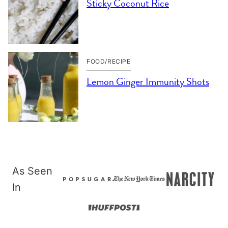
Sticky Coconut Rice
FOOD/RECIPE
Lemon Ginger Immunity Shots
As Seen
In