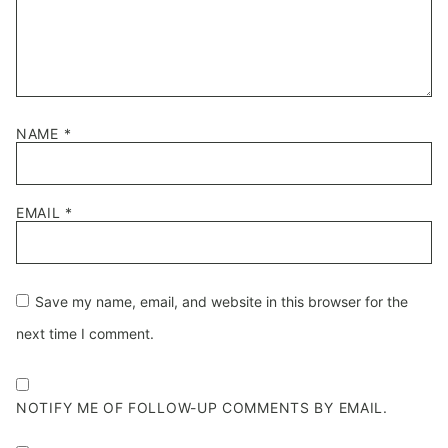
NAME
*
EMAIL
*
Save my name, email, and website in this browser for the
next time I comment.
NOTIFY ME OF FOLLOW-UP COMMENTS BY EMAIL.