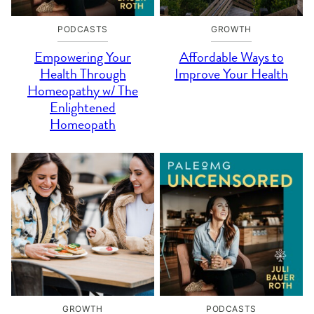
PODCASTS
GROWTH
Empowering Your
Affordable Ways to
Health Through
Improve Your Health
Homeopathy w/ The
Enlightened
Homeopath
GROWTH
PODCASTS