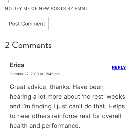
NOTIFY ME OF NEW POSTS BY EMAIL.
2 Comments
Erica
REPLY
October 22, 2019 at 12:46 pm
Great advice, thanks. Have been
hearing a lot more about ‘no rest’ weeks
and I’m finding I just can’t do that. Helps
to hear others reinforce rest for overall
health and performance.