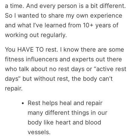
a time. And every person is a bit different.
So I wanted to share my own experience
and what I’ve learned from 10+ years of
working out regularly.
You HAVE TO rest. I know there are some
fitness influencers and experts out there
who talk about no rest days or “active rest
days” but without rest, the body can’t
repair.
Rest helps heal and repair
many different things in our
body like heart and blood
vessels.