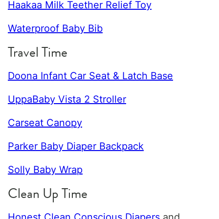
Haakaa Milk Teether Relief Toy
Waterproof Baby Bib
Travel Time
Doona Infant Car Seat & Latch Base
UppaBaby Vista 2 Stroller
Carseat Canopy
Parker Baby Diaper Backpack
Solly Baby Wrap
Clean Up Time
Honest Clean Conscious Diapers
and