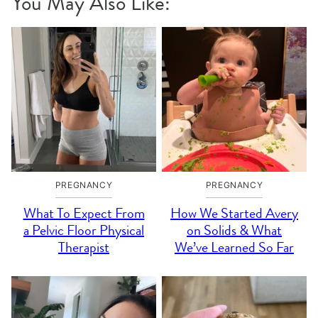
You May Also Like:
PREGNANCY
PREGNANCY
What To Expect From
How We Started Avery
a Pelvic Floor Physical
on Solids & What
Therapist
We’ve Learned So Far