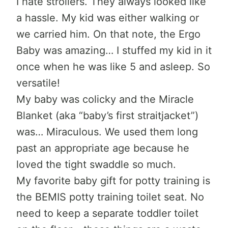
I hate strollers. They always looked like
a hassle. My kid was either walking or
we carried him. On that note, the Ergo
Baby was amazing… I stuffed my kid in it
once when he was like 5 and asleep. So
versatile!
My baby was colicky and the Miracle
Blanket (aka “baby’s first straitjacket”)
was… Miraculous. We used them long
past an appropriate age because he
loved the tight swaddle so much.
My favorite baby gift for potty training is
the BEMIS potty training toilet seat. No
need to keep a separate toddler toilet