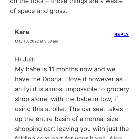
on the floor – those things are a waste
of space and gross.
Kara
REPLY
May 13, 2022 at 3:58 am
Hi Juli!
My babe is 11 months now and we
have the Doona. I love it however as
an fyi it is almost impossible to grocery
shop alone, with the babe in tow, if
using this stroller. The car seat takes
up the entire basin of a normal size
shopping cart leaving you with just the
folding seat part for your items. Also