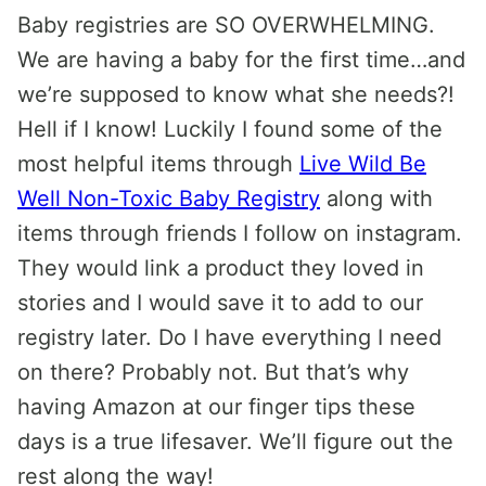
Baby registries are SO OVERWHELMING.
We are having a baby for the first time…and
we’re supposed to know what she needs?!
Hell if I know! Luckily I found some of the
most helpful items through
Live Wild Be
Well Non-Toxic Baby Registry
along with
items through friends I follow on instagram.
They would link a product they loved in
stories and I would save it to add to our
registry later. Do I have everything I need
on there? Probably not. But that’s why
having Amazon at our finger tips these
days is a true lifesaver. We’ll figure out the
rest along the way!