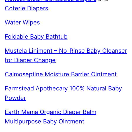
Coterie Diapers
Water Wipes
Foldable Baby Bathtub
Mustela Liniment – No-Rinse Baby Cleanser
for Diaper Change
Calmoseptine Moisture Barrier Ointment
Farmstead Apothecary 100% Natural Baby
Powder
Earth Mama Organic Diaper Balm
Multipurpose Baby Ointment