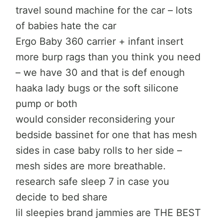
travel sound machine for the car – lots
of babies hate the car
Ergo Baby 360 carrier + infant insert
more burp rags than you think you need
– we have 30 and that is def enough
haaka lady bugs or the soft silicone
pump or both
would consider reconsidering your
bedside bassinet for one that has mesh
sides in case baby rolls to her side –
mesh sides are more breathable.
research safe sleep 7 in case you
decide to bed share
lil sleepies brand jammies are THE BEST