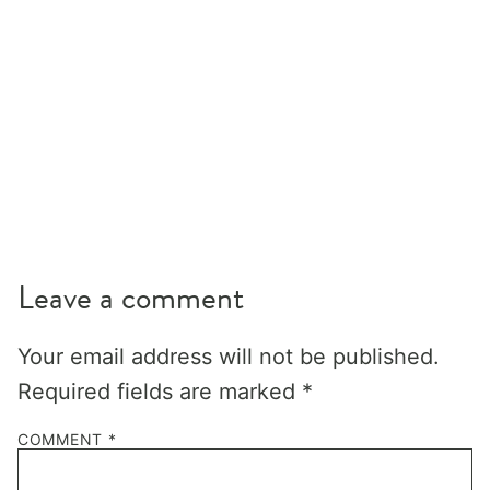
Leave a comment
Your email address will not be published.
Required fields are marked
*
COMMENT
*