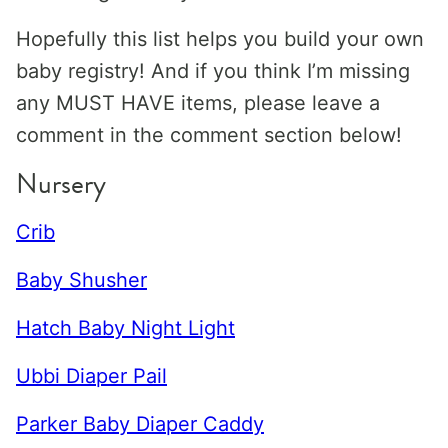
Hopefully this list helps you build your own
baby registry! And if you think I’m missing
any MUST HAVE items, please leave a
comment in the comment section below!
Nursery
Crib
Baby Shusher
Hatch Baby Night Light
Ubbi Diaper Pail
Parker Baby Diaper Caddy