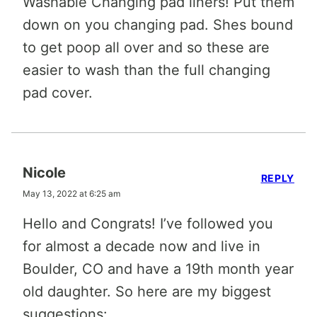
Washable Changing pad liners! Put them
down on you changing pad. Shes bound
to get poop all over and so these are
easier to wash than the full changing
pad cover.
Nicole
REPLY
May 13, 2022 at 6:25 am
Hello and Congrats! I’ve followed you
for almost a decade now and live in
Boulder, CO and have a 19th month year
old daughter. So here are my biggest
suggestions: