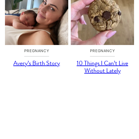
PREGNANCY
PREGNANCY
Avery’s Birth Story
10 Things I Can’t Live
Without Lately