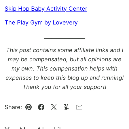
Skip Hop Baby Activity Center
The Play Gym by Lovevery
________________
This post contains some affiliate links and I
may be compensated, but all opinions are
my own. This compensation helps with
expenses to keep this blog up and running!
Thank you for all your support!
Share:
Pin
Facebook
Tweet
Yummly
Email