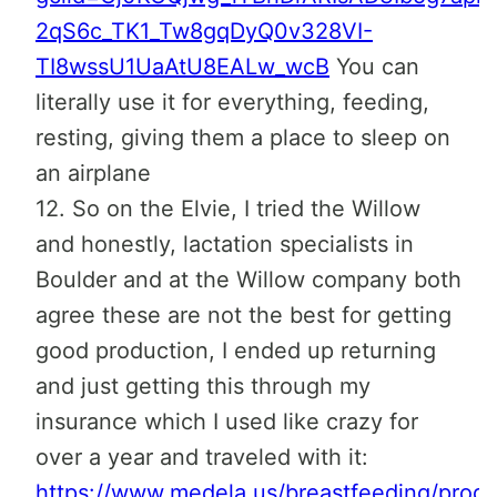
2qS6c_TK1_Tw8gqDyQ0v328VI-
TI8wssU1UaAtU8EALw_wcB
You can
literally use it for everything, feeding,
resting, giving them a place to sleep on
an airplane
12. So on the Elvie, I tried the Willow
and honestly, lactation specialists in
Boulder and at the Willow company both
agree these are not the best for getting
good production, I ended up returning
and just getting this through my
insurance which I used like crazy for
over a year and traveled with it:
https://www.medela.us/breastfeeding/produ