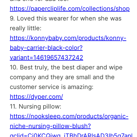
https://papercliplife.com/collections/shop
9. Loved this wearer for when she was
really little:
https://konnybaby.com/products/konny-
baby-carrier-black-color?
variant=14619657437242
10. Best truly, the best diaper and wipe
company and they are small and the
customer service is amazing:
https://dyper.com/
11. Nursing pillow:
https://nooksleep.com/products/organic-
niche-nursing-pillow-blush?
gclid=Cj0KCQjwg_iTBhDrARIsAD3Ib5g7apl