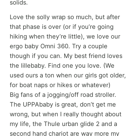
solids.
Love the solly wrap so much, but after
that phase is over (or if you’re going
hiking when they’re little), we love our
ergo baby Omni 360. Try a couple
though if you can. My best friend loves
the lillebaby. Find one you love. (We
used ours a ton when our girls got older,
for boat naps or hikes or whatever)
Big fans of a jogging/off road stroller.
The UPPAbaby is great, don’t get me
wrong, but when I really thought about
my life, the Thule urban glide 2 and a
second hand chariot are way more my