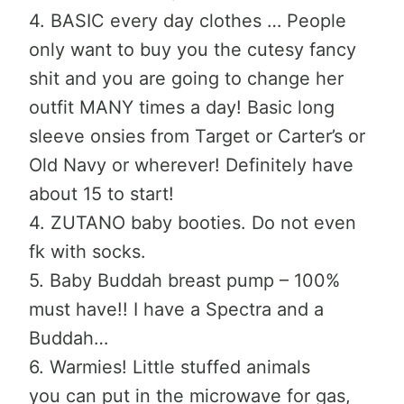
4. BASIC every day clothes … People
only want to buy you the cutesy fancy
shit and you are going to change her
outfit MANY times a day! Basic long
sleeve onsies from Target or Carter’s or
Old Navy or wherever! Definitely have
about 15 to start!
4. ZUTANO baby booties. Do not even
fk with socks.
5. Baby Buddah breast pump – 100%
must have!! I have a Spectra and a
Buddah…
6. Warmies! Little stuffed animals
you can put in the microwave for gas,