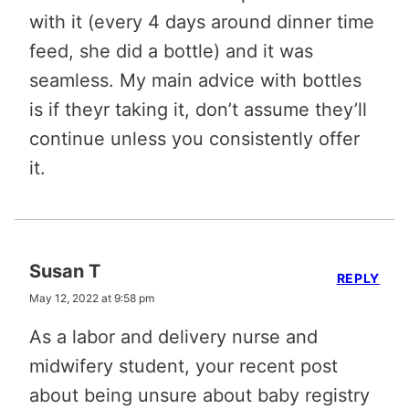
with it (every 4 days around dinner time
feed, she did a bottle) and it was
seamless. My main advice with bottles
is if theyr taking it, don’t assume they’ll
continue unless you consistently offer
it.
Susan T
REPLY
May 12, 2022 at 9:58 pm
As a labor and delivery nurse and
midwifery student, your recent post
about being unsure about baby registry