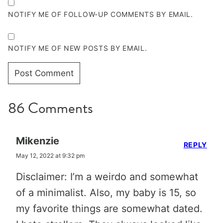
NOTIFY ME OF FOLLOW-UP COMMENTS BY EMAIL.
NOTIFY ME OF NEW POSTS BY EMAIL.
86 Comments
Mikenzie
REPLY
May 12, 2022 at 9:32 pm
Disclaimer: I’m a weirdo and somewhat
of a minimalist. Also, my baby is 15, so
my favorite things are somewhat dated.