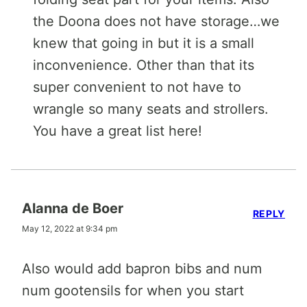
the Doona does not have storage…we
knew that going in but it is a small
inconvenience. Other than that its
super convenient to not have to
wrangle so many seats and strollers.
You have a great list here!
Alanna de Boer
REPLY
May 12, 2022 at 9:34 pm
Also would add bapron bibs and num
num gootensils for when you start