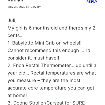
REPLY
May 27, 2022 at 12:02 pm
Juli,
My girl is 6 months old and there’s my 2
cents…
1. Babyletto Mini Crib on wheels!!
Cannot recommend this enough … I’d
consider it. must have!!
2. Frida Rectal Thermometer… up until a
year old… Rectal temperatures are what
you measure – they are the most
accurate core temperature you can get
at home!
3. Doona Stroller/Carseat for SURE