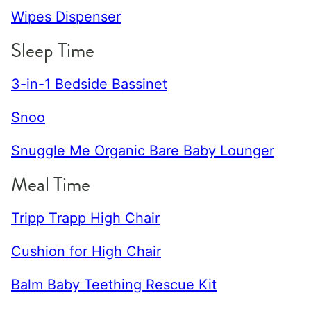
Wipes Dispenser
Sleep Time
3-in-1 Bedside Bassinet
Snoo
Snuggle Me Organic Bare Baby Lounger
Meal Time
Tripp Trapp High Chair
Cushion for High Chair
Balm Baby Teething Rescue Kit