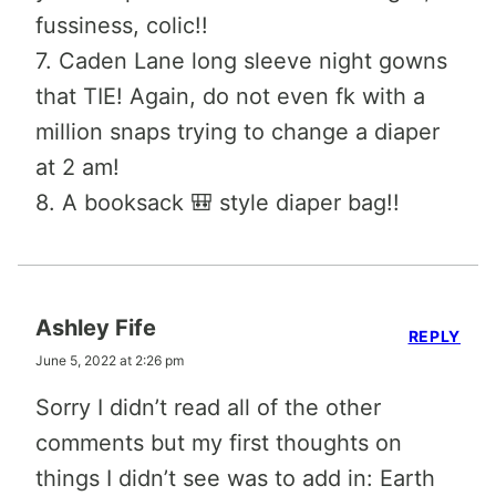
fussiness, colic!!
7. Caden Lane long sleeve night gowns
that TIE! Again, do not even fk with a
million snaps trying to change a diaper
at 2 am!
8. A booksack 🎒 style diaper bag!!
Ashley Fife
REPLY
June 5, 2022 at 2:26 pm
Sorry I didn’t read all of the other
comments but my first thoughts on
things I didn’t see was to add in: Earth