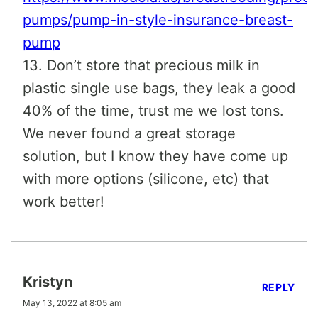
pumps/pump-in-style-insurance-breast-
pump
13. Don’t store that precious milk in
plastic single use bags, they leak a good
40% of the time, trust me we lost tons.
We never found a great storage
solution, but I know they have come up
with more options (silicone, etc) that
work better!
Kristyn
REPLY
May 13, 2022 at 8:05 am