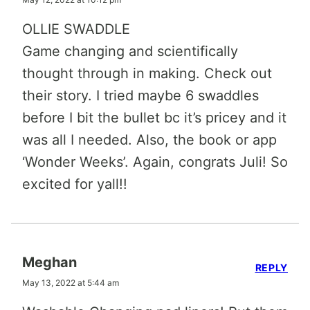
OLLIE SWADDLE
Game changing and scientifically
thought through in making. Check out
their story. I tried maybe 6 swaddles
before I bit the bullet bc it’s pricey and it
was all I needed. Also, the book or app
‘Wonder Weeks’. Again, congrats Juli! So
excited for yall!!
Meghan
REPLY
May 13, 2022 at 5:44 am