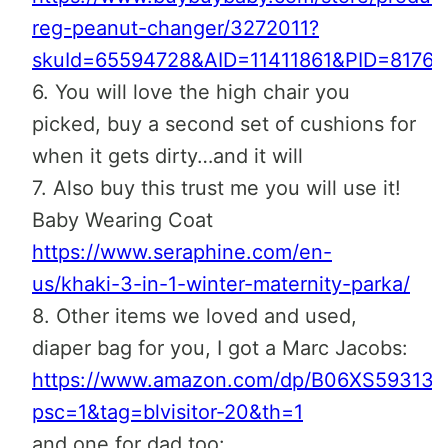
reg-peanut-changer/3272011?
skuId=65594728&AID=11411861&PID=8176
6. You will love the high chair you
picked, buy a second set of cushions for
when it gets dirty…and it will
7. Also buy this trust me you will use it!
Baby Wearing Coat
https://www.seraphine.com/en-
us/khaki-3-in-1-winter-maternity-parka/
8. Other items we loved and used,
diaper bag for you, I got a Marc Jacobs:
https://www.amazon.com/dp/B06XS59313?
psc=1&tag=blvisitor-20&th=1
and one for dad too: