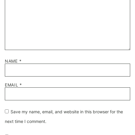
NAME
*
EMAIL
*
Save my name, email, and website in this browser for the
next time I comment.