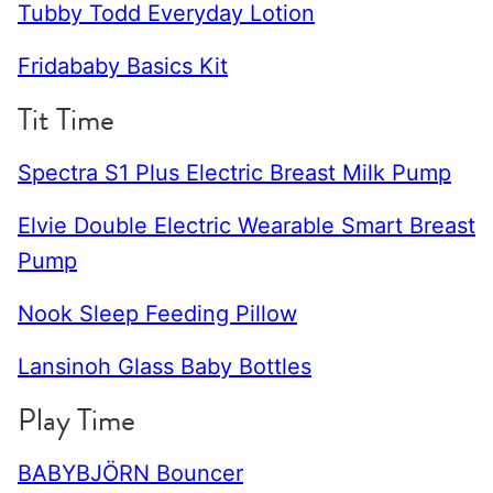
Tubby Todd Everyday Lotion
Fridababy Basics Kit
Tit Time
Spectra S1 Plus Electric Breast Milk Pump
Elvie Double Electric Wearable Smart Breast
Pump
Nook Sleep Feeding Pillow
Lansinoh Glass Baby Bottles
Play Time
BABYBJÖRN Bouncer