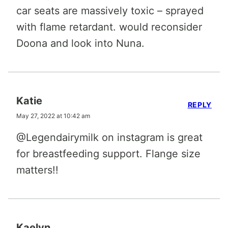
car seats are massively toxic – sprayed
with flame retardant. would reconsider
Doona and look into Nuna.
Katie
REPLY
May 27, 2022 at 10:42 am
@Legendairymilk on instagram is great
for breastfeeding support. Flange size
matters!!
Kaelyn