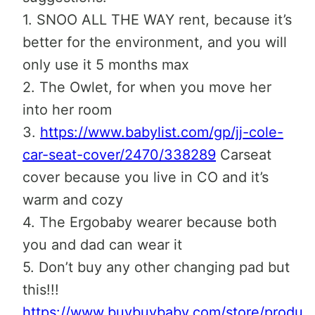
1. SNOO ALL THE WAY rent, because it’s
better for the environment, and you will
only use it 5 months max
2. The Owlet, for when you move her
into her room
3.
https://www.babylist.com/gp/jj-cole-
car-seat-cover/2470/338289
Carseat
cover because you live in CO and it’s
warm and cozy
4. The Ergobaby wearer because both
you and dad can wear it
5. Don’t buy any other changing pad but
this!!!
https://www.buybuybaby.com/store/produc