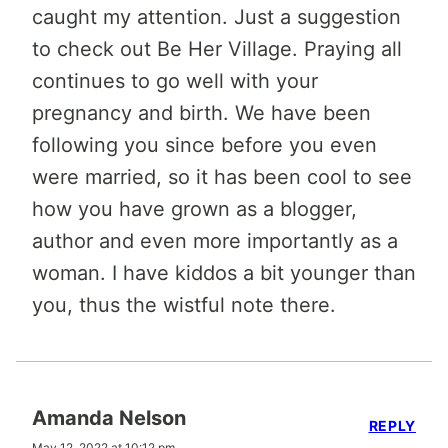
caught my attention. Just a suggestion
to check out Be Her Village. Praying all
continues to go well with your
pregnancy and birth. We have been
following you since before you even
were married, so it has been cool to see
how you have grown as a blogger,
author and even more importantly as a
woman. I have kiddos a bit younger than
you, thus the wistful note there.
Amanda Nelson
REPLY
May 12, 2022 at 10:12 pm