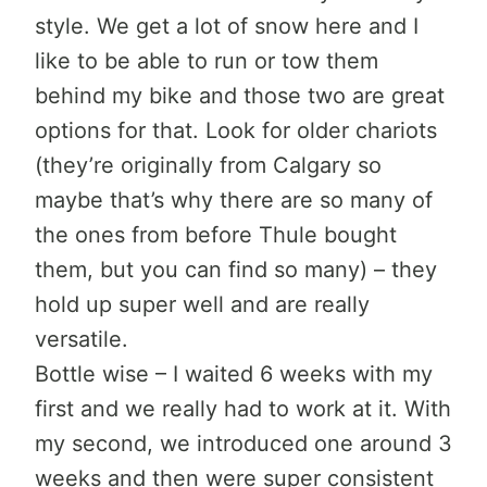
style. We get a lot of snow here and I
like to be able to run or tow them
behind my bike and those two are great
options for that. Look for older chariots
(they’re originally from Calgary so
maybe that’s why there are so many of
the ones from before Thule bought
them, but you can find so many) – they
hold up super well and are really
versatile.
Bottle wise – I waited 6 weeks with my
first and we really had to work at it. With
my second, we introduced one around 3
weeks and then were super consistent