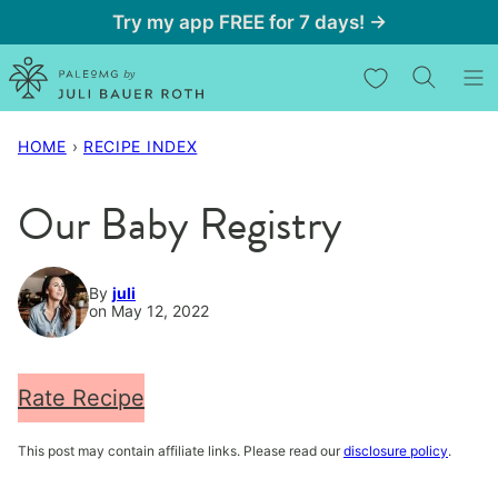
Skip
Try my app FREE for 7 days! →
to
My Favorites
content
HOME
›
RECIPE INDEX
Our Baby Registry
By
juli
on May 12, 2022
Rate Recipe
This post may contain affiliate links. Please read our
disclosure policy
.