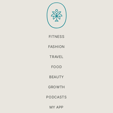
PaleOMG
top
FITNESS
FASHION
TRAVEL
FOOD
BEAUTY
GROWTH
PODCASTS
MY APP