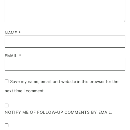
NAME
*
EMAIL
*
Save my name, email, and website in this browser for the
next time I comment.
NOTIFY ME OF FOLLOW-UP COMMENTS BY EMAIL.