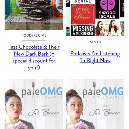
FOOD/RECIPE
RANTS
Taza Chocolate & Their
Podcasts I’m Listening
New Dark Bark (+
To Right Now
special discount for
you!)