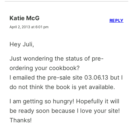
Katie McG
REPLY
April 2, 2013 at 6:01 pm
Hey Juli,
Just wondering the status of pre-
ordering your cookbook?
I emailed the pre-sale site 03.06.13 but I
do not think the book is yet available.
I am getting so hungry! Hopefully it will
be ready soon because I love your site!
Thanks!