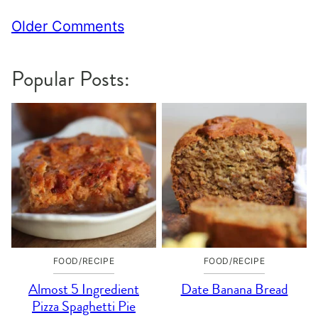
Comment
Older Comments
navigation
Popular Posts:
FOOD/RECIPE
FOOD/RECIPE
Almost 5 Ingredient
Date Banana Bread
Pizza Spaghetti Pie