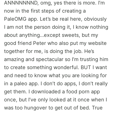
ANNNNNNND, omg, yes there is more. I’m
now in the first steps of creating a
PaleOMG app. Let’s be real here, obviously
I am not the person doing it, I know nothing
about anything…except sweets, but my
good friend Peter who also put my website
together for me, is doing the job. He’s
amazing and spectacular so I’m trusting him
to create something wonderful. BUT I want
and need to know what you are looking for
in a paleo app. I don’t do apps, I don’t really
get them. I downloaded a food porn app
once, but I’ve only looked at it once when I
was too hungover to get out of bed. True