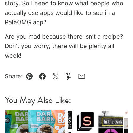
story. So I need to know what people who
actually use apps would like to see in a
PaleOMG app?
Are you mad because there isn’t a recipe?
Don’t you worry, there will be plenty all
week!
Share:
Pin
Facebook
Tweet
Yummly
Email
You May Also Like: