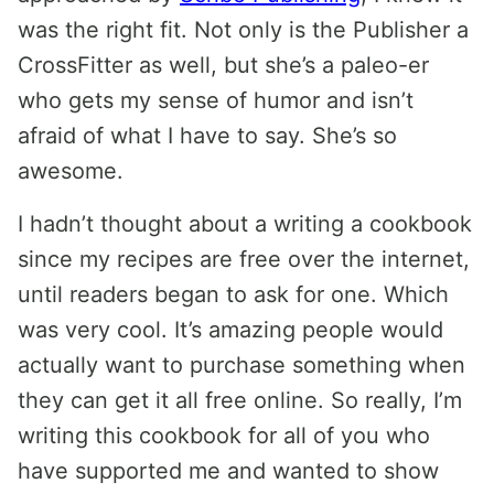
was the right fit. Not only is the Publisher a
CrossFitter as well, but she’s a paleo-er
who gets my sense of humor and isn’t
afraid of what I have to say. She’s so
awesome.
I hadn’t thought about a writing a cookbook
since my recipes are free over the internet,
until readers began to ask for one. Which
was very cool. It’s amazing people would
actually want to purchase something when
they can get it all free online. So really, I’m
writing this cookbook for all of you who
have supported me and wanted to show