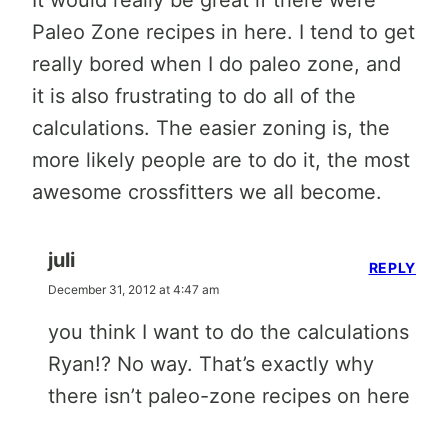
It would really be great if there were
Paleo Zone recipes in here. I tend to get
really bored when I do paleo zone, and
it is also frustrating to do all of the
calculations. The easier zoning is, the
more likely people are to do it, the most
awesome crossfitters we all become.
juli
REPLY
December 31, 2012 at 4:47 am
you think I want to do the calculations
Ryan!? No way. That’s exactly why
there isn’t paleo-zone recipes on here