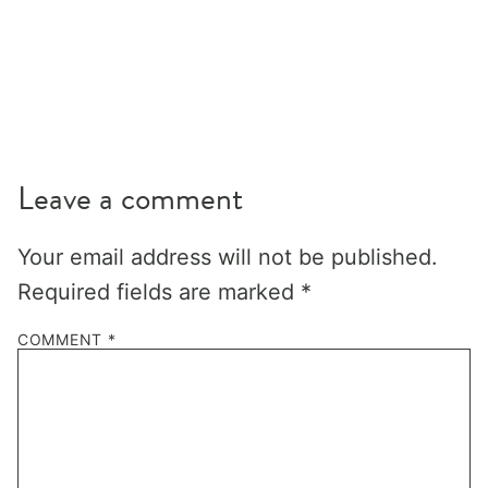
Leave a comment
Your email address will not be published.
Required fields are marked
*
COMMENT
*