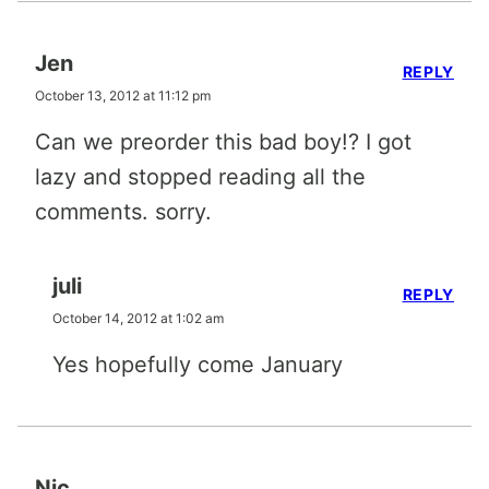
Jen
REPLY
October 13, 2012 at 11:12 pm
Can we preorder this bad boy!? I got
lazy and stopped reading all the
comments. sorry.
juli
REPLY
October 14, 2012 at 1:02 am
Yes hopefully come January
Nic