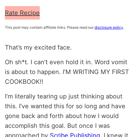
Rate Recipe
This post may contain affiliate links. Please read our
disclosure policy
.
That’s my excited face.
Oh sh*t. I can’t even hold it in. Word vomit
is about to happen. I’M WRITING MY FIRST
COOKBOOK!!
I’m literally tearing up just thinking about
this. I’ve wanted this for so long and have
gone back and forth about how I would
accomplish this goal. But once I was
approached by
Scribe Publishing
, I knew it