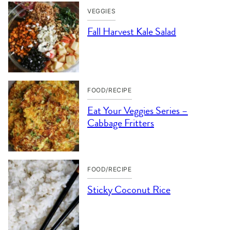
VEGGIES
Fall Harvest Kale Salad
FOOD/RECIPE
Eat Your Veggies Series –
Cabbage Fritters
FOOD/RECIPE
Sticky Coconut Rice