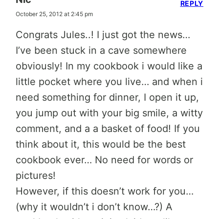
REPLY
October 25, 2012 at 2:45 pm
Congrats Jules..! I just got the news…
I’ve been stuck in a cave somewhere
obviously! In my cookbook i would like a
little pocket where you live… and when i
need something for dinner, I open it up,
you jump out with your big smile, a witty
comment, and a a basket of food! If you
think about it, this would be the best
cookbook ever… No need for words or
pictures!
However, if this doesn’t work for you…
(why it wouldn’t i don’t know…?) A