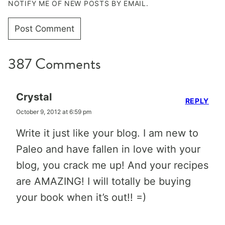
NOTIFY ME OF NEW POSTS BY EMAIL.
387 Comments
Crystal
REPLY
October 9, 2012 at 6:59 pm
Write it just like your blog. I am new to
Paleo and have fallen in love with your
blog, you crack me up! And your recipes
are AMAZING! I will totally be buying
your book when it’s out!! =)