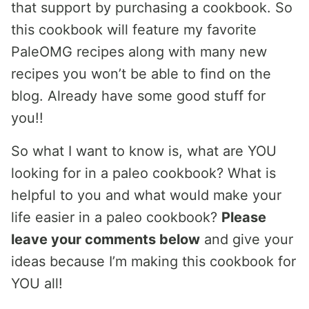
that support by purchasing a cookbook. So
this cookbook will feature my favorite
PaleOMG recipes along with many new
recipes you won’t be able to find on the
blog. Already have some good stuff for
you!!
So what I want to know is, what are YOU
looking for in a paleo cookbook? What is
helpful to you and what would make your
life easier in a paleo cookbook?
Please
leave your comments below
and give your
ideas because I’m making this cookbook for
YOU all!