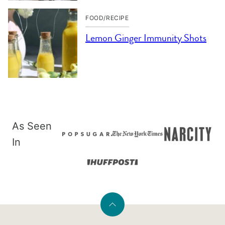
FOOD/RECIPE
Lemon Ginger Immunity Shots
As Seen
In
Back
to