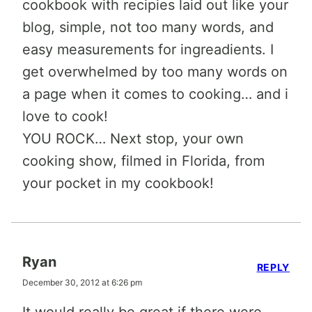
cookbook with recipies laid out like your
blog, simple, not too many words, and
easy measurements for ingreadients. I
get overwhelmed by too many words on
a page when it comes to cooking… and i
love to cook!
YOU ROCK… Next stop, your own
cooking show, filmed in Florida, from
your pocket in my cookbook!
Ryan
REPLY
December 30, 2012 at 6:26 pm