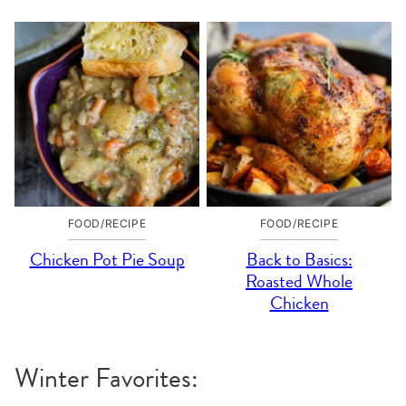
FOOD/RECIPE
FOOD/RECIPE
Chicken Pot Pie Soup
Back to Basics:
Roasted Whole
Chicken
Winter Favorites: