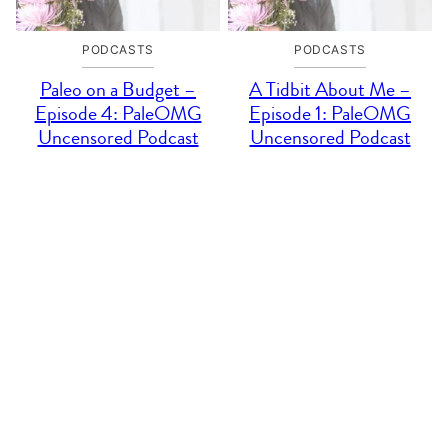
PODCASTS
PODCASTS
Paleo on a Budget –
A Tidbit About Me –
Episode 4: PaleOMG
Episode 1: PaleOMG
Uncensored Podcast
Uncensored Podcast