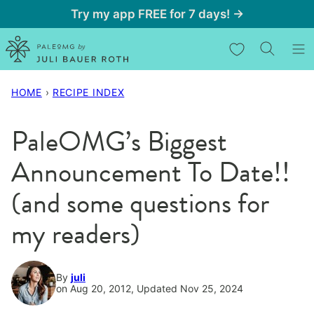
Skip
Try my app FREE for 7 days! →
to
My Favorites
content
HOME
›
RECIPE INDEX
PaleOMG’s Biggest
Announcement To Date!!
(and some questions for
my readers)
By
juli
on Aug 20, 2012, Updated Nov 25, 2024