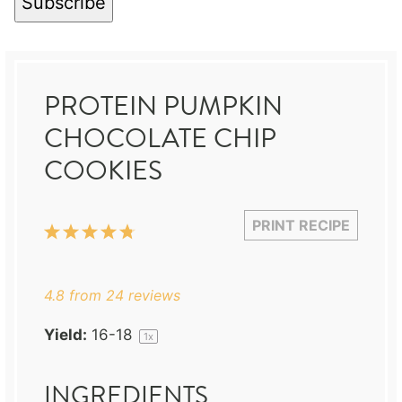
Subscribe
PROTEIN PUMPKIN
CHOCOLATE CHIP
COOKIES
PRINT RECIPE
1
2
3
4
5
Star
Stars
Stars
Stars
Stars
4.8
from
24
reviews
Yield:
16
-
1
8
1
x
INGREDIENTS