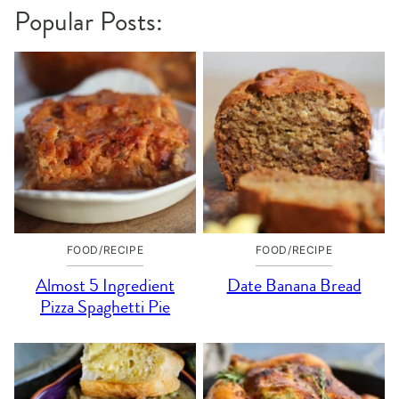
Popular Posts:
FOOD/RECIPE
FOOD/RECIPE
Almost 5 Ingredient
Date Banana Bread
Pizza Spaghetti Pie