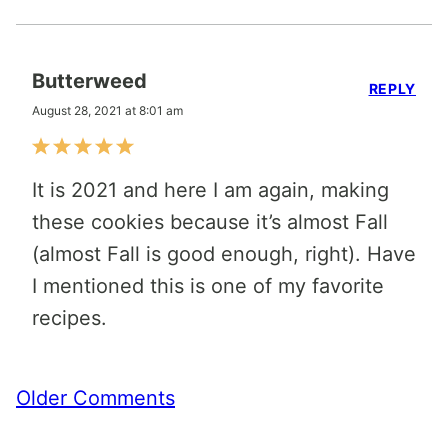
Butterweed
REPLY
August 28, 2021 at 8:01 am
It is 2021 and here I am again, making
these cookies because it’s almost Fall
(almost Fall is good enough, right). Have
I mentioned this is one of my favorite
recipes.
Comment
Older Comments
navigation