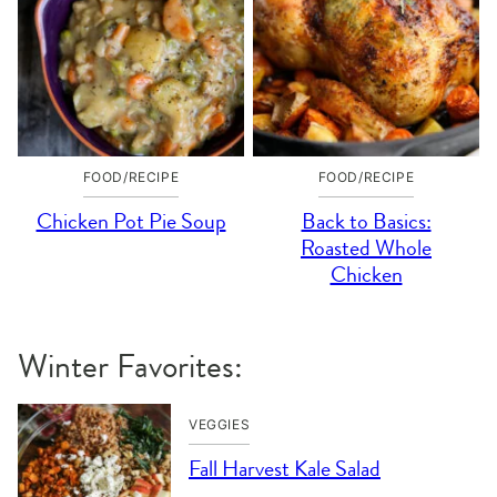
FOOD/RECIPE
FOOD/RECIPE
Chicken Pot Pie Soup
Back to Basics:
Roasted Whole
Chicken
Winter Favorites:
VEGGIES
Fall Harvest Kale Salad