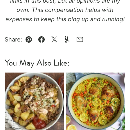
links in this post, but all opinions are my
own. This compensation helps with
expenses to keep this blog up and running!
Share:
Pin
Facebook
Tweet
Yummly
Email
You May Also Like: