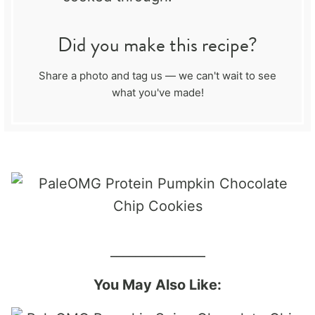
Did you make this recipe?
Share a photo and tag us — we can't wait to see
what you've made!
_______________
You May Also Like: