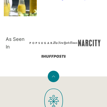
As Seen
In
Back
to
PaleOMG
top