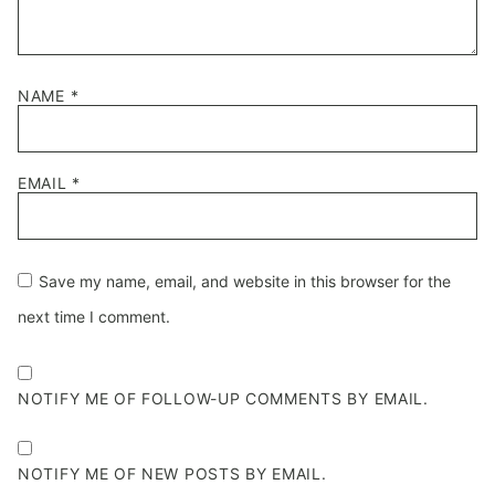
NAME
*
EMAIL
*
Save my name, email, and website in this browser for the
next time I comment.
NOTIFY ME OF FOLLOW-UP COMMENTS BY EMAIL.
NOTIFY ME OF NEW POSTS BY EMAIL.