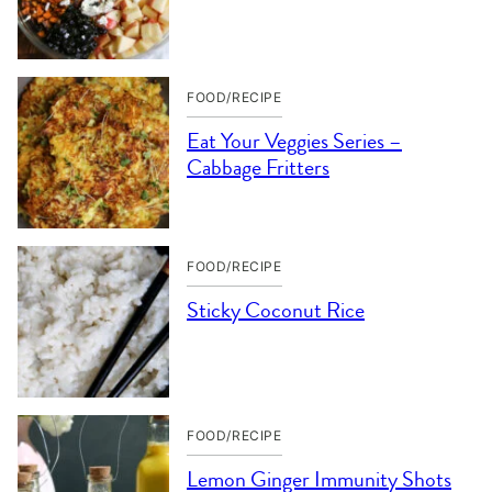
FOOD/RECIPE
Eat Your Veggies Series –
Cabbage Fritters
FOOD/RECIPE
Sticky Coconut Rice
FOOD/RECIPE
Lemon Ginger Immunity Shots