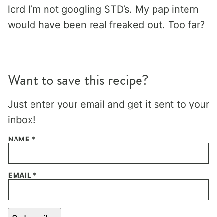
lord I’m not googling STD’s. My pap intern
would have been real freaked out. Too far?
Want to save this recipe?
Just enter your email and get it sent to your
inbox!
NAME
*
EMAIL
*