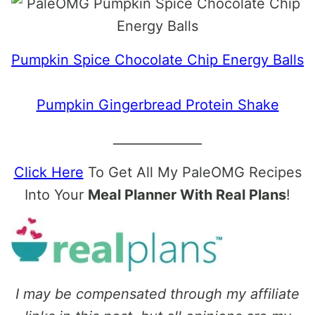
Pumpkin Spice Chocolate Chip Energy Balls
Pumpkin Gingerbread Protein Shake
______________
Click Here
To Get All My PaleOMG Recipes
Into Your
Meal Planner With Real Plans
!
I may be compensated through my affiliate