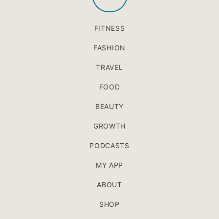
FITNESS
FASHION
TRAVEL
FOOD
BEAUTY
GROWTH
PODCASTS
MY APP
ABOUT
SHOP