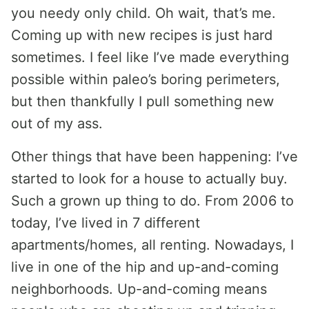
you needy only child. Oh wait, that’s me.
Coming up with new recipes is just hard
sometimes. I feel like I’ve made everything
possible within paleo’s boring perimeters,
but then thankfully I pull something new
out of my ass.
Other things that have been happening: I’ve
started to look for a house to actually buy.
Such a grown up thing to do. From 2006 to
today, I’ve lived in 7 different
apartments/homes, all renting. Nowadays, I
live in one of the hip and up-and-coming
neighborhoods. Up-and-coming means