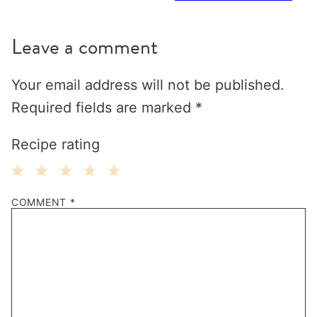
Leave a comment
Your email address will not be published.
Required fields are marked
*
Recipe rating
1
2
3
4
5
COMMENT
*
Star
Stars
Stars
Stars
Stars