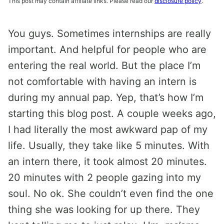
This post may contain affiliate links. Please read our
disclosure policy
.
You guys. Sometimes internships are really
important. And helpful for people who are
entering the real world. But the place I’m
not comfortable with having an intern is
during my annual pap. Yep, that’s how I’m
starting this blog post. A couple weeks ago,
I had literally the most awkward pap of my
life. Usually, they take like 5 minutes. With
an intern there, it took almost 20 minutes.
20 minutes with 2 people gazing into my
soul. No ok. She couldn’t even find the one
thing she was looking for up there. They