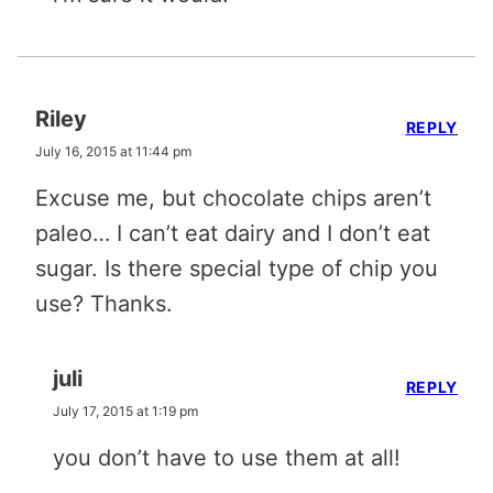
Riley
REPLY
July 16, 2015 at 11:44 pm
Excuse me, but chocolate chips aren’t
paleo… I can’t eat dairy and I don’t eat
sugar. Is there special type of chip you
use? Thanks.
juli
REPLY
July 17, 2015 at 1:19 pm
you don’t have to use them at all!