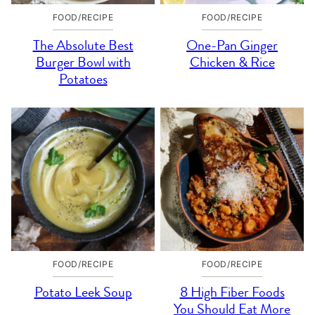
FOOD/RECIPE
FOOD/RECIPE
The Absolute Best
One-Pan Ginger
Burger Bowl with
Chicken & Rice
Potatoes
FOOD/RECIPE
FOOD/RECIPE
Potato Leek Soup
8 High Fiber Foods
You Should Eat More