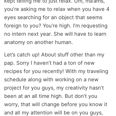
kept telling me to just relax. Um, ma’ams,
you’re asking me to relax when you have 4
eyes searching for an object that seems
foreign to you? You’re high. I’m requesting
no intern next year. She will have to learn
anatomy on another human.
Let’s catch up! About stuff other than my
pap. Sorry I haven’t had a ton of new
recipes for you recently! With my traveling
schedule along with working on a new
project for you guys, my creativity hasn’t
been at an all time high. But don’t you
worry, that will change before you know it
and all my attention will be on you guys,