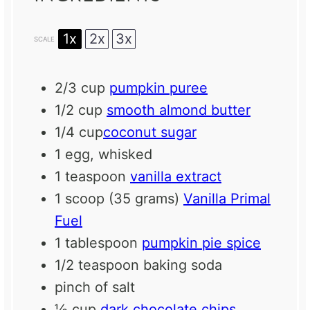
1x
2x
3x
SCALE
2/3 cup
pumpkin puree
1/2 cup
smooth almond butter
1/4 cup
coconut sugar
1
egg, whisked
1 teaspoon
vanilla extract
1
scoop (35 grams)
Vanilla Primal
Fuel
1 tablespoon
pumpkin pie spice
1/2 teaspoon
baking soda
pinch of salt
½ cup
dark chocolate chips