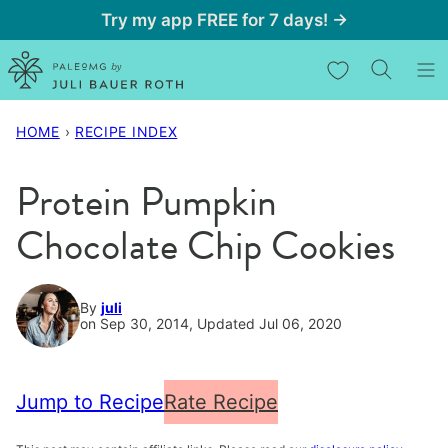
Skip
Try my app FREE for 7 days! →
to
My Favorites
content
HOME
›
RECIPE INDEX
Protein Pumpkin
Chocolate Chip Cookies
By
juli
on Sep 30, 2014, Updated Jul 06, 2020
Jump to Recipe
Rate Recipe