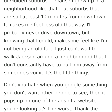
of Golden suburbs, because I grew up in a
neighborhood like that, but suburbs that
are still at least 10 minutes from downtown.
It makes me feel less old that way. I’ll
probably never drive downtown, but
knowing that I could, makes me feel like I’m
not being an old fart. I just can’t wait to
walk Jackson around a neighborhood that I
don’t constantly have to pull him away from
someone’s vomit. It’s the little things.
Don’t you hate when you google something
you don’t want other people to see, then it
pops up on one of the ads of a website
you’re looking at? The worst. Thank the