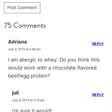
75 Comments
Adriana
REPLY
July 9, 2015 at 2:48 pm
I am allergic to whey. Do you think this
would work with a chocolate flavored
beef/egg protein?
juli
REPLY
July 9, 2015 at 3:14 pm
i’m sure it would!