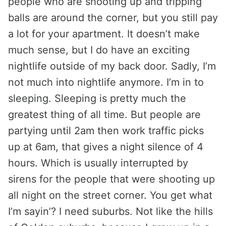
people who are shooting up and tripping
balls are around the corner, but you still pay
a lot for your apartment. It doesn’t make
much sense, but I do have an exciting
nightlife outside of my back door. Sadly, I’m
not much into nightlife anymore. I’m in to
sleeping. Sleeping is pretty much the
greatest thing of all time. But people are
partying until 2am then work traffic picks
up at 6am, that gives a night silence of 4
hours. Which is usually interrupted by
sirens for the people that were shooting up
all night on the street corner. You get what
I’m sayin’? I need suburbs. Not like the hills