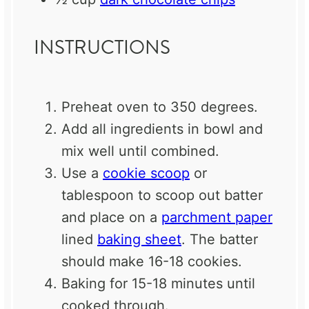
INSTRUCTIONS
Preheat oven to 350 degrees.
Add all ingredients in bowl and
mix well until combined.
Use a
cookie scoop
or
tablespoon to scoop out batter
and place on a
parchment paper
lined
baking sheet
. The batter
should make 16-18 cookies.
Baking for 15-18 minutes until
cooked through.