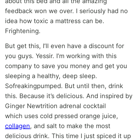
about this bed and all the amazing
feedback won we over. I seriously had no
idea how toxic a mattress can be.
Frightening.
But get this, I’ll even have a discount for
you guys. Yessir. I’m working with this
company to save you money and get you
sleeping a healthy, deep sleep.
Sofreakingpumped. But until then, drink
this. Because it’s delicious. And inspired by
Ginger Newtrition adrenal cocktail
which uses cold pressed orange juice,
collagen
, and salt to make the most
delicious drink. This time I just spiced it up