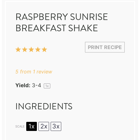
RASPBERRY SUNRISE
BREAKFAST SHAKE
PRINT RECIPE
1
2
3
4
5
Star
Stars
Stars
Stars
Stars
5
from
1
review
Yield:
3
-4
1
x
INGREDIENTS
1x
2x
3x
SCALE