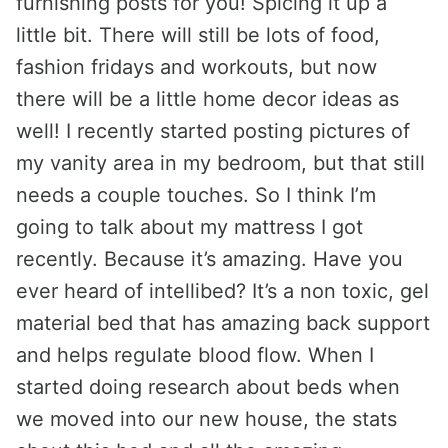
furnishing posts for you! Spicing it up a
little bit. There will still be lots of food,
fashion fridays and workouts, but now
there will be a little home decor ideas as
well! I recently started posting pictures of
my vanity area in my bedroom, but that still
needs a couple touches. So I think I’m
going to talk about my mattress I got
recently. Because it’s amazing. Have you
ever heard of intellibed? It’s a non toxic, gel
material bed that has amazing back support
and helps regulate blood flow. When I
started doing research about beds when
we moved into our new house, the stats