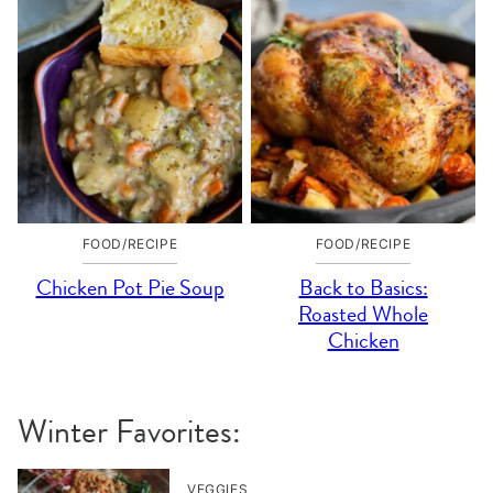
FOOD/RECIPE
FOOD/RECIPE
Chicken Pot Pie Soup
Back to Basics:
Roasted Whole
Chicken
Winter Favorites:
VEGGIES