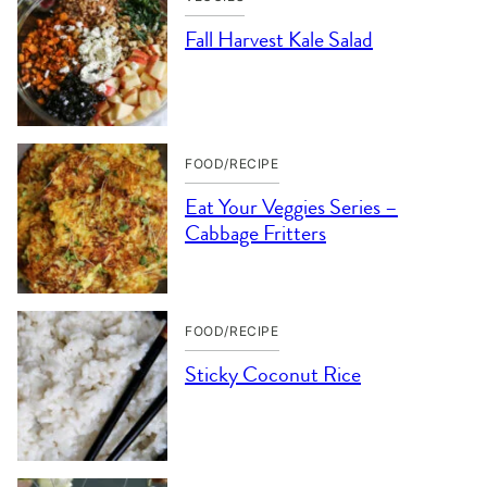
Fall Harvest Kale Salad
FOOD/RECIPE
Eat Your Veggies Series –
Cabbage Fritters
FOOD/RECIPE
Sticky Coconut Rice