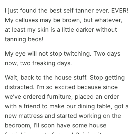
I just found the best self tanner ever. EVER!
My calluses may be brown, but whatever,
at least my skin is a little darker without
tanning beds!
My eye will not stop twitching. Two days
now, two freaking days.
Wait, back to the house stuff. Stop getting
distracted. I’m so excited because since
we’ve ordered furniture, placed an order
with a friend to make our dining table, got a
new mattress and started working on the
bedroom, I’ll soon have some house