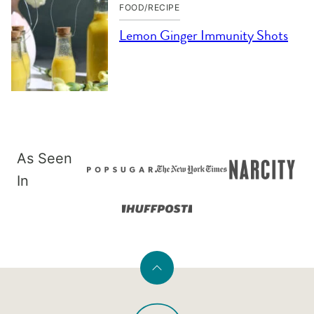
FOOD/RECIPE
Lemon Ginger Immunity Shots
As Seen
In
Back
to
PaleOMG
top