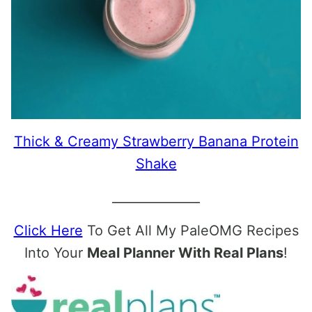
Thick & Creamy Strawberry Banana Protein
Shake
______________
Click Here
To Get All My PaleOMG Recipes
Into Your
Meal Planner With Real Plans
!