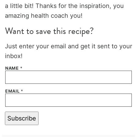
a little bit! Thanks for the inspiration, you
amazing health coach you!
Want to save this recipe?
Just enter your email and get it sent to your
inbox!
NAME
*
EMAIL
*
Subscribe