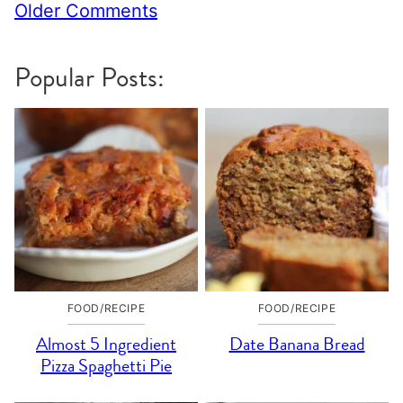
Comment
Older Comments
navigation
Popular Posts:
FOOD/RECIPE
FOOD/RECIPE
Almost 5 Ingredient
Date Banana Bread
Pizza Spaghetti Pie