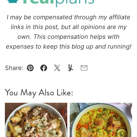
I may be compensated through my affiliate
links in this post, but all opinions are my
own. This compensation helps with
expenses to keep this blog up and running!
Share:
Pin
Facebook
Tweet
Yummly
Email
You May Also Like: