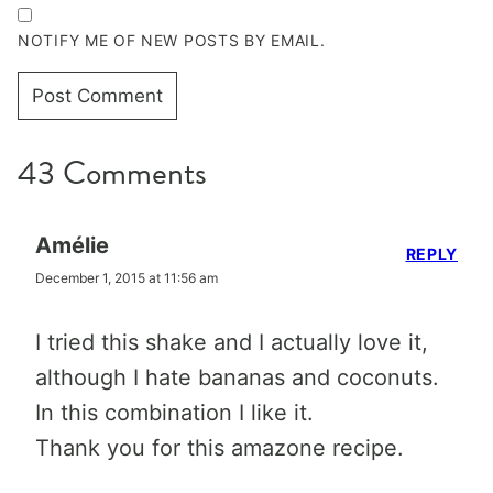
NOTIFY ME OF NEW POSTS BY EMAIL.
43 Comments
Amélie
REPLY
December 1, 2015 at 11:56 am
I tried this shake and I actually love it,
although I hate bananas and coconuts.
In this combination I like it.
Thank you for this amazone recipe.