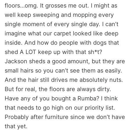
floors…omg. It grosses me out. I might as
well keep sweeping and mopping every
single moment of every single day. I can’t
imagine what our carpet looked like deep
inside. And how do people with dogs that
shed A LOT keep up with that sh*t?
Jackson sheds a good amount, but they are
small hairs so you can’t see them as easily.
And the hair still drives me absolutely nuts.
But for real, the floors are always dirty.
Have any of you bought a Rumba? I think
that needs to go high on our priority list.
Probably after furniture since we don’t have
that yet.