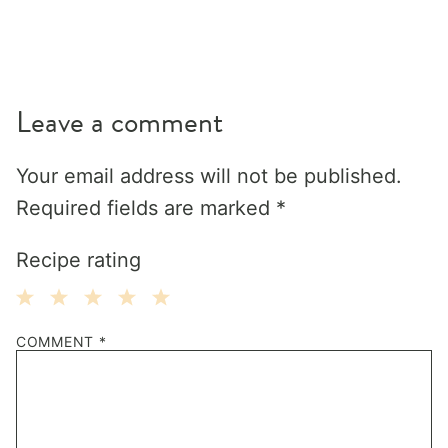
Leave a comment
Your email address will not be published.
Required fields are marked
*
Recipe rating
1
2
3
4
5
COMMENT
*
Star
Stars
Stars
Stars
Stars