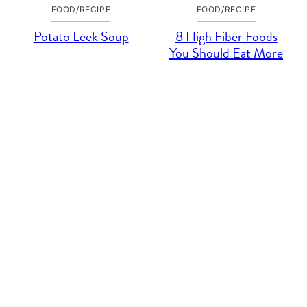
FOOD/RECIPE
FOOD/RECIPE
Potato Leek Soup
8 High Fiber Foods
You Should Eat More