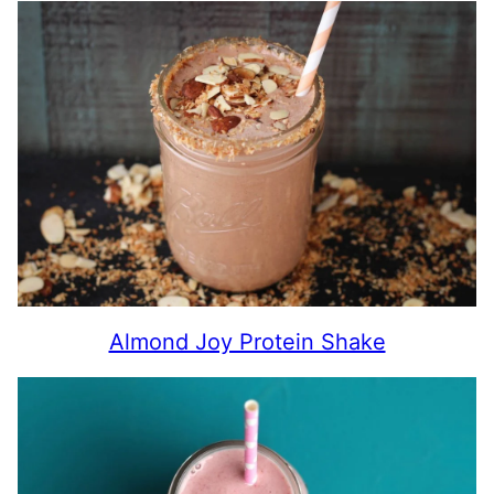
Almond Joy Protein Shake