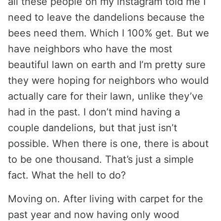
all these people on my instagram told me I
need to leave the dandelions because the
bees need them. Which I 100% get. But we
have neighbors who have the most
beautiful lawn on earth and I’m pretty sure
they were hoping for neighbors who would
actually care for their lawn, unlike they’ve
had in the past. I don’t mind having a
couple dandelions, but that just isn’t
possible. When there is one, there is about
to be one thousand. That’s just a simple
fact. What the hell to do?
Moving on. After living with carpet for the
past year and now having only wood