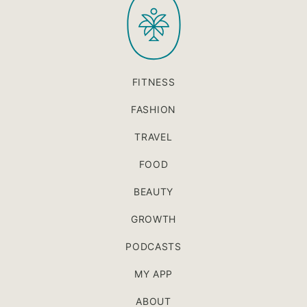
FITNESS
FASHION
TRAVEL
FOOD
BEAUTY
GROWTH
PODCASTS
MY APP
ABOUT