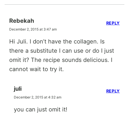
Rebekah
REPLY
December 2, 2015 at 3:47 am
Hi Juli. I don’t have the collagen. Is
there a substitute I can use or do I just
omit it? The recipe sounds delicious. I
cannot wait to try it.
juli
REPLY
December 2, 2015 at 4:32 am
you can just omit it!