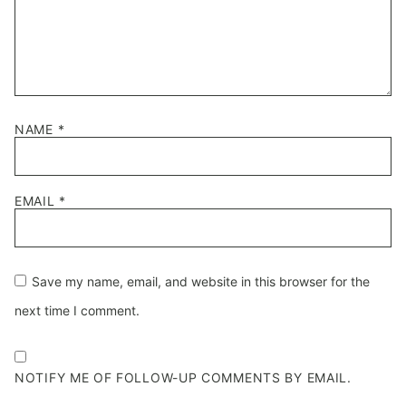
NAME
*
EMAIL
*
Save my name, email, and website in this browser for the
next time I comment.
NOTIFY ME OF FOLLOW-UP COMMENTS BY EMAIL.