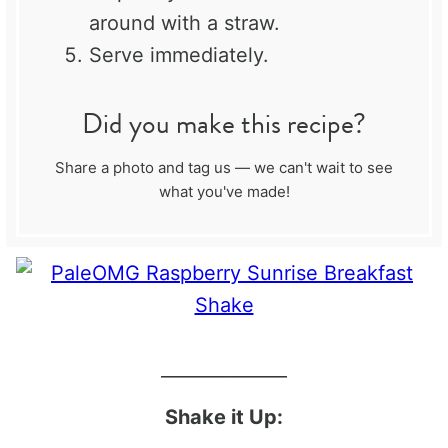
around with a straw.
Serve immediately.
Did you make this recipe?
Share a photo and tag us — we can't wait to see
what you've made!
______________
Shake it Up: