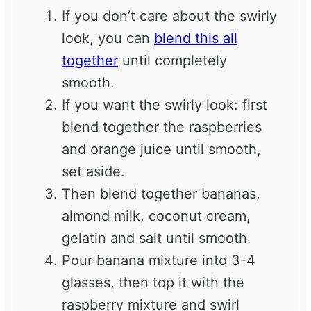
If you don’t care about the swirly
look, you can
blend this all
together
until completely
smooth.
If you want the swirly look: first
blend together the raspberries
and orange juice until smooth,
set aside.
Then blend together bananas,
almond milk, coconut cream,
gelatin and salt until smooth.
Pour banana mixture into 3-4
glasses, then top it with the
raspberry mixture and swirl