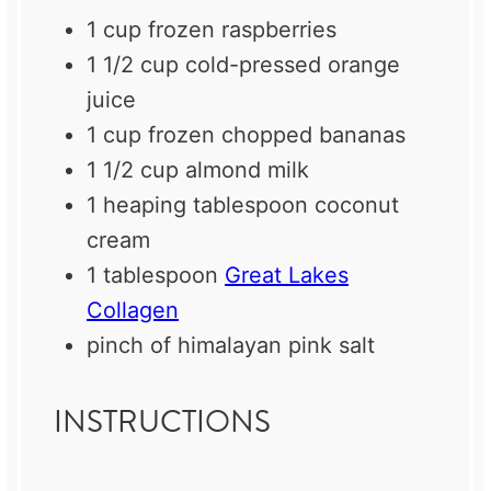
1 cup
frozen raspberries
1 1/2 cup
cold-pressed orange
juice
1 cup
frozen chopped bananas
1 1/2 cup
almond milk
1
heaping tablespoon coconut
cream
1 tablespoon
Great Lakes
Collagen
pinch of himalayan pink salt
INSTRUCTIONS