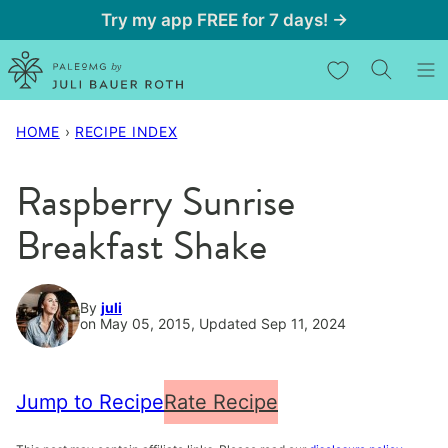
Skip
Try my app FREE for 7 days! →
to
My Favorites
content
HOME
›
RECIPE INDEX
Raspberry Sunrise
Breakfast Shake
By
juli
on May 05, 2015, Updated Sep 11, 2024
Jump to Recipe
Rate Recipe