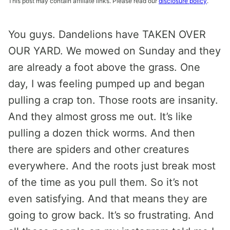
This post may contain affiliate links. Please read our
disclosure policy
.
You guys. Dandelions have TAKEN OVER
OUR YARD. We mowed on Sunday and they
are already a foot above the grass. One
day, I was feeling pumped up and began
pulling a crap ton. Those roots are insanity.
And they almost gross me out. It’s like
pulling a dozen thick worms. And then
there are spiders and other creatures
everywhere. And the roots just break most
of the time as you pull them. So it’s not
even satisfying. And that means they are
going to grow back. It’s so frustrating. And