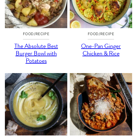
FOOD/RECIPE
FOOD/RECIPE
The Absolute Best
One-Pan Ginger
Burger Bowl with
Chicken & Rice
Potatoes