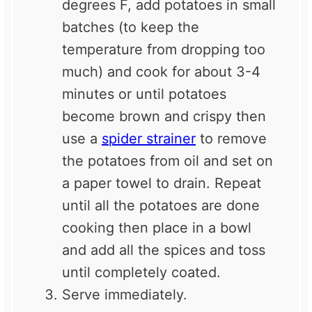
degrees F, add potatoes in small
batches (to keep the
temperature from dropping too
much) and cook for about 3-4
minutes or until potatoes
become brown and crispy then
use a
spider strainer
to remove
the potatoes from oil and set on
a paper towel to drain. Repeat
until all the potatoes are done
cooking then place in a bowl
and add all the spices and toss
until completely coated.
Serve immediately.