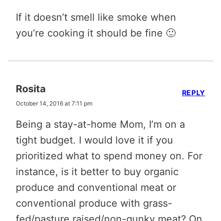
If it doesn’t smell like smoke when
you’re cooking it should be fine 🙂
Rosita
REPLY
October 14, 2016 at 7:11 pm
Being a stay-at-home Mom, I’m on a
tight budget. I would love it if you
prioritized what to spend money on. For
instance, is it better to buy organic
produce and conventional meat or
conventional produce with grass-
fed/pasture raised/non-gunky meat? On