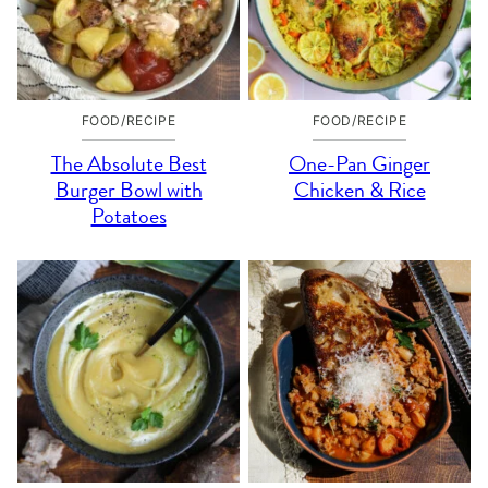
FOOD/RECIPE
FOOD/RECIPE
The Absolute Best
One-Pan Ginger
Burger Bowl with
Chicken & Rice
Potatoes