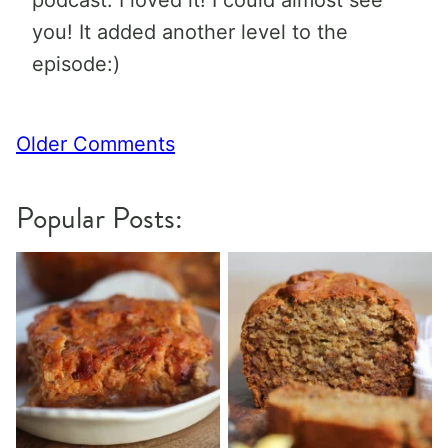
podcast. I loved it! I could almost see
you! It added another level to the
episode:)
Comment
Older Comments
navigation
Popular Posts: