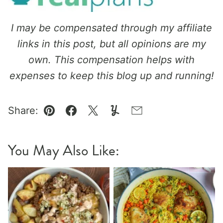
I may be compensated through my affiliate
links in this post, but all opinions are my
own. This compensation helps with
expenses to keep this blog up and running!
Share:
Pin
Facebook
Tweet
Yummly
Email
You May Also Like: