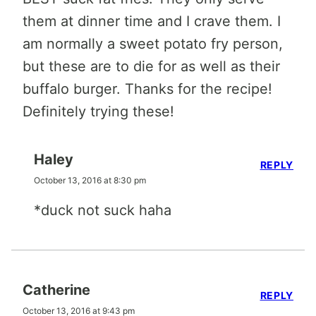
them at dinner time and I crave them. I
am normally a sweet potato fry person,
but these are to die for as well as their
buffalo burger. Thanks for the recipe!
Definitely trying these!
Haley
REPLY
October 13, 2016 at 8:30 pm
*duck not suck haha
Catherine
REPLY
October 13, 2016 at 9:43 pm