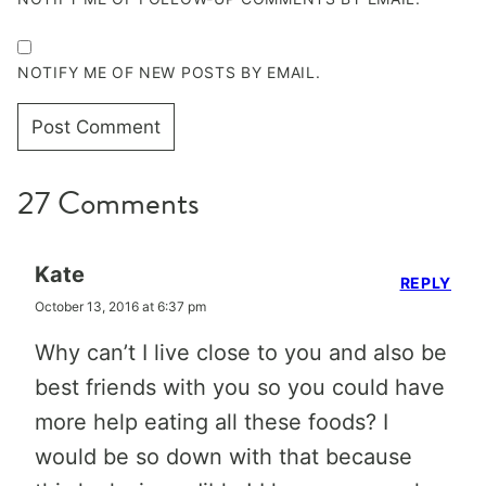
NOTIFY ME OF NEW POSTS BY EMAIL.
27 Comments
Kate
REPLY
October 13, 2016 at 6:37 pm
Why can’t I live close to you and also be
best friends with you so you could have
more help eating all these foods? I
would be so down with that because