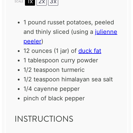
1x
2x
3x
SCALE
1
pound russet potatoes, peeled
and thinly sliced (using a
julienne
peeler
)
12 ounces
(
1
jar) of
duck fat
1 tablespoon
curry powder
1/2 teaspoon
turmeric
1/2 teaspoon
himalayan sea salt
1/4
cayenne pepper
pinch of black pepper
INSTRUCTIONS