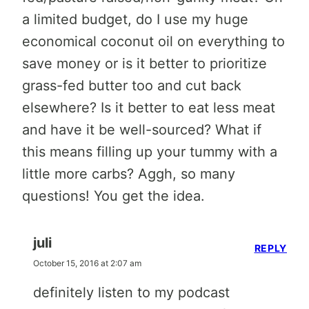
a limited budget, do I use my huge
economical coconut oil on everything to
save money or is it better to prioritize
grass-fed butter too and cut back
elsewhere? Is it better to eat less meat
and have it be well-sourced? What if
this means filling up your tummy with a
little more carbs? Aggh, so many
questions! You get the idea.
juli
REPLY
October 15, 2016 at 2:07 am
definitely listen to my podcast