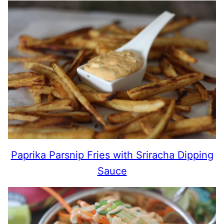
Paprika Parsnip Fries with Sriracha Dipping
Sauce