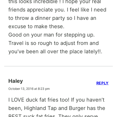
this looks incredible ! I hope your real
friends appreciate you. I feel like I need
to throw a dinner party so I have an
excuse to make these.
Good on your man for stepping up.
Travel is so rough to adjust from and
you’ve been all over the place lately!!.
Haley
REPLY
October 13, 2016 at 8:23 pm
I LOVE duck fat fries too! If you haven’t
been, Highland Tap and Burger has the
BEST suck fat fries. They only serve