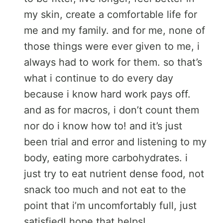
my skin, create a comfortable life for
me and my family. and for me, none of
those things were ever given to me, i
always had to work for them. so that’s
what i continue to do every day
because i know hard work pays off.
and as for macros, i don’t count them
nor do i know how to! and it’s just
been trial and error and listening to my
body, eating more carbohydrates. i
just try to eat nutrient dense food, not
snack too much and not eat to the
point that i’m uncomfortably full, just
satisfied! hope that helps!