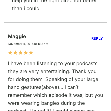
help you in the right direction better
than i could
Maggie
REPLY
November 4, 2016 at 1:18 am
I have been listening to your podcasts,
they are very entertaining. Thank you
for doing them! Speaking of your large
hand gestures(above)… I can’t
remember which episode it was, but you
were wearing bangles during the