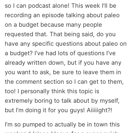
so I can podcast alone! This week I’ll be
recording an episode talking about paleo
on a budget because many people
requested that. That being said, do you
have any specific questions about paleo on
a budget? I’ve had lots of questions I’ve
already written down, but if you have any
you want to ask, be sure to leave them in
the comment section so I can get to them,
too! I personally think this topic is
extremely boring to talk about by myself,
but I’m doing it for you guys! Aiiiiight?!
I’m so pumped to actually be in town this