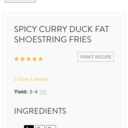
SPICY CURRY DUCK FAT
SHOESTRING FRIES
PRINT RECIPE
1
2
3
4
5
Star
Stars
Stars
Stars
Stars
5
from
1
review
Yield:
3
-4
1
x
INGREDIENTS