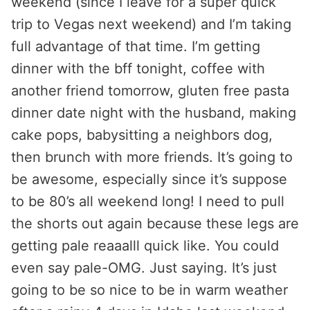
weekend (since I leave for a super quick
trip to Vegas next weekend) and I’m taking
full advantage of that time. I’m getting
dinner with the bff tonight, coffee with
another friend tomorrow, gluten free pasta
dinner date night with the husband, making
cake pops, babysitting a neighbors dog,
then brunch with more friends. It’s going to
be awesome, especially since it’s suppose
to be 80’s all weekend long! I need to pull
the shorts out again because these legs are
getting pale reaaalll quick like. You could
even say pale-OMG. Just saying. It’s just
going to be so nice to be in warm weather