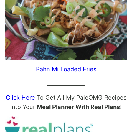
Bahn Mi Loaded Fries
______________
Click Here
To Get All My PaleOMG Recipes
Into Your
Meal Planner With Real Plans
!