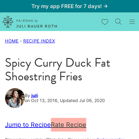
Skip
Try my app FREE for 7 days! →
to
My Favorites
content
HOME
›
RECIPE INDEX
Spicy Curry Duck Fat
Shoestring Fries
By
juli
on Oct 13, 2016, Updated Jul 06, 2020
Jump to Recipe
Rate Recipe