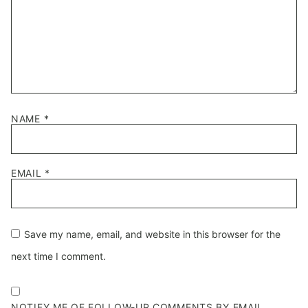
NAME
*
EMAIL
*
Save my name, email, and website in this browser for the
next time I comment.
NOTIFY ME OF FOLLOW-UP COMMENTS BY EMAIL.