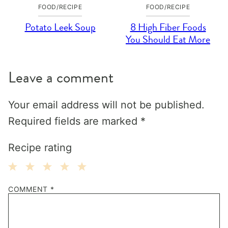
FOOD/RECIPE
FOOD/RECIPE
Potato Leek Soup
8 High Fiber Foods
You Should Eat More
Leave a comment
Your email address will not be published.
Required fields are marked
*
Recipe rating
1
2
3
4
5
COMMENT
*
Star
Stars
Stars
Stars
Stars