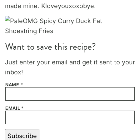
made mine. Kloveyouxoxobye.
Want to save this recipe?
Just enter your email and get it sent to your
inbox!
NAME
*
EMAIL
*
Subscribe