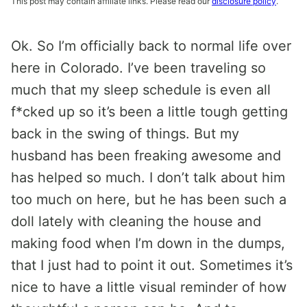
This post may contain affiliate links. Please read our
disclosure policy
.
Ok. So I’m officially back to normal life over
here in Colorado. I’ve been traveling so
much that my sleep schedule is even all
f*cked up so it’s been a little tough getting
back in the swing of things. But my
husband has been freaking awesome and
has helped so much. I don’t talk about him
too much on here, but he has been such a
doll lately with cleaning the house and
making food when I’m down in the dumps,
that I just had to point it out. Sometimes it’s
nice to have a little visual reminder of how