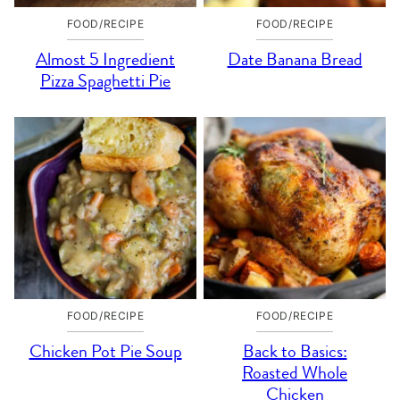
FOOD/RECIPE
FOOD/RECIPE
Almost 5 Ingredient
Date Banana Bread
Pizza Spaghetti Pie
FOOD/RECIPE
FOOD/RECIPE
Chicken Pot Pie Soup
Back to Basics:
Roasted Whole
Chicken