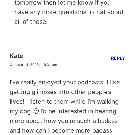
tomorrow then let me know if you
have any more questions! i chat about
all of these!
Kate
REPLY
October 14, 2016 at 9:01 pm
I’ve really enjoyed your podcasts! I like
getting glimpses into other people’s
lives! I listen to them while I’m walking
my dog 🙂 I’d be interested in hearing
more about how you’re such a badass
and how can I become more badass