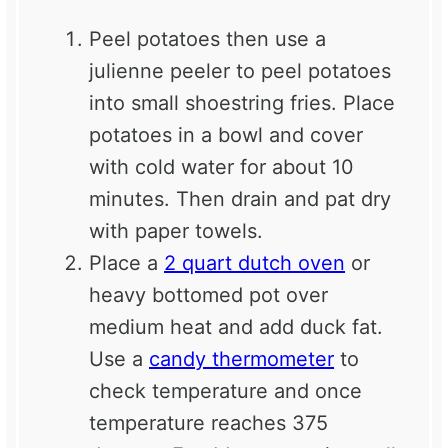
Peel potatoes then use a
julienne peeler to peel potatoes
into small shoestring fries. Place
potatoes in a bowl and cover
with cold water for about 10
minutes. Then drain and pat dry
with paper towels.
Place a
2 quart dutch oven
or
heavy bottomed pot over
medium heat and add duck fat.
Use a
candy thermometer
to
check temperature and once
temperature reaches 375