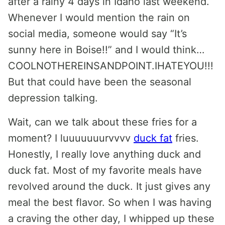
after a rainy 4 days in Idaho last weekend.
Whenever I would mention the rain on
social media, someone would say “It’s
sunny here in Boise!!” and I would think…
COOLNOTHEREINSANDPOINT.IHATEYOU!!!
But that could have been the seasonal
depression talking.
Wait, can we talk about these fries for a
moment? I luuuuuuurvvvv
duck fat
fries.
Honestly, I really love anything duck and
duck fat. Most of my favorite meals have
revolved around the duck. It just gives any
meal the best flavor. So when I was having
a craving the other day, I whipped up these