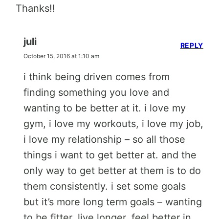
Thanks!!
juli
REPLY
October 15, 2016 at 1:10 am
i think being driven comes from
finding something you love and
wanting to be better at it. i love my
gym, i love my workouts, i love my job,
i love my relationship – so all those
things i want to get better at. and the
only way to get better at them is to do
them consistently. i set some goals
but it’s more long term goals – wanting
to be fitter, live longer, feel better in