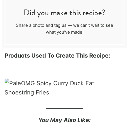
Did you make this recipe?
Share a photo and tag us — we can't wait to see
what you've made!
Products Used To Create This Recipe:
______________
You May Also Like: