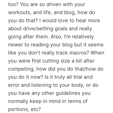
too? You are so driven with your
workouts, and life, and blog, how do
you do that? I would love to hear more
about drive/setting goals and really
going after them. Also, I’m relatively
newer to reading your blog but it seems
like you don’t really track macros? When
you were first cutting size a bit after
competing, how did you do that/how do
you do it now? Is it truly all trial and
error and listening to your body, or do
you have any other guidelines you
normally keep in mind in terms of
portions, etc?