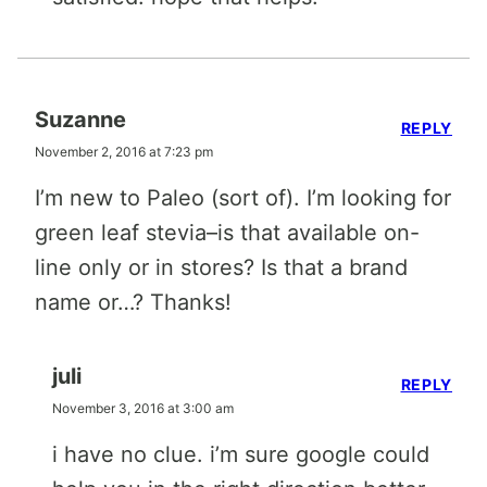
Suzanne
REPLY
November 2, 2016 at 7:23 pm
I’m new to Paleo (sort of). I’m looking for
green leaf stevia–is that available on-
line only or in stores? Is that a brand
name or…? Thanks!
juli
REPLY
November 3, 2016 at 3:00 am
i have no clue. i’m sure google could