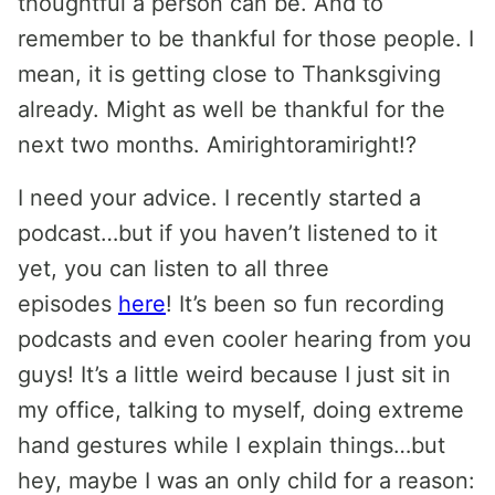
thoughtful a person can be. And to
remember to be thankful for those people. I
mean, it is getting close to Thanksgiving
already. Might as well be thankful for the
next two months. Amirightoramiright!?
I need your advice. I recently started a
podcast…but if you haven’t listened to it
yet, you can listen to all three
episodes
here
! It’s been so fun recording
podcasts and even cooler hearing from you
guys! It’s a little weird because I just sit in
my office, talking to myself, doing extreme
hand gestures while I explain things…but
hey, maybe I was an only child for a reason: