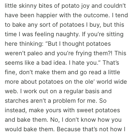
little skinny bites of potato joy and couldn’t
have been happier with the outcome. I tend
to bake any sort of potatoes I buy, but this
time I was feeling naughty. If you’re sitting
here thinking: “But I thought potatoes
weren’t paleo and you’re frying them?! This
seems like a bad idea. I hate you.” That’s
fine, don’t make them and go read a little
more about potatoes on the ole’ world wide
web. I work out on a regular basis and
starches aren’t a problem for me. So
instead, make yours with sweet potatoes
and bake them. No, I don’t know how you
would bake them. Because that’s not how I