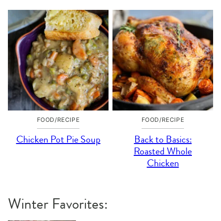
FOOD/RECIPE
FOOD/RECIPE
Chicken Pot Pie Soup
Back to Basics:
Roasted Whole
Chicken
Winter Favorites: