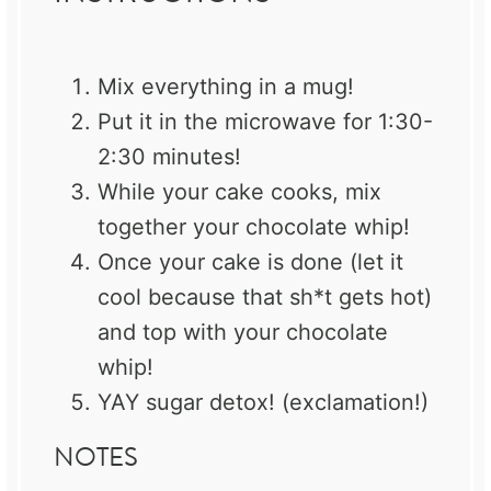
Mix everything in a mug!
Put it in the microwave for 1:30-
2:30 minutes!
While your cake cooks, mix
together your chocolate whip!
Once your cake is done (let it
cool because that sh*t gets hot)
and top with your chocolate
whip!
YAY sugar detox! (exclamation!)
NOTES