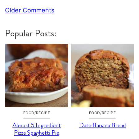
Comment
Older Comments
navigation
Popular Posts:
FOOD/RECIPE
FOOD/RECIPE
Almost 5 Ingredient
Date Banana Bread
Pizza Spaghetti Pie