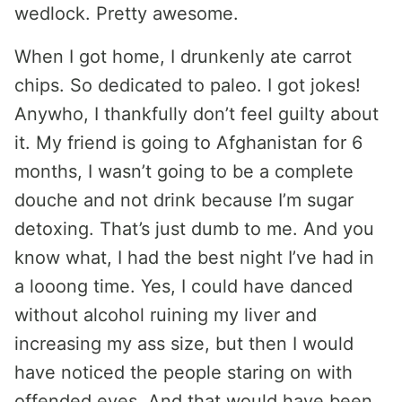
wedlock. Pretty awesome.
When I got home, I drunkenly ate carrot
chips. So dedicated to paleo. I got jokes!
Anywho, I thankfully don’t feel guilty about
it. My friend is going to Afghanistan for 6
months, I wasn’t going to be a complete
douche and not drink because I’m sugar
detoxing. That’s just dumb to me. And you
know what, I had the best night I’ve had in
a looong time. Yes, I could have danced
without alcohol ruining my liver and
increasing my ass size, but then I would
have noticed the people staring on with
offended eyes. And that would have been