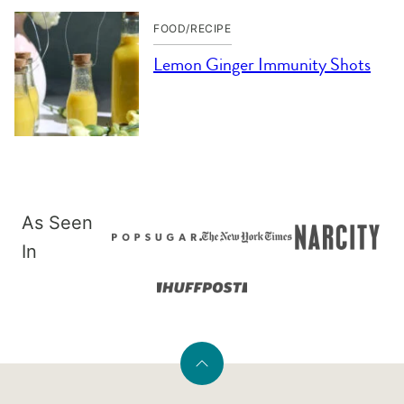
FOOD/RECIPE
Lemon Ginger Immunity Shots
As Seen
In
Back
to