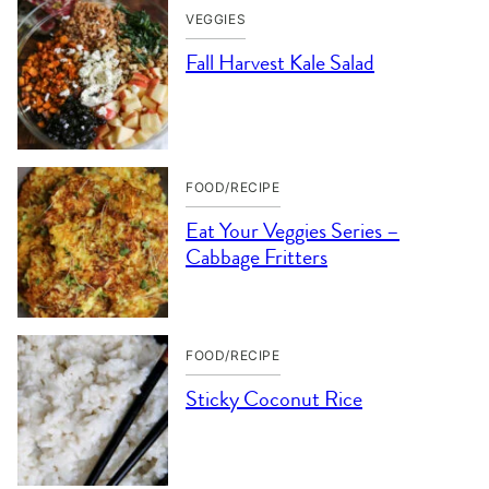
VEGGIES
Fall Harvest Kale Salad
FOOD/RECIPE
Eat Your Veggies Series –
Cabbage Fritters
FOOD/RECIPE
Sticky Coconut Rice