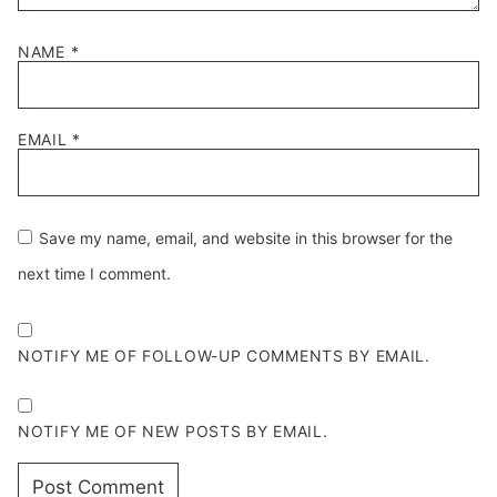
NAME
*
EMAIL
*
Save my name, email, and website in this browser for the
next time I comment.
NOTIFY ME OF FOLLOW-UP COMMENTS BY EMAIL.
NOTIFY ME OF NEW POSTS BY EMAIL.