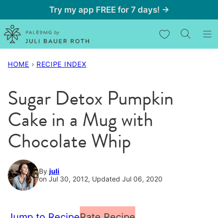
Skip
Try my app FREE for 7 days! →
to
My Favorites
content
HOME
›
RECIPE INDEX
Sugar Detox Pumpkin
Cake in a Mug with
Chocolate Whip
By
juli
on Jul 30, 2012, Updated Jul 06, 2020
Jump to Recipe
Rate Recipe