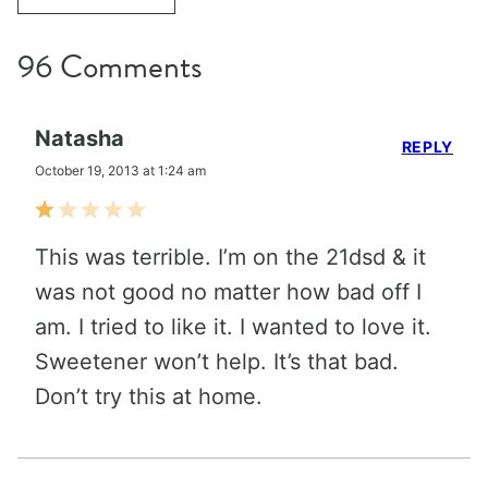
96 Comments
Natasha
REPLY
October 19, 2013 at 1:24 am
This was terrible. I’m on the 21dsd & it
was not good no matter how bad off I
am. I tried to like it. I wanted to love it.
Sweetener won’t help. It’s that bad.
Don’t try this at home.