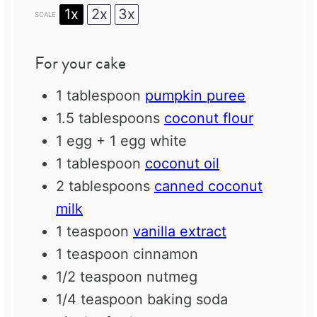
1x
2x
3x
SCALE
For your cake
1 tablespoon
pumpkin puree
1.5 tablespoons
coconut flour
1
egg +
1
egg white
1 tablespoon
coconut oil
2 tablespoons
canned coconut
milk
1 teaspoon
vanilla extract
1 teaspoon
cinnamon
1/2 teaspoon
nutmeg
1/4 teaspoon
baking soda