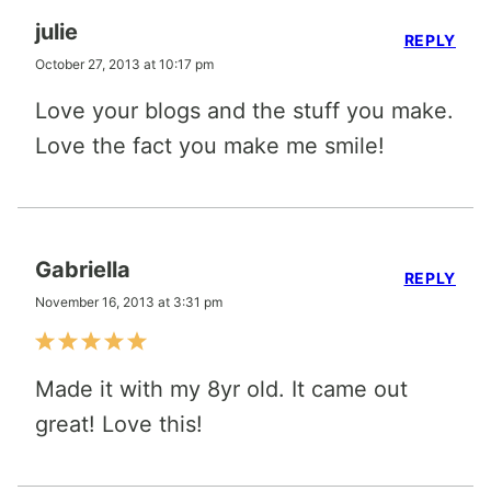
julie
REPLY
October 27, 2013 at 10:17 pm
Love your blogs and the stuff you make.
Love the fact you make me smile!
Gabriella
REPLY
November 16, 2013 at 3:31 pm
Made it with my 8yr old. It came out
great! Love this!