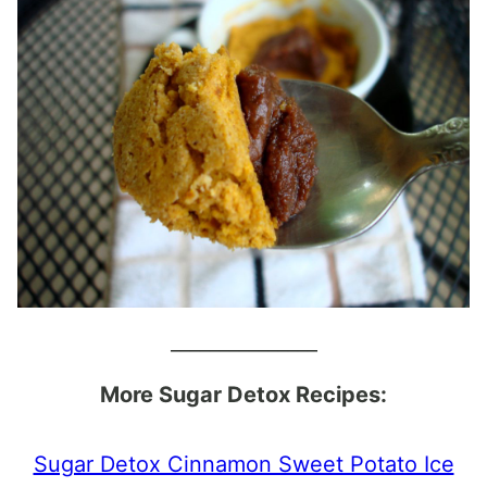
_______________
More Sugar Detox Recipes:
Sugar Detox Cinnamon Sweet Potato Ice