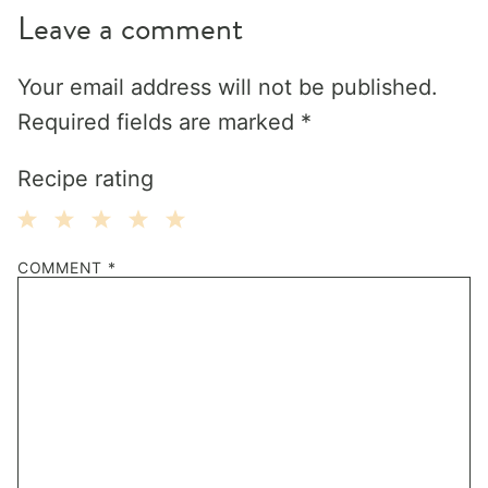
Leave a comment
Your email address will not be published.
Required fields are marked
*
Recipe rating
1
2
3
4
5
COMMENT
*
Star
Stars
Stars
Stars
Stars