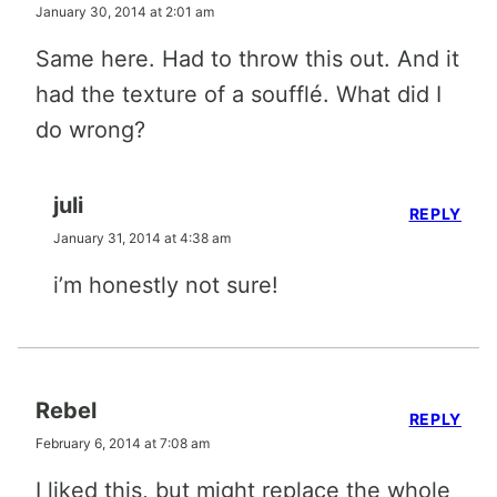
January 30, 2014 at 2:01 am
Same here. Had to throw this out. And it
had the texture of a soufflé. What did I
do wrong?
juli
REPLY
January 31, 2014 at 4:38 am
i’m honestly not sure!
Rebel
REPLY
February 6, 2014 at 7:08 am
I liked this, but might replace the whole