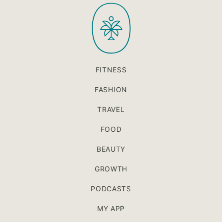
PaleOMG
top
FITNESS
FASHION
TRAVEL
FOOD
BEAUTY
GROWTH
PODCASTS
MY APP