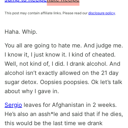
This post may contain affiliate links. Please read our
disclosure policy
.
Haha. Whip.
You all are going to hate me. And judge me.
I know it, I just know it. I kind of cheated.
Well, not kind of, I did. I drank alcohol. And
alcohol isn’t exactly allowed on the 21 day
sugar detox. Oopsies poopsies. Ok let’s talk
about why I gave in.
Sergio
leaves for Afghanistan in 2 weeks.
He’s also an assh*le and said that if he dies,
this would be the last time we drank