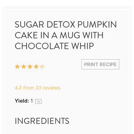
SUGAR DETOX PUMPKIN
CAKE IN A MUG WITH
CHOCOLATE WHIP
PRINT RECIPE
1
2
3
4
5
Star
Stars
Stars
Stars
Stars
4.3
from
33
reviews
Yield:
1
1
x
INGREDIENTS