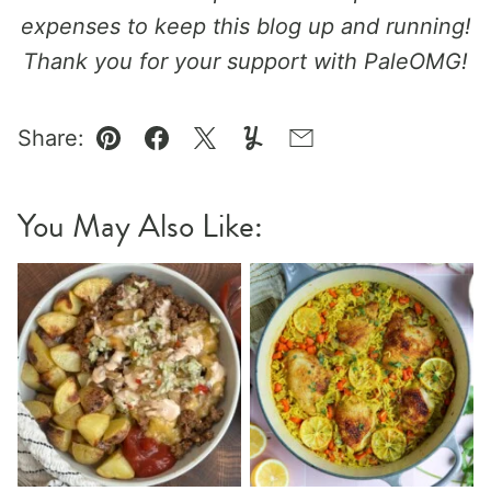
expenses to keep this blog up and running!
Thank you for your support with PaleOMG!
Share:
Pin
Facebook
Tweet
Yummly
Email
You May Also Like: