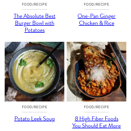
FOOD/RECIPE
FOOD/RECIPE
The Absolute Best
One-Pan Ginger
Burger Bowl with
Chicken & Rice
Potatoes
FOOD/RECIPE
FOOD/RECIPE
Potato Leek Soup
8 High Fiber Foods
You Should Eat More