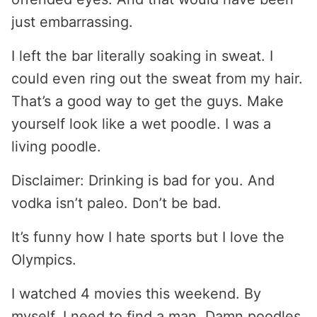
just embarrassing.
I left the bar literally soaking in sweat. I
could even ring out the sweat from my hair.
That’s a good way to get the guys. Make
yourself look like a wet poodle. I was a
living poodle.
Disclaimer: Drinking is bad for you. And
vodka isn’t paleo. Don’t be bad.
It’s funny how I hate sports but I love the
Olympics.
I watched 4 movies this weekend. By
myself. I need to find a man. Damn poodles.