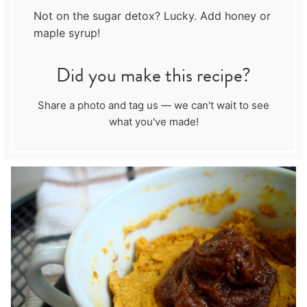
Not on the sugar detox? Lucky. Add honey or
maple syrup!
Did you make this recipe?
Share a photo and tag us — we can't wait to see
what you've made!