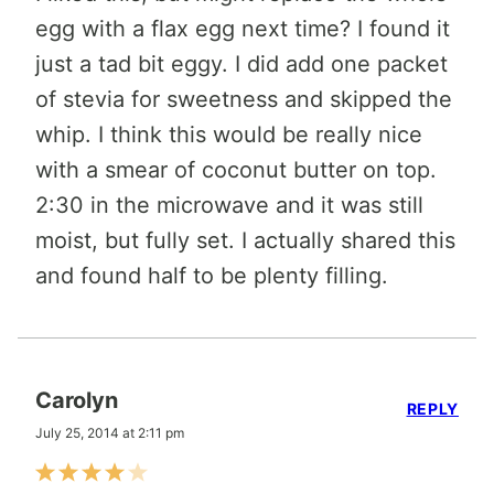
egg with a flax egg next time? I found it
just a tad bit eggy. I did add one packet
of stevia for sweetness and skipped the
whip. I think this would be really nice
with a smear of coconut butter on top.
2:30 in the microwave and it was still
moist, but fully set. I actually shared this
and found half to be plenty filling.
Carolyn
REPLY
July 25, 2014 at 2:11 pm