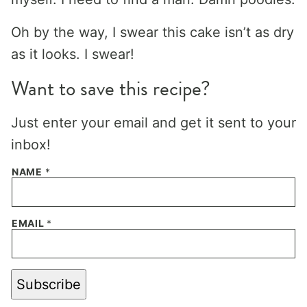
Oh by the way, I swear this cake isn’t as dry
as it looks. I swear!
Want to save this recipe?
Just enter your email and get it sent to your
inbox!
NAME
*
EMAIL
*
Subscribe