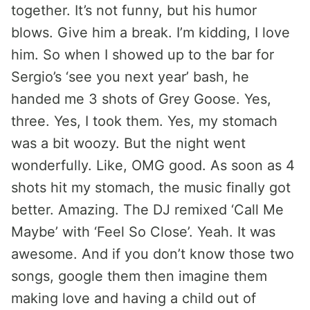
together. It’s not funny, but his humor
blows. Give him a break. I’m kidding, I love
him. So when I showed up to the bar for
Sergio’s ‘see you next year’ bash, he
handed me 3 shots of Grey Goose. Yes,
three. Yes, I took them. Yes, my stomach
was a bit woozy. But the night went
wonderfully. Like, OMG good. As soon as 4
shots hit my stomach, the music finally got
better. Amazing. The DJ remixed ‘Call Me
Maybe’ with ‘Feel So Close’. Yeah. It was
awesome. And if you don’t know those two
songs, google them then imagine them
making love and having a child out of