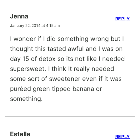
Jenna
REPLY
January 22, 2014 at 4:15 am
I wonder if I did something wrong but I
thought this tasted awful and I was on
day 15 of detox so its not like I needed
supersweet. I think It really needed
some sort of sweetener even if it was
puréed green tipped banana or
something.
Estelle
REPLY