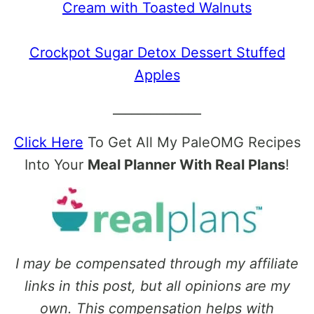
Cream with Toasted Walnuts
Crockpot Sugar Detox Dessert Stuffed
Apples
______________
Click Here
To Get All My PaleOMG Recipes
Into Your
Meal Planner With Real Plans
!
I may be compensated through my affiliate
links in this post, but all opinions are my
own. This compensation helps with