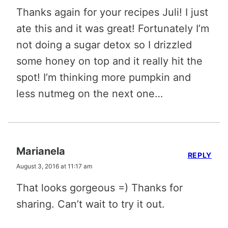
Thanks again for your recipes Juli! I just
ate this and it was great! Fortunately I’m
not doing a sugar detox so I drizzled
some honey on top and it really hit the
spot! I’m thinking more pumpkin and
less nutmeg on the next one…
Marianela
REPLY
August 3, 2016 at 11:17 am
That looks gorgeous =) Thanks for
sharing. Can’t wait to try it out.