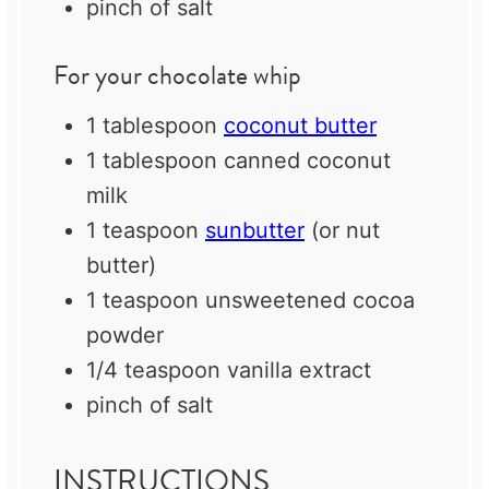
pinch of salt
For your chocolate whip
1 tablespoon
coconut butter
1 tablespoon
canned coconut
milk
1 teaspoon
sunbutter
(or nut
butter)
1 teaspoon
unsweetened cocoa
powder
1/4 teaspoon
vanilla extract
pinch of salt
INSTRUCTIONS