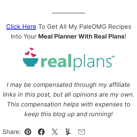
____________
Click Here
To Get All My PaleOMG Recipes
Into Your
Meal Planner With Real Plans
!
I may be compensated through my affiliate
links in this post, but all opinions are my own.
This compensation helps with expenses to
keep this blog up and running!
Share:
Pin
Facebook
Tweet
Yummly
Email