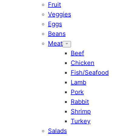
Fruit
Veggies
Eggs
Beans
Meat
Beef
Chicken
Fish/Seafood
Lamb
Pork
Rabbit
Shrimp
Turkey
Salads