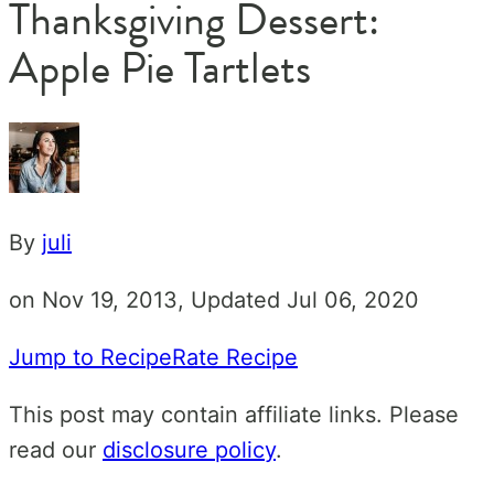
Thanksgiving Dessert:
Apple Pie Tartlets
By
juli
on Nov 19, 2013, Updated Jul 06, 2020
Jump to Recipe
Rate Recipe
This post may contain affiliate links. Please
read our
disclosure policy
.