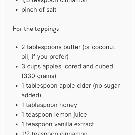
pinch of salt
For the toppings
2 tablespoons
butter (or coconut
oil, if you prefer)
3 cups
apples, cored and cubed
(
330 grams
)
1 tablespoon
apple cider (no sugar
added)
1 tablespoon
honey
1 teaspoon
lemon juice
1 teaspoon
vanilla extract
1/2 teaspoon
cinnamon