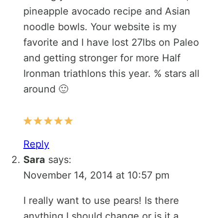
pineapple avocado recipe and Asian
noodle bowls. Your website is my
favorite and I have lost 27lbs on Paleo
and getting stronger for more Half
Ironman triathlons this year. % stars all
around 🙂
Reply
Sara
says:
November 14, 2014 at 10:57 pm
I really want to use pears! Is there
anything I should change or is it a