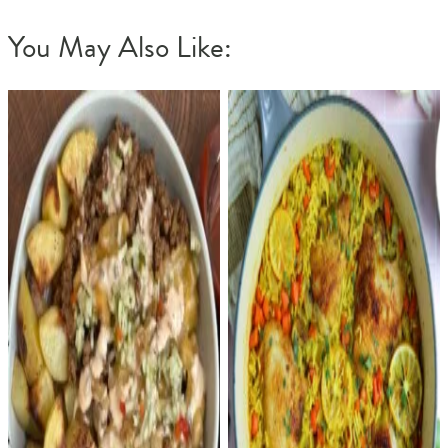
You May Also Like: