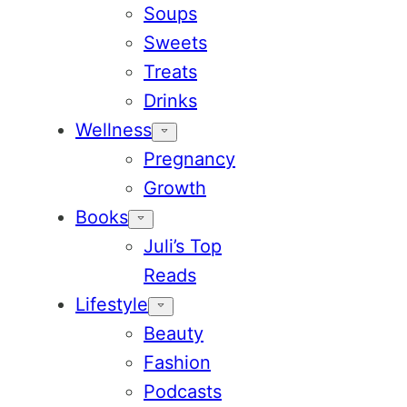
Soups
Sweets
Treats
Drinks
Wellness
Pregnancy
Growth
Books
Juli’s Top
Reads
Lifestyle
Beauty
Fashion
Podcasts