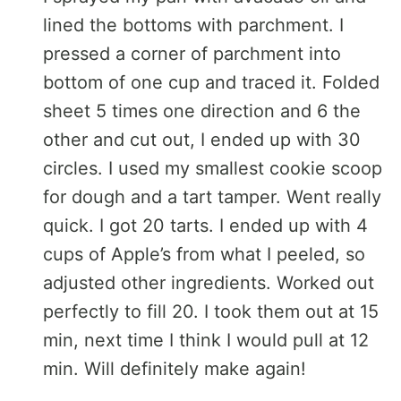
lined the bottoms with parchment. I
pressed a corner of parchment into
bottom of one cup and traced it. Folded
sheet 5 times one direction and 6 the
other and cut out, I ended up with 30
circles. I used my smallest cookie scoop
for dough and a tart tamper. Went really
quick. I got 20 tarts. I ended up with 4
cups of Apple’s from what I peeled, so
adjusted other ingredients. Worked out
perfectly to fill 20. I took them out at 15
min, next time I think I would pull at 12
min. Will definitely make again!