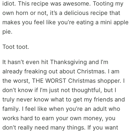
idiot. This recipe was awesome. Tooting my
own horn or not, it’s a delicious recipe that
makes you feel like you’re eating a mini apple
pie.
Toot toot.
It hasn’t even hit Thanksgiving and I’m
already freaking out about Christmas. I am
the worst, THE WORST Christmas shopper. I
don’t know if I’m just not thoughtful, but I
truly never know what to get my friends and
family. I feel like when you’re an adult who
works hard to earn your own money, you
don’t really need many things. If you want