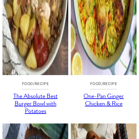
FOOD/RECIPE
FOOD/RECIPE
The Absolute Best
One-Pan Ginger
Burger Bowl with
Chicken & Rice
Potatoes