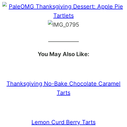
____________
You May Also Like:
Thanksgiving No-Bake Chocolate Caramel
Tarts
Lemon Curd Berry Tarts