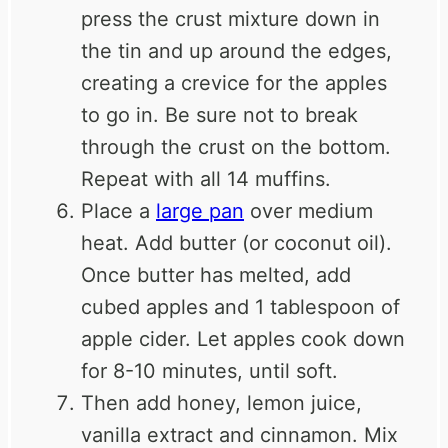
press the crust mixture down in
the tin and up around the edges,
creating a crevice for the apples
to go in. Be sure not to break
through the crust on the bottom.
Repeat with all 14 muffins.
Place a
large pan
over medium
heat. Add butter (or coconut oil).
Once butter has melted, add
cubed apples and 1 tablespoon of
apple cider. Let apples cook down
for 8-10 minutes, until soft.
Then add honey, lemon juice,
vanilla extract and cinnamon. Mix