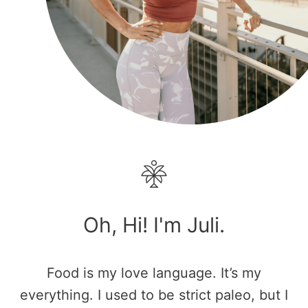
Oh, Hi! I'm Juli.
Food is my love language. It’s my
everything. I used to be strict paleo, but I