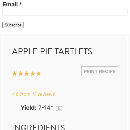
Email
*
Subscribe
APPLE PIE TARTLETS
PRINT RECIPE
1
2
3
4
5
Star
Stars
Stars
Stars
Stars
4.8
from
17
reviews
Yield:
7
-
14
*
1
x
INGREDIENTS