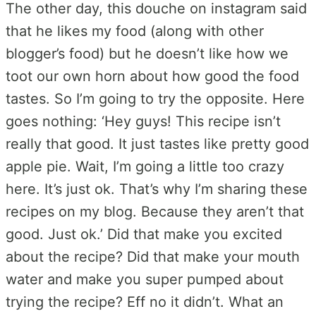
The other day, this douche on instagram said
that he likes my food (along with other
blogger’s food) but he doesn’t like how we
toot our own horn about how good the food
tastes. So I’m going to try the opposite. Here
goes nothing: ‘Hey guys! This recipe isn’t
really that good. It just tastes like pretty good
apple pie. Wait, I’m going a little too crazy
here. It’s just ok. That’s why I’m sharing these
recipes on my blog. Because they aren’t that
good. Just ok.’ Did that make you excited
about the recipe? Did that make your mouth
water and make you super pumped about
trying the recipe? Eff no it didn’t. What an