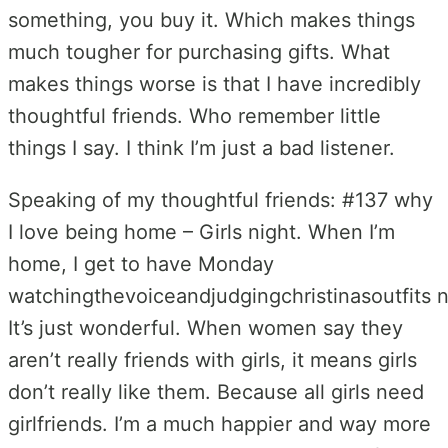
something, you buy it. Which makes things
much tougher for purchasing gifts. What
makes things worse is that I have incredibly
thoughtful friends. Who remember little
things I say. I think I’m just a bad listener.
Speaking of my thoughtful friends: #137 why
I love being home – Girls night. When I’m
home, I get to have Monday
watchingthevoiceandjudgingchristinasoutfits n
It’s just wonderful. When women say they
aren’t really friends with girls, it means girls
don’t really like them. Because all girls need
girlfriends. I’m a much happier and way more