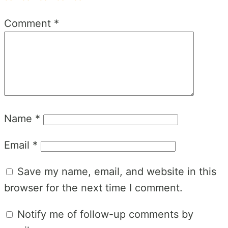
1
2
3
4
5
Comment
*
Star
Stars
Stars
Stars
Stars
Name
*
Email
*
Save my name, email, and website in this
browser for the next time I comment.
Notify me of follow-up comments by