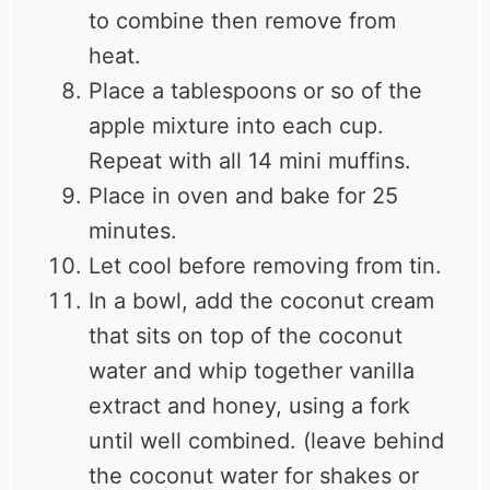
to combine then remove from
heat.
Place a tablespoons or so of the
apple mixture into each cup.
Repeat with all 14 mini muffins.
Place in oven and bake for 25
minutes.
Let cool before removing from tin.
In a bowl, add the coconut cream
that sits on top of the coconut
water and whip together vanilla
extract and honey, using a fork
until well combined. (leave behind
the coconut water for shakes or