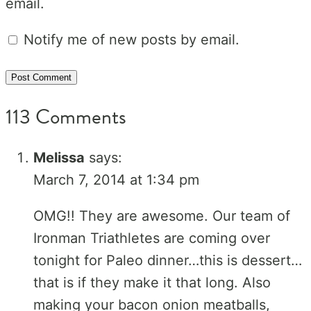
email.
Notify me of new posts by email.
113 Comments
Melissa
says:
March 7, 2014 at 1:34 pm
OMG!! They are awesome. Our team of
Ironman Triathletes are coming over
tonight for Paleo dinner…this is dessert…
that is if they make it that long. Also
making your bacon onion meatballs,