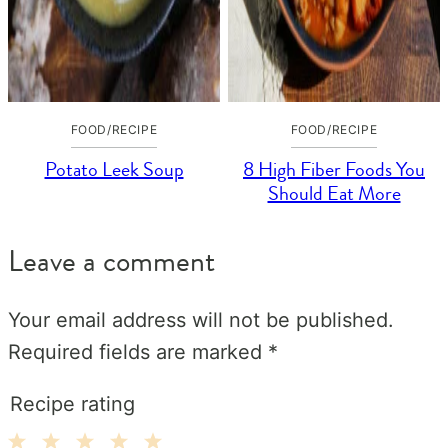
FOOD/RECIPE
FOOD/RECIPE
Potato Leek Soup
8 High Fiber Foods You
Should Eat More
Leave a comment
Your email address will not be published.
Required fields are marked
*
Recipe rating