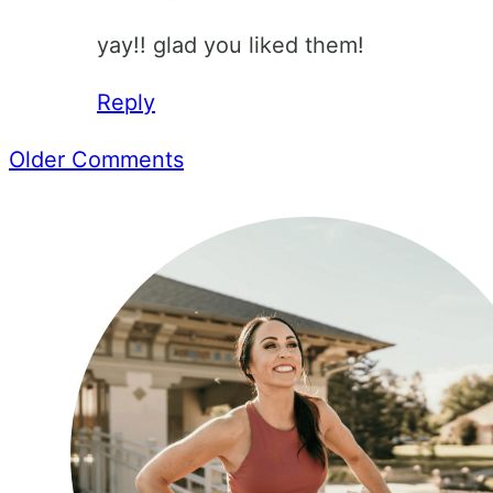
yay!! glad you liked them!
Reply
Comment
Older Comments
navigation