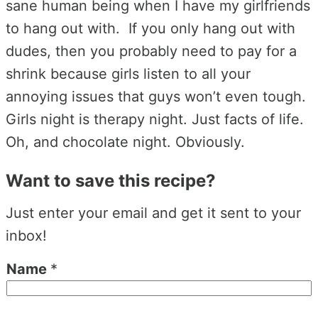
sane human being when I have my girlfriends
to hang out with. If you only hang out with
dudes, then you probably need to pay for a
shrink because girls listen to all your
annoying issues that guys won’t even tough.
Girls night is therapy night. Just facts of life.
Oh, and chocolate night. Obviously.
Want to save this recipe?
Just enter your email and get it sent to your
inbox!
Name
*