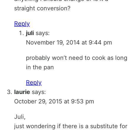
straight conversion?
Reply
juli
says:
November 19, 2014 at 9:44 pm
probably won’t need to cook as long
in the pan
Reply
laurie
says:
October 29, 2015 at 9:53 pm
Juli,
just wondering if there is a substitute for