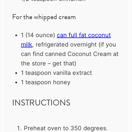
For the whipped cream
1
(14 ounce)
can full fat coconut
milk
, refrigerated overnight (if you
can find canned Coconut Cream at
the store – get that)
1 teaspoon
vanilla extract
1 teaspoon
honey
INSTRUCTIONS
Preheat oven to 350 degrees.