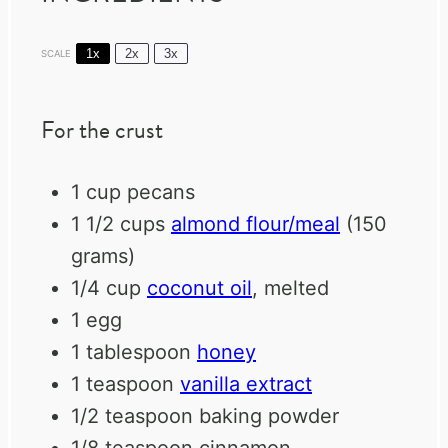
1x
2x
3x
SCALE
For the crust
1 cup
pecans
1 1/2 cups
almond flour/meal
(
150
grams
)
1/4 cup
coconut oil
, melted
1
egg
1 tablespoon
honey
1 teaspoon
vanilla extract
1/2 teaspoon
baking powder
1/8 teaspoon
cinnamon