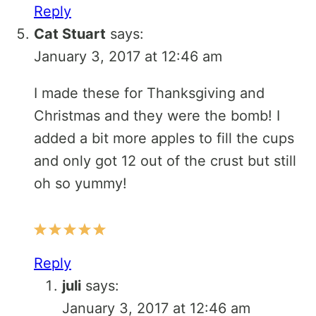
Reply
Cat Stuart
says:
January 3, 2017 at 12:46 am
I made these for Thanksgiving and
Christmas and they were the bomb! I
added a bit more apples to fill the cups
and only got 12 out of the crust but still
oh so yummy!
Reply
juli
says:
January 3, 2017 at 12:46 am