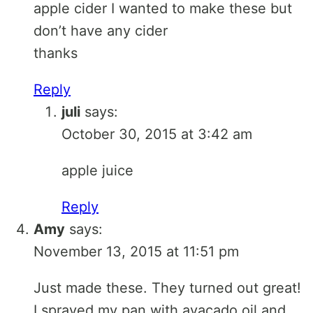
apple cider I wanted to make these but
don’t have any cider
thanks
Reply
juli
says:
October 30, 2015 at 3:42 am
apple juice
Reply
Amy
says:
November 13, 2015 at 11:51 pm
Just made these. They turned out great!
I sprayed my pan with avacado oil and