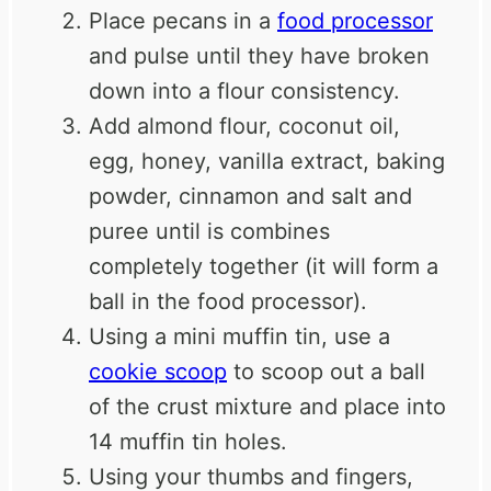
Place pecans in a
food processor
and pulse until they have broken
down into a flour consistency.
Add almond flour, coconut oil,
egg, honey, vanilla extract, baking
powder, cinnamon and salt and
puree until is combines
completely together (it will form a
ball in the food processor).
Using a mini muffin tin, use a
cookie scoop
to scoop out a ball
of the crust mixture and place into
14 muffin tin holes.
Using your thumbs and fingers,