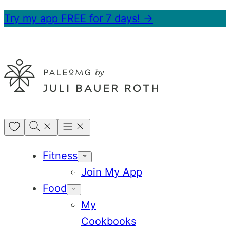
Skip
Try my app FREE for 7 days! →
to
content
My
Favorites
Fitness
Join My App
Food
My
Cookbooks