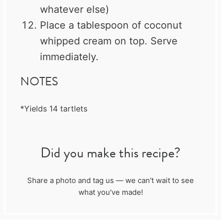
whatever else)
Place a tablespoon of coconut
whipped cream on top. Serve
immediately.
NOTES
*Yields 14 tartlets
Did you make this recipe?
Share a photo and tag us — we can't wait to see
what you've made!