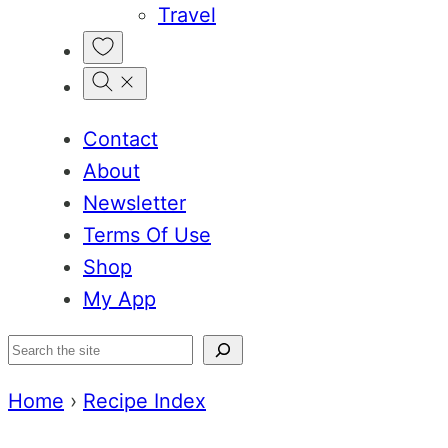
Travel
My
Favorites
Contact
About
Newsletter
Terms Of Use
Shop
My App
Search
Home
›
Recipe Index