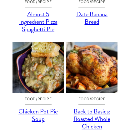
FOOD/RECIPE
FOOD/RECIPE
Almost 5
Date Banana
Ingredient Pizza
Bread
Spaghetti Pie
FOOD/RECIPE
FOOD/RECIPE
Chicken Pot Pie
Back to Basics:
Soup
Roasted Whole
Chicken