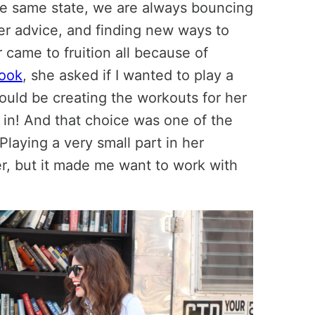
the same state, we are always bouncing
her advice, and finding new ways to
r came to fruition all because of
book
, she asked if I wanted to play a
ould be creating the workouts for her
ly in! And that choice was one of the
laying a very small part in her
r, but it made me want to work with