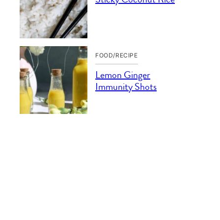
FOOD/RECIPE
Lemon Ginger
Immunity Shots