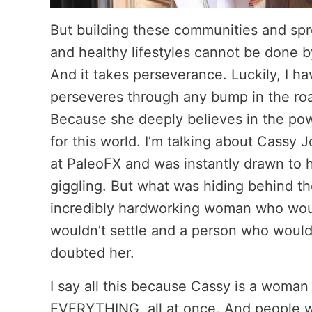
But building these communities and sp
and healthy lifestyles cannot be done by
And it takes perseverance. Luckily, I
perseveres through any bump in the roa
Because she deeply believes in the pow
for this world. I’m talking about Cassy 
at PaleoFX and was instantly drawn to h
giggling. But what was hiding behind t
incredibly hardworking woman who woul
wouldn’t settle and a person who would
doubted her.
I say all this because Cassy is a woman
EVERYTHING, all at once. And people wi