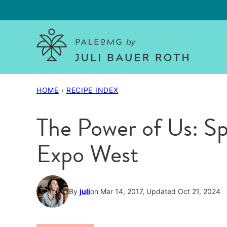
Skip
to
content
HOME
›
RECIPE INDEX
The Power of Us: Sp
Expo West
By
juli
on Mar 14, 2017, Updated Oct 21, 2024