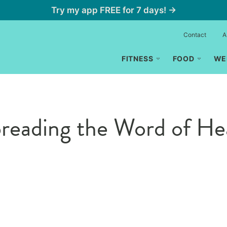
Try my app FREE for 7 days! →
Contact
A
FITNESS
FOOD
WE
reading the Word of Hea