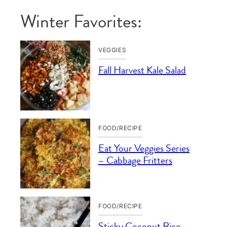
Winter Favorites:
VEGGIES
Fall Harvest Kale Salad
FOOD/RECIPE
Eat Your Veggies Series
– Cabbage Fritters
FOOD/RECIPE
Sticky Coconut Rice