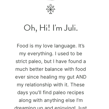
Oh, Hi! I'm Juli.
Food is my love language. It’s
my everything. I used to be
strict paleo, but I have found a
much better balance with food
ever since healing my gut AND
my relationship with it. These
days you’ll find paleo recipes
along with anything else I’m
dreaming up and enjoying! Just