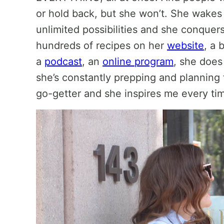
or hold back, but she won’t. She wakes
unlimited possibilities and she conquers 
hundreds of recipes on her
website
, a 
a
podcast
, an
online program
, she doe
she’s constantly prepping and planning 
go-getter and she inspires me every tim