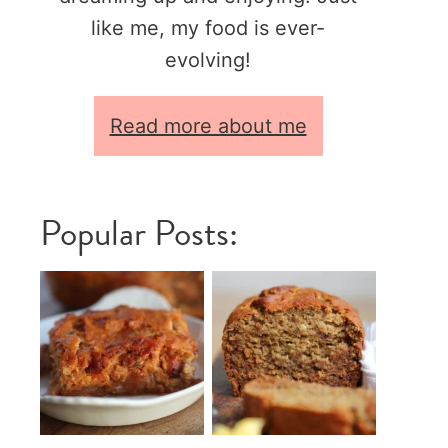
like me, my food is ever-
evolving!
Read more about me
Popular Posts: