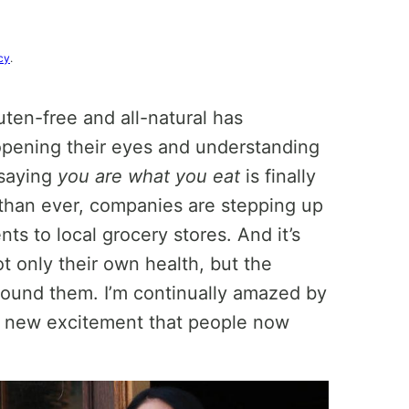
cy
.
uten-free and all-natural has
pening their eyes and understanding
 saying
you are what you eat
is finally
than ever, companies are stepping up
nts to local grocery stores. And it’s
ot only their own health, but the
ound them. I’m continually amazed by
 new excitement that people now