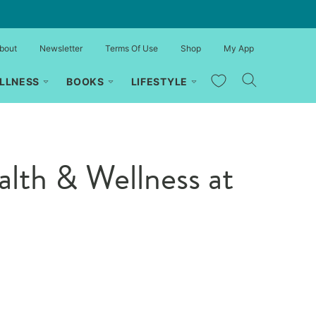
bout
Newsletter
Terms Of Use
Shop
My App
My Favorites
LLNESS
BOOKS
LIFESTYLE
lth & Wellness at