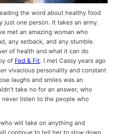
reading the word about healthy food
 just one person. It takes an army.
 have met an amazing woman who
d, any setback, and any stumble.
er of health and what it can do
Joy of
Fed & Fit
. I met Cassy years ago
er vivacious personality and constant
hose laughs and smiles was an
dn’t take no for an answer, who
 never listen to the people who
 who will take on anything and
ll continue to tell her to slow down