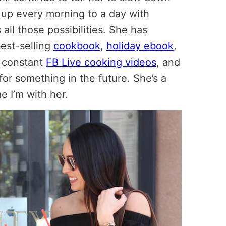
 up every morning to a day with
all those possibilities. She has
best-selling
cookbook
,
holiday ebook
,
s constant
FB Live cooking videos
, and
for something in the future. She’s a
e I’m with her.