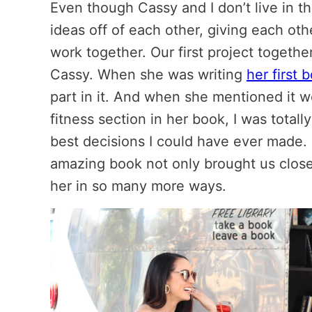
Even though Cassy and I don’t live in 
ideas off of each other, giving each ot
work together. Our first project togethe
Cassy. When she was writing
her first 
part in it. And when she mentioned it w
fitness section in her book, I was total
best decisions I could have ever made. P
amazing book not only brought us close
her in so many more ways.