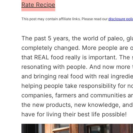
Rate Recipe
This post may contain affiliate links. Please read our
disclosure poli
The past 5 years, the world of paleo, gl
completely changed. More people are o
that REAL food really is important. The
resonating with people. And now more 
and bringing real food with real ingredie
helping people take responsibility for n
companies, farmers and communities ar
the new products, new knowledge, and
have for living their best life possible!