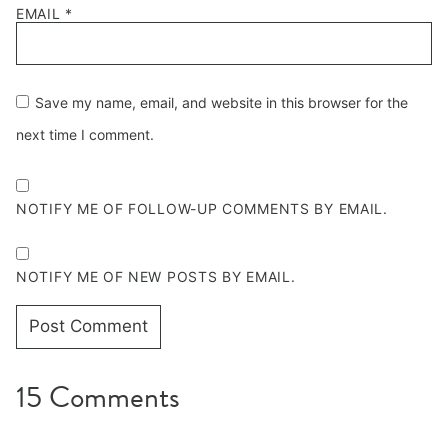
EMAIL
*
Save my name, email, and website in this browser for the
next time I comment.
NOTIFY ME OF FOLLOW-UP COMMENTS BY EMAIL.
NOTIFY ME OF NEW POSTS BY EMAIL.
15 Comments