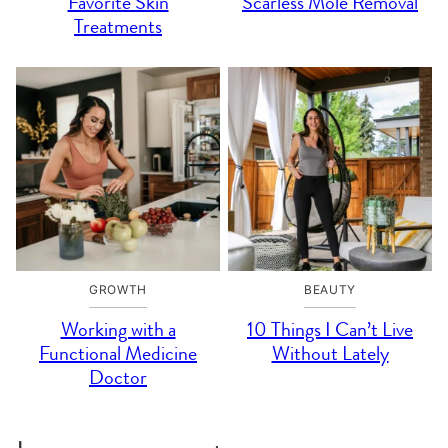
Favorite Skin
Scarless Mole Removal
Treatments
GROWTH
BEAUTY
Working with a
10 Things I Can’t Live
Functional Medicine
Without Lately
Doctor