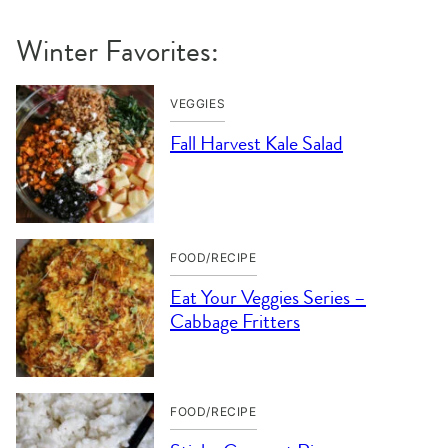
Winter Favorites:
VEGGIES
Fall Harvest Kale Salad
FOOD/RECIPE
Eat Your Veggies Series –
Cabbage Fritters
FOOD/RECIPE