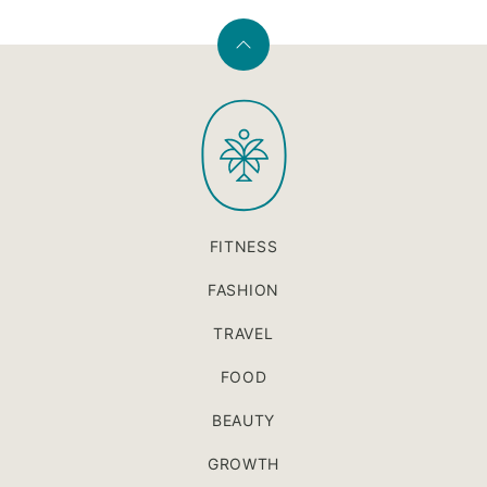
Back
to
PaleOMG
top
FITNESS
FASHION
TRAVEL
FOOD
BEAUTY
GROWTH