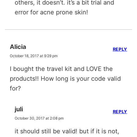
others, it doesn’t. it’s a bit trial and
error for acne prone skin!
Alicia
REPLY
October 18, 2017 at 9:29 pm
I bought the travel kit and LOVE the
products!! How long is your code valid
for?
juli
REPLY
October 30, 2017 at 2:08 pm
it should still be valid! but if it is not,