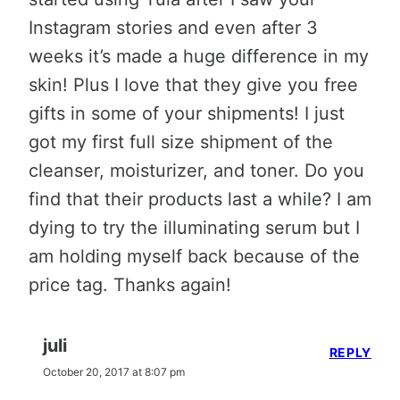
Instagram stories and even after 3
weeks it’s made a huge difference in my
skin! Plus I love that they give you free
gifts in some of your shipments! I just
got my first full size shipment of the
cleanser, moisturizer, and toner. Do you
find that their products last a while? I am
dying to try the illuminating serum but I
am holding myself back because of the
price tag. Thanks again!
juli
REPLY
October 20, 2017 at 8:07 pm