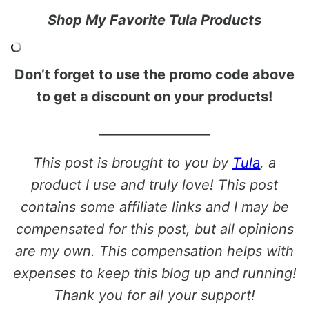
Shop My Favorite Tula Products
Don’t forget to use the promo code above
to get a discount on your products!
__________________
This post is brought to you by
Tula
, a
product I use and truly love! This post
contains some affiliate links and I may be
compensated for this post, but all opinions
are my own. This compensation helps with
expenses to keep this blog up and running!
Thank you for all your support!