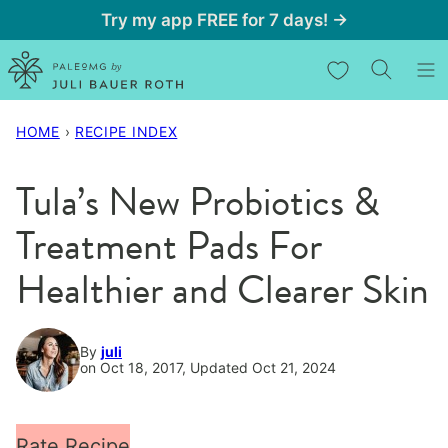
Skip
Try my app FREE for 7 days! →
to
My Favorites
content
HOME
›
RECIPE INDEX
Tula’s New Probiotics &
Treatment Pads For
Healthier and Clearer Skin
By
juli
on Oct 18, 2017, Updated Oct 21, 2024
Rate Recipe