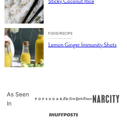
Sticky Coconut Rice
FOOD/RECIPE
Lemon Ginger Immunity Shots
As Seen
In