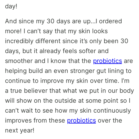
day!
And since my 30 days are up…I ordered
more! I can’t say that my skin looks
incredibly different since it’s only been 30
days, but it already feels softer and
smoother and I know that the
probiotics
are
helping build an even stronger gut lining to
continue to improve my skin over time. I’m
a true believer that what we put in our body
will show on the outside at some point so I
can’t wait to see how my skin continuously
improves from these
probiotics
over the
next year!