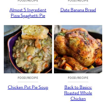
FOOD/RECIPE
FOOD/RECIPE
Almost 5 Ingredient
Date Banana Bread
Pizza Spaghetti Pie
FOOD/RECIPE
FOOD/RECIPE
Chicken Pot Pie Soup
Back to Basics:
Roasted Whole
Chicken