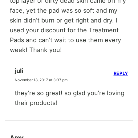
top layer of dirty dead skin came off my
face, yet the pad was so soft and my
skin didn’t burn or get right and dry. I
used your discount for the Treatment
Pads and can’t wait to use them every
week! Thank you!
juli
REPLY
November 18, 2017 at 3:37 pm
they’re so great! so glad you’re loving
their products!
Amy