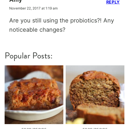
REPLY
November 22, 2017 at 1:19 am
Are you still using the probiotics?! Any
noticeable changes?
Popular Posts: