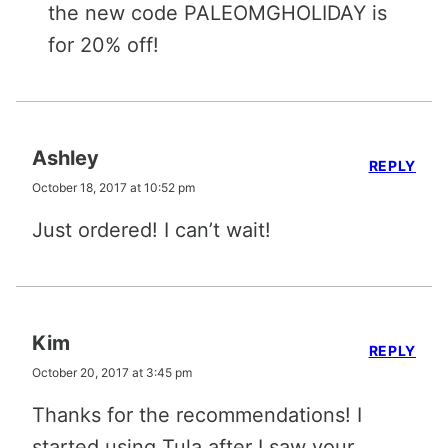
the new code PALEOMGHOLIDAY is
for 20% off!
Ashley
REPLY
October 18, 2017 at 10:52 pm
Just ordered! I can’t wait!
Kim
REPLY
October 20, 2017 at 3:45 pm
Thanks for the recommendations! I
started using Tula after I saw your