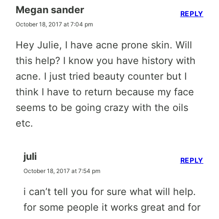
Megan sander
REPLY
October 18, 2017 at 7:04 pm
Hey Julie, I have acne prone skin. Will
this help? I know you have history with
acne. I just tried beauty counter but I
think I have to return because my face
seems to be going crazy with the oils
etc.
juli
REPLY
October 18, 2017 at 7:54 pm
i can’t tell you for sure what will help.
for some people it works great and for