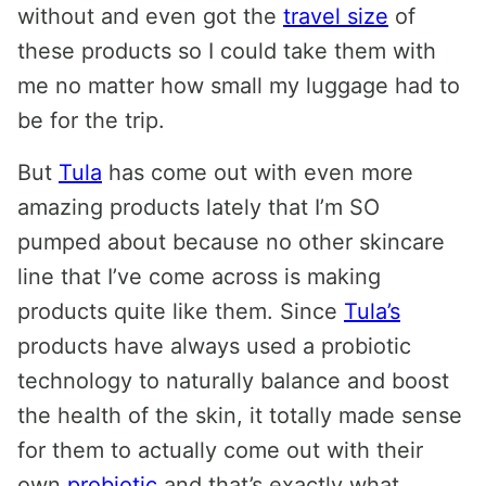
without and even got the
travel size
of
these products so I could take them with
me no matter how small my luggage had to
be for the trip.
But
Tula
has come out with even more
amazing products lately that I’m SO
pumped about because no other skincare
line that I’ve come across is making
products quite like them. Since
Tula’s
products have always used a probiotic
technology to naturally balance and boost
the health of the skin, it totally made sense
for them to actually come out with their
own
probiotic
and that’s exactly what