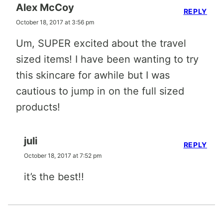
Alex McCoy
REPLY
October 18, 2017 at 3:56 pm
Um, SUPER excited about the travel
sized items! I have been wanting to try
this skincare for awhile but I was
cautious to jump in on the full sized
products!
juli
REPLY
October 18, 2017 at 7:52 pm
it’s the best!!