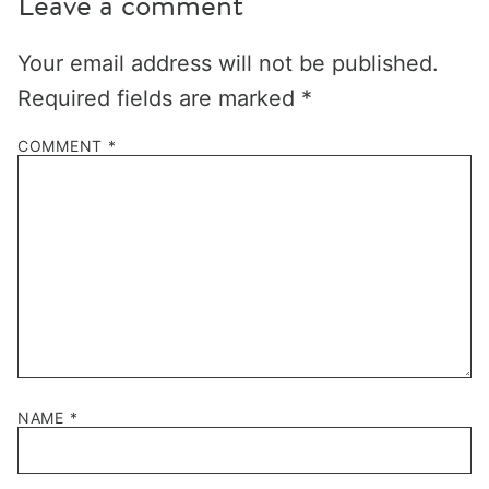
Leave a comment
Your email address will not be published.
Required fields are marked
*
COMMENT
*
NAME
*