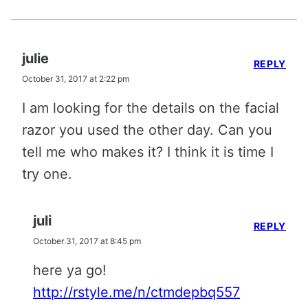
julie
REPLY
October 31, 2017 at 2:22 pm
I am looking for the details on the facial
razor you used the other day. Can you
tell me who makes it? I think it is time I
try one.
juli
REPLY
October 31, 2017 at 8:45 pm
here ya go!
http://rstyle.me/n/ctmdepbq557