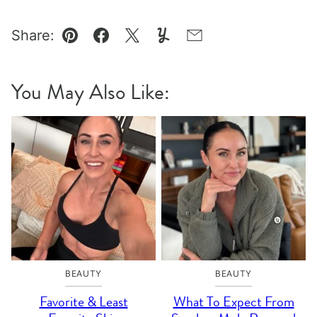
Share:
Pin
Facebook
Tweet
Yummly
Email
You May Also Like:
BEAUTY
BEAUTY
Favorite & Least
What To Expect From