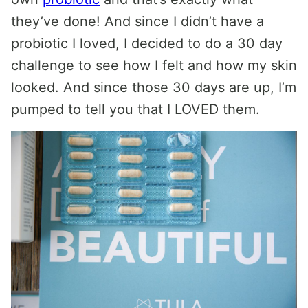
they’ve done! And since I didn’t have a
probiotic I loved, I decided to do a 30 day
challenge to see how I felt and how my skin
looked. And since those 30 days are up, I’m
pumped to tell you that I LOVED them.