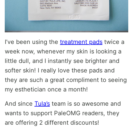
I’ve been using the
treatment pads
twice a
week now, whenever my skin is looking a
little dull, and I instantly see brighter and
softer skin! I really love these pads and
they are such a great compliment to seeing
my esthetician once a month!
And since
Tula’s
team is so awesome and
wants to support PaleOMG readers, they
are offering 2 different discounts!