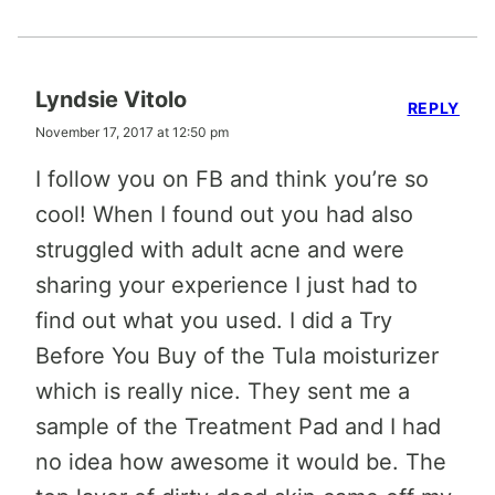
Lyndsie Vitolo
REPLY
November 17, 2017 at 12:50 pm
I follow you on FB and think you’re so
cool! When I found out you had also
struggled with adult acne and were
sharing your experience I just had to
find out what you used. I did a Try
Before You Buy of the Tula moisturizer
which is really nice. They sent me a
sample of the Treatment Pad and I had
no idea how awesome it would be. The