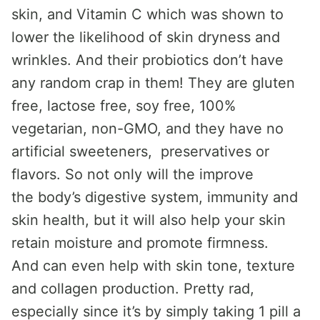
skin, and Vitamin C which was shown to
lower the likelihood of skin dryness and
wrinkles. And their probiotics don’t have
any random crap in them! They are gluten
free, lactose free, soy free, 100%
vegetarian, non-GMO, and they have no
artificial sweeteners, preservatives or
flavors. So not only will the improve
the body’s digestive system, immunity and
skin health, but it will also help your skin
retain moisture and promote firmness.
And can even help with skin tone, texture
and collagen production. Pretty rad,
especially since it’s by simply taking 1 pill a