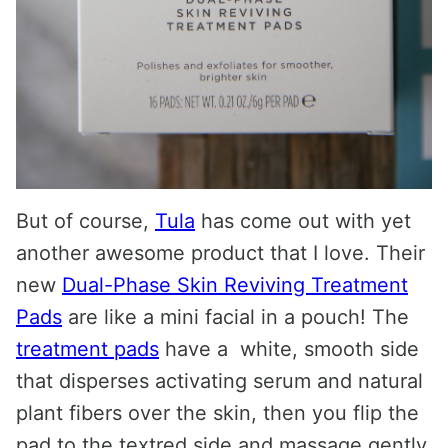
But of course,
Tula
has come out with yet
another awesome product that I love. Their
new
Dual-Phase Skin Reviving Treatment
Pads
are like a mini facial in a pouch! The
treatment pads
have a white, smooth side
that disperses activating serum and natural
plant fibers over the skin, then you flip the
pad to the textred side and massage gently