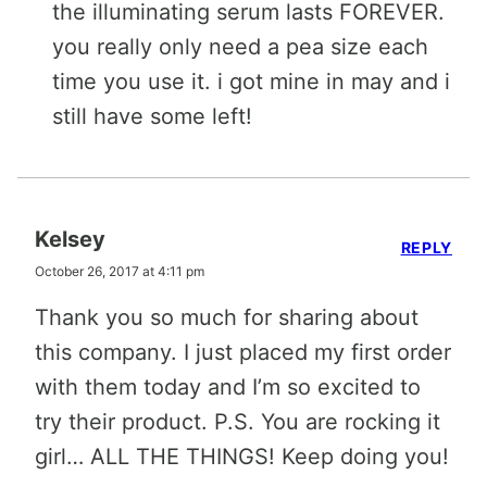
the illuminating serum lasts FOREVER.
you really only need a pea size each
time you use it. i got mine in may and i
still have some left!
Kelsey
REPLY
October 26, 2017 at 4:11 pm
Thank you so much for sharing about
this company. I just placed my first order
with them today and I’m so excited to
try their product. P.S. You are rocking it
girl… ALL THE THINGS! Keep doing you!