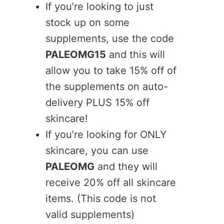
If you’re looking to just
stock up on some
supplements, use the code
PALEOMG15
and this will
allow you to take 15% off of
the supplements on auto-
delivery PLUS 15% off
skincare!
If you’re looking for ONLY
skincare, you can use
PALEOMG
and they will
receive 20% off all skincare
items. (This code is not
valid supplements)