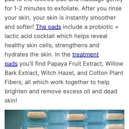
for 1-2 minutes to exfoliate. After you rinse
your skin, your skin is instantly smoother
and softer!
The pads
include a probiotic +
lactic acid cocktail which helps reveal
healthy skin cells, strengthens and
hydrates the skin. In the
treatment
pads
you’ll find Papaya Fruit Extract, Willow
Bark Extract, Witch Hazel, and Cotton Plant
Fibers, all which work together to help
brighten and remove excess oil and dead
skin!