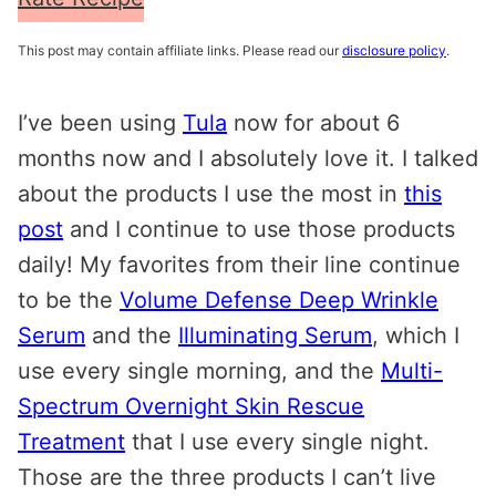
This post may contain affiliate links. Please read our
disclosure policy
.
I’ve been using
Tula
now for about 6
months now and I absolutely love it. I talked
about the products I use the most in
this
post
and I continue to use those products
daily! My favorites from their line continue
to be the
Volume Defense Deep Wrinkle
Serum
and the
Illuminating Serum
, which I
use every single morning, and the
Multi-
Spectrum Overnight Skin Rescue
Treatment
that I use every single night.
Those are the three products I can’t live