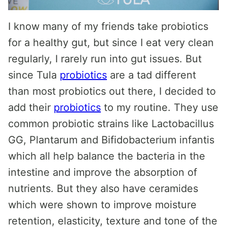
I know many of my friends take probiotics
for a healthy gut, but since I eat very clean
regularly, I rarely run into gut issues. But
since Tula
probiotics
are a tad different
than most probiotics out there, I decided to
add their
probiotics
to my routine. They use
common probiotic strains like Lactobacillus
GG, Plantarum and Bifidobacterium infantis
which all help balance the bacteria in the
intestine and improve the absorption of
nutrients. But they also have ceramides
which were shown to improve moisture
retention, elasticity, texture and tone of the