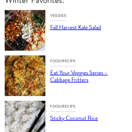
VEGGIES
Fall Harvest Kale Salad
FOOD/RECIPE
Eat Your Veggies Series –
Cabbage Fritters
FOOD/RECIPE
Sticky Coconut Rice