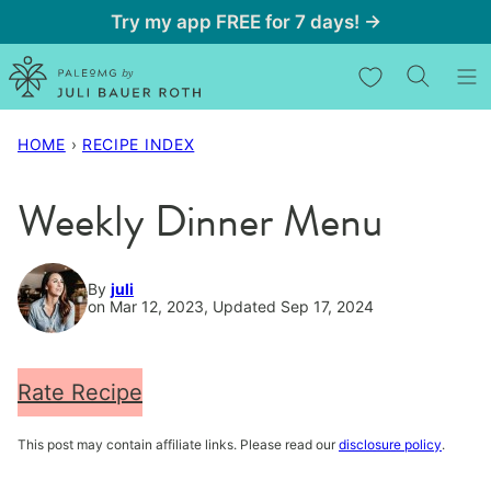
Skip
Try my app FREE for 7 days! →
to
My Favorites
content
HOME
›
RECIPE INDEX
Weekly Dinner Menu
By
juli
on Mar 12, 2023, Updated Sep 17, 2024
Rate Recipe
This post may contain affiliate links. Please read our
disclosure policy
.