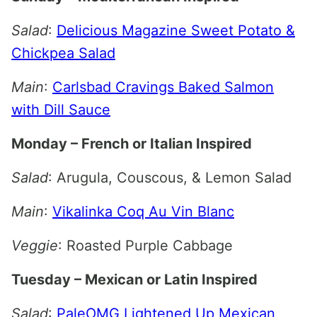
Salad
:
Delicious Magazine Sweet Potato &
Chickpea Salad
Main
:
Carlsbad Cravings Baked Salmon
with Dill Sauce
Monday – French or Italian Inspired
Salad
: Arugula, Couscous, & Lemon Salad
Main
:
Vikalinka Coq Au Vin Blanc
Veggie
: Roasted Purple Cabbage
Tuesday – Mexican or Latin Inspired
Salad
:
PaleOMG Lightened Up Mexican