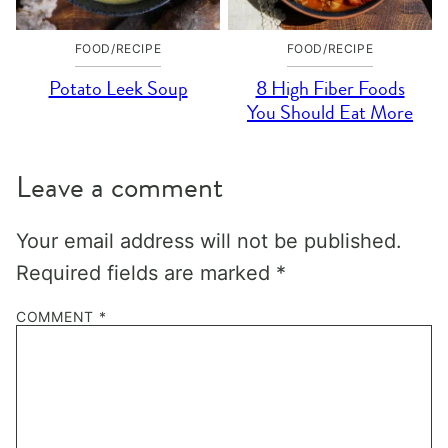
FOOD/RECIPE
FOOD/RECIPE
Potato Leek Soup
8 High Fiber Foods
You Should Eat More
Leave a comment
Your email address will not be published.
Required fields are marked
*
COMMENT
*