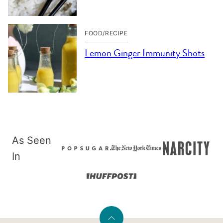
FOOD/RECIPE
Lemon Ginger Immunity Shots
As Seen
In