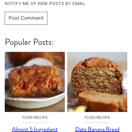
NOTIFY ME OF NEW POSTS BY EMAIL.
Popular Posts:
FOOD/RECIPE
FOOD/RECIPE
Almost 5 Ingredient
Date Banana Bread