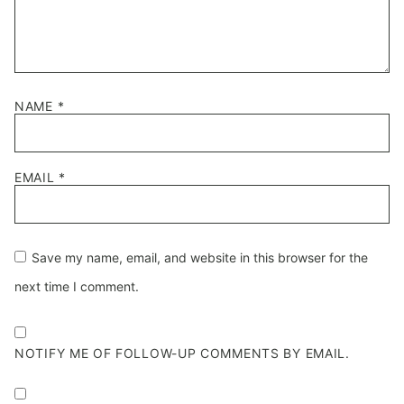
NAME
*
EMAIL
*
Save my name, email, and website in this browser for the
next time I comment.
NOTIFY ME OF FOLLOW-UP COMMENTS BY EMAIL.