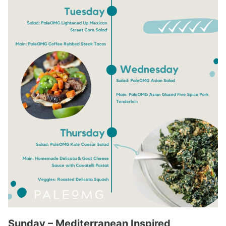
Sunday – Mediterranean Inspired