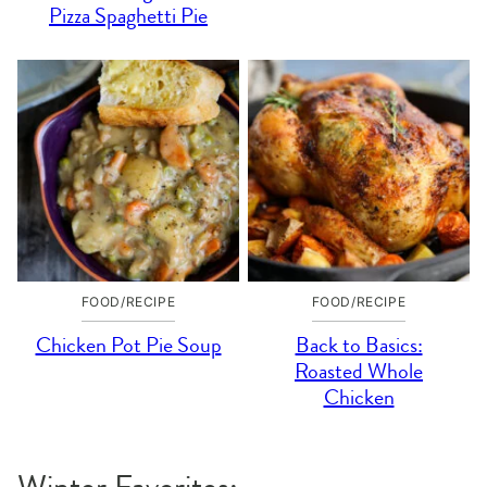
Pizza Spaghetti Pie
FOOD/RECIPE
FOOD/RECIPE
Chicken Pot Pie Soup
Back to Basics:
Roasted Whole
Chicken
Winter Favorites: