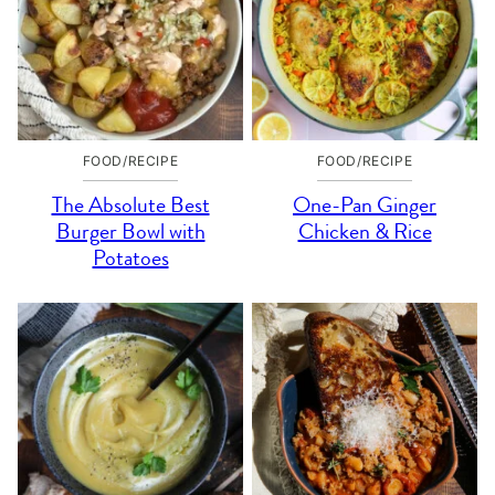
FOOD/RECIPE
FOOD/RECIPE
The Absolute Best
One-Pan Ginger
Burger Bowl with
Chicken & Rice
Potatoes