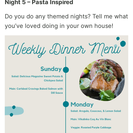
Night 5 – Pasta Inspired
Do you do any themed nights? Tell me what
you’ve loved doing in your own house!