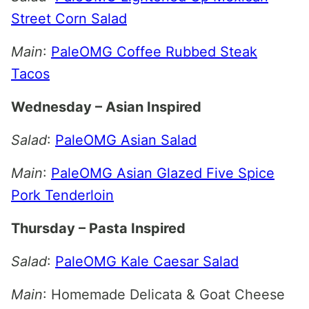
Street Corn Salad
Main
:
PaleOMG Coffee Rubbed Steak
Tacos
Wednesday – Asian Inspired
Salad
:
PaleOMG Asian Salad
Main
:
PaleOMG Asian Glazed Five Spice
Pork Tenderloin
Thursday – Pasta Inspired
Salad
:
PaleOMG Kale Caesar Salad
Main
: Homemade Delicata & Goat Cheese