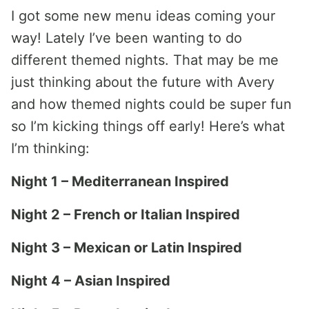
I got some new menu ideas coming your
way! Lately I’ve been wanting to do
different themed nights. That may be me
just thinking about the future with Avery
and how themed nights could be super fun
so I’m kicking things off early! Here’s what
I’m thinking:
Night 1 – Mediterranean Inspired
Night 2 – French or Italian Inspired
Night 3 – Mexican or Latin Inspired
Night 4 – Asian Inspired