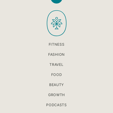
Back
to
PaleOMG
top
FITNESS
FASHION
TRAVEL
FOOD
BEAUTY
GROWTH
PODCASTS