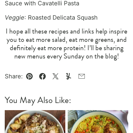
Sauce with Cavatelli Pasta
Veggie
: Roasted Delicata Squash
I hope all these recipes and links help inspire
you to eat more salad, eat more greens, and
definitely eat more protein! I’ll be sharing
new menus every Sunday on the blog!
Share:
Pin
Facebook
Tweet
Yummly
Email
You May Also Like: