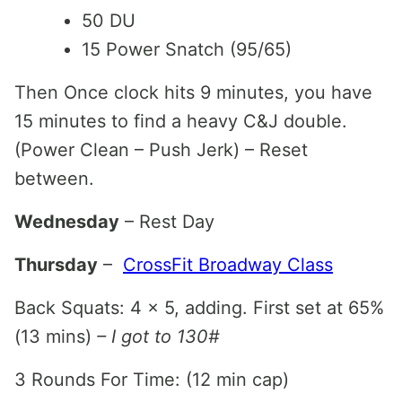
50 DU
15 Power Snatch (95/65)
Then Once clock hits 9 minutes, you have
15 minutes to find a heavy C&J double.
(Power Clean – Push Jerk) – Reset
between.
Wednesday
– Rest Day
Thursday
–
CrossFit Broadway Class
Back Squats: 4 x 5, adding. First set at 65%
(13 mins)
– I got to 130#
3 Rounds For Time: (12 min cap)