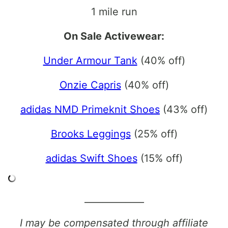
1 mile run
On Sale Activewear:
Under Armour Tank
(40% off)
Onzie Capris
(40% off)
adidas NMD Primeknit Shoes
(43% off)
Brooks Leggings
(25% off)
adidas Swift Shoes
(15% off)
_____________
I may be compensated through affiliate