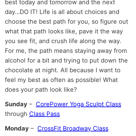
best today and tomorrow and the next
day…DO IT! Life is all about choices and
choose the best path for you, so figure out
what that path looks like, pave it the way
you see fit, and crush life along the way.
For me, the path means staying away from
alcohol for a bit and trying to put down the
chocolate at night. All because I want to
feel my best as often as possible! What
does your path look like?
Sunday
–
CorePower Yoga Sculpt Class
through
Class Pass
Monday
–
CrossFit Broadway Class