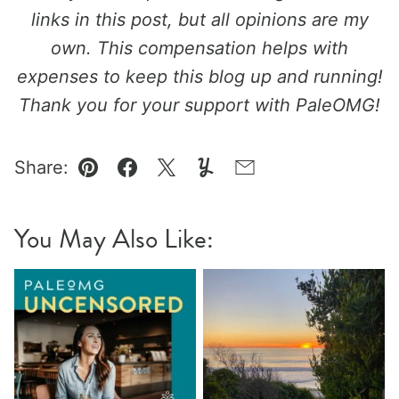
links in this post, but all opinions are my
own. This compensation helps with
expenses to keep this blog up and running!
Thank you for your support with PaleOMG!
Share:
Pin
Facebook
Tweet
Yummly
Email
You May Also Like: