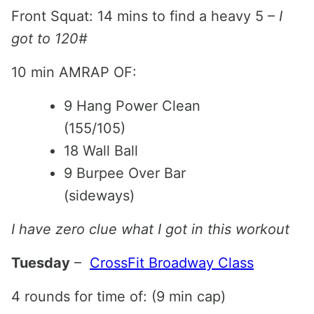
Front Squat: 14 mins to find a heavy 5 –
I
got to 120#
10 min AMRAP OF:
9 Hang Power Clean
(155/105)
18 Wall Ball
9 Burpee Over Bar
(sideways)
I have zero clue what I got in this workout
Tuesday
–
CrossFit Broadway Class
4 rounds for time of: (9 min cap)