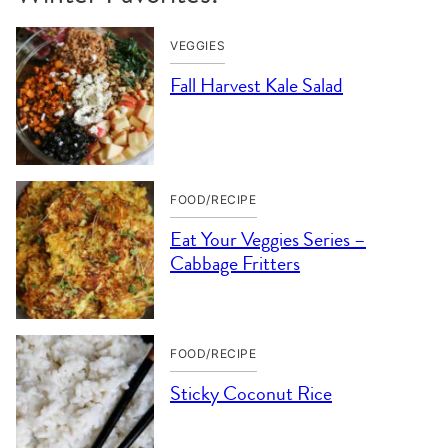
VEGGIES
Fall Harvest Kale Salad
FOOD/RECIPE
Eat Your Veggies Series –
Cabbage Fritters
FOOD/RECIPE
Sticky Coconut Rice