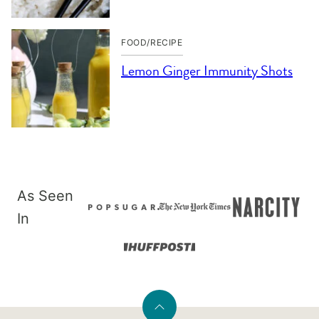
FOOD/RECIPE
Lemon Ginger Immunity Shots
As Seen
In
Back