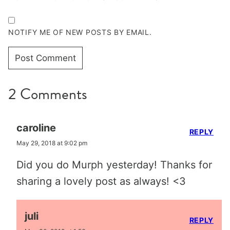
NOTIFY ME OF NEW POSTS BY EMAIL.
2 Comments
caroline
REPLY
May 29, 2018 at 9:02 pm
Did you do Murph yesterday! Thanks for
sharing a lovely post as always! <3
juli
REPLY