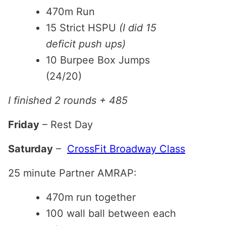
470m Run
15 Strict HSPU
(I did 15
deficit push ups)
10 Burpee Box Jumps
(24/20)
I finished 2 rounds + 485
Friday
– Rest Day
Saturday
–
CrossFit Broadway Class
25 minute Partner AMRAP:
470m run together
100 wall ball between each