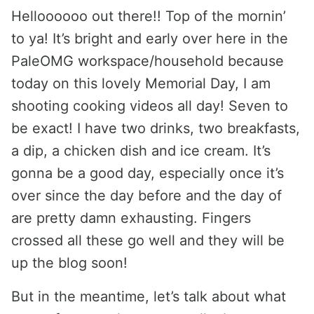
Helloooooo out there!! Top of the mornin’
to ya! It’s bright and early over here in the
PaleOMG workspace/household because
today on this lovely Memorial Day, I am
shooting cooking videos all day! Seven to
be exact! I have two drinks, two breakfasts,
a dip, a chicken dish and ice cream. It’s
gonna be a good day, especially once it’s
over since the day before and the day of
are pretty damn exhausting. Fingers
crossed all these go well and they will be
up the blog soon!
But in the meantime, let’s talk about what