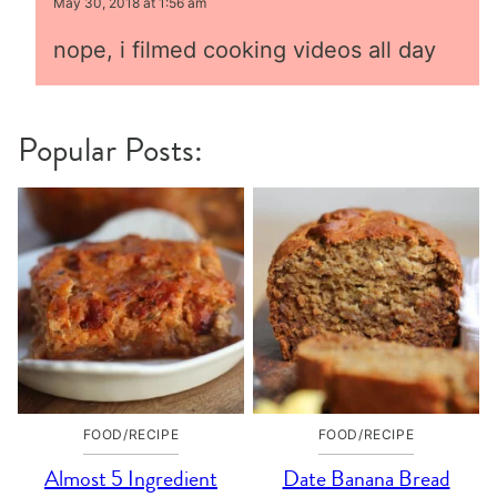
May 30, 2018 at 1:56 am
nope, i filmed cooking videos all day
Popular Posts:
FOOD/RECIPE
FOOD/RECIPE
Almost 5 Ingredient
Date Banana Bread