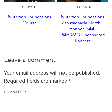
GROWTH
PODCASTS
Nutrition Foundations
Nutrition Foundations
Course
with Michaela North –
Episode 244:
PaleOMG Uncensored
Podcast
Leave a comment
Your email address will not be published.
Required fields are marked
*
COMMENT
*