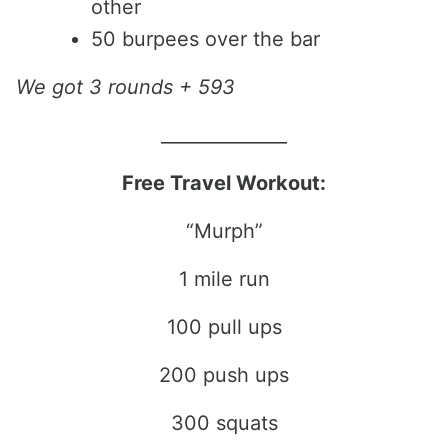
other
50 burpees over the bar
We got 3 rounds + 593
______________
Free Travel Workout:
“Murph”
1 mile run
100 pull ups
200 push ups
300 squats