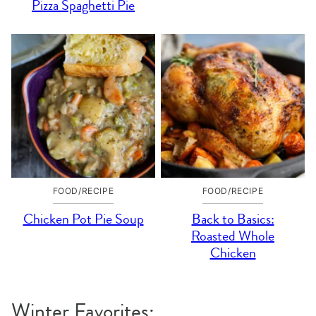
Pizza Spaghetti Pie
FOOD/RECIPE
FOOD/RECIPE
Chicken Pot Pie Soup
Back to Basics:
Roasted Whole
Chicken
Winter Favorites: