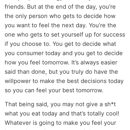
friends. But at the end of the day, you’re
the only person who gets to decide how
you want to feel the next day. You’re the
one who gets to set yourself up for success
if you choose to. You get to decide what
you consumer today and you get to decide
how you feel tomorrow. It’s always easier
said than done, but you truly do have the
willpower to make the best decisions today
so you can feel your best tomorrow.
That being said, you may not give a sh*t
what you eat today and that’s totally cool!
Whatever is going to make you feel your