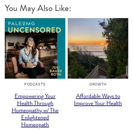
You May Also Like:
PODCASTS
GROWTH
Empowering Your
Affordable Ways to
Health Through
Improve Your Health
Homeopathy w/ The
Enlightened
Homeopath