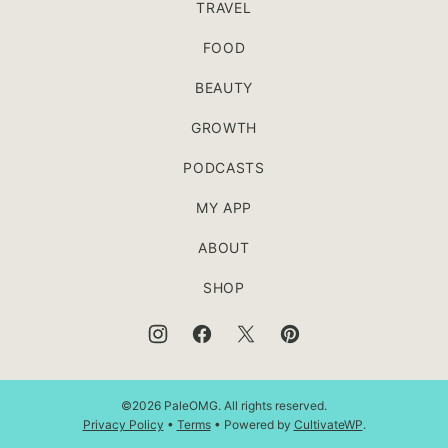
TRAVEL
FOOD
BEAUTY
GROWTH
PODCASTS
MY APP
ABOUT
SHOP
©2026 PaleOMG. All rights reserved.
Privacy Policy
•
Terms
• Powered by
CultivateWP
.