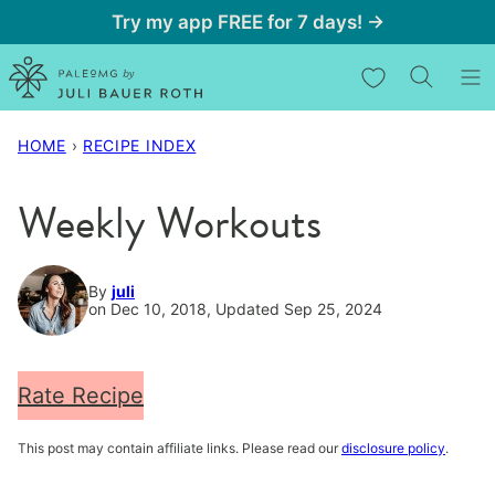
Skip
Try my app FREE for 7 days! →
to
My Favorites
content
HOME
›
RECIPE INDEX
Weekly Workouts
By
juli
on Dec 10, 2018, Updated Sep 25, 2024
Rate Recipe
This post may contain affiliate links. Please read our
disclosure policy
.