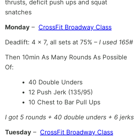
thrusts, deficit push ups and squat
snatches
Monday
–
CrossFit Broadway Class
Deadlift: 4 x 7, all sets at 75% –
I used 165#
Then 10min As Many Rounds As Possible
Of:
40 Double Unders
12 Push Jerk (135/95)
10 Chest to Bar Pull Ups
I got 5 rounds + 40 double unders + 6 jerks
Tuesday
–
CrossFit Broadway Class