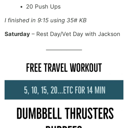
20 Push Ups
I finished in 9:15 using 35# KB
Saturday
– Rest Day/Vet Day with Jackson
______________