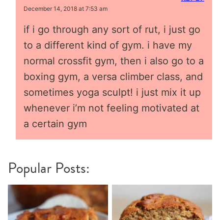
December 14, 2018 at 7:53 am
if i go through any sort of rut, i just go
to a different kind of gym. i have my
normal crossfit gym, then i also go to a
boxing gym, a versa climber class, and
sometimes yoga sculpt! i just mix it up
whenever i’m not feeling motivated at
a certain gym
Popular Posts: