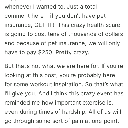
whenever I wanted to. Just a total
comment here – if you don’t have pet
insurance, GET IT!! This crazy health scare
is going to cost tens of thousands of dollars
and because of pet insurance, we will only
have to pay $250. Pretty crazy.
But that’s not what we are here for. If you’re
looking at this post, you’re probably here
for some workout inspiration. So that’s what
I’ll give you. And I think this crazy event has
reminded me how important exercise is,
even during times of hardship. All of us will
go through some sort of pain at one point.