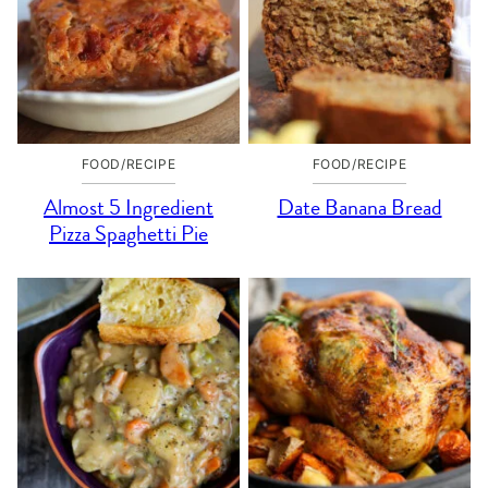
FOOD/RECIPE
FOOD/RECIPE
Almost 5 Ingredient
Date Banana Bread
Pizza Spaghetti Pie