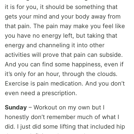
it is for you, it should be something that
gets your mind and your body away from
that pain. The pain may make you feel like
you have no energy left, but taking that
energy and channeling it into other
activities will prove that pain can subside.
And you can find some happiness, even if
it’s only for an hour, through the clouds.
Exercise is pain medication. And you don’t
even need a prescription.
Sunday
– Workout on my own but I
honestly don’t remember much of what I
did. I just did some lifting that included hip