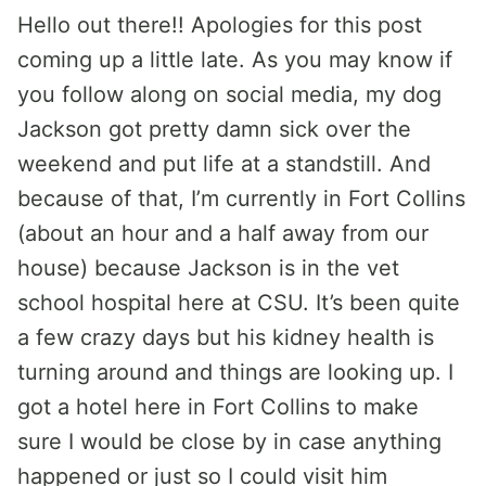
Hello out there!! Apologies for this post
coming up a little late. As you may know if
you follow along on social media, my dog
Jackson got pretty damn sick over the
weekend and put life at a standstill. And
because of that, I’m currently in Fort Collins
(about an hour and a half away from our
house) because Jackson is in the vet
school hospital here at CSU. It’s been quite
a few crazy days but his kidney health is
turning around and things are looking up. I
got a hotel here in Fort Collins to make
sure I would be close by in case anything
happened or just so I could visit him