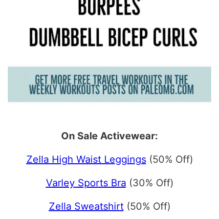
On Sale Activewear:
Zella High Waist Leggings
(50% Off)
Varley Sports Bra
(30% Off)
Zella Sweatshirt
(50% Off)