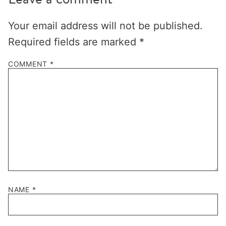
Your email address will not be published.
Required fields are marked
*
COMMENT
*
NAME
*