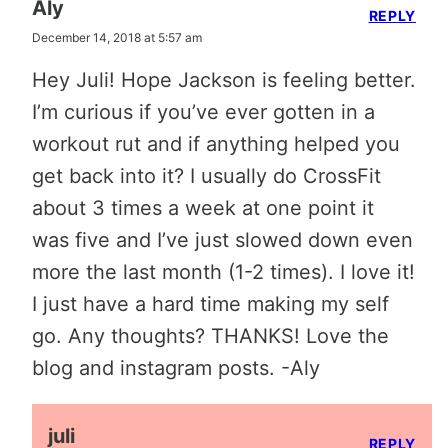
Aly
REPLY
December 14, 2018 at 5:57 am
Hey Juli! Hope Jackson is feeling better.
I’m curious if you’ve ever gotten in a
workout rut and if anything helped you
get back into it? I usually do CrossFit
about 3 times a week at one point it
was five and I’ve just slowed down even
more the last month (1-2 times). I love it!
I just have a hard time making my self
go. Any thoughts? THANKS! Love the
blog and instagram posts. -Aly
juli
REPLY