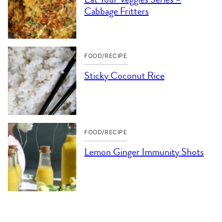
Cabbage Fritters
FOOD/RECIPE
Sticky Coconut Rice
FOOD/RECIPE
Lemon Ginger Immunity Shots