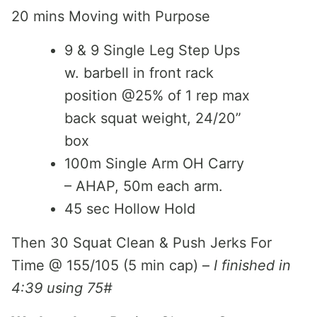
20 mins Moving with Purpose
9 & 9 Single Leg Step Ups
w. barbell in front rack
position @25% of 1 rep max
back squat weight, 24/20”
box
100m Single Arm OH Carry
– AHAP, 50m each arm.
45 sec Hollow Hold
Then 30 Squat Clean & Push Jerks For
Time @ 155/105 (5 min cap) –
I finished in
4:39 using 75#