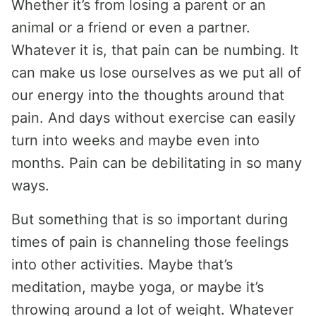
Whether it’s from losing a parent or an
animal or a friend or even a partner.
Whatever it is, that pain can be numbing. It
can make us lose ourselves as we put all of
our energy into the thoughts around that
pain. And days without exercise can easily
turn into weeks and maybe even into
months. Pain can be debilitating in so many
ways.
But something that is so important during
times of pain is channeling those feelings
into other activities. Maybe that’s
meditation, maybe yoga, or maybe it’s
throwing around a lot of weight. Whatever