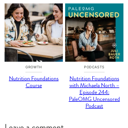
GROWTH
PODCASTS
Nutrition Foundations
Nutrition Foundations
Course
with Michaela North –
Episode 244:
PaleOMG Uncensored
Podcast
Leave a comment