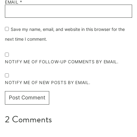
EMAIL
*
Save my name, email, and website in this browser for the
next time I comment.
NOTIFY ME OF FOLLOW-UP COMMENTS BY EMAIL.
NOTIFY ME OF NEW POSTS BY EMAIL.
2 Comments