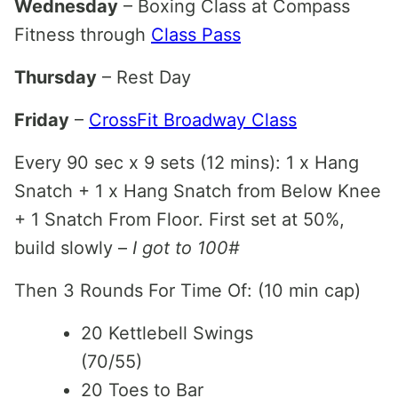
Wednesday
– Boxing Class at Compass
Fitness through
Class Pass
Thursday
– Rest Day
Friday
–
CrossFit Broadway Class
Every 90 sec x 9 sets (12 mins): 1 x Hang
Snatch + 1 x Hang Snatch from Below Knee
+ 1 Snatch From Floor. First set at 50%,
build slowly –
I got to 100#
Then 3 Rounds For Time Of: (10 min cap)
20 Kettlebell Swings
(70/55)
20 Toes to Bar