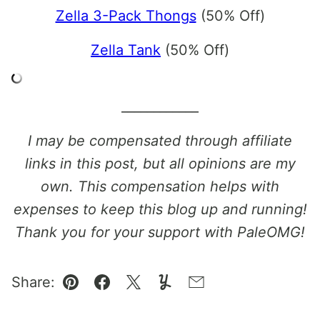
Zella 3-Pack Thongs
(50% Off)
Zella Tank
(50% Off)
____________
I may be compensated through affiliate
links in this post, but all opinions are my
own. This compensation helps with
expenses to keep this blog up and running!
Thank you for your support with PaleOMG!
Share:
Pin
Facebook
Tweet
Yummly
Email