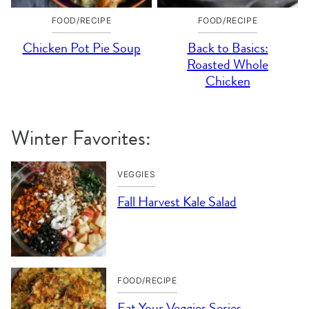
FOOD/RECIPE
FOOD/RECIPE
Chicken Pot Pie Soup
Back to Basics:
Roasted Whole
Chicken
Winter Favorites:
VEGGIES
Fall Harvest Kale Salad
FOOD/RECIPE
Eat Your Veggies Series –