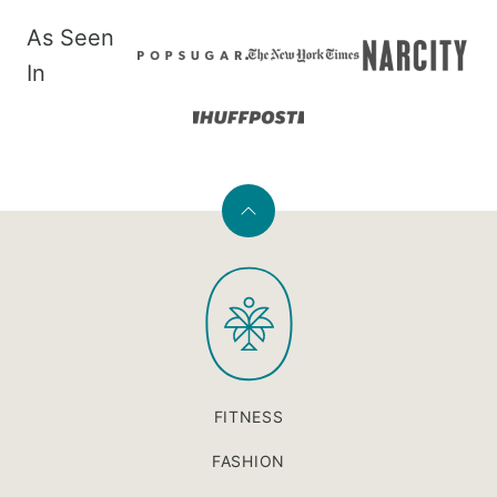
As Seen
In
Back
to
PaleOMG
top
FITNESS
FASHION