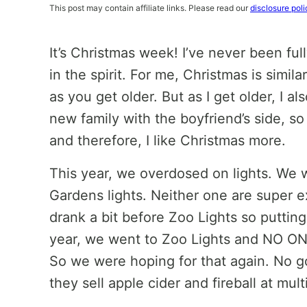
This post may contain affiliate links. Please read our
disclosure poli
It’s Christmas week! I’ve never been ful
in the spirit. For me, Christmas is similar
as you get older. But as I get older, I a
new family with the boyfriend’s side, s
and therefore, I like Christmas more.
This year, we overdosed on lights. We 
Gardens lights. Neither one are super exc
drank a bit before Zoo Lights so putting
year, we went to Zoo Lights and NO ON
So we were hoping for that again. No g
they sell apple cider and fireball at mult