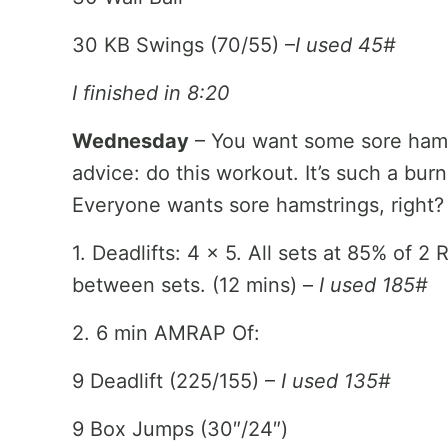
30 KB Swings (70/55) –
I used 45#
I finished in 8:20
Wednesday
– You want some sore hamst
advice: do this workout. It’s such a burn
Everyone wants sore hamstrings, right? 
1. Deadlifts: 4 x 5. All sets at 85% of 
between sets. (12 mins) –
I used 185#
2. 6 min AMRAP Of:
9 Deadlift (225/155) –
I used 135#
9 Box Jumps (30″/24″)