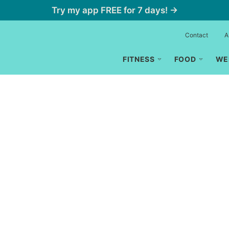
Try my app FREE for 7 days! →
Contact
A
FITNESS
FOOD
WE