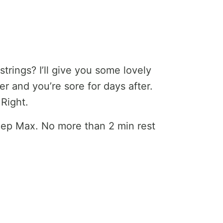
rings? I’ll give you some lovely
er and you’re sore for days after.
Right.
2 Rep Max. No more than 2 min rest