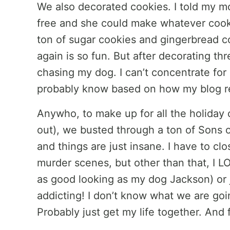
We also decorated cookies. I told my m
free and she could make whatever coo
ton of sugar cookies and gingerbread co
again is so fun. But after decorating th
chasing my dog. I can’t concentrate for
probably know based on how my blog r
Anywho, to make up for all the holiday 
out), we busted through a ton of Sons o
and things are just insane. I have to cl
murder scenes, but other than that, I LO
as good looking as my dog Jackson) or jus
addicting! I don’t know what we are goin
Probably just get my life together. And 