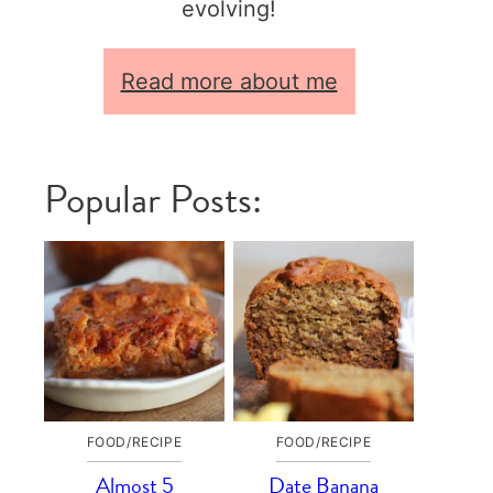
evolving!
Read more about me
Popular Posts:
FOOD/RECIPE
FOOD/RECIPE
Almost 5
Date Banana