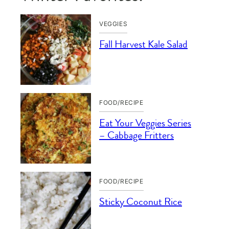
VEGGIES
Fall Harvest Kale Salad
FOOD/RECIPE
Eat Your Veggies Series
– Cabbage Fritters
FOOD/RECIPE
Sticky Coconut Rice