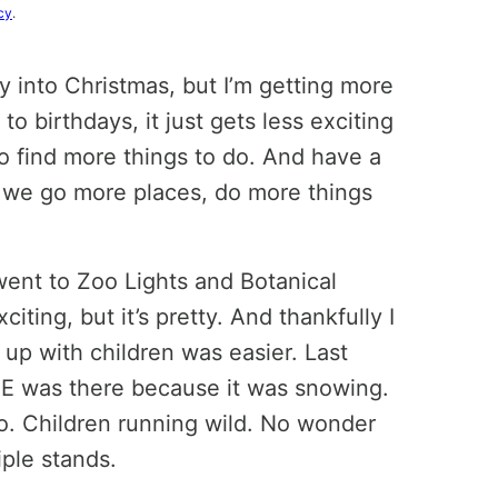
cy
.
ly into Christmas, but I’m getting more
 to birthdays, it just gets less exciting
lso find more things to do. And have a
o we go more places, do more things
went to Zoo Lights and Botanical
iting, but it’s pretty. And thankfully I
 up with children was easier. Last
E was there because it was snowing.
o. Children running wild. No wonder
iple stands.