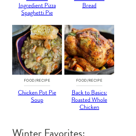
Ingredient Pizza
Bread
Spaghetti Pie
FOOD/RECIPE
FOOD/RECIPE
Chicken Pot Pie
Back to Basics:
Soup
Roasted Whole
Chicken
Winter Favorites: