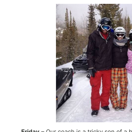
Friday
– Our coach is a tricky son of a