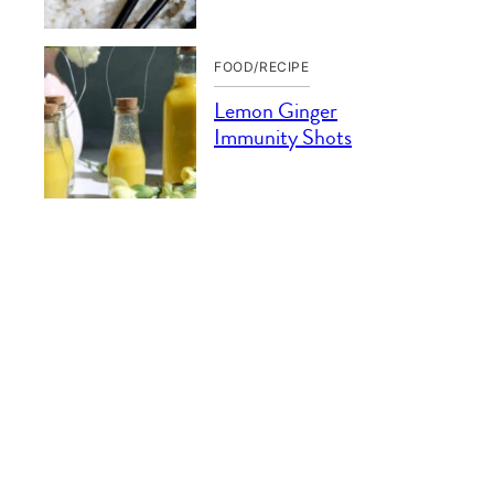
FOOD/RECIPE
Lemon Ginger
Immunity Shots