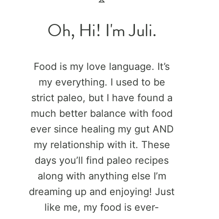
Oh, Hi! I'm Juli.
Food is my love language. It’s
my everything. I used to be
strict paleo, but I have found a
much better balance with food
ever since healing my gut AND
my relationship with it. These
days you’ll find paleo recipes
along with anything else I’m
dreaming up and enjoying! Just
like me, my food is ever-