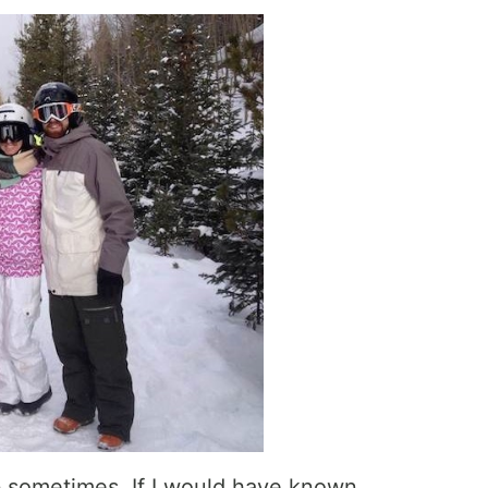
 b sometimes. If I would have known