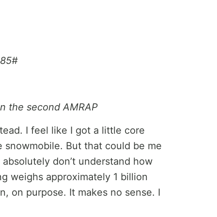
 85#
 on the second AMRAP
d. I feel like I got a little core
he snowmobile. But that could be me
 I absolutely don’t understand how
g weighs approximately 1 billion
, on purpose. It makes no sense. I