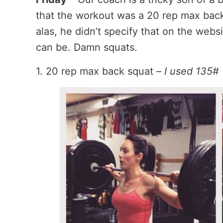
that the workout was a 20 rep max bac
alas, he didn’t specify that on the web
can be. Damn squats.
1. 20 rep max back squat –
I used 135#