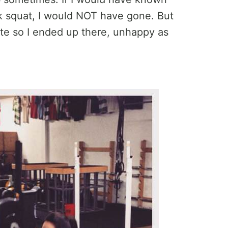
k squat, I would NOT have gone. But
site so I ended up there, unhappy as