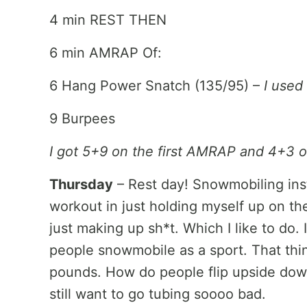
4 min REST THEN
6 min AMRAP Of:
6 Hang Power Snatch (135/95) –
I used
9 Burpees
I got 5+9 on the first AMRAP and 4+3
Thursday
– Rest day! Snowmobiling instea
workout in just holding myself up on t
just making up sh*t. Which I like to do.
people snowmobile as a sport. That thin
pounds. How do people flip upside down
still want to go tubing soooo bad.