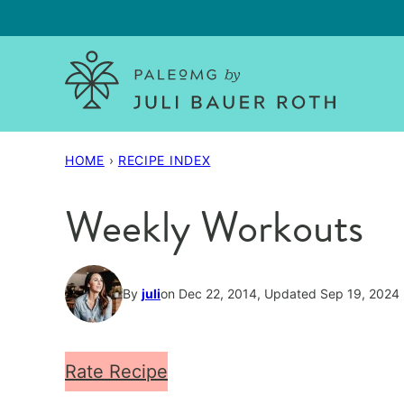
Skip
to
content
HOME
›
RECIPE INDEX
Weekly Workouts
By
juli
on Dec 22, 2014, Updated Sep 19, 2024
Rate Recipe