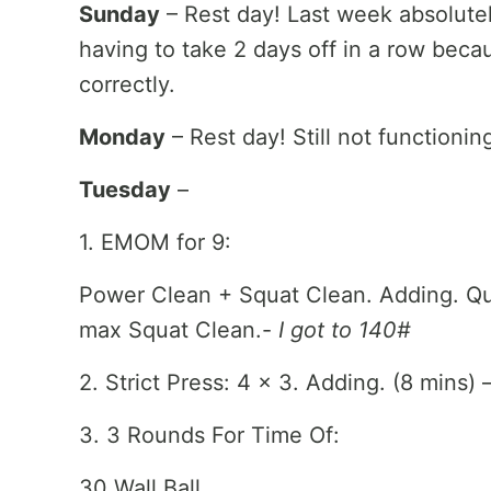
Sunday
– Rest day! Last week absolute
having to take 2 days off in a row beca
correctly.
Monday
– Rest day! Still not functionin
Tuesday
–
1. EMOM for 9:
Power Clean + Squat Clean. Adding. Quic
max Squat Clean.-
I got to 140#
2. Strict Press: 4 x 3. Adding. (8 mins) 
3. 3 Rounds For Time Of:
30 Wall Ball