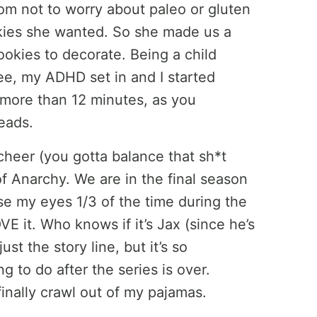
om not to worry about paleo or gluten
kies she wanted. So she made us a
okies to decorate. Being a child
ree, my ADHD set in and I started
 more than 12 minutes, as you
eads.
cheer (you gotta balance that sh*t
f Anarchy. We are in the final season
ose my eyes 1/3 of the time during the
VE it. Who knows if it’s Jax (since he’s
t the story line, but it’s so
g to do after the series is over.
finally crawl out of my pajamas.