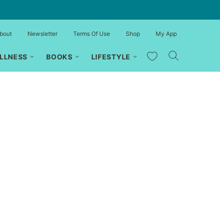
bout
Newsletter
Terms Of Use
Shop
My App
My Favorites
LLNESS
BOOKS
LIFESTYLE