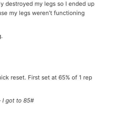
ly destroyed my legs so I ended up
use my legs weren’t functioning
g.
k reset. First set at 65% of 1 rep
–
I got to 85#