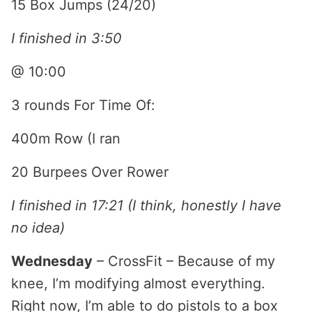
15 Box Jumps (24/20)
I finished in 3:50
@ 10:00
3 rounds For Time Of:
400m Row (I ran
20 Burpees Over Rower
I finished in 17:21 (I think, honestly I have
no idea)
Wednesday
– CrossFit – Because of my
knee, I’m modifying almost everything.
Right now, I’m able to do pistols to a box