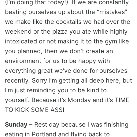
(I’m doing that today!). If we are constantly
beating ourselves up about the “mistakes”
we make like the cocktails we had over the
weekend or the pizza you ate while highly
intoxicated or not making it to the gym like
you planned, then we don’t create an
environment for us to be happy with
everything great we’ve done for ourselves
recently. Sorry I’m getting all deep here, but
I’m just reminding you to be kind to
yourself. Because it’s Monday and it’s TIME
TO KICK SOME ASS!
Sunday
– Rest day because I was finishing
eating in Portland and flying back to