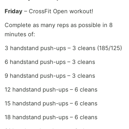
Friday
– CrossFit Open workout!
Complete as many reps as possible in 8
minutes of:
3 handstand push-ups – 3 cleans (185/125)
6 handstand push-ups – 3 cleans
9 handstand push-ups – 3 cleans
12 handstand push-ups – 6 cleans
15 handstand push-ups – 6 cleans
18 handstand push-ups – 6 cleans