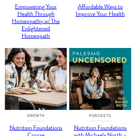
Empowering Your
Affordable Ways to
Health Through
Improve Your Health
Homeopathy w/ The
Enlightened
Homeopath
GROWTH
PODCASTS
Nutrition Foundations
Nutrition Foundations
Course
with Michaela North –