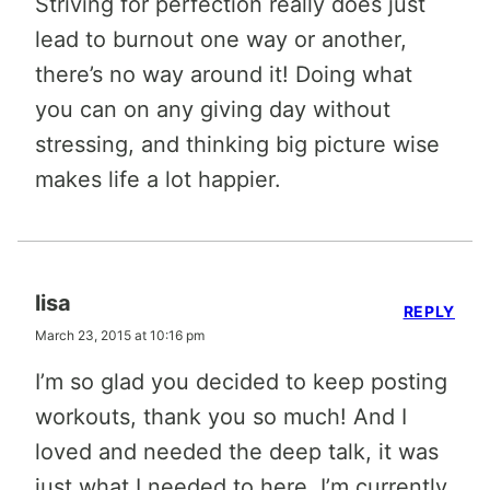
Striving for perfection really does just
lead to burnout one way or another,
there’s no way around it! Doing what
you can on any giving day without
stressing, and thinking big picture wise
makes life a lot happier.
lisa
REPLY
March 23, 2015 at 10:16 pm
I’m so glad you decided to keep posting
workouts, thank you so much! And I
loved and needed the deep talk, it was
just what I needed to here. I’m currently