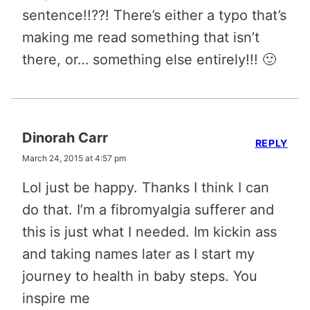
sentence!!??! There’s either a typo that’s
making me read something that isn’t
there, or… something else entirely!!! 🙂
Dinorah Carr
REPLY
March 24, 2015 at 4:57 pm
Lol just be happy. Thanks I think I can
do that. I’m a fibromyalgia sufferer and
this is just what I needed. Im kickin ass
and taking names later as I start my
journey to health in baby steps. You
inspire me