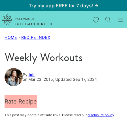
Skip
Try my app FREE for 7 days! →
to
My Favorites
content
HOME
›
RECIPE INDEX
Weekly Workouts
By
juli
on Mar 23, 2015, Updated Sep 17, 2024
Rate Recipe
This post may contain affiliate links. Please read our
disclosure policy
.