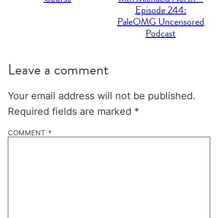
Episode 244:
PaleOMG Uncensored
Podcast
Leave a comment
Your email address will not be published.
Required fields are marked
*
COMMENT
*