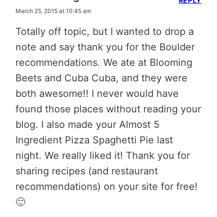
REPLY
March 25, 2015 at 10:45 am
Totally off topic, but I wanted to drop a
note and say thank you for the Boulder
recommendations. We ate at Blooming
Beets and Cuba Cuba, and they were
both awesome!! I never would have
found those places without reading your
blog. I also made your Almost 5
Ingredient Pizza Spaghetti Pie last
night. We really liked it! Thank you for
sharing recipes (and restaurant
recommendations) on your site for free!
🙂