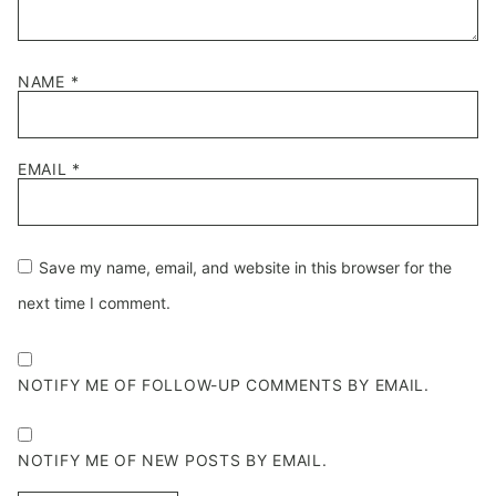
NAME
*
EMAIL
*
Save my name, email, and website in this browser for the
next time I comment.
NOTIFY ME OF FOLLOW-UP COMMENTS BY EMAIL.
NOTIFY ME OF NEW POSTS BY EMAIL.