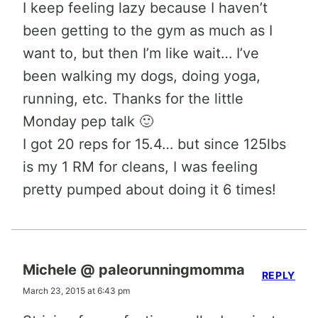
I keep feeling lazy because I haven’t
been getting to the gym as much as I
want to, but then I’m like wait… I’ve
been walking my dogs, doing yoga,
running, etc. Thanks for the little
Monday pep talk 🙂
I got 20 reps for 15.4… but since 125lbs
is my 1 RM for cleans, I was feeling
pretty pumped about doing it 6 times!
Michele @ paleorunningmomma
REPLY
March 23, 2015 at 6:43 pm