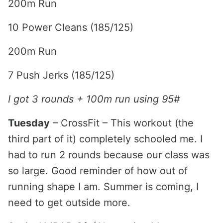
200m Run
10 Power Cleans (185/125)
200m Run
7 Push Jerks (185/125)
I got 3 rounds + 100m run using 95#
Tuesday
– CrossFit – This workout (the
third part of it) completely schooled me. I
had to run 2 rounds because our class was
so large. Good reminder of how out of
running shape I am. Summer is coming, I
need to get outside more.