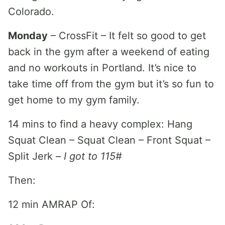
Colorado.
Monday
– CrossFit – It felt so good to get
back in the gym after a weekend of eating
and no workouts in Portland. It’s nice to
take time off from the gym but it’s so fun to
get home to my gym family.
14 mins to find a heavy complex: Hang
Squat Clean – Squat Clean – Front Squat –
Split Jerk –
I got to 115#
Then:
12 min AMRAP Of: