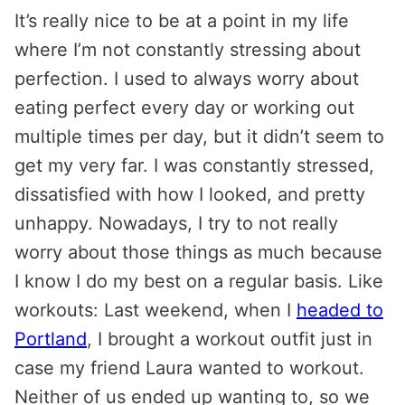
It’s really nice to be at a point in my life
where I’m not constantly stressing about
perfection. I used to always worry about
eating perfect every day or working out
multiple times per day, but it didn’t seem to
get my very far. I was constantly stressed,
dissatisfied with how I looked, and pretty
unhappy. Nowadays, I try to not really
worry about those things as much because
I know I do my best on a regular basis. Like
workouts: Last weekend, when I
headed to
Portland
, I brought a workout outfit just in
case my friend Laura wanted to workout.
Neither of us ended up wanting to, so we