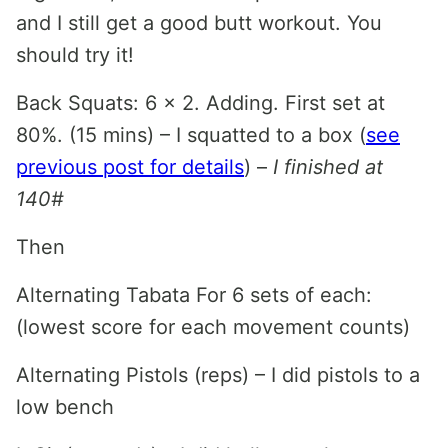
and I still get a good butt workout. You
should try it!
Back Squats: 6 x 2. Adding. First set at
80%. (15 mins) – I squatted to a box (
see
previous post for details
) –
I finished at
140#
Then
Alternating Tabata For 6 sets of each:
(lowest score for each movement counts)
Alternating Pistols (reps) – I did pistols to a
low bench