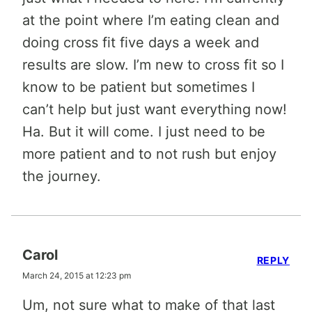
at the point where I’m eating clean and
doing cross fit five days a week and
results are slow. I’m new to cross fit so I
know to be patient but sometimes I
can’t help but just want everything now!
Ha. But it will come. I just need to be
more patient and to not rush but enjoy
the journey.
Carol
REPLY
March 24, 2015 at 12:23 pm
Um, not sure what to make of that last