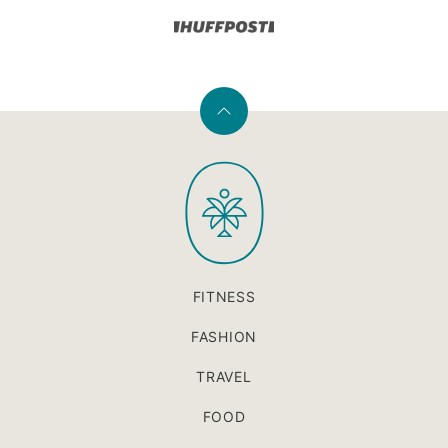
Back
to
PaleOMG
top
FITNESS
FASHION
TRAVEL
FOOD