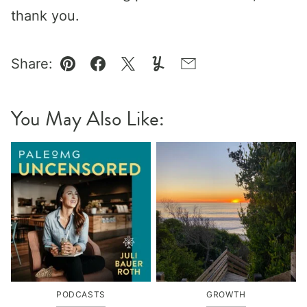
thank you.
Share:
Pin
Facebook
Tweet
Yummly
Email
You May Also Like:
PODCASTS
GROWTH