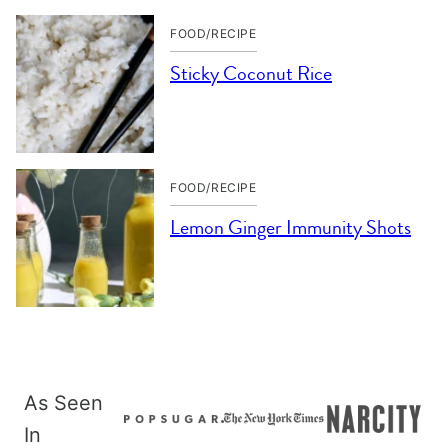
FOOD/RECIPE
Sticky Coconut Rice
FOOD/RECIPE
Lemon Ginger Immunity Shots
As Seen
In