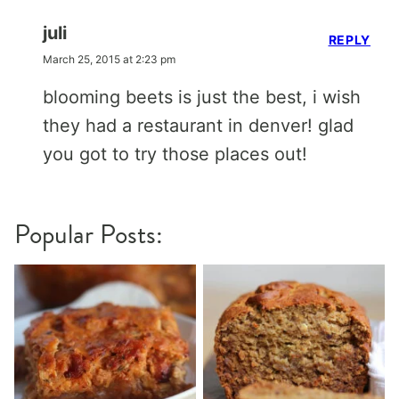
juli
REPLY
March 25, 2015 at 2:23 pm
blooming beets is just the best, i wish
they had a restaurant in denver! glad
you got to try those places out!
Popular Posts: