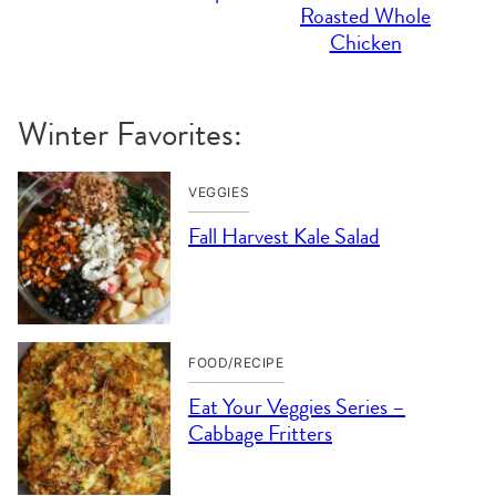
Roasted Whole
Chicken
Winter Favorites:
VEGGIES
Fall Harvest Kale Salad
FOOD/RECIPE
Eat Your Veggies Series –
Cabbage Fritters