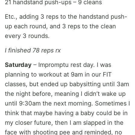
21 handstand push-ups – 9 cleans
Etc., adding 3 reps to the handstand push-
up each round, and 3 reps to the clean
every 3 rounds.
I finished 78 reps rx
Saturday
– Impromptu rest day. I was
planning to workout at 9am in our FIT
classes, but ended up babysitting until 3am
the night before, meaning I didn’t wake up
until 9:30am the next morning. Sometimes I
think that maybe having a baby could be in
my closer future, then I am slapped in the
face with shooting pee and reminded, no