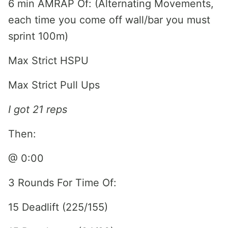
6 min AMRAP Of: (Alternating Movements,
each time you come off wall/bar you must
sprint 100m)
Max Strict HSPU
Max Strict Pull Ups
I got 21 reps
Then:
@ 0:00
3 Rounds For Time Of:
15 Deadlift (225/155)