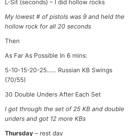
L-Sit (seconds) – I did hollow rocks
My lowest # of pistols was 9 and held the
hollow rock for all 20 seconds
Then
As Far As Possible In 6 mins:
5-10-15-20-25…… Russian KB Swings
(70/55)
30 Double Unders After Each Set
I got through the set of 25 KB and double
unders and got 12 more KBs
Thursday
– rest day