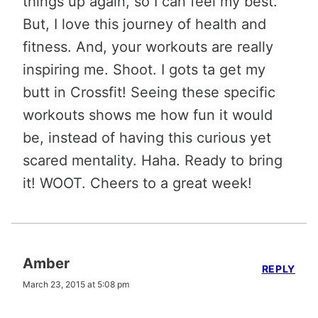
things up again, so I can feel my best.
But, I love this journey of health and
fitness. And, your workouts are really
inspiring me. Shoot. I gots ta get my
butt in Crossfit! Seeing these specific
workouts shows me how fun it would
be, instead of having this curious yet
scared mentality. Haha. Ready to bring
it! WOOT. Cheers to a great week!
Amber
REPLY
March 23, 2015 at 5:08 pm