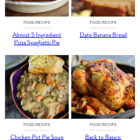
FOOD/RECIPE
FOOD/RECIPE
Almost 5 Ingredient
Date Banana Bread
Pizza Spaghetti Pie
FOOD/RECIPE
FOOD/RECIPE
Chicken Pot Pie Soup
Back to Basics: