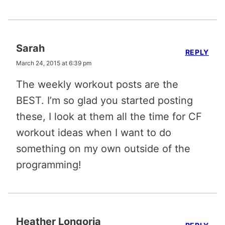
Sarah
REPLY
March 24, 2015 at 6:39 pm
The weekly workout posts are the
BEST. I’m so glad you started posting
these, I look at them all the time for CF
workout ideas when I want to do
something on my own outside of the
programming!
Heather Longoria