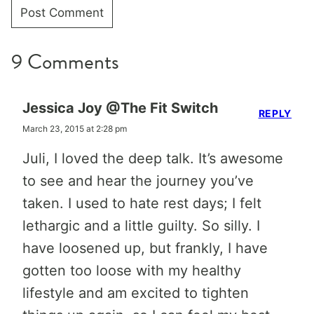
9 Comments
Jessica Joy @The Fit Switch
REPLY
March 23, 2015 at 2:28 pm
Juli, I loved the deep talk. It’s awesome
to see and hear the journey you’ve
taken. I used to hate rest days; I felt
lethargic and a little guilty. So silly. I
have loosened up, but frankly, I have
gotten too loose with my healthy
lifestyle and am excited to tighten