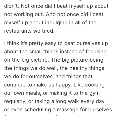
didn’t. Not once did I beat myself up about
not working out. And not once did I beat
myself up about indulging in all of the
restaurants we tried.
I think it’s pretty easy to beat ourselves up
about the small things instead of focusing
on the big picture. The big picture being
the things we do well, the healthy things
we do for ourselves, and things that
continue to make us happy. Like cooking
our own meals, or making it to the gym
regularly, or taking a long walk every day,
or even scheduling a massage for ourselves