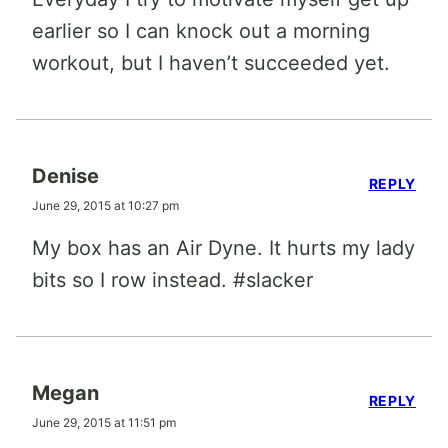
earlier so I can knock out a morning
workout, but I haven’t succeeded yet.
Denise
REPLY
June 29, 2015 at 10:27 pm
My box has an Air Dyne. It hurts my lady
bits so I row instead. #slacker
Megan
REPLY
June 29, 2015 at 11:51 pm