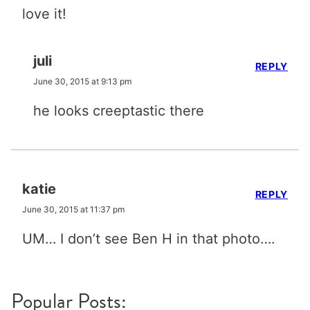
love it!
juli
REPLY
June 30, 2015 at 9:13 pm
he looks creeptastic there
katie
REPLY
June 30, 2015 at 11:37 pm
UM… I don’t see Ben H in that photo….
Popular Posts: