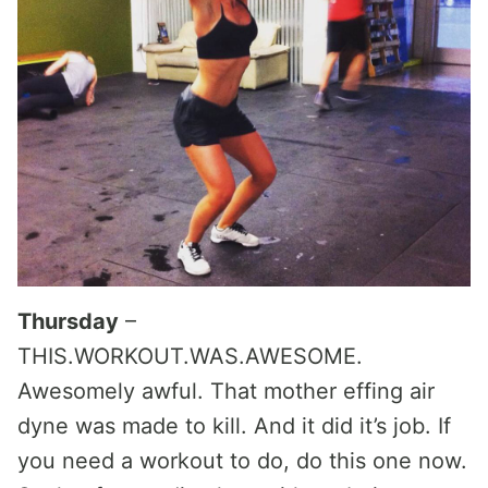
Thursday
–
THIS.WORKOUT.WAS.AWESOME.
Awesomely awful. That mother effing air
dyne was made to kill. And it did it’s job. If
you need a workout to do, do this one now.