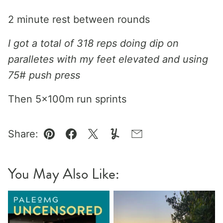
2 minute rest between rounds
I got a total of 318 reps doing dip on
paralletes with my feet elevated and using
75# push press
Then 5x100m run sprints
Share:
Pin
Facebook
Tweet
Yummly
Email
You May Also Like: