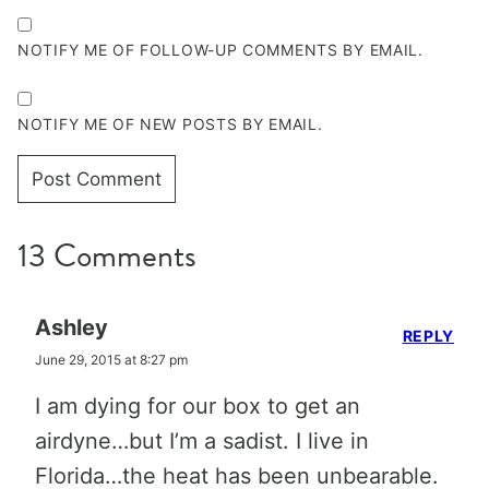
NOTIFY ME OF FOLLOW-UP COMMENTS BY EMAIL.
NOTIFY ME OF NEW POSTS BY EMAIL.
13 Comments
Ashley
REPLY
June 29, 2015 at 8:27 pm
I am dying for our box to get an
airdyne…but I’m a sadist. I live in
Florida…the heat has been unbearable.