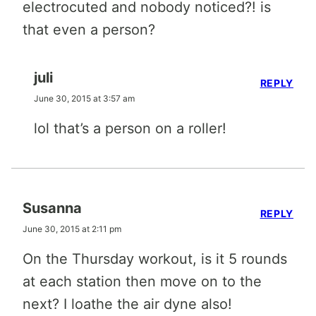
electrocuted and nobody noticed?! is
that even a person?
juli
REPLY
June 30, 2015 at 3:57 am
lol that’s a person on a roller!
Susanna
REPLY
June 30, 2015 at 2:11 pm
On the Thursday workout, is it 5 rounds
at each station then move on to the
next? I loathe the air dyne also!