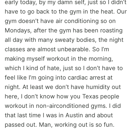
early today, by my damn self, just so I didn’t
have to go back to the gym in the heat. Our
gym doesn’t have air conditioning so on
Mondays, after the gym has been roasting
all day with many sweaty bodies, the night
classes are almost unbearable. So I’m
making myself workout in the morning,
which I kind of hate, just so I don’t have to
feel like I’m going into cardiac arrest at
night. At least we don’t have humidity out
here, I don’t know how you Texas people
workout in non-airconditioned gyms. I did
that last time I was in Austin and about
passed out. Man, working out is so fun.