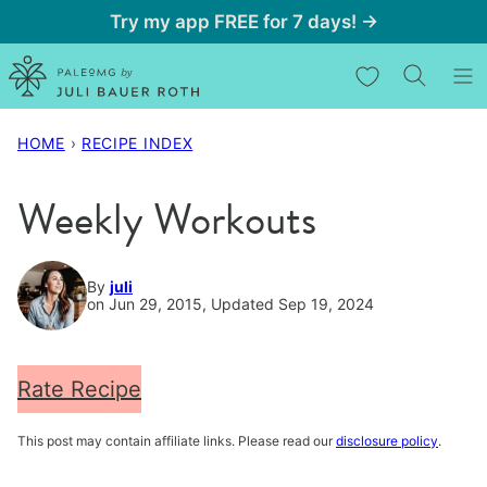
Skip
Try my app FREE for 7 days! →
to
My Favorites
content
HOME
›
RECIPE INDEX
Weekly Workouts
By
juli
on Jun 29, 2015, Updated Sep 19, 2024
Rate Recipe
This post may contain affiliate links. Please read our
disclosure policy
.