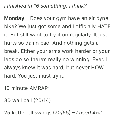
I finished in 16 something, I think?
Monday
– Does your gym have an air dyne
bike? We just got some and I officially HATE
it. But still want to try it on regularly. It just
hurts so damn bad. And nothing gets a
break. Either your arms work harder or your
legs do so there’s really no winning. Ever. I
always knew it was hard, but never HOW
hard. You just must try it.
10 minute AMRAP:
30 wall ball (20/14)
25 kettebell swings (70/55) –
I used 45#