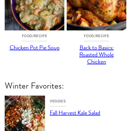
FOOD/RECIPE
FOOD/RECIPE
Chicken Pot Pie Soup
Back to Basics:
Roasted Whole
Chicken
Winter Favorites:
VEGGIES
Fall Harvest Kale Salad