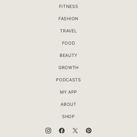
FITNESS
FASHION
TRAVEL
FOOD
BEAUTY
GROWTH
PODCASTS
MY APP
ABOUT
SHOP