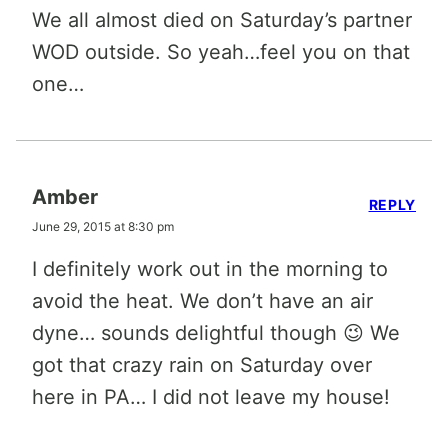
We all almost died on Saturday’s partner
WOD outside. So yeah…feel you on that
one…
Amber
REPLY
June 29, 2015 at 8:30 pm
I definitely work out in the morning to
avoid the heat. We don’t have an air
dyne… sounds delightful though 😉 We
got that crazy rain on Saturday over
here in PA… I did not leave my house!