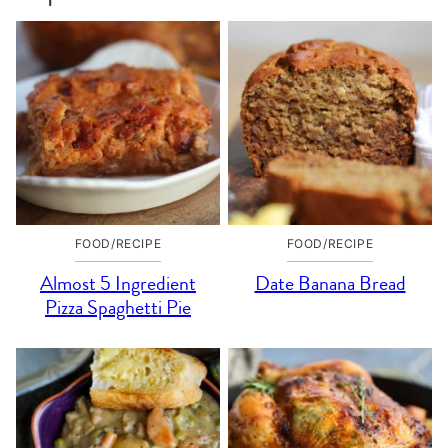
FOOD/RECIPE
FOOD/RECIPE
Almost 5 Ingredient
Date Banana Bread
Pizza Spaghetti Pie