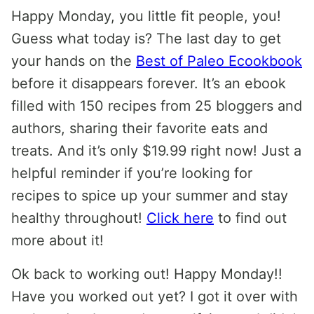
Happy Monday, you little fit people, you!
Guess what today is? The last day to get
your hands on the
Best of Paleo Ecookbook
before it disappears forever. It’s an ebook
filled with 150 recipes from 25 bloggers and
authors, sharing their favorite eats and
treats. And it’s only $19.99 right now! Just a
helpful reminder if you’re looking for
recipes to spice up your summer and stay
healthy throughout!
Click here
to find out
more about it!
Ok back to working out! Happy Monday!!
Have you worked out yet? I got it over with