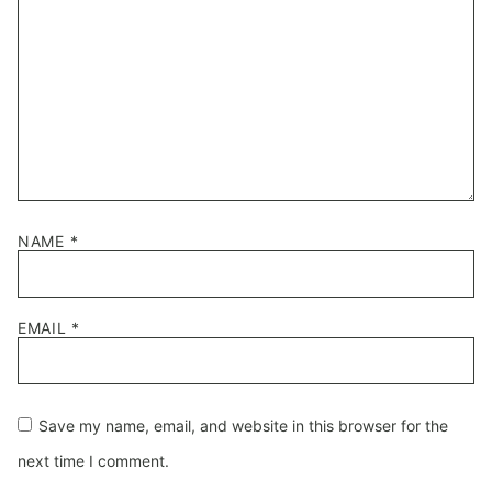
NAME
*
EMAIL
*
Save my name, email, and website in this browser for the
next time I comment.