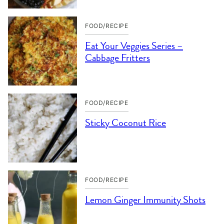
FOOD/RECIPE
Eat Your Veggies Series –
Cabbage Fritters
FOOD/RECIPE
Sticky Coconut Rice
FOOD/RECIPE
Lemon Ginger Immunity Shots