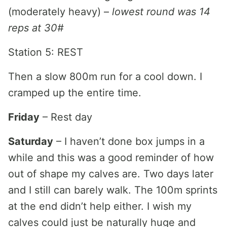
(moderately heavy) –
lowest round was 14
reps at 30#
Station 5: REST
Then a slow 800m run for a cool down. I
cramped up the entire time.
Friday
– Rest day
Saturday
– I haven’t done box jumps in a
while and this was a good reminder of how
out of shape my calves are. Two days later
and I still can barely walk. The 100m sprints
at the end didn’t help either. I wish my
calves could just be naturally huge and