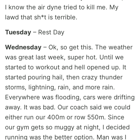
I know the air dyne tried to kill me. My
lawd that sh*t is terrible.
Tuesday
– Rest Day
Wednesday
– Ok, so get this. The weather
was great last week, super hot. Until we
started to workout and hell opened up. It
started pouring hail, then crazy thunder
storms, lightning, rain, and more rain.
Everywhere was flooding, cars were drifting
away. It was bad. Our coach said we could
either run our 400m or row 550m. Since
our gym gets so muggy at night, I decided
running was the better option. Man was I