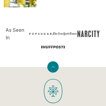
As Seen
In
Back
to
PaleOMG
top