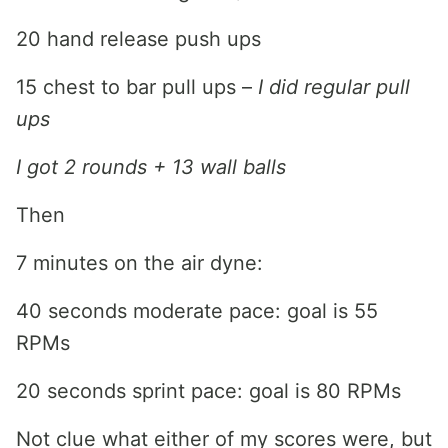
20 hand release push ups
15 chest to bar pull ups –
I did regular pull
ups
I got 2 rounds + 13 wall balls
Then
7 minutes on the air dyne:
40 seconds moderate pace: goal is 55
RPMs
20 seconds sprint pace: goal is 80 RPMs
Not clue what either of my scores were, but