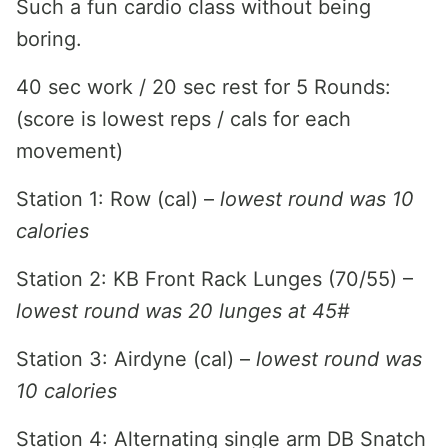
Such a fun cardio class without being
boring.
40 sec work / 20 sec rest for 5 Rounds:
(score is lowest reps / cals for each
movement)
Station 1: Row (cal) –
lowest round was 10
calories
Station 2: KB Front Rack Lunges (70/55) –
lowest round was 20 lunges at 45#
Station 3: Airdyne (cal) –
lowest round was
10 calories
Station 4: Alternating single arm DB Snatch