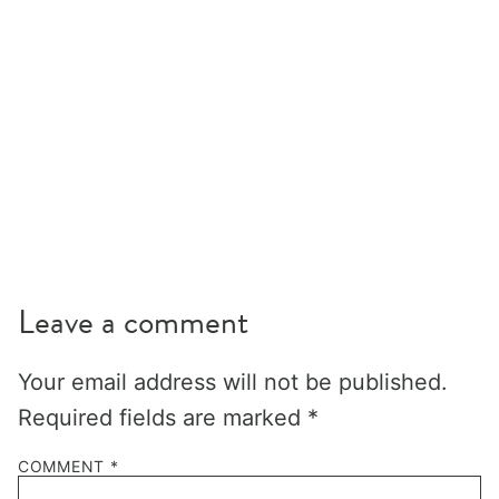
Leave a comment
Your email address will not be published.
Required fields are marked
*
COMMENT
*