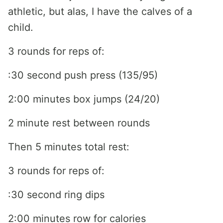
athletic, but alas, I have the calves of a
child.
3 rounds for reps of:
:30 second push press (135/95)
2:00 minutes box jumps (24/20)
2 minute rest between rounds
Then 5 minutes total rest:
3 rounds for reps of:
:30 second ring dips
2:00 minutes row for calories