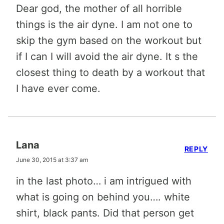
Dear god, the mother of all horrible
things is the air dyne. I am not one to
skip the gym based on the workout but
if I can I will avoid the air dyne. It s the
closest thing to death by a workout that
I have ever come.
Lana
REPLY
June 30, 2015 at 3:37 am
in the last photo… i am intrigued with
what is going on behind you…. white
shirt, black pants. Did that person get