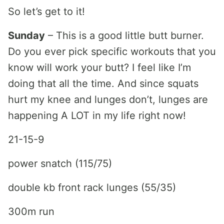
So let’s get to it!
Sunday
– This is a good little butt burner.
Do you ever pick specific workouts that you
know will work your butt? I feel like I’m
doing that all the time. And since squats
hurt my knee and lunges don’t, lunges are
happening A LOT in my life right now!
21-15-9
power snatch (115/75)
double kb front rack lunges (55/35)
300m run