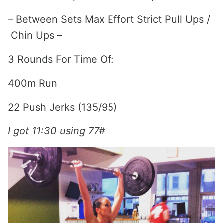
– Between Sets Max Effort Strict Pull Ups /
Chin Ups –
3 Rounds For Time Of:
400m Run
22 Push Jerks (135/95)
I got 11:30 using 77#