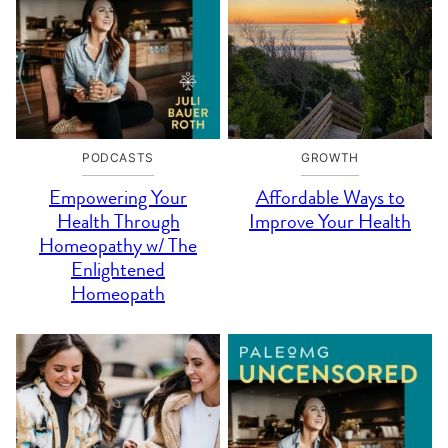
PODCASTS
GROWTH
Empowering Your
Affordable Ways to
Health Through
Improve Your Health
Homeopathy w/ The
Enlightened
Homeopath