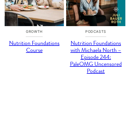
GROWTH
PODCASTS
Nutrition Foundations
Nutrition Foundations
Course
with Michaela North –
Episode 244:
PaleOMG Uncensored
Podcast