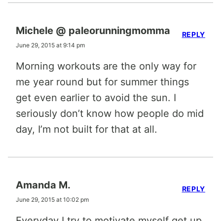
Michele @ paleorunningmomma
REPLY
June 29, 2015 at 9:14 pm
Morning workouts are the only way for
me year round but for summer things
get even earlier to avoid the sun. I
seriously don’t know how people do mid
day, I’m not built for that at all.
Amanda M.
REPLY
June 29, 2015 at 10:02 pm
Everyday I try to motivate myself get up