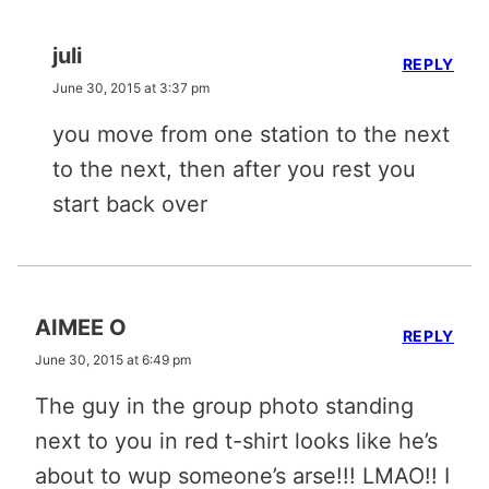
juli
REPLY
June 30, 2015 at 3:37 pm
you move from one station to the next
to the next, then after you rest you
start back over
AIMEE O
REPLY
June 30, 2015 at 6:49 pm
The guy in the group photo standing
next to you in red t-shirt looks like he’s
about to wup someone’s arse!!! LMAO!! I