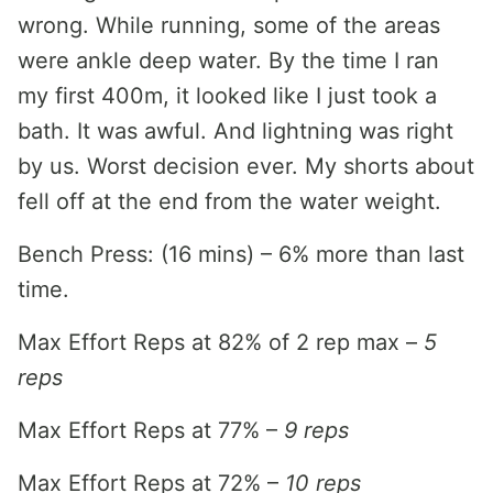
wrong. While running, some of the areas
were ankle deep water. By the time I ran
my first 400m, it looked like I just took a
bath. It was awful. And lightning was right
by us. Worst decision ever. My shorts about
fell off at the end from the water weight.
Bench Press: (16 mins) – 6% more than last
time.
Max Effort Reps at 82% of 2 rep max –
5
reps
Max Effort Reps at 77% –
9 reps
Max Effort Reps at 72% –
10 reps