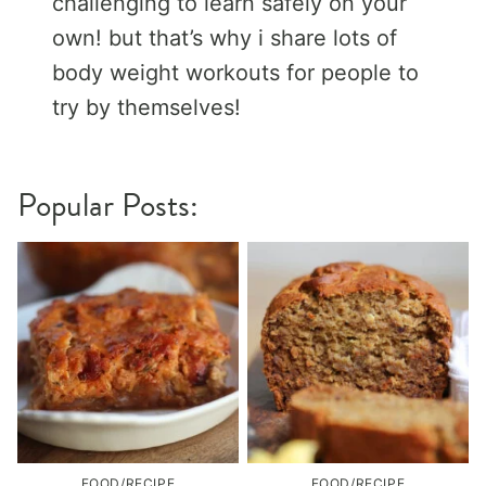
challenging to learn safely on your
own! but that’s why i share lots of
body weight workouts for people to
try by themselves!
Popular Posts:
FOOD/RECIPE
FOOD/RECIPE