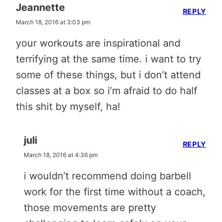
Jeannette
REPLY
March 18, 2016 at 3:03 pm
your workouts are inspirational and
terrifying at the same time. i want to try
some of these things, but i don’t attend
classes at a box so i’m afraid to do half
this shit by myself, ha!
juli
REPLY
March 18, 2016 at 4:36 pm
i wouldn’t recommend doing barbell
work for the first time without a coach,
those movements are pretty