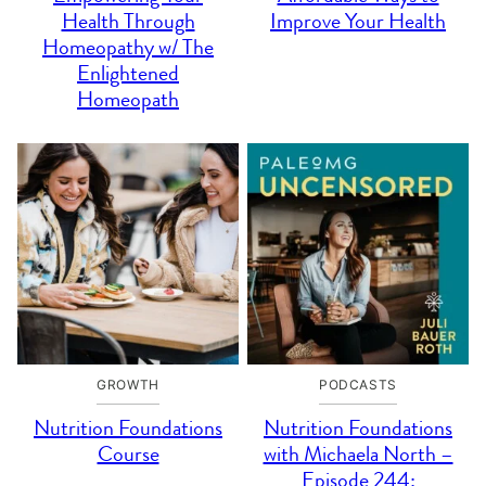
Health Through
Improve Your Health
Homeopathy w/ The
Enlightened
Homeopath
GROWTH
PODCASTS
Nutrition Foundations
Nutrition Foundations
Course
with Michaela North –
Episode 244: