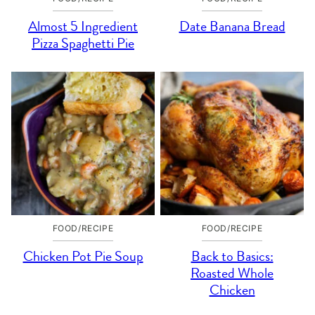
Almost 5 Ingredient
Date Banana Bread
Pizza Spaghetti Pie
FOOD/RECIPE
FOOD/RECIPE
Chicken Pot Pie Soup
Back to Basics:
Roasted Whole
Chicken