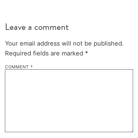
Leave a comment
Your email address will not be published.
Required fields are marked
*
COMMENT
*