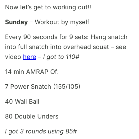
Now let’s get to working out!!
Sunday
– Workout by myself
Every 90 seconds for 9 sets: Hang snatch
into full snatch into overhead squat – see
video
here
–
I got to 110#
14 min AMRAP Of:
7 Power Snatch (155/105)
40 Wall Ball
80 Double Unders
I got 3 rounds using 85#