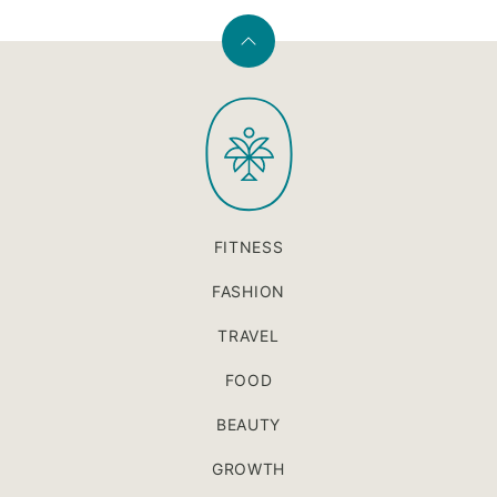
Back
to
PaleOMG
top
FITNESS
FASHION
TRAVEL
FOOD
BEAUTY
GROWTH