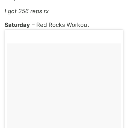
I got 256 reps rx
Saturday
– Red Rocks Workout