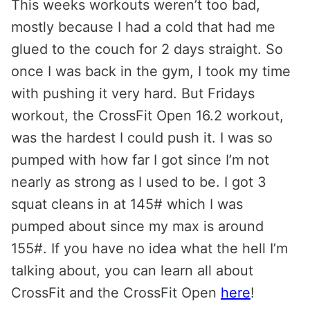
This weeks workouts weren’t too bad,
mostly because I had a cold that had me
glued to the couch for 2 days straight. So
once I was back in the gym, I took my time
with pushing it very hard. But Fridays
workout, the CrossFit Open 16.2 workout,
was the hardest I could push it. I was so
pumped with how far I got since I’m not
nearly as strong as I used to be. I got 3
squat cleans in at 145# which I was
pumped about since my max is around
155#. If you have no idea what the hell I’m
talking about, you can learn all about
CrossFit and the CrossFit Open
here
!