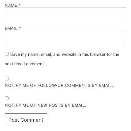
NAME
*
EMAIL
*
Save my name, email, and website in this browser for the
next time I comment.
NOTIFY ME OF FOLLOW-UP COMMENTS BY EMAIL.
NOTIFY ME OF NEW POSTS BY EMAIL.