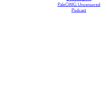
PaleOMG Uncensored
Podcast