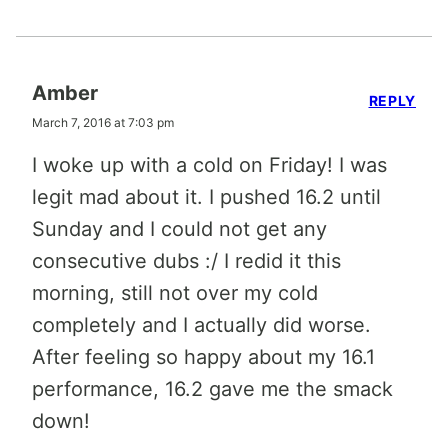
Amber
REPLY
March 7, 2016 at 7:03 pm
I woke up with a cold on Friday! I was
legit mad about it. I pushed 16.2 until
Sunday and I could not get any
consecutive dubs :/ I redid it this
morning, still not over my cold
completely and I actually did worse.
After feeling so happy about my 16.1
performance, 16.2 gave me the smack
down!