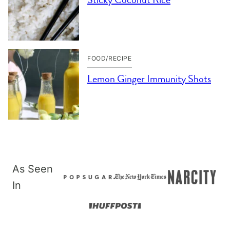
FOOD/RECIPE
Lemon Ginger Immunity Shots
As Seen
In