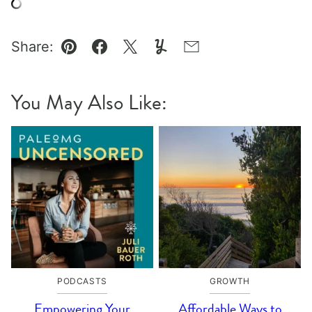
Share:
Pin
Facebook
Tweet
Yummly
Email
You May Also Like:
PODCASTS
GROWTH
Empowering Your
Affordable Ways to