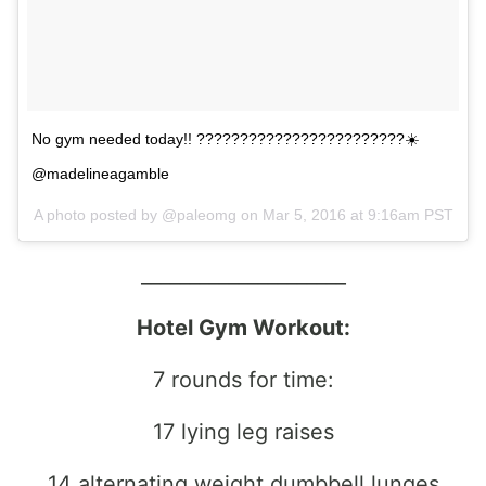
No gym needed today!! ????????????????????????☀️
@madelineagamble
A photo posted by @paleomg on
Mar 5, 2016 at 9:16am PST
_____________________
Hotel Gym Workout:
7 rounds for time:
17 lying leg raises
14 alternating weight dumbbell lunges