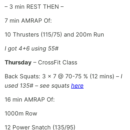
– 3 min REST THEN –
7 min AMRAP Of:
10 Thrusters (115/75) and 200m Run
I got 4+6 using 55#
Thursday
– CrossFit Class
Back Squats: 3 x 7 @ 70-75 % (12 mins) –
I
used 135# – see squats
here
16 min AMRAP Of:
1000m Row
12 Power Snatch (135/95)