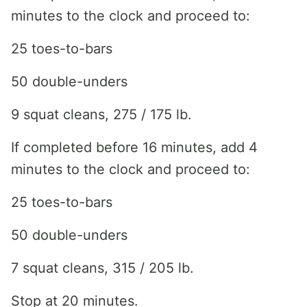
minutes to the clock and proceed to:
25 toes-to-bars
50 double-unders
9 squat cleans, 275 / 175 lb.
If completed before 16 minutes, add 4
minutes to the clock and proceed to:
25 toes-to-bars
50 double-unders
7 squat cleans, 315 / 205 lb.
Stop at 20 minutes.