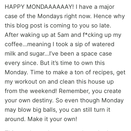
HAPPY MONDAAAAAAY! I have a major
case of the Mondays right now. Hence why
this blog post is coming to you so late.
After waking up at 5am and f*cking up my
coffee…meaning I took a sip of watered
milk and sugar…I’ve been a space case
every since. But it’s time to own this
Monday. Time to make a ton of recipes, get
my workout on and clean this house up
from the weekend! Remember, you create
your own destiny. So even though Monday
may blow big balls, you can still turn it
around. Make it your own!