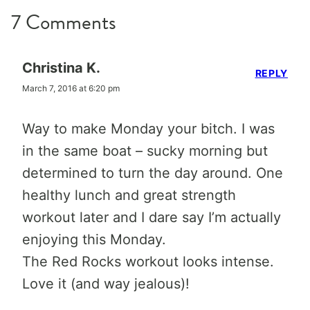
7 Comments
Christina K.
REPLY
March 7, 2016 at 6:20 pm
Way to make Monday your bitch. I was
in the same boat – sucky morning but
determined to turn the day around. One
healthy lunch and great strength
workout later and I dare say I’m actually
enjoying this Monday.
The Red Rocks workout looks intense.
Love it (and way jealous)!