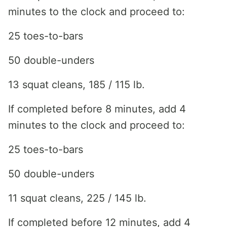
minutes to the clock and proceed to:
25 toes-to-bars
50 double-unders
13 squat cleans, 185 / 115 lb.
If completed before 8 minutes, add 4
minutes to the clock and proceed to:
25 toes-to-bars
50 double-unders
11 squat cleans, 225 / 145 lb.
If completed before 12 minutes, add 4