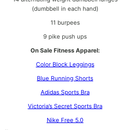
(dumbbell in each hand)
11 burpees
9 pike push ups
On Sale Fitness Apparel:
Color Block Leggings
Blue Running Shorts
Adidas Sports Bra
Victoria’s Secret Sports Bra
Nike Free 5.0