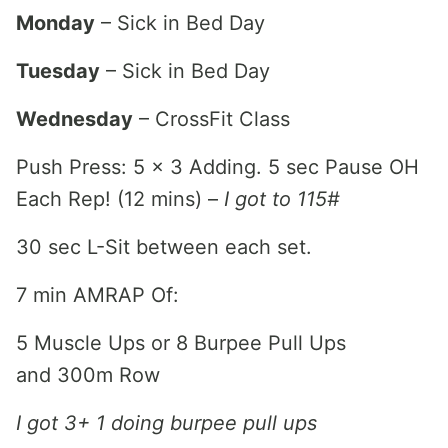
Monday
– Sick in Bed Day
Tuesday
– Sick in Bed Day
Wednesday
– CrossFit Class
Push Press: 5 x 3 Adding. 5 sec Pause OH
Each Rep! (12 mins) –
I got to 115#
30 sec L-Sit between each set.
7 min AMRAP Of:
5 Muscle Ups or 8 Burpee Pull Ups
and 300m Row
I got 3+ 1 doing burpee pull ups