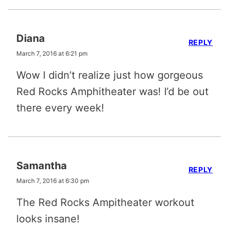
Diana
REPLY
March 7, 2016 at 6:21 pm
Wow I didn’t realize just how gorgeous
Red Rocks Amphitheater was! I’d be out
there every week!
Samantha
REPLY
March 7, 2016 at 6:30 pm
The Red Rocks Ampitheater workout
looks insane!