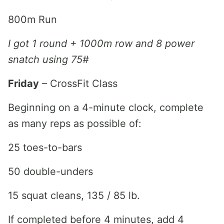
800m Run
I got 1 round + 1000m row and 8 power
snatch using 75#
Friday
– CrossFit Class
Beginning on a 4-minute clock, complete
as many reps as possible of:
25 toes-to-bars
50 double-unders
15 squat cleans, 135 / 85 lb.
If completed before 4 minutes, add 4