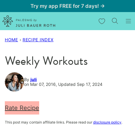
Skip
Try my app FREE for 7 days! →
to
My Favorites
content
HOME
›
RECIPE INDEX
Weekly Workouts
By
juli
on Mar 07, 2016, Updated Sep 17, 2024
Rate Recipe
This post may contain affiliate links. Please read our
disclosure policy
.