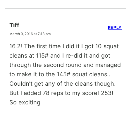
Tiff
REPLY
March 9, 2016 at 7:13 pm
16.2! The first time I did it I got 10 squat
cleans at 115# and I re-did it and got
through the second round and managed
to make it to the 145# squat cleans..
Couldn’t get any of the cleans though.
But I added 78 reps to my score! 253!
So exciting