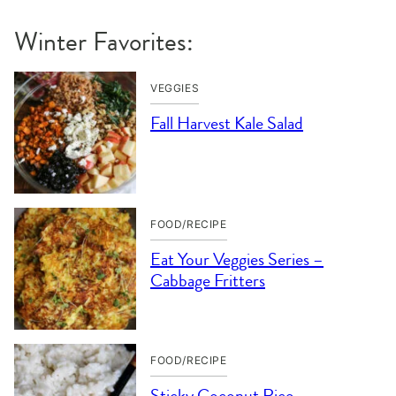
Winter Favorites:
VEGGIES
Fall Harvest Kale Salad
FOOD/RECIPE
Eat Your Veggies Series –
Cabbage Fritters
FOOD/RECIPE
Sticky Coconut Rice