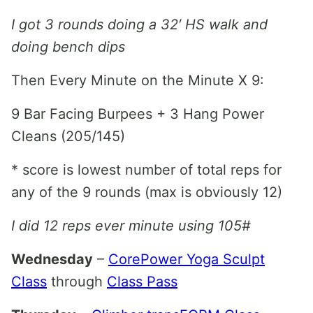
I got 3 rounds doing a 32′ HS walk and
doing bench dips
Then Every Minute on the Minute X 9:
9 Bar Facing Burpees + 3 Hang Power
Cleans (205/145)
* score is lowest number of total reps for
any of the 9 rounds (max is obviously 12)
I did 12 reps ever minute using 105#
Wednesday
–
CorePower Yoga Sculpt
Class
through
Class Pass