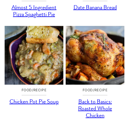
Almost 5 Ingredient
Date Banana Bread
Pizza Spaghetti Pie
FOOD/RECIPE
FOOD/RECIPE
Chicken Pot Pie Soup
Back to Basics:
Roasted Whole
Chicken