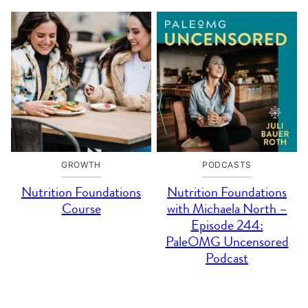
GROWTH
PODCASTS
Nutrition Foundations
Nutrition Foundations
Course
with Michaela North –
Episode 244:
PaleOMG Uncensored
Podcast