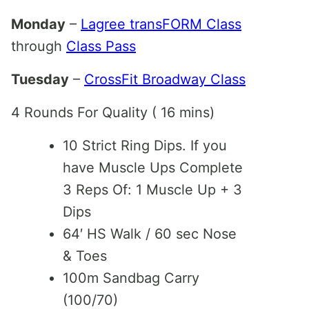
Monday
–
Lagree transFORM Class
through
Class Pass
Tuesday
–
CrossFit Broadway Class
4 Rounds For Quality ( 16 mins)
10 Strict Ring Dips. If you
have Muscle Ups Complete
3 Reps Of: 1 Muscle Up + 3
Dips
64′ HS Walk / 60 sec Nose
& Toes
100m Sandbag Carry
(100/70)