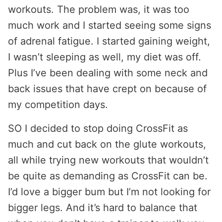
workouts. The problem was, it was too
much work and I started seeing some signs
of adrenal fatigue. I started gaining weight,
I wasn’t sleeping as well, my diet was off.
Plus I’ve been dealing with some neck and
back issues that have crept on because of
my competition days.
SO I decided to stop doing CrossFit as
much and cut back on the glute workouts,
all while trying new workouts that wouldn’t
be quite as demanding as CrossFit can be.
I’d love a bigger bum but I’m not looking for
bigger legs. And it’s hard to balance that