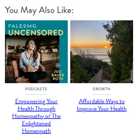
You May Also Like:
PODCASTS
GROWTH
Empowering Your
Affordable Ways to
Health Through
Improve Your Health
Homeopathy w/ The
Enlightened
Homeopath