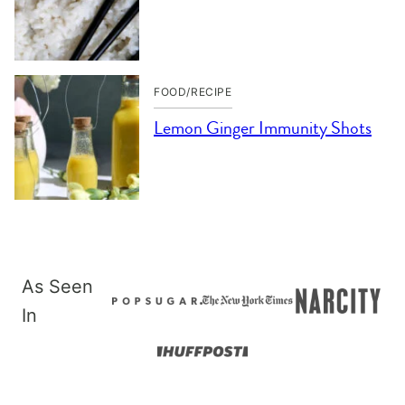
FOOD/RECIPE
Lemon Ginger Immunity Shots
As Seen
In