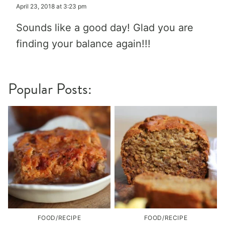
April 23, 2018 at 3:23 pm
Sounds like a good day! Glad you are
finding your balance again!!!
Popular Posts:
FOOD/RECIPE
FOOD/RECIPE