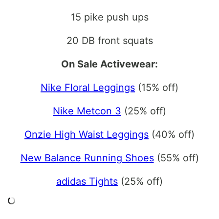
15 pike push ups
20 DB front squats
On Sale Activewear:
Nike Floral Leggings
(15% off)
Nike Metcon 3
(25% off)
Onzie High Waist Leggings
(40% off)
New Balance Running Shoes
(55% off)
adidas Tights
(25% off)