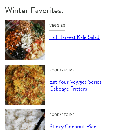
Winter Favorites:
VEGGIES
Fall Harvest Kale Salad
FOOD/RECIPE
Eat Your Veggies Series –
Cabbage Fritters
FOOD/RECIPE
Sticky Coconut Rice