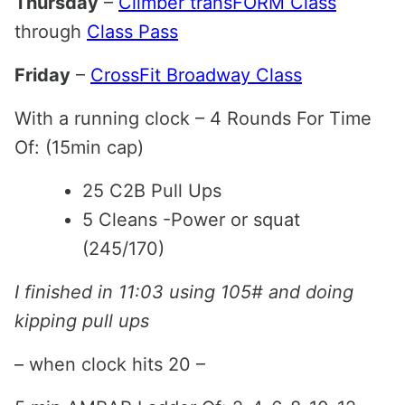
Thursday
–
Climber transFORM Class
through
Class Pass
Friday
–
CrossFit Broadway Class
With a running clock – 4 Rounds For Time
Of: (15min cap)
25 C2B Pull Ups
5 Cleans -Power or squat
(245/170)
I finished in 11:03 using 105# and doing
kipping pull ups
– when clock hits 20 –