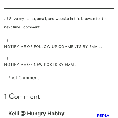
Save my name, email, and website in this browser for the
next time I comment.
NOTIFY ME OF FOLLOW-UP COMMENTS BY EMAIL.
NOTIFY ME OF NEW POSTS BY EMAIL.
1 Comment
Kelli @ Hungry Hobby
REPLY