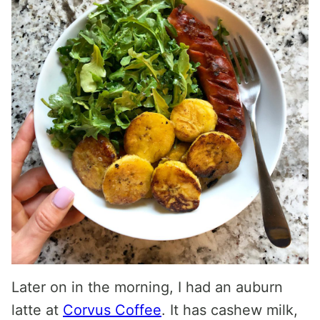
Later on in the morning, I had an auburn
latte at
Corvus Coffee
. It has cashew milk,