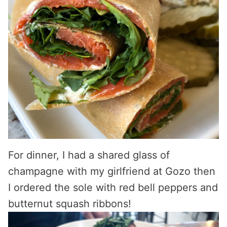
For dinner, I had a shared glass of
champagne with my girlfriend at Gozo then
I ordered the sole with red bell peppers and
butternut squash ribbons!