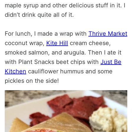
maple syrup and other delicious stuff in it. I
didn’t drink quite all of it.
For lunch, I made a wrap with
Thrive Market
coconut wrap,
Kite Hill
cream cheese,
smoked salmon, and arugula. Then I ate it
with Plant Snacks beet chips with
Just Be
Kitchen
cauliflower hummus and some
pickles on the side!