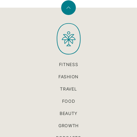
Back
to
PaleOMG
top
FITNESS
FASHION
TRAVEL
FOOD
BEAUTY
GROWTH