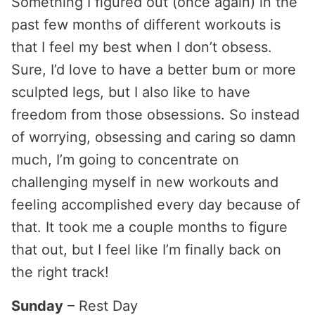
Something I figured out (once again) in the
past few months of different workouts is
that I feel my best when I don’t obsess.
Sure, I’d love to have a better bum or more
sculpted legs, but I also like to have
freedom from those obsessions. So instead
of worrying, obsessing and caring so damn
much, I’m going to concentrate on
challenging myself in new workouts and
feeling accomplished every day because of
that. It took me a couple months to figure
that out, but I feel like I’m finally back on
the right track!
Sunday
– Rest Day