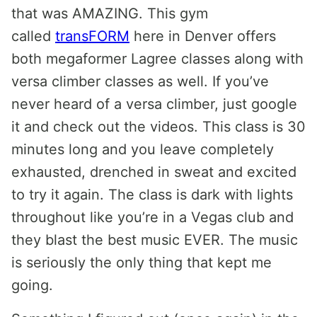
that was AMAZING. This gym
called
transFORM
here in Denver offers
both megaformer Lagree classes along with
versa climber classes as well. If you’ve
never heard of a versa climber, just google
it and check out the videos. This class is 30
minutes long and you leave completely
exhausted, drenched in sweat and excited
to try it again. The class is dark with lights
throughout like you’re in a Vegas club and
they blast the best music EVER. The music
is seriously the only thing that kept me
going.