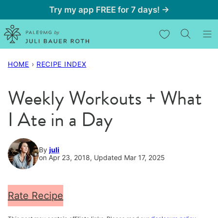
Skip
Try my app FREE for 7 days! →
to
My Favorites
content
HOME
›
RECIPE INDEX
Weekly Workouts + What
I Ate in a Day
By
juli
on Apr 23, 2018, Updated Mar 17, 2025
Rate Recipe