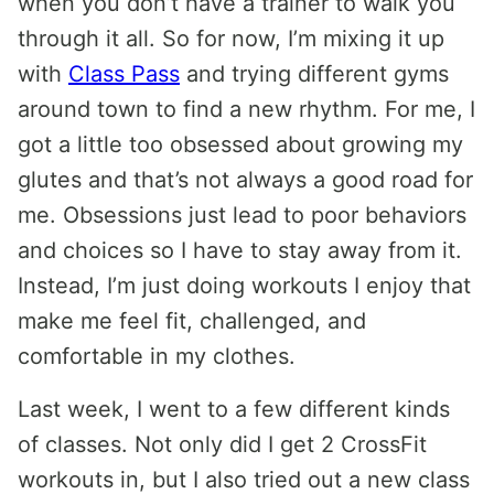
when you don’t have a trainer to walk you
through it all. So for now, I’m mixing it up
with
Class Pass
and trying different gyms
around town to find a new rhythm. For me, I
got a little too obsessed about growing my
glutes and that’s not always a good road for
me. Obsessions just lead to poor behaviors
and choices so I have to stay away from it.
Instead, I’m just doing workouts I enjoy that
make me feel fit, challenged, and
comfortable in my clothes.
Last week, I went to a few different kinds
of classes. Not only did I get 2 CrossFit
workouts in, but I also tried out a new class