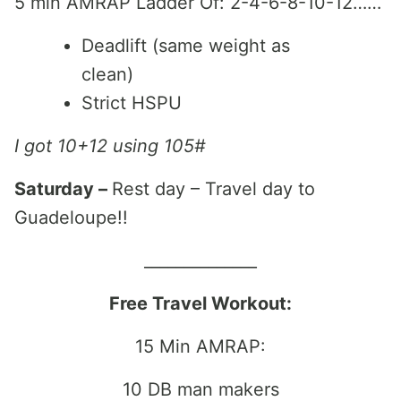
5 min AMRAP Ladder Of: 2-4-6-8-10-12……
Deadlift (same weight as
clean)
Strict HSPU
I got 10+12 using 105#
Saturday –
Rest day – Travel day to
Guadeloupe!!
______________
Free Travel Workout:
15 Min AMRAP:
10 DB man makers