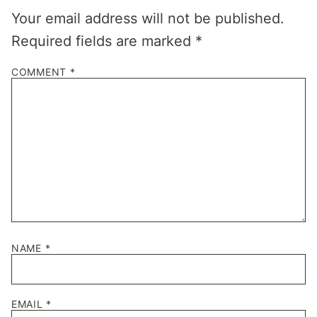
Your email address will not be published.
Required fields are marked
*
COMMENT
*
NAME
*
EMAIL
*