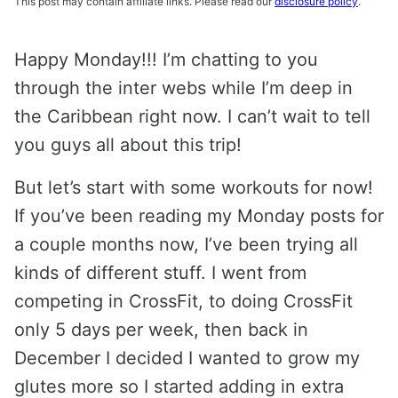
This post may contain affiliate links. Please read our
disclosure policy
.
Happy Monday!!! I’m chatting to you
through the inter webs while I’m deep in
the Caribbean right now. I can’t wait to tell
you guys all about this trip!
But let’s start with some workouts for now!
If you’ve been reading my Monday posts for
a couple months now, I’ve been trying all
kinds of different stuff. I went from
competing in CrossFit, to doing CrossFit
only 5 days per week, then back in
December I decided I wanted to grow my
glutes more so I started adding in extra