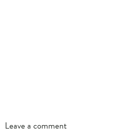
Leave a comment