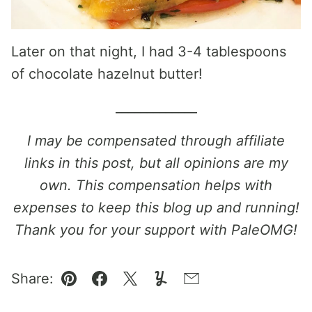
Later on that night, I had 3-4 tablespoons
of chocolate hazelnut butter!
_____________
I may be compensated through affiliate
links in this post, but all opinions are my
own. This compensation helps with
expenses to keep this blog up and running!
Thank you for your support with PaleOMG!
Share:
Pin
Facebook
Tweet
Yummly
Email