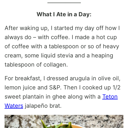
_____________
What I Ate in a Day:
After waking up, I started my day off how I
always do – with coffee. I made a hot cup
of coffee with a tablespoon or so of heavy
cream, some liquid stevia and a heaping
tablespoon of collagen.
For breakfast, I dressed arugula in olive oil,
lemon juice and S&P. Then I cooked up 1/2
sweet plantain in ghee along with a
Teton
Waters
jalapeño brat.