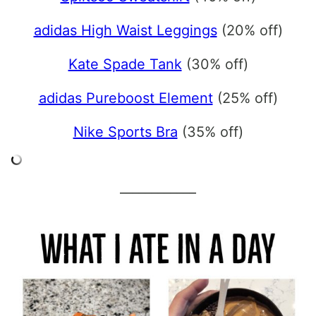
adidas High Waist Leggings
(20% off)
Kate Spade Tank
(30% off)
adidas Pureboost Element
(25% off)
Nike Sports Bra
(35% off)
____________