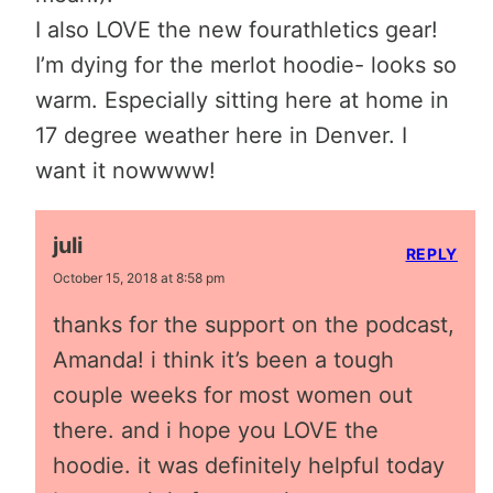
I also LOVE the new fourathletics gear!
I’m dying for the merlot hoodie- looks so
warm. Especially sitting here at home in
17 degree weather here in Denver. I
want it nowwww!
juli
REPLY
October 15, 2018 at 8:58 pm
thanks for the support on the podcast,
Amanda! i think it’s been a tough
couple weeks for most women out
there. and i hope you LOVE the
hoodie. it was definitely helpful today