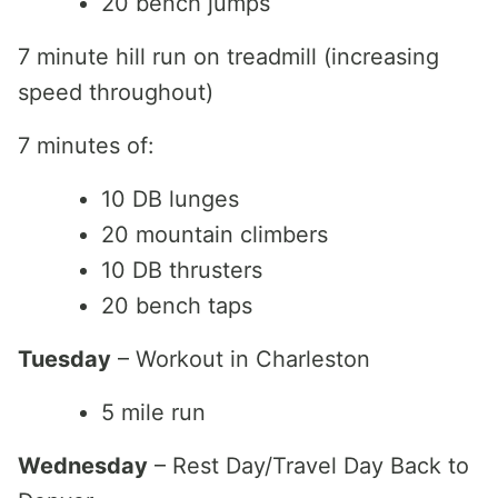
20 bench jumps
7 minute hill run on treadmill (increasing
speed throughout)
7 minutes of:
10 DB lunges
20 mountain climbers
10 DB thrusters
20 bench taps
Tuesday
– Workout in Charleston
5 mile run
Wednesday
– Rest Day/Travel Day Back to