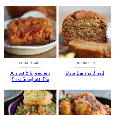
FOOD/RECIPE
FOOD/RECIPE
Almost 5 Ingredient
Date Banana Bread
Pizza Spaghetti Pie