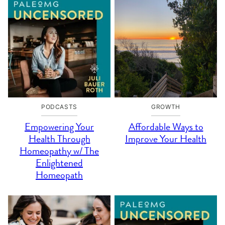
PODCASTS
GROWTH
Empowering Your
Affordable Ways to
Health Through
Improve Your Health
Homeopathy w/ The
Enlightened
Homeopath