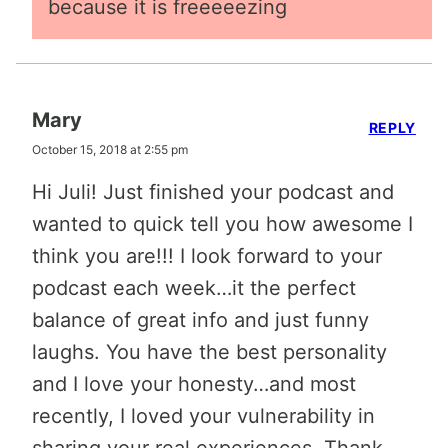
because it is freeeeezing
Mary
REPLY
October 15, 2018 at 2:55 pm
Hi Juli! Just finished your podcast and
wanted to quick tell you how awesome I
think you are!!! I look forward to your
podcast each week…it the perfect
balance of great info and just funny
laughs. You have the best personality
and I love your honesty…and most
recently, I loved your vulnerability in
sharing your real experiences. Thank