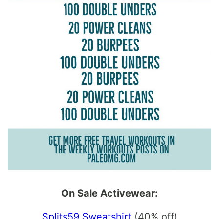
On Sale Activewear:
Splits59 Sweatshirt
(40% off)