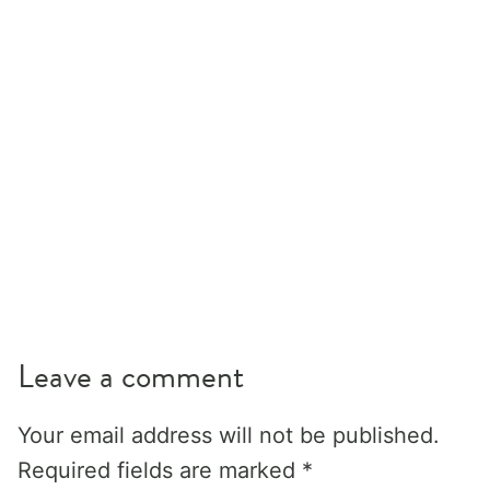
Leave a comment
Your email address will not be published.
Required fields are marked
*