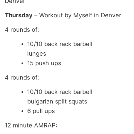
Denver
Thursday
– Workout by Myself in Denver
4 rounds of:
10/10 back rack barbell
lunges
15 push ups
4 rounds of:
10/10 back rack barbell
bulgarian split squats
6 pull ups
12 minute AMRAP: