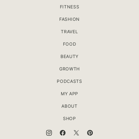
FITNESS
FASHION
TRAVEL
FOOD
BEAUTY
GROWTH
PODCASTS
MY APP
ABOUT
SHOP