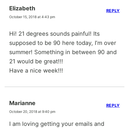
Elizabeth
REPLY
October 15, 2018 at 4:43 pm
Hi! 21 degrees sounds painful! Its
supposed to be 90 here today, I’m over
summer! Something in between 90 and
21 would be great!!!
Have a nice week!!!
Marianne
REPLY
October 20, 2018 at 9:40 pm
I am loving getting your emails and