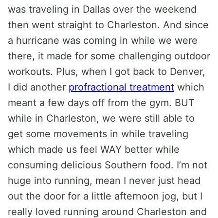
was traveling in Dallas over the weekend
then went straight to Charleston. And since
a hurricane was coming in while we were
there, it made for some challenging outdoor
workouts. Plus, when I got back to Denver,
I did another
profractional treatment
which
meant a few days off from the gym. BUT
while in Charleston, we were still able to
get some movements in while traveling
which made us feel WAY better while
consuming delicious Southern food. I’m not
huge into running, mean I never just head
out the door for a little afternoon jog, but I
really loved running around Charleston and