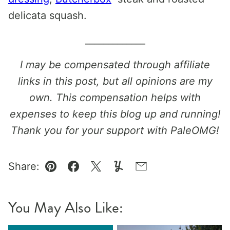
delicata squash.
_____________
I may be compensated through affiliate
links in this post, but all opinions are my
own. This compensation helps with
expenses to keep this blog up and running!
Thank you for your support with PaleOMG!
Share:
Pin
Facebook
Tweet
Yummly
Email
You May Also Like: