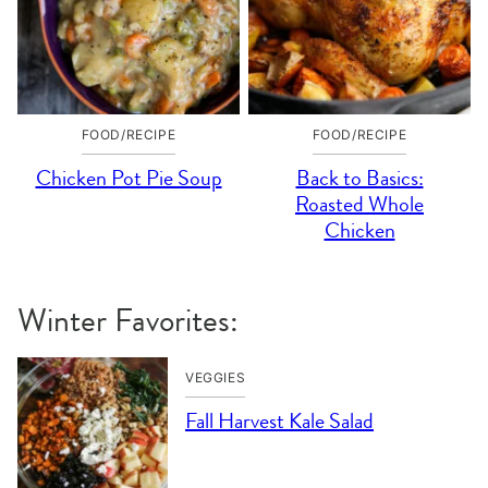
FOOD/RECIPE
FOOD/RECIPE
Chicken Pot Pie Soup
Back to Basics:
Roasted Whole
Chicken
Winter Favorites:
VEGGIES
Fall Harvest Kale Salad