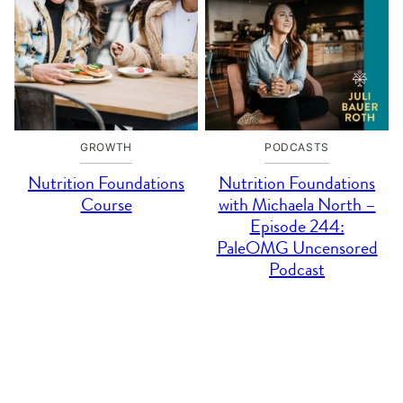
GROWTH
PODCASTS
Nutrition Foundations
Nutrition Foundations
Course
with Michaela North –
Episode 244:
PaleOMG Uncensored
Podcast