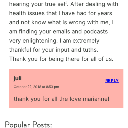
hearing your true self. After dealing with
health issues that I have had for years
and not know what is wrong with me, I
am finding your emails and podcasts
very enlightening. I am extremely
thankful for your input and tuths.
Thank you for being there for all of us.
juli
REPLY
October 22, 2018 at 8:53 pm
thank you for all the love marianne!
Popular Posts: