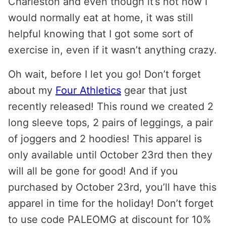
Charleston and even though it’s not how I
would normally eat at home, it was still
helpful knowing that I got some sort of
exercise in, even if it wasn’t anything crazy.
Oh wait, before I let you go! Don’t forget
about my
Four Athletics
gear that just
recently released! This round we created 2
long sleeve tops, 2 pairs of leggings, a pair
of joggers and 2 hoodies! This apparel is
only available until October 23rd then they
will all be gone for good! And if you
purchased by October 23rd, you’ll have this
apparel in time for the holiday! Don’t forget
to use code PALEOMG at discount for 10%