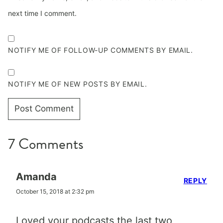
next time I comment.
NOTIFY ME OF FOLLOW-UP COMMENTS BY EMAIL.
NOTIFY ME OF NEW POSTS BY EMAIL.
7 Comments
Amanda
REPLY
October 15, 2018 at 2:32 pm
Loved your podcasts the last two