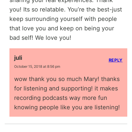
you! Its so relatable. You’re the best-just
keep surrounding yourself with people
that love you and keep on being your
bad self! We love you!
juli
REPLY
October 15, 2018 at 8:56 pm
wow thank you so much Mary! thanks
for listening and supporting! it makes
recording podcasts way more fun
knowing people like you are listening!