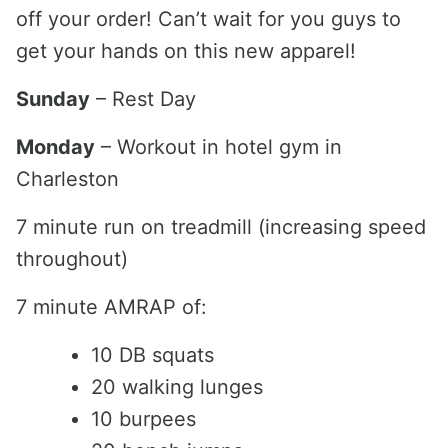
off your order! Can’t wait for you guys to
get your hands on this new apparel!
Sunday
– Rest Day
Monday
– Workout in hotel gym in
Charleston
7 minute run on treadmill (increasing speed
throughout)
7 minute AMRAP of:
10 DB squats
20 walking lunges
10 burpees