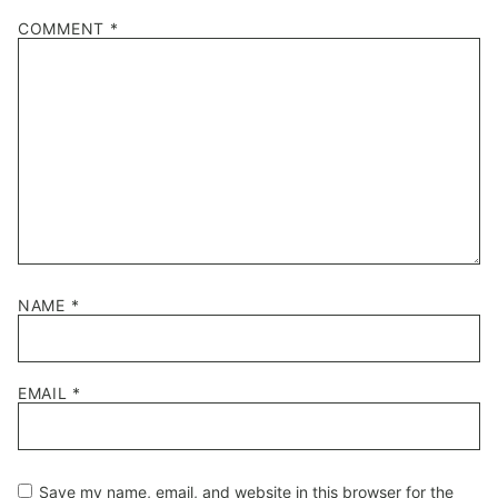
COMMENT
*
NAME
*
EMAIL
*
Save my name, email, and website in this browser for the