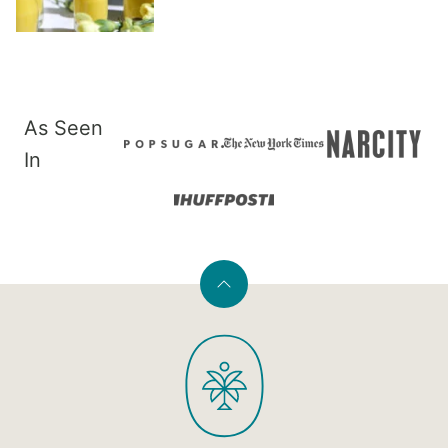
As Seen
In
Back
to
PaleOMG
top