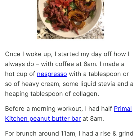
Once I woke up, I started my day off how I
always do – with coffee at 6am. I made a
hot cup of
nespresso
with a tablespoon or
so of heavy cream, some liquid stevia and a
heaping tablespoon of collagen.
Before a morning workout, I had half
Primal
Kitchen peanut butter bar
at 8am.
For brunch around 11am, I had a rise & grind