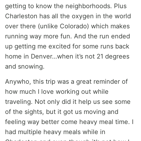
getting to know the neighborhoods. Plus
Charleston has all the oxygen in the world
over there (unlike Colorado) which makes
running way more fun. And the run ended
up getting me excited for some runs back
home in Denver…when it’s not 21 degrees
and snowing.
Anywho, this trip was a great reminder of
how much I love working out while
traveling. Not only did it help us see some
of the sights, but it got us moving and
feeling way better come heavy meal time. I
had multiple heavy meals while in