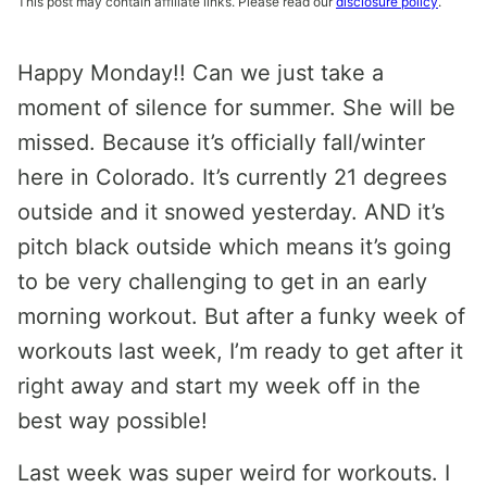
This post may contain affiliate links. Please read our
disclosure policy
.
Happy Monday!! Can we just take a
moment of silence for summer. She will be
missed. Because it’s officially fall/winter
here in Colorado. It’s currently 21 degrees
outside and it snowed yesterday. AND it’s
pitch black outside which means it’s going
to be very challenging to get in an early
morning workout. But after a funky week of
workouts last week, I’m ready to get after it
right away and start my week off in the
best way possible!
Last week was super weird for workouts. I