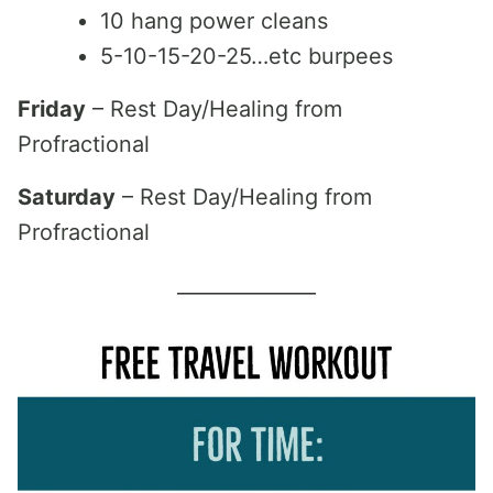
10 hang power cleans
5-10-15-20-25…etc burpees
Friday
– Rest Day/Healing from
Profractional
Saturday
– Rest Day/Healing from
Profractional
______________