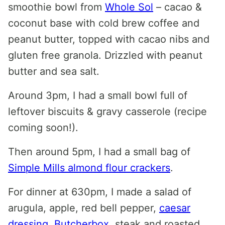
smoothie bowl from
Whole Sol
– cacao &
coconut base with cold brew coffee and
peanut butter, topped with cacao nibs and
gluten free granola. Drizzled with peanut
butter and sea salt.
Around 3pm, I had a small bowl full of
leftover biscuits & gravy casserole (recipe
coming soon!).
Then around 5pm, I had a small bag of
Simple Mills almond flour crackers
.
For dinner at 630pm, I made a salad of
arugula, apple, red bell pepper,
caesar
dressing
,
Butcherbox
steak and roasted