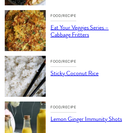
FOOD/RECIPE
Eat Your Veggies Series –
Cabbage Fritters
FOOD/RECIPE
Sticky Coconut Rice
FOOD/RECIPE
Lemon Ginger Immunity Shots