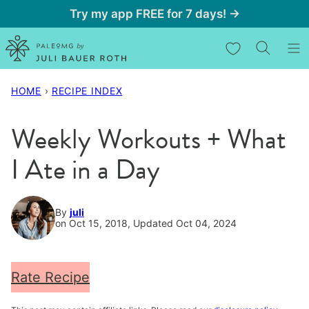
Skip
Try my app FREE for 7 days! →
to
My Favorites
content
HOME
›
RECIPE INDEX
Weekly Workouts + What
I Ate in a Day
By
juli
on Oct 15, 2018, Updated Oct 04, 2024
Rate Recipe