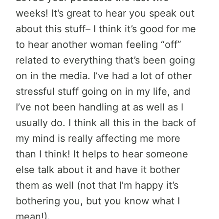
weeks! It’s great to hear you speak out
about this stuff– I think it’s good for me
to hear another woman feeling “off”
related to everything that’s been going
on in the media. I’ve had a lot of other
stressful stuff going on in my life, and
I’ve not been handling at as well as I
usually do. I think all this in the back of
my mind is really affecting me more
than I think! It helps to hear someone
else talk about it and have it bother
them as well (not that I’m happy it’s
bothering you, but you know what I
mean!).