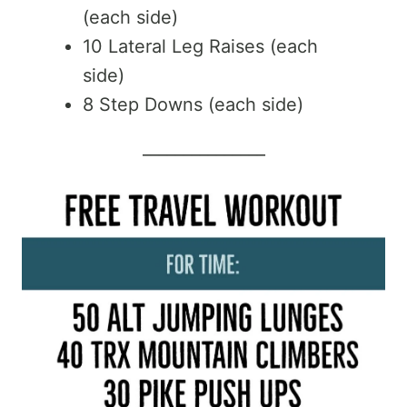
(each side)
10 Lateral Leg Raises (each
side)
8 Step Downs (each side)
_______________