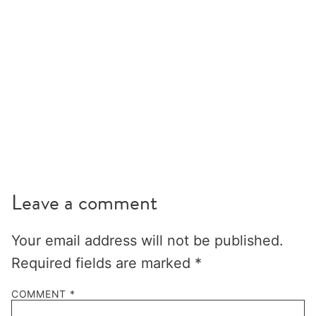
Leave a comment
Your email address will not be published.
Required fields are marked
*
COMMENT
*