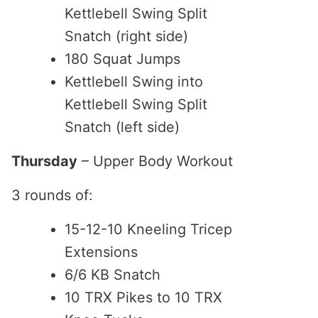
Kettlebell Swing Split
Snatch (right side)
180 Squat Jumps
Kettlebell Swing into
Kettlebell Swing Split
Snatch (left side)
Thursday
– Upper Body Workout
3 rounds of:
15-12-10 Kneeling Tricep
Extensions
6/6 KB Snatch
10 TRX Pikes to 10 TRX