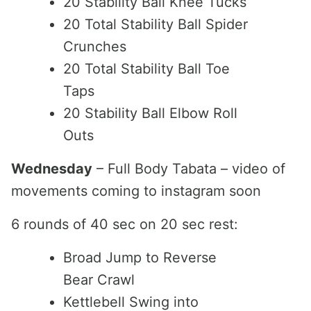
20 Stability Ball Knee Tucks
20 Total Stability Ball Spider
Crunches
20 Total Stability Ball Toe
Taps
20 Stability Ball Elbow Roll
Outs
Wednesday
– Full Body Tabata – video of
movements coming to instagram soon
6 rounds of 40 sec on 20 sec rest:
Broad Jump to Reverse
Bear Crawl
Kettlebell Swing into