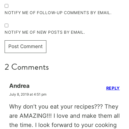
NOTIFY ME OF FOLLOW-UP COMMENTS BY EMAIL.
NOTIFY ME OF NEW POSTS BY EMAIL.
2 Comments
Andrea
REPLY
July 8, 2019 at 4:51 pm
Why don’t you eat your recipes??? They
are AMAZING!!! I love and make them all
the time. I look forward to your cooking