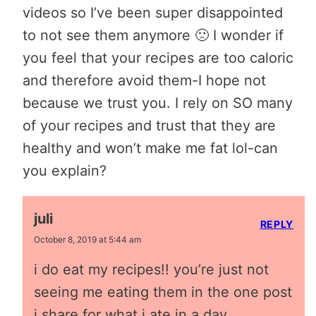
videos so I’ve been super disappointed
to not see them anymore 🙁 I wonder if
you feel that your recipes are too caloric
and therefore avoid them-I hope not
because we trust you. I rely on SO many
of your recipes and trust that they are
healthy and won’t make me fat lol-can
you explain?
juli
REPLY
October 8, 2019 at 5:44 am
i do eat my recipes!! you’re just not
seeing me eating them in the one post
i share for what i ate in a day.