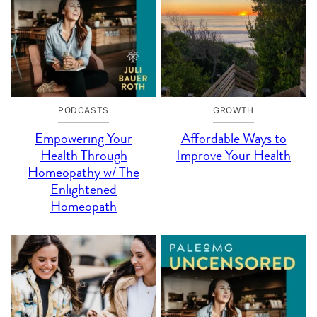
PODCASTS
GROWTH
Empowering Your
Affordable Ways to
Health Through
Improve Your Health
Homeopathy w/ The
Enlightened
Homeopath