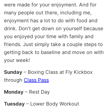
were made for your enjoyment. And for
many people out there, including me,
enjoyment has a lot to do with food and
drink. Don’t get down on yourself because
you enjoyed your time with family and
friends. Just simply take a couple steps to
getting back to baseline and move on with
your week!
Sunday
– Boxing Class at Fly Kickbox
through
Class Pass
Monday
– Rest Day
Tuesday
– Lower Body Workout