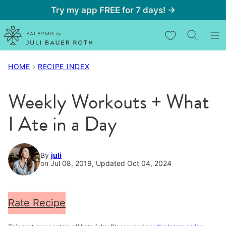
Skip
Try my app FREE for 7 days! →
to
My Favorites
content
HOME
›
RECIPE INDEX
Weekly Workouts + What
I Ate in a Day
By
juli
on Jul 08, 2019, Updated Oct 04, 2024
Rate Recipe