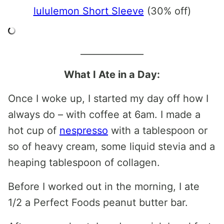
lululemon Short Sleeve
(30% off)
______________
What I Ate in a Day:
Once I woke up, I started my day off how I
always do – with coffee at 6am. I made a
hot cup of
nespresso
with a tablespoon or
so of heavy cream, some liquid stevia and a
heaping tablespoon of collagen.
Before I worked out in the morning, I ate
1/2 a Perfect Foods peanut butter bar.