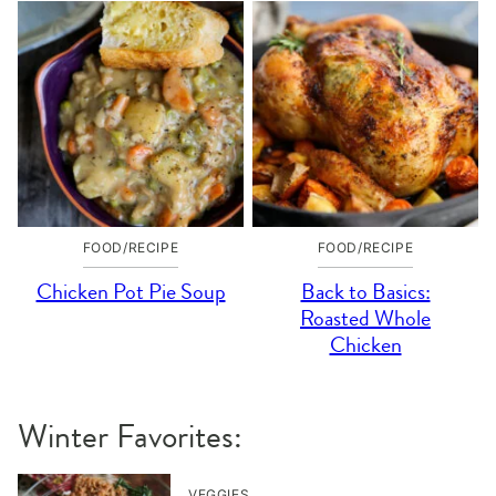
FOOD/RECIPE
FOOD/RECIPE
Chicken Pot Pie Soup
Back to Basics:
Roasted Whole
Chicken
Winter Favorites:
VEGGIES