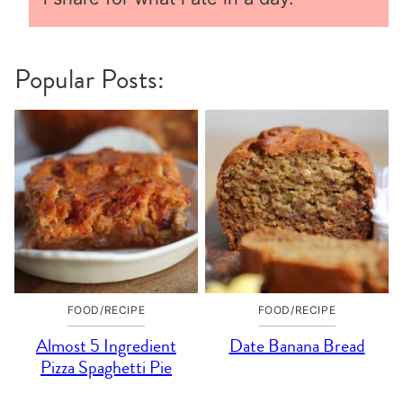
Popular Posts:
FOOD/RECIPE
FOOD/RECIPE
Almost 5 Ingredient
Date Banana Bread
Pizza Spaghetti Pie