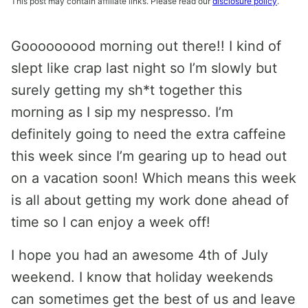
This post may contain affiliate links. Please read our
disclosure policy
.
Gooooooood morning out there!! I kind of
slept like crap last night so I’m slowly but
surely getting my sh*t together this
morning as I sip my nespresso. I’m
definitely going to need the extra caffeine
this week since I’m gearing up to head out
on a vacation soon! Which means this week
is all about getting my work done ahead of
time so I can enjoy a week off!
I hope you had an awesome 4th of July
weekend. I know that holiday weekends
can sometimes get the best of us and leave