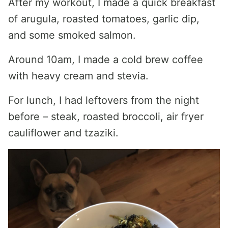
After my workout, I made a quick breakfast
of arugula, roasted tomatoes, garlic dip,
and some smoked salmon.
Around 10am, I made a cold brew coffee
with heavy cream and stevia.
For lunch, I had leftovers from the night
before – steak, roasted broccoli, air fryer
cauliflower and tzaziki.