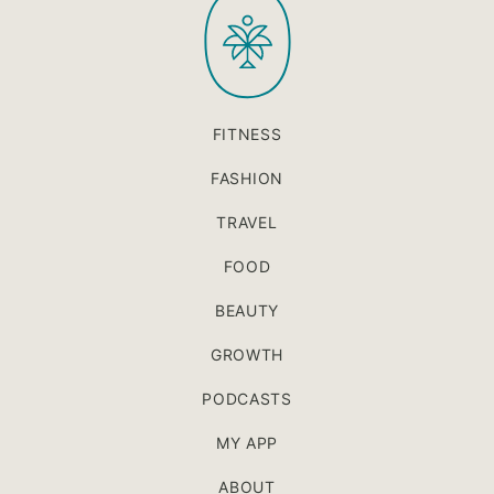
top
FITNESS
FASHION
TRAVEL
FOOD
BEAUTY
GROWTH
PODCASTS
MY APP
ABOUT