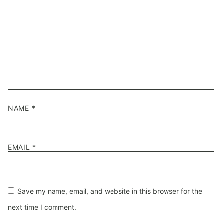
NAME
*
EMAIL
*
Save my name, email, and website in this browser for the
next time I comment.