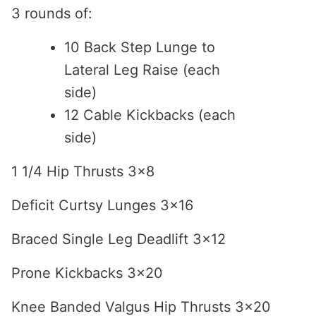
3 rounds of:
10 Back Step Lunge to
Lateral Leg Raise (each
side)
12 Cable Kickbacks (each
side)
1 1/4 Hip Thrusts 3×8
Deficit Curtsy Lunges 3×16
Braced Single Leg Deadlift 3×12
Prone Kickbacks 3×20
Knee Banded Valgus Hip Thrusts 3×20