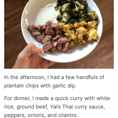
In the afternoon, I had a few handfuls of
plantain chips with garlic dip.
For dinner, I made a quick curry with white
rice, ground beef, Yai’s Thai curry sauce,
peppers, onions, and cilantro.