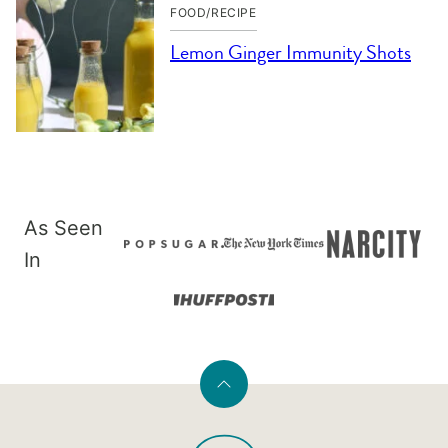
FOOD/RECIPE
Lemon Ginger Immunity Shots
As Seen
In
Back
to
PaleOMG