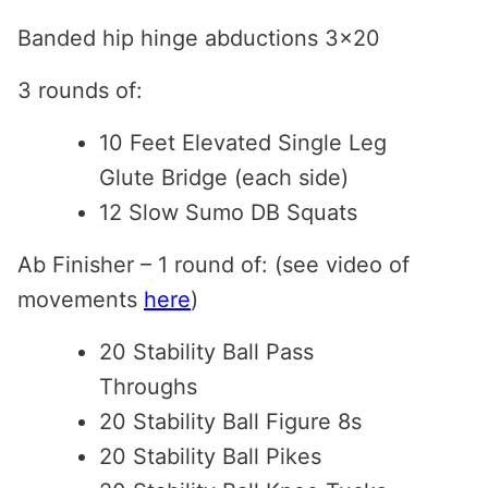
Banded hip hinge abductions 3×20
3 rounds of:
10 Feet Elevated Single Leg
Glute Bridge (each side)
12 Slow Sumo DB Squats
Ab Finisher – 1 round of: (see video of
movements
here
)
20 Stability Ball Pass
Throughs
20 Stability Ball Figure 8s
20 Stability Ball Pikes