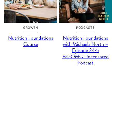
GROWTH
PODCASTS
Nutrition Foundations
Nutrition Foundations
Course
with Michaela North –
Episode 244:
PaleOMG Uncensored
Podcast