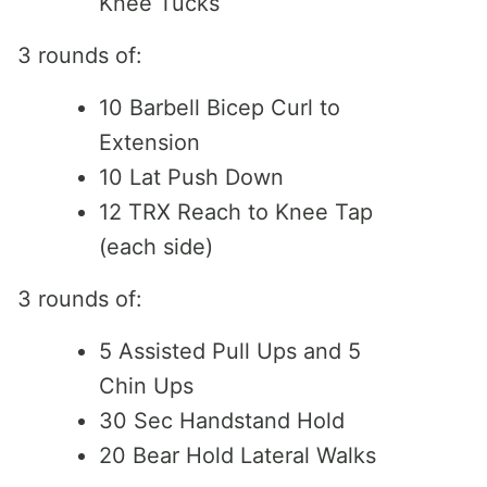
Knee Tucks
3 rounds of:
10 Barbell Bicep Curl to
Extension
10 Lat Push Down
12 TRX Reach to Knee Tap
(each side)
3 rounds of:
5 Assisted Pull Ups and 5
Chin Ups
30 Sec Handstand Hold
20 Bear Hold Lateral Walks