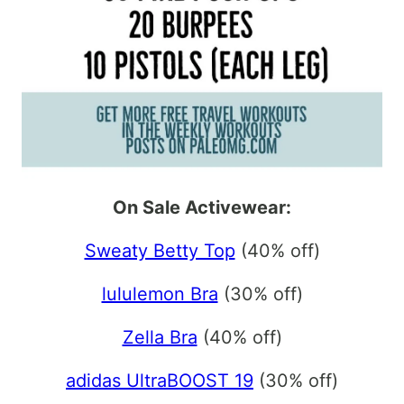
On Sale Activewear:
Sweaty Betty Top
(40% off)
lululemon Bra
(30% off)
Zella Bra
(40% off)
adidas UltraBOOST 19
(30% off)