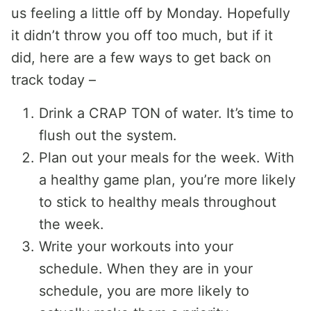
us feeling a little off by Monday. Hopefully
it didn’t throw you off too much, but if it
did, here are a few ways to get back on
track today –
Drink a CRAP TON of water. It’s time to
flush out the system.
Plan out your meals for the week. With
a healthy game plan, you’re more likely
to stick to healthy meals throughout
the week.
Write your workouts into your
schedule. When they are in your
schedule, you are more likely to