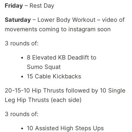
Friday
– Rest Day
Saturday
– Lower Body Workout – video of
movements coming to instagram soon
3 rounds of:
8 Elevated KB Deadlift to
Sumo Squat
15 Cable Kickbacks
20-15-10 Hip Thrusts followed by 10 Single
Leg Hip Thrusts (each side)
3 rounds of:
10 Assisted High Steps Ups