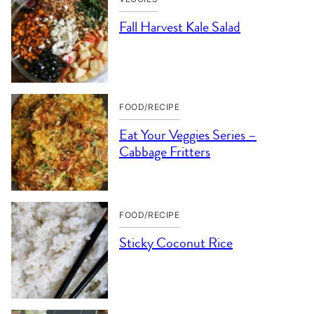
Fall Harvest Kale Salad
FOOD/RECIPE
Eat Your Veggies Series –
Cabbage Fritters
FOOD/RECIPE
Sticky Coconut Rice