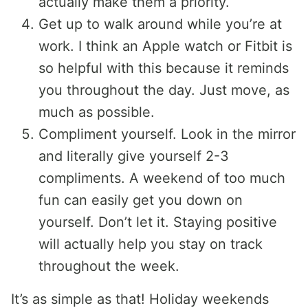
actually make them a priority.
Get up to walk around while you’re at
work. I think an Apple watch or Fitbit is
so helpful with this because it reminds
you throughout the day. Just move, as
much as possible.
Compliment yourself. Look in the mirror
and literally give yourself 2-3
compliments. A weekend of too much
fun can easily get you down on
yourself. Don’t let it. Staying positive
will actually help you stay on track
throughout the week.
It’s as simple as that! Holiday weekends