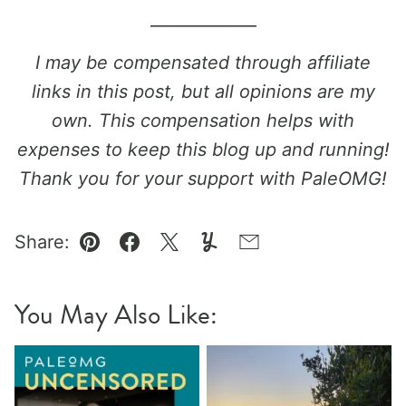
_____________
I may be compensated through affiliate
links in this post, but all opinions are my
own. This compensation helps with
expenses to keep this blog up and running!
Thank you for your support with PaleOMG!
Share:
Pin
Facebook
Tweet
Yummly
Email
You May Also Like: