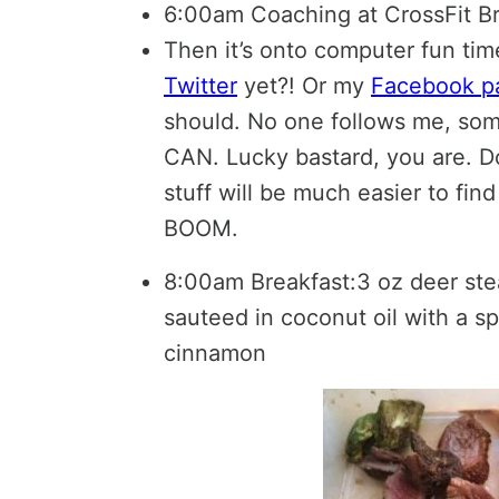
6:00am Coaching at CrossFit 
Then it’s onto computer fun ti
Twitter
yet?! Or my
Facebook p
should. No one follows me, so
CAN. Lucky bastard, you are. Do
stuff will be much easier to fin
BOOM.
8:00am Breakfast:3 oz deer ste
sauteed in coconut oil with a sp
cinnamon