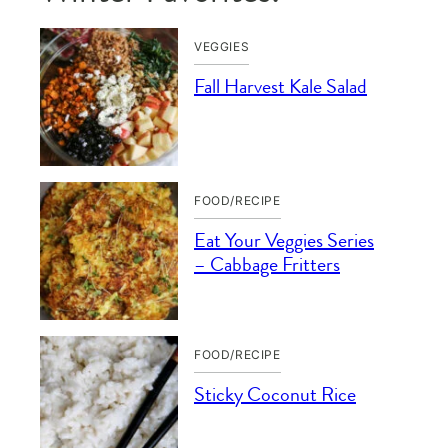
VEGGIES
Fall Harvest Kale Salad
FOOD/RECIPE
Eat Your Veggies Series
– Cabbage Fritters
FOOD/RECIPE
Sticky Coconut Rice