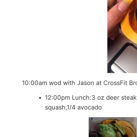
10:00am wod with Jason at CrossFit Br
12:00pm Lunch:3 oz deer steak,
squash,1/4 avocado