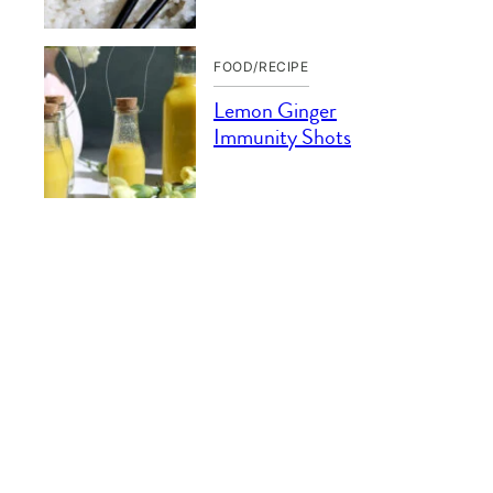
FOOD/RECIPE
Lemon Ginger
Immunity Shots