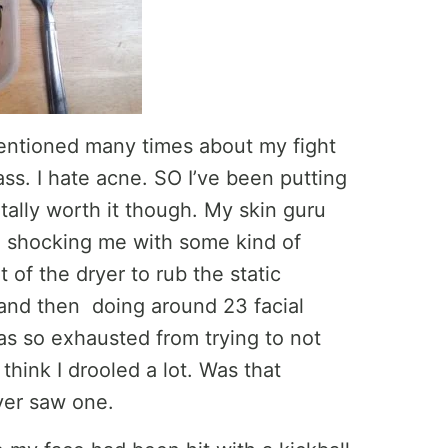
entioned many times about my fight
ss. I hate acne. SO I’ve been putting
ally worth it though. My skin guru
, shocking me with some kind of
ut of the dryer to rub the static
and then doing around 23 facial
s so exhausted from trying to not
think I drooled a lot. Was that
ever saw one.