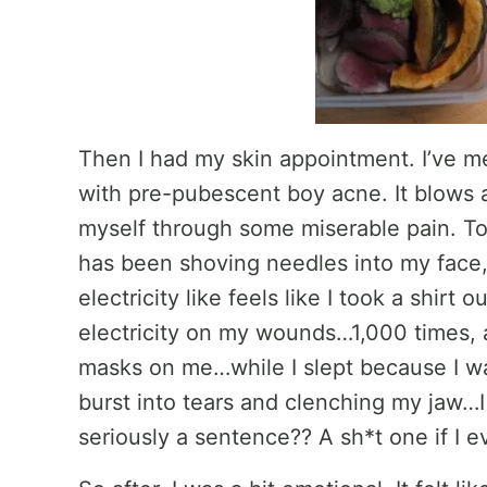
Then I had my skin appointment. I’ve m
with pre-pubescent boy acne. It blows a
myself through some miserable pain. Tot
has been shoving needles into my face
electricity like feels like I took a shirt o
electricity on my wounds…1,000 times, 
masks on me…while I slept because I wa
burst into tears and clenching my jaw…I 
seriously a sentence?? A sh*t one if I 