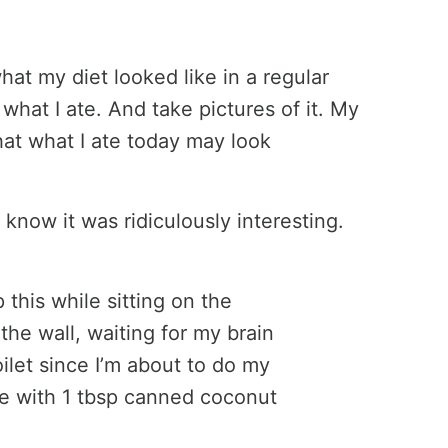
at my diet looked like in a regular
 what I ate. And take pictures of it. My
hat what I ate today may look
know it was ridiculously interesting.
this while sitting on the
 the wall, waiting for my brain
oilet since I’m about to do my
ee with 1 tbsp canned coconut