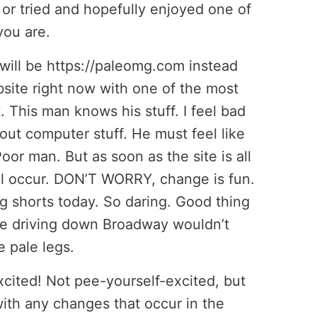
 or tried and hopefully enjoyed one of
you are.
ill be https://paleomg.com instead
site right now with one of the most
 This man knows his stuff. I feel bad
ut computer stuff. He must feel like
oor man. But as soon as the site is all
ill occur. DON’T WORRY, change is fun.
g shorts today. So daring. Good thing
ple driving down Broadway wouldn’t
e pale legs.
cited! Not pee-yourself-excited, but
with any changes that occur in the