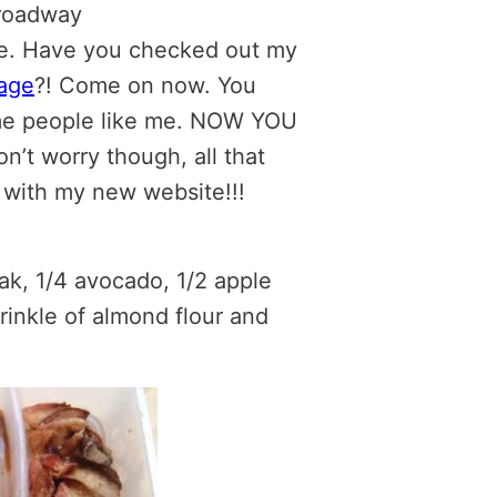
Broadway
me. Have you checked out my
age
?! Come on now. You
me people like me. NOW YOU
n’t worry though, all that
d with my new website!!!
ak, 1/4 avocado, 1/2 apple
rinkle of almond flour and