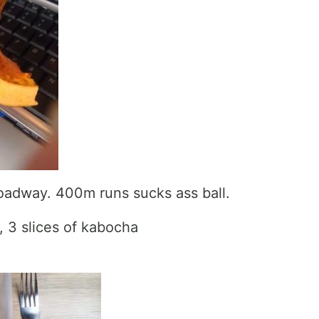
oadway. 400m runs sucks ass ball.
 3 slices of kabocha