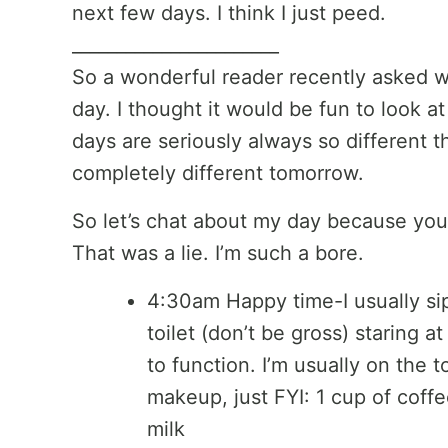
next few days. I think I just peed.
_______________________
So a wonderful reader recently asked wh
day. I thought it would be fun to look at
days are seriously always so different t
completely different tomorrow.
So let’s chat about my day because you 
That was a lie. I’m such a bore.
4:30am Happy time-I usually sip 
toilet (don’t be gross) staring at
to function. I’m usually on the t
makeup, just FYI: 1 cup of coff
milk