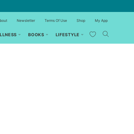
bout
Newsletter
Terms Of Use
Shop
My App
My Favorites
LLNESS
BOOKS
LIFESTYLE