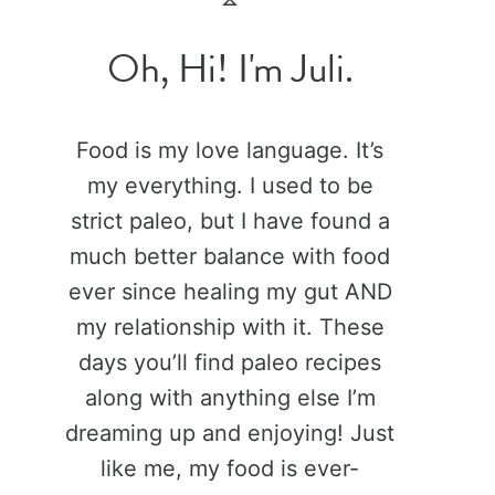
Oh, Hi! I'm Juli.
Food is my love language. It’s
my everything. I used to be
strict paleo, but I have found a
much better balance with food
ever since healing my gut AND
my relationship with it. These
days you’ll find paleo recipes
along with anything else I’m
dreaming up and enjoying! Just
like me, my food is ever-