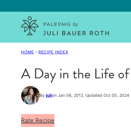
Skip
to
content
HOME
›
RECIPE INDEX
A Day in the Life of
By
juli
on Jan 06, 2012, Updated Oct 05, 2024
Rate Recipe