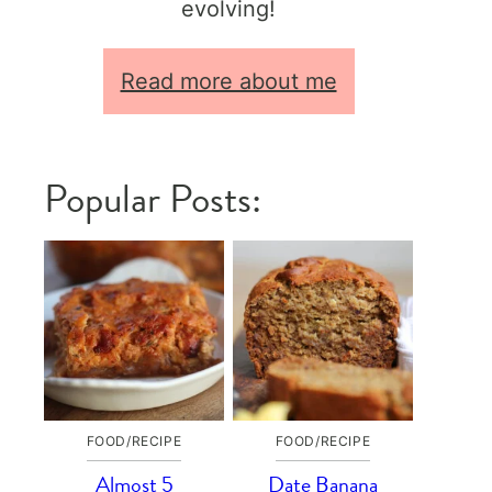
evolving!
Read more about me
Popular Posts:
FOOD/RECIPE
FOOD/RECIPE
Almost 5
Date Banana