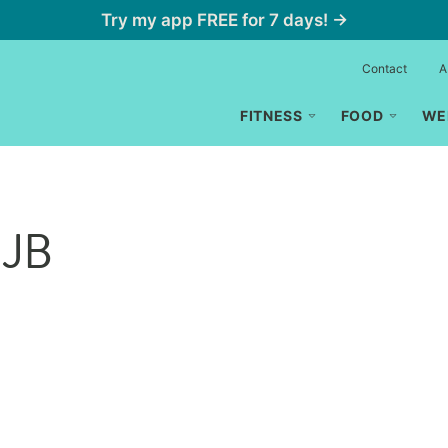
Try my app FREE for 7 days! →
Contact
A
FITNESS
FOOD
WE
 JB