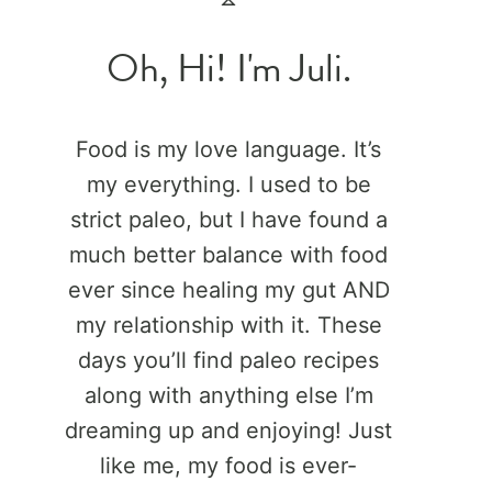
Oh, Hi! I'm Juli.
Food is my love language. It’s
my everything. I used to be
strict paleo, but I have found a
much better balance with food
ever since healing my gut AND
my relationship with it. These
days you’ll find paleo recipes
along with anything else I’m
dreaming up and enjoying! Just
like me, my food is ever-