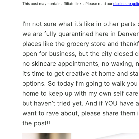
This post may contain affiliate links. Please read our
disclosure poli
I’m not sure what it’s like in other part
we are fully quarantined here in Denver.
places like the grocery store and thankful
open for business, but the city closed 
no skincare appointments, no waxing, n
it’s time to get creative at home and sta
options. So today I’m going to walk you
home to keep up with my own self care
but haven’t tried yet. And if YOU have
want to rave about, please share them 
the post!!