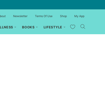
bout
Newsletter
Terms Of Use
Shop
My App
My Favorites
LLNESS
BOOKS
LIFESTYLE