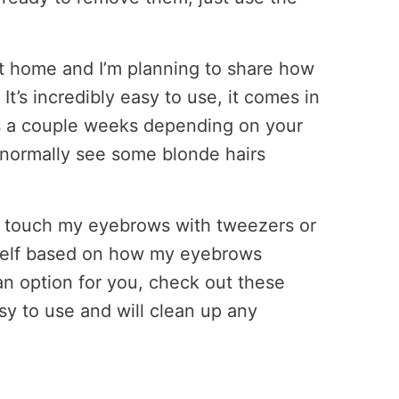
 at home and I’m planning to share how
 It’s incredibly easy to use, it comes in
asts a couple weeks depending on your
I normally see some blonde hairs
y touch my eyebrows with tweezers or
yself based on how my eyebrows
 an option for you, check out these
sy to use and will clean up any