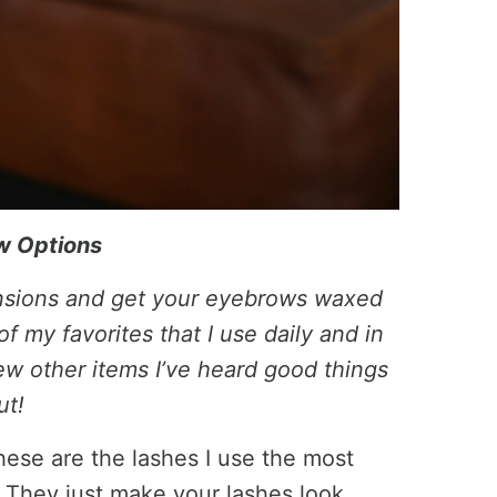
w Options
ensions and get your eyebrows waxed
f my favorites that I use daily and in
w other items I’ve heard good things
ut!
ese are the lashes I use the most
. They just make your lashes look