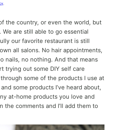
cy
.
s of the country, or even the world, but
 We are still able to go essential
ly our favorite restaurant is still
down all salons. No hair appointments,
o nails, no nothing. And that means
rt trying out some DIY self care
 through some of the products I use at
 and some products I’ve heard about,
 any at-home products you love and
in the comments and I’ll add them to