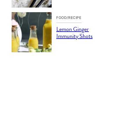
FOOD/RECIPE
Lemon Ginger
Immunity Shots