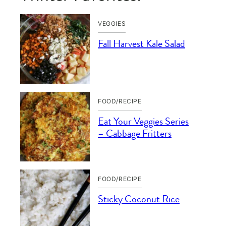
VEGGIES
Fall Harvest Kale Salad
FOOD/RECIPE
Eat Your Veggies Series
– Cabbage Fritters
FOOD/RECIPE
Sticky Coconut Rice