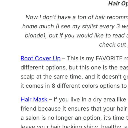
Hair O
Now I don’t have a ton of hair recomm
home much (I see my stylist every 3 we
blonde), but if you would like to read 
check out
Root Cover Up
– This is my FAVORITE ro
different options, but this one is the ea
scalp at the same time, and it doesn’t g
it comes in 8 different colors options 
Hair Mask
– If you live in a dry area li
friend because it ensures that your hair
a salon is no longer an option, it’s time 
leave your hair looking shiny, healthy, a