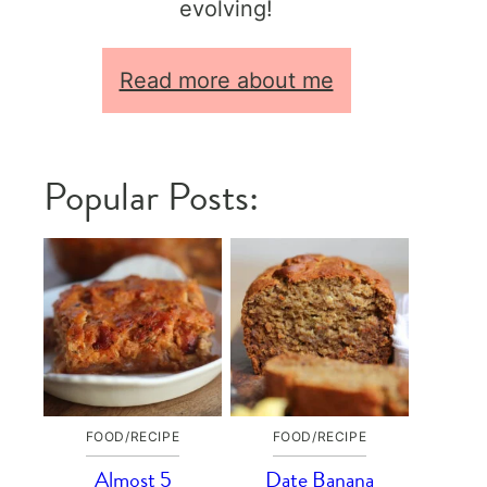
evolving!
Read more about me
Popular Posts:
FOOD/RECIPE
FOOD/RECIPE
Almost 5
Date Banana