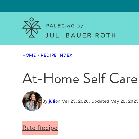
Skip
to
content
HOME
›
RECIPE INDEX
At-Home Self Care
By
juli
on Mar 25, 2020, Updated May 28, 2025
Rate Recipe