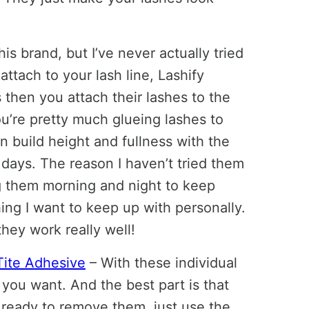
is brand, but I’ve never actually tried
 attach to your lash line, Lashify
 then you attach their lashes to the
u’re pretty much glueing lashes to
 build height and fullness with the
 days. The reason I haven’t tried them
 them morning and night to keep
ing I want to keep up with personally.
hey work really well!
Tite Adhesive
– With these individual
 you want. And the best part is that
ready to remove them, just use the