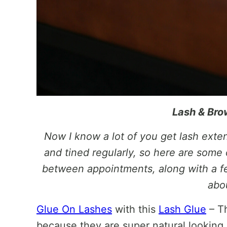
Lash & Bro
Now I know a lot of you get lash ext
and tined regularly, so here are some o
between appointments, along with a fe
abo
Glue On Lashes
with this
Lash Glue
– Th
because they are super natural looking