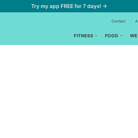
Try my app FREE for 7 days! →
Contact
A
FITNESS
FOOD
WE