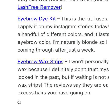
LashFree Remover
!
Eyebrow Dye Kit
– This is the kit I use
I apply it on my instagram stories today!
a handful of different colors, and it l
eyebrow color. I’m naturally blonde so 
coming through after just a week.
Eyebrow Wax Strips
– I won’t personall
wax because I definitely don’t trust m
looked in the past, but if waiting is not
wax strips! The reviews say they are ea
excess hairs you have going on.