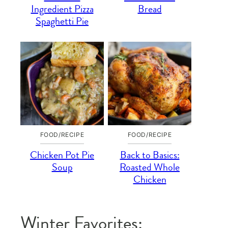
Ingredient Pizza
Bread
Spaghetti Pie
FOOD/RECIPE
FOOD/RECIPE
Chicken Pot Pie
Back to Basics:
Soup
Roasted Whole
Chicken
Winter Favorites: