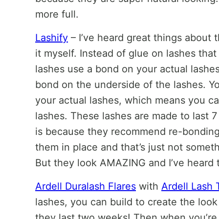
more full.
Lashify
– I’ve heard great things about th
it myself. Instead of glue on lashes that
lashes use a bond on your actual lashes
bond on the underside of the lashes. Yo
your actual lashes, which means you can
lashes. These lashes are made to last 7
is because they recommend re-bonding
them in place and that’s just not someth
But they look AMAZING and I’ve heard t
Ardell Duralash Flares
with
Ardell Lash 
lashes, you can build to create the look
they last two weeks! Then when you’re 