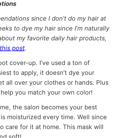
ptions
endations since I don’t do my hair at
eks to dye my hair since I’m naturally
about my favorite daily hair products,
this post
.
ot cover-up. I’ve used a ton of
siest to apply, it doesn’t dye your
et all over your clothes or hands. Plus
to help you match your own color!
ke me, the salon becomes your best
 is moisturized every time. Well since
to care for it at home. This mask will
nd soft!