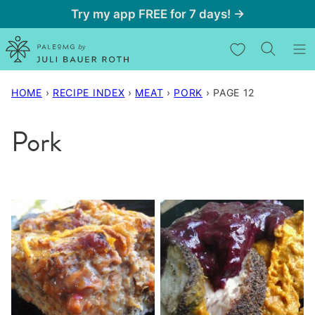
Skip
Try my app FREE for 7 days! →
to
My Favorites
content
HOME
›
RECIPE INDEX
›
MEAT
›
PORK
›
PAGE 12
Pork