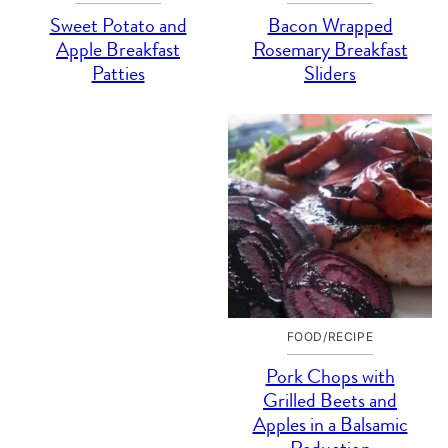
Sweet Potato and
Bacon Wrapped
Apple Breakfast
Rosemary Breakfast
Patties
Sliders
FOOD/RECIPE
Pork Chops with
Grilled Beets and
Apples in a Balsamic