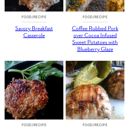
FOOD/RECIPE
FOOD/RECIPE
Savory Breakfast
Coffee Rubbed Pork
Casserole
over Cocoa Infused
Sweet Potatoes with
Blueberry Glaze
FOOD/RECIPE
FOOD/RECIPE