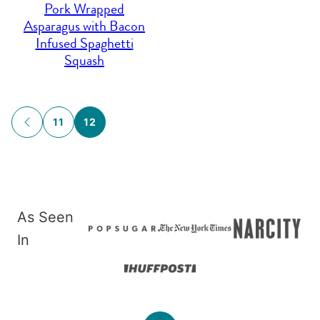
Pork Wrapped
Asparagus with Bacon
Infused Spaghetti
Squash
Posts
11
12
GO
navigation
TO
PREVIOUS
PAGE
As Seen
In