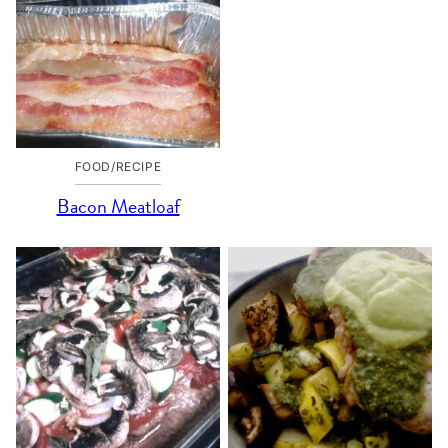
FOOD/RECIPE
Bacon Meatloaf