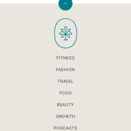
Back
to
PaleOMG
top
FITNESS
FASHION
TRAVEL
FOOD
BEAUTY
GROWTH
PODCASTS