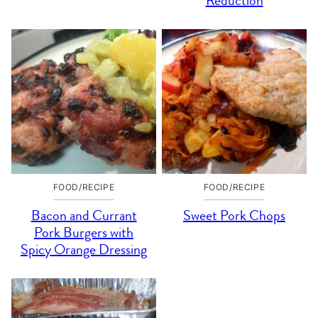
Reduction
FOOD/RECIPE
FOOD/RECIPE
Bacon and Currant
Sweet Pork Chops
Pork Burgers with
Spicy Orange Dressing