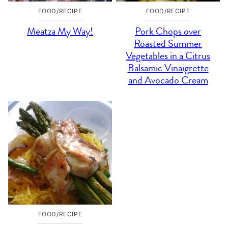
FOOD/RECIPE
FOOD/RECIPE
Meatza My Way!
Pork Chops over
Roasted Summer
Vegetables in a Citrus
Balsamic Vinaigrette
and Avocado Cream
FOOD/RECIPE